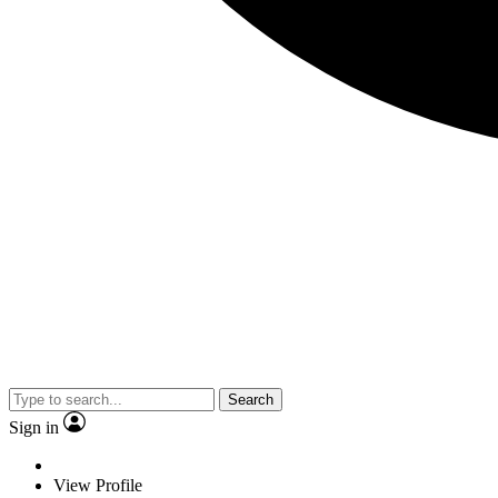
Search
Sign in
View Profile