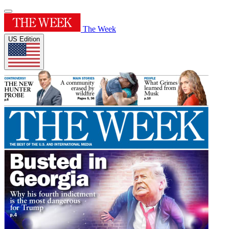
The Week
US Edition