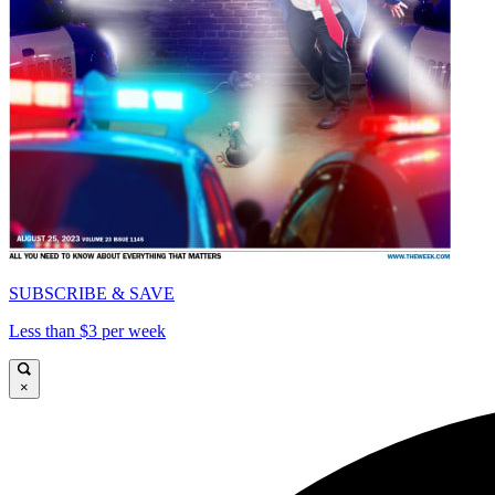
SUBSCRIBE & SAVE
Less than $3 per week
×