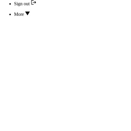
Sign out
More