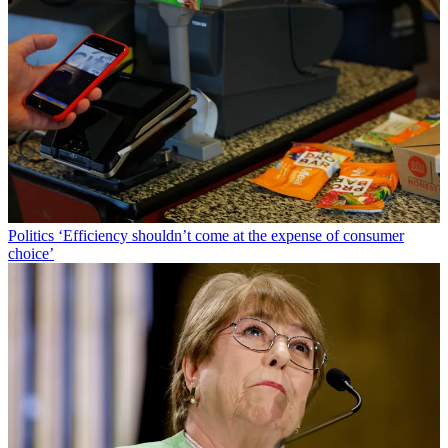
Politics
‘Efficiency shouldn’t come at the expense of consumer
choice’