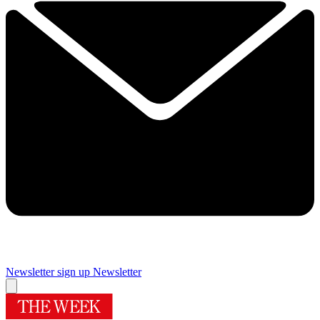
Newsletter sign up
Newsletter