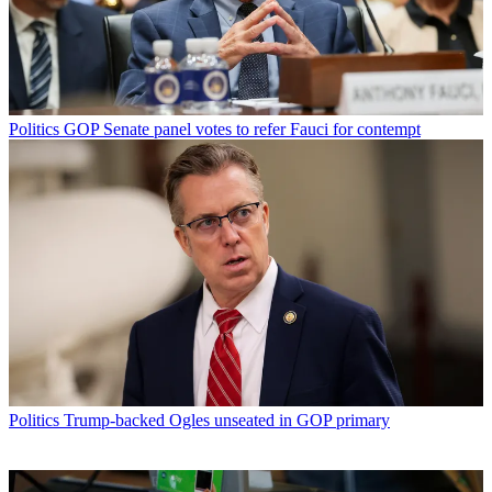
Politics
GOP Senate panel votes to refer Fauci for contempt
Politics
Trump-backed Ogles unseated in GOP primary