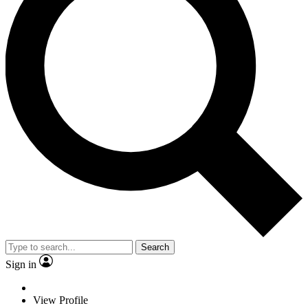
Search
Sign in
View Profile