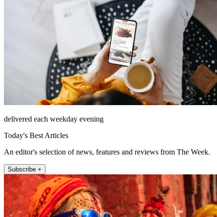
delivered each weekday evening
Today's Best Articles
An editor's selection of news, features and reviews from The Week.
Subscribe +