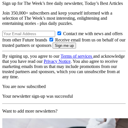
Sign up for The Week’s free daily newsletter,
Today’s Best Articles
Join 350,000+ subscribers and keep yourself informed with a
selection of The Week’s most interesting, enlightening and
entertaining stories - plus daily puzzles.
Contact me with news and offers
from other Future brands
Receive email from us on behalf of our
trusted partners or sponsors
By signing up, you agree to our
Terms of services
and acknowledge
that you have read our
Privacy Notice
. You also agree to receive
marketing emails from us that may include promotions from our
trusted partners and sponsors, which you can unsubscribe from at
any time.
You are now subscribed
Your newsletter sign-up was successful
Want to add more newsletters?