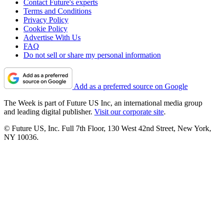
Contact Future's experts
Terms and Conditions
Privacy Policy
Cookie Policy
Advertise With Us
FAQ
Do not sell or share my personal information
Add as a preferred source on Google
The Week is part of Future US Inc, an international media group
and leading digital publisher.
Visit our corporate site
.
© Future US, Inc. Full 7th Floor, 130 West 42nd Street, New York,
NY 10036.