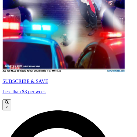
SUBSCRIBE & SAVE
Less than $3 per week
×