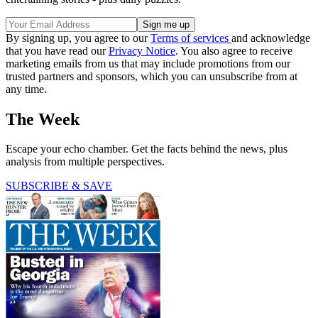
By signing up, you agree to our
Terms of services
and acknowledge
that you have read our
Privacy Notice
. You also agree to receive
marketing emails from us that may include promotions from our
trusted partners and sponsors, which you can unsubscribe from at
any time.
The Week
Escape your echo chamber. Get the facts behind the news, plus
analysis from multiple perspectives.
SUBSCRIBE & SAVE