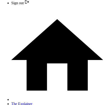
Sign out
The Explainer