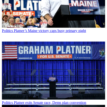
Politics
Platner’s Maine victory caps busy primary night
Politics
Platner exits Senate race, Dems plan convention