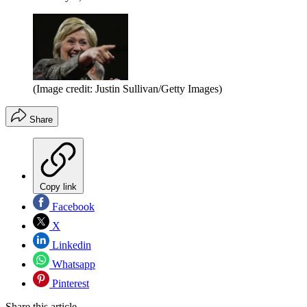
(Image credit: Justin Sullivan/Getty Images)
Share
Copy link
Facebook
X
Linkedin
Whatsapp
Pinterest
Share this article