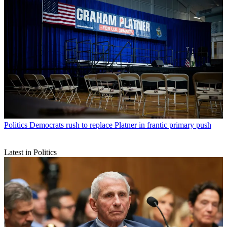
Politics
Democrats rush to replace Platner in frantic primary push
Latest in Politics