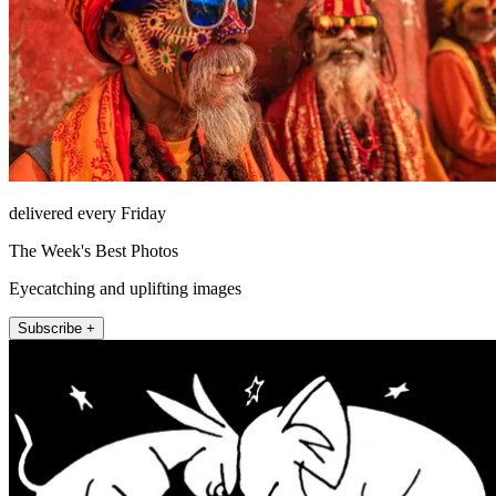
delivered every Friday
The Week's Best Photos
Eyecatching and uplifting images
Subscribe +