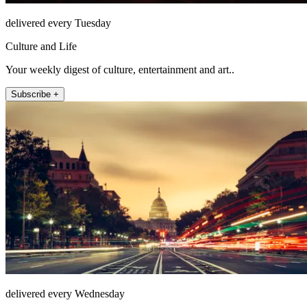
delivered every Tuesday
Culture and Life
Your weekly digest of culture, entertainment and art..
Subscribe +
delivered every Wednesday