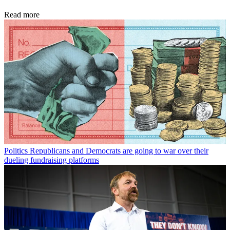
Read more
Politics
Republicans and Democrats are going to war over their
dueling fundraising platforms