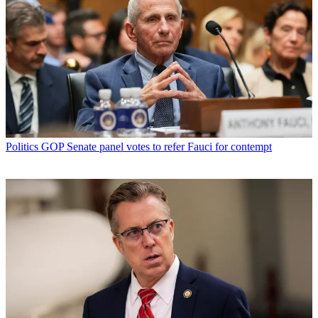
Politics
GOP Senate panel votes to refer Fauci for contempt