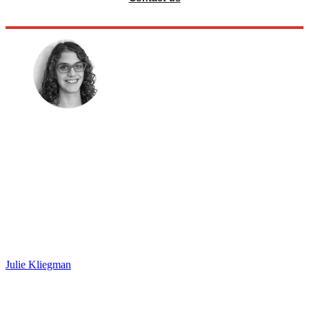
Julie Kliegman