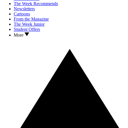
The Week Recommends
Newsletters
Cartoons
From the Magazine
The Week Junior
Student Offers
More