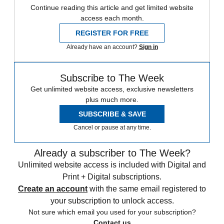
Continue reading this article and get limited website
access each month.
REGISTER FOR FREE
Already have an account?
Sign in
Subscribe to The Week
Get unlimited website access, exclusive newsletters
plus much more.
SUBSCRIBE & SAVE
Cancel or pause at any time.
Already a subscriber to The Week?
Unlimited website access is included with Digital and
Print + Digital subscriptions.
Create an account
with the same email registered to
your subscription to unlock access.
Not sure which email you used for your subscription?
Contact us