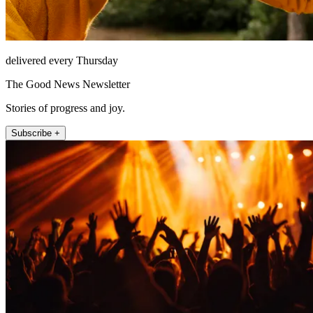
delivered every Thursday
The Good News Newsletter
Stories of progress and joy.
Subscribe +