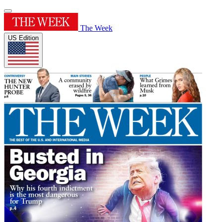
The Week
US Edition