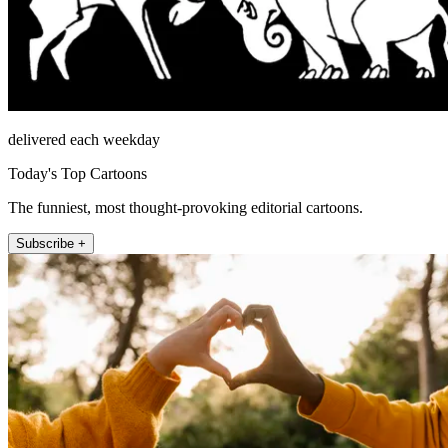
delivered each weekday
Today's Top Cartoons
The funniest, most thought-provoking editorial cartoons.
Subscribe +