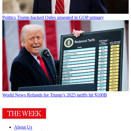
Politics
Trump-backed Ogles unseated in GOP primary
World News
Refunds for Trump’s 2025 tariffs hit $100B
About Us