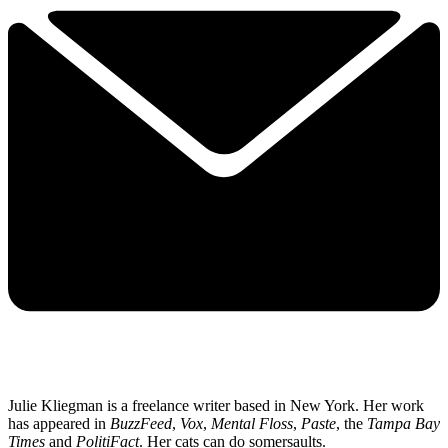
Julie Kliegman is a freelance writer based in New York. Her work
has appeared in
BuzzFeed
,
Vox
,
Mental Floss
,
Paste
, the
Tampa Bay
Times
and
PolitiFact
. Her cats can do somersaults.