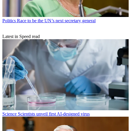
Politics
Race to be the UN’s next secretary general
Latest in Speed read
Science
Scientists unveil first AI-designed virus