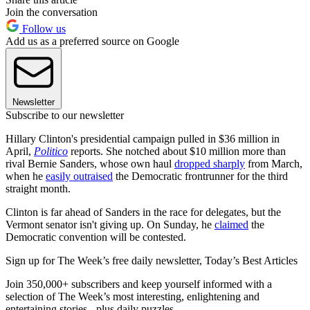
Join the conversation
Follow us
Add us as a preferred source on Google
Newsletter
Subscribe to our newsletter
Hillary Clinton's presidential campaign pulled in $36 million in
April,
Politico
reports. She notched about $10 million more than
rival Bernie Sanders, whose own haul
dropped sharply
from March,
when he
easily outraised
the Democratic frontrunner for the third
straight month.
Clinton is far ahead of Sanders in the race for delegates, but the
Vermont senator isn't giving up. On Sunday, he
claimed
the
Democratic convention will be contested.
Sign up for The Week’s free daily newsletter,
Today’s Best Articles
Join 350,000+ subscribers and keep yourself informed with a
selection of The Week’s most interesting, enlightening and
entertaining stories - plus daily puzzles.