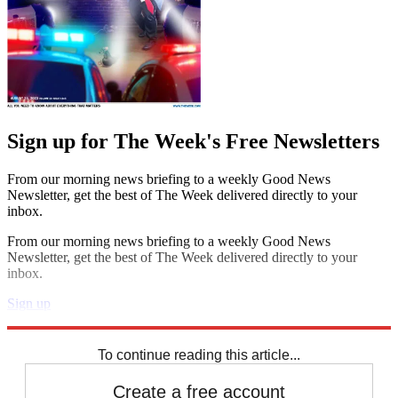
Sign up for The Week's Free Newsletters
From our morning news briefing to a weekly Good News
Newsletter, get the best of The Week delivered directly to your
inbox.
From our morning news briefing to a weekly Good News
Newsletter, get the best of The Week delivered directly to your
inbox.
Sign up
Explore More
Speed Reads
To continue reading this article...
Create a free account