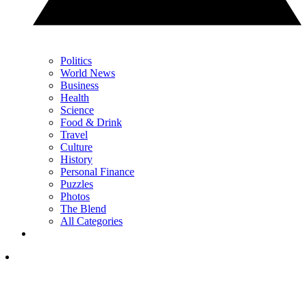
Politics
World News
Business
Health
Science
Food & Drink
Travel
Culture
History
Personal Finance
Puzzles
Photos
The Blend
All Categories