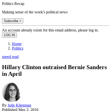
Politics Recap
Making sense of the week's political news
Subscribe +
An account already exists for this email address, please log in.
Home
Politics
speed read
Hillary Clinton outraised Bernie Sanders
in April
By
Julie Kliegman
Published
May 2, 2016