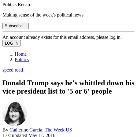
Politics Recap
Making sense of the week's political news
Subscribe +
An account already exists for this email address, please log in.
Home
Politics
speed read
Donald Trump says he's whittled down his
vice president list to '5 or 6' people
By
Catherine Garcia, The Week US
Last updated
May 11, 2016