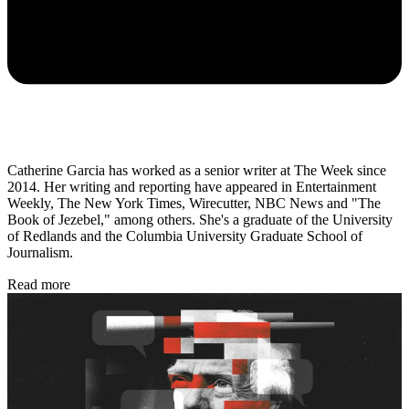
Catherine Garcia has worked as a senior writer at The Week since
2014. Her writing and reporting have appeared in Entertainment
Weekly, The New York Times, Wirecutter, NBC News and "The
Book of Jezebel," among others. She's a graduate of the University
of Redlands and the Columbia University Graduate School of
Journalism.
Read more