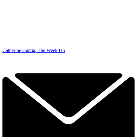
Catherine Garcia, The Week US