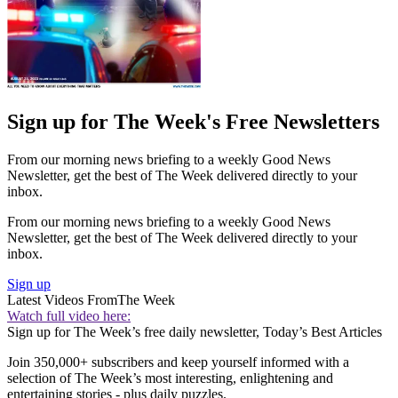
Sign up for The Week's Free Newsletters
From our morning news briefing to a weekly Good News
Newsletter, get the best of The Week delivered directly to your
inbox.
From our morning news briefing to a weekly Good News
Newsletter, get the best of The Week delivered directly to your
inbox.
Sign up
Latest Videos From
The Week
Watch full video here:
Sign up for The Week’s free daily newsletter,
Today’s Best Articles
Join 350,000+ subscribers and keep yourself informed with a
selection of The Week’s most interesting, enlightening and
entertaining stories - plus daily puzzles.