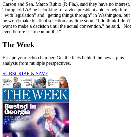
Carson and Sen. Marco Rubio (R-Fla.), said they have no interest.
Trump told
AP
he is looking for a vice president able to help him
"with legislation" and "getting things through" in Washington, but
he won't make his final selection any time soon. "I do think I don't
want to make a decision until the actual convention," he said. "Not
even before it. I mean until it."
The Week
Escape your echo chamber. Get the facts behind the news, plus
analysis from multiple perspectives.
SUBSCRIBE & SAVE