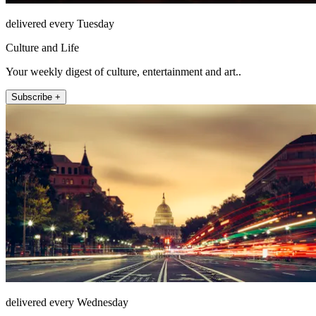
delivered every Tuesday
Culture and Life
Your weekly digest of culture, entertainment and art..
Subscribe +
delivered every Wednesday