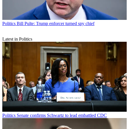
Politics
Bill Pulte: Trump enforcer turned spy chief
Latest in Politics
Politics
Senate confirms Schwartz to lead embattled CDC