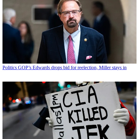
Politics
GOP’s Edwards drops bid for reelection, Miller stays in