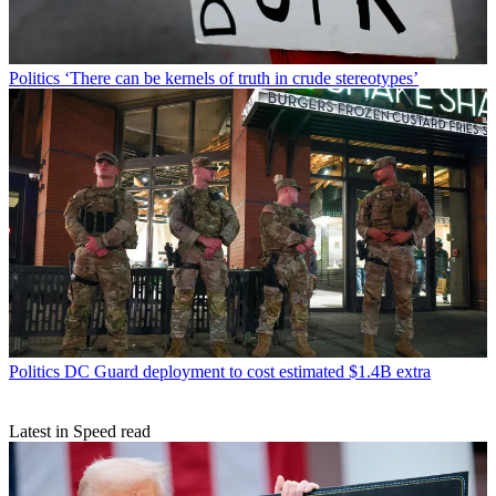
Politics
‘There can be kernels of truth in crude stereotypes’
Politics
DC Guard deployment to cost estimated $1.4B extra
Latest in Speed read