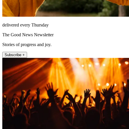
delivered every Thursday
The Good News Newsletter
Stories of progress and joy.
Subscribe +