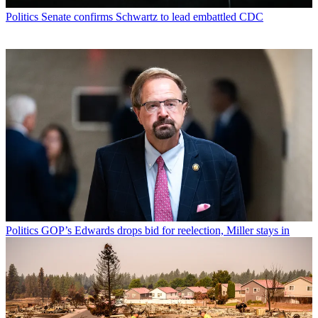
Politics
Senate confirms Schwartz to lead embattled CDC
Politics
GOP’s Edwards drops bid for reelection, Miller stays in