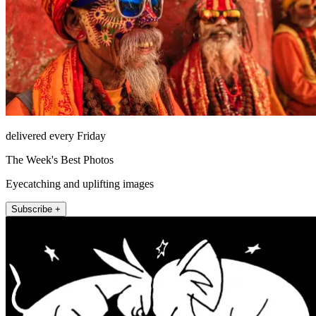
delivered every Friday
The Week's Best Photos
Eyecatching and uplifting images
Subscribe +