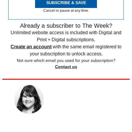
SUBSCRIBE & SAVE
Cancel or pause at any time.
Already a subscriber to The Week?
Unlimited website access is included with Digital and
Print + Digital subscriptions.
Create an account
with the same email registered to
your subscription to unlock access.
Not sure which email you used for your subscription?
Contact us