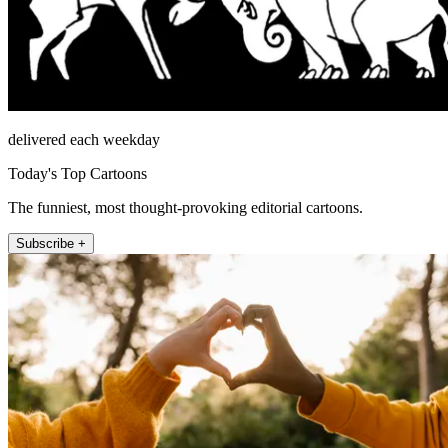
delivered each weekday
Today's Top Cartoons
The funniest, most thought-provoking editorial cartoons.
Subscribe +