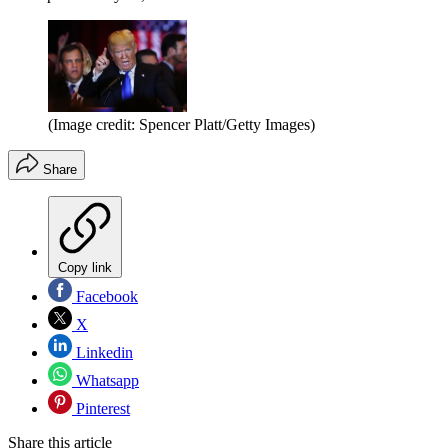
(Image credit: Spencer Platt/Getty Images)
Share
Copy link
Facebook
X
Linkedin
Whatsapp
Pinterest
Share this article