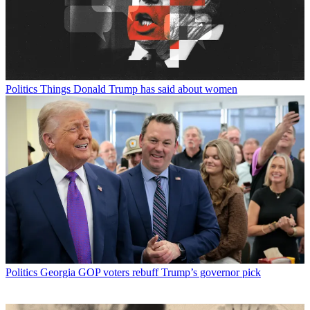
Politics
Things Donald Trump has said about women
Politics
Georgia GOP voters rebuff Trump’s governor pick