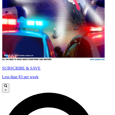
SUBSCRIBE & SAVE
Less than $3 per week
×