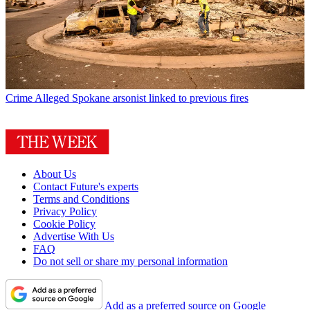
Crime
Alleged Spokane arsonist linked to previous fires
About Us
Contact Future's experts
Terms and Conditions
Privacy Policy
Cookie Policy
Advertise With Us
FAQ
Do not sell or share my personal information
Add as a preferred source on Google