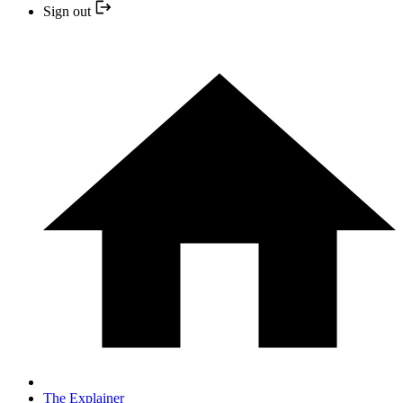
Sign out
The Explainer