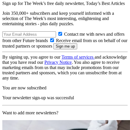
Sign up for The Week’s free daily newsletter,
Today’s Best Articles
Join 350,000+ subscribers and keep yourself informed with a
selection of The Week’s most interesting, enlightening and
entertaining stories - plus daily puzzles.
Contact me with news and offers
from other Future brands
Receive email from us on behalf of our
trusted partners or sponsors
By signing up, you agree to our
Terms of services
and acknowledge
that you have read our
Privacy Notice
. You also agree to receive
marketing emails from us that may include promotions from our
trusted partners and sponsors, which you can unsubscribe from at
any time.
You are now subscribed
Your newsletter sign-up was successful
Want to add more newsletters?