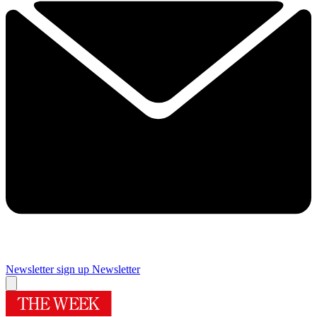
Newsletter sign up
Newsletter