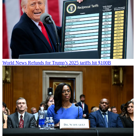
World News
Refunds for Trump’s 2025 tariffs hit $100B