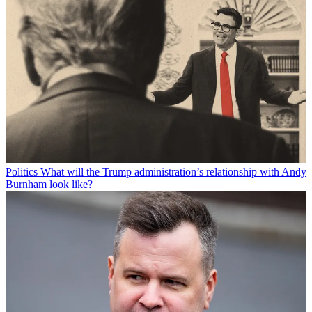
Politics
What will the Trump administration’s relationship with Andy
Burnham look like?