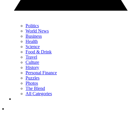
Politics
World News
Business
Health
Science
Food & Drink
Travel
Culture
History
Personal Finance
Puzzles
Photos
The Blend
All Categories