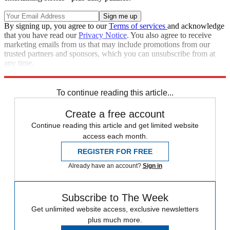
By signing up, you agree to our
Terms of services
and acknowledge
that you have read our
Privacy Notice
. You also agree to receive
marketing emails from us that may include promotions from our
trusted partners and sponsors, which you can unsubscribe from at
any time.
Explore More
Speed Reads
To continue reading this article...
Create a free account
Continue reading this article and get limited website
access each month.
REGISTER FOR FREE
Already have an account?
Sign in
Subscribe to The Week
Get unlimited website access, exclusive newsletters
plus much more.