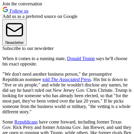
Join the conversation
Follow us
Add us as a preferred source on Google
Newsletter
Subscribe to our newsletter
When it comes to a running mate,
Donald Trump
says he'll choose
his exact opposite.
"We don't need another business person," the presumptive
Republican nominee
told
The Associated Press
. His list is down to
"five or six people," and while he wouldn't disclose any names, he
did say he hasn't ruled out New Jersey Gov. Chris Christie. Trump is
looking for someone who has already been elected, so that "for the
most part, they've been vetted over the last 20 years." If he picks
someone from the business world or military, "the vetting is a whole
different story."
Some
Republicans
have come forward, including former Texas
Gov. Rick Perry and former Arizona Gov. Jan Brewer, and said they
are open to running with Trump, while others, like former rivals Ben