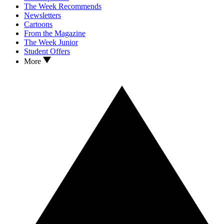
The Week Recommends
Newsletters
Cartoons
From the Magazine
The Week Junior
Student Offers
More