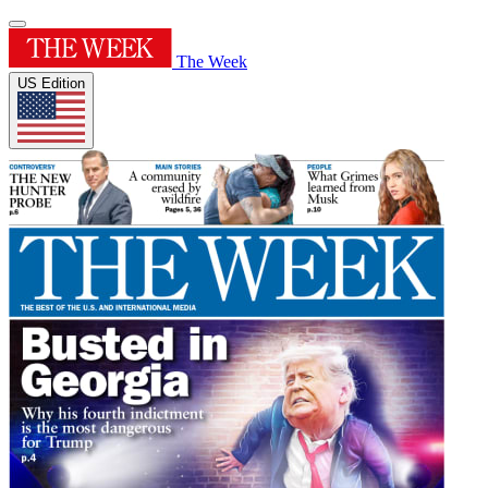
The Week
US Edition