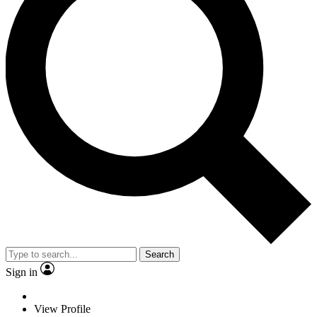
Search
Sign in
View Profile