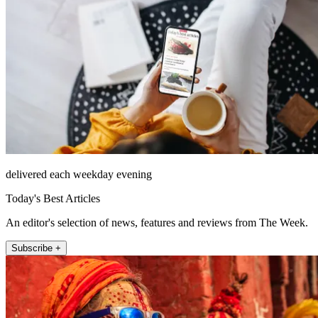
delivered each weekday evening
Today's Best Articles
An editor's selection of news, features and reviews from The Week.
Subscribe +