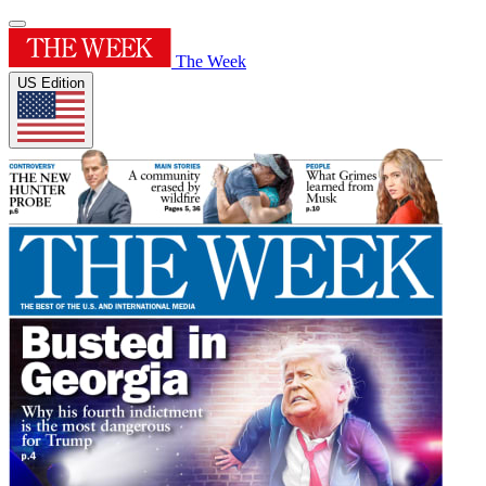
The Week
US Edition