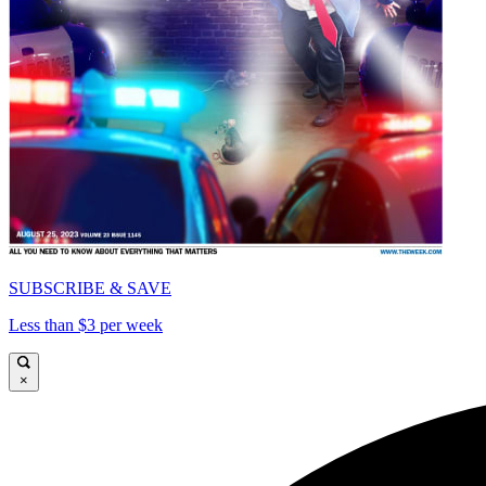
SUBSCRIBE & SAVE
Less than $3 per week
×