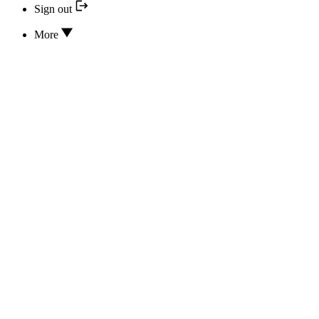
Sign out
More