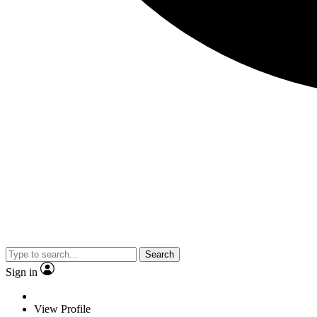
Search
Sign in
View Profile