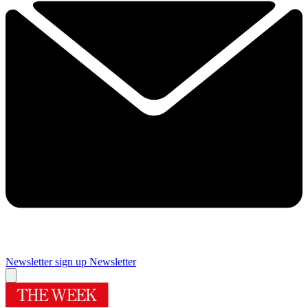
Newsletter sign up
Newsletter