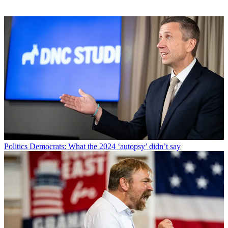
Politics
Democrats: What the 2024 ‘autopsy’ didn’t say