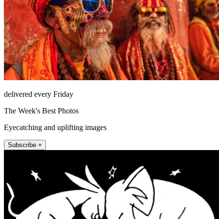
delivered every Friday
The Week's Best Photos
Eyecatching and uplifting images
Subscribe +