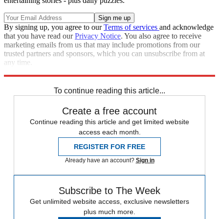
entertaining stories - plus daily puzzles.
By signing up, you agree to our
Terms of services
and acknowledge
that you have read our
Privacy Notice
. You also agree to receive
marketing emails from us that may include promotions from our
trusted partners and sponsors, which you can unsubscribe from at
any time.
Explore More
Speed Reads
To continue reading this article...
Create a free account
Continue reading this article and get limited website
access each month.
REGISTER FOR FREE
Already have an account?
Sign in
Subscribe to The Week
Get unlimited website access, exclusive newsletters
plus much more.