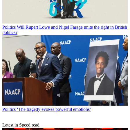
Politics
Will Rupert Lowe and Nigel Farage unite the right in British
politics?
Politics
‘The tragedy evokes powerful emotions’
Latest in Speed read