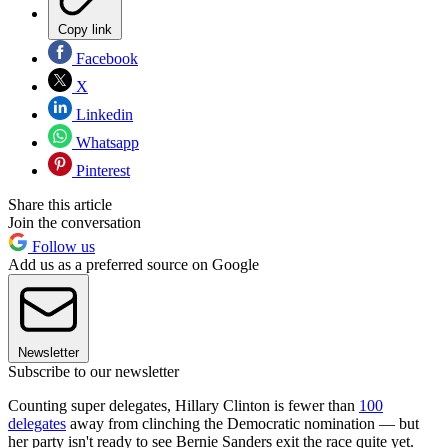
Copy link
Facebook
X
Linkedin
Whatsapp
Pinterest
Share this article
Join the conversation
Follow us
Add us as a preferred source on Google
Newsletter
Subscribe to our newsletter
Counting super delegates, Hillary Clinton is fewer than
100
delegates
away from clinching the Democratic nomination — but
her party isn't ready to see Bernie Sanders exit the race quite yet.