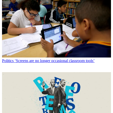
Politics
‘Screens are no longer occasional classroom tools’