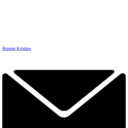
Bonnie Kristian