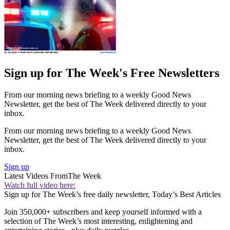
Sign up for The Week's Free Newsletters
From our morning news briefing to a weekly Good News
Newsletter, get the best of The Week delivered directly to your
inbox.
From our morning news briefing to a weekly Good News
Newsletter, get the best of The Week delivered directly to your
inbox.
Sign up
Latest Videos From
The Week
Watch full video here:
Sign up for The Week’s free daily newsletter,
Today’s Best Articles
Join 350,000+ subscribers and keep yourself informed with a
selection of The Week’s most interesting, enlightening and