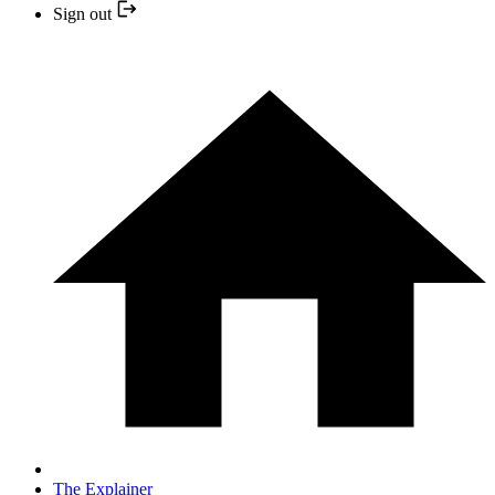
Sign out
The Explainer