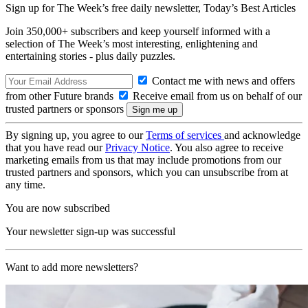
Sign up for The Week’s free daily newsletter,
Today’s Best Articles
Join 350,000+ subscribers and keep yourself informed with a
selection of The Week’s most interesting, enlightening and
entertaining stories - plus daily puzzles.
Contact me with news and offers
from other Future brands
Receive email from us on behalf of our
trusted partners or sponsors
By signing up, you agree to our
Terms of services
and acknowledge
that you have read our
Privacy Notice
. You also agree to receive
marketing emails from us that may include promotions from our
trusted partners and sponsors, which you can unsubscribe from at
any time.
You are now subscribed
Your newsletter sign-up was successful
Want to add more newsletters?