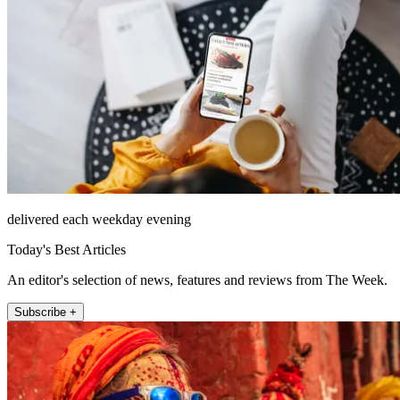
delivered each weekday evening
Today's Best Articles
An editor's selection of news, features and reviews from The Week.
Subscribe +