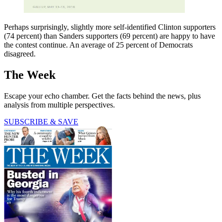
Perhaps surprisingly, slightly more self-identified Clinton supporters
(74 percent) than Sanders supporters (69 percent) are happy to have
the contest continue. An average of 25 percent of Democrats
disagreed.
The Week
Escape your echo chamber. Get the facts behind the news, plus
analysis from multiple perspectives.
SUBSCRIBE & SAVE