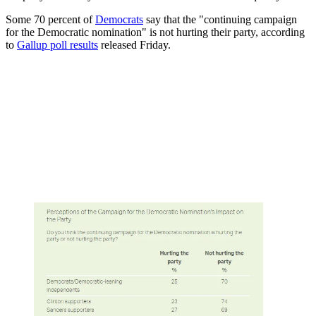
Some 70 percent of
Democrats
say that the "continuing campaign
for the Democratic nomination" is not hurting their party, according
to
Gallup poll results
released Friday.