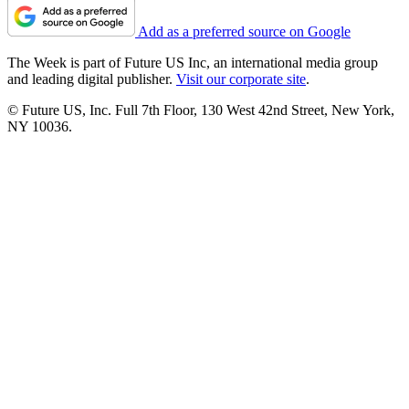
Add as a preferred source on Google
The Week is part of Future US Inc, an international media group
and leading digital publisher.
Visit our corporate site
.
© Future US, Inc. Full 7th Floor, 130 West 42nd Street, New York,
NY 10036.