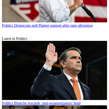
Politics
Democrats pull Platner support after rape allegation
Latest in Politics
Politics
Blanche rescinds ‘anti-weaponization’ fund