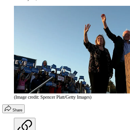
(Image credit: Spencer Platt/Getty Images)
Share