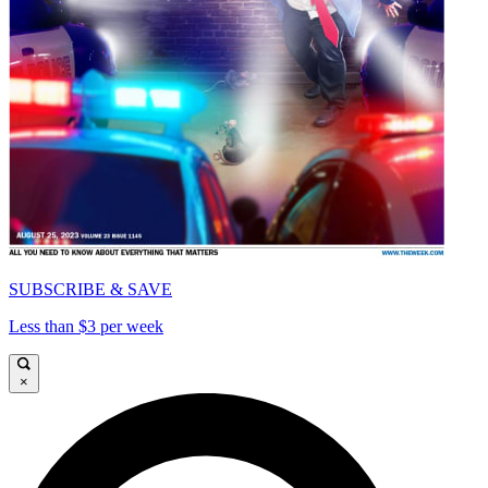
SUBSCRIBE & SAVE
Less than $3 per week
×