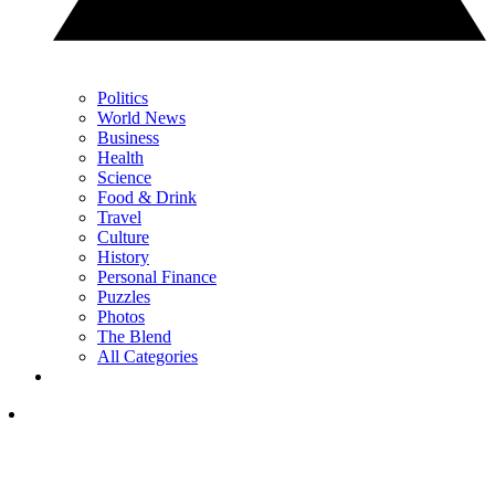
Politics
World News
Business
Health
Science
Food & Drink
Travel
Culture
History
Personal Finance
Puzzles
Photos
The Blend
All Categories