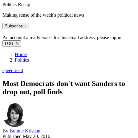
Politics Recap
Making sense of the week's political news
Subscribe +
An account already exists for this email address, please log in.
Home
Politics
speed read
Most Democrats don't want Sanders to
drop out, poll finds
By
Bonnie Kristian
Published
May 20, 2016