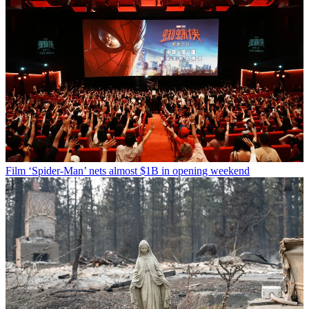
Film
‘Spider-Man’ nets almost $1B in opening weekend