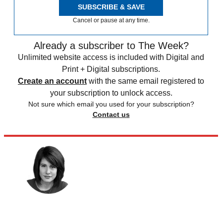
SUBSCRIBE & SAVE
Cancel or pause at any time.
Already a subscriber to The Week?
Unlimited website access is included with Digital and
Print + Digital subscriptions.
Create an account
with the same email registered to
your subscription to unlock access.
Not sure which email you used for your subscription?
Contact us