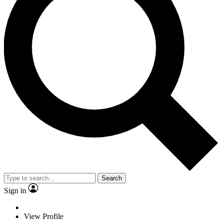
Search
Sign in
View Profile