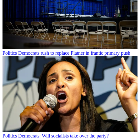
Politics
Democrats rush to replace Platner in frantic primary push
Politics
Democrats: Will socialists take over the party?