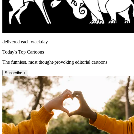
delivered each weekday
Today's Top Cartoons
The funniest, most thought-provoking editorial cartoons.
Subscribe +