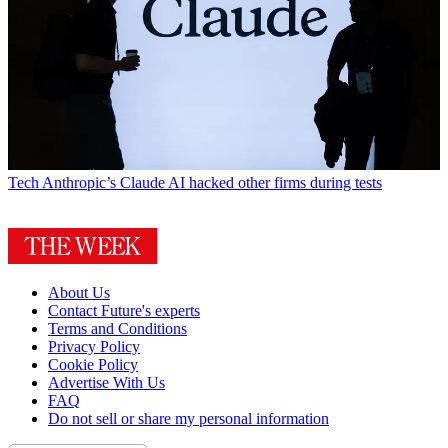
Tech
Anthropic’s Claude AI hacked other firms during tests
About Us
Contact Future's experts
Terms and Conditions
Privacy Policy
Cookie Policy
Advertise With Us
FAQ
Do not sell or share my personal information