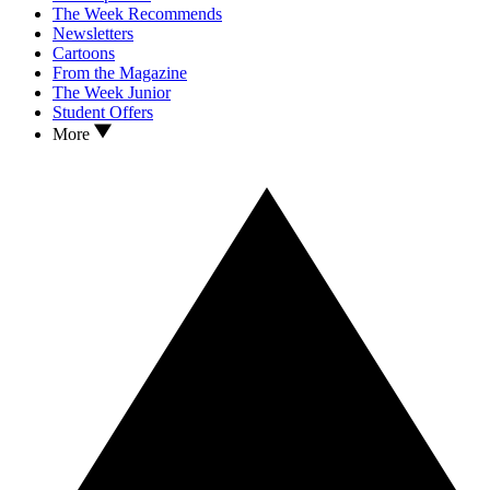
The Week Recommends
Newsletters
Cartoons
From the Magazine
The Week Junior
Student Offers
More