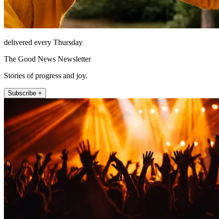
delivered every Thursday
The Good News Newsletter
Stories of progress and joy.
Subscribe +