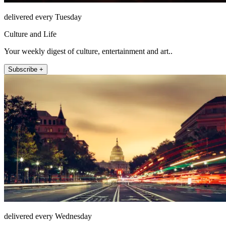
delivered every Tuesday
Culture and Life
Your weekly digest of culture, entertainment and art..
Subscribe +
delivered every Wednesday