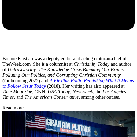
Bonnie Kristian was a deputy editor and acting editor-in-chief of
TheWeek.com. She is a columnist at
Christianity Today
and author
of
Untrustworthy: The Knowledge Crisis Breaking Our Brains,
Polluting Our Politics, and Corrupting Christian Community
(forthcoming 2022) and
A Flexible Faith: Rethinking What It Means
to Follow Jesus Today
(2018). Her writing has also appeared at
Time Magazine
, CNN,
USA Today
,
Newsweek
, the
Los Angeles
Times
, and
The American Conservative
, among other outlets.
Read more