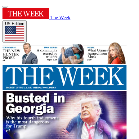
The Week
US Edition