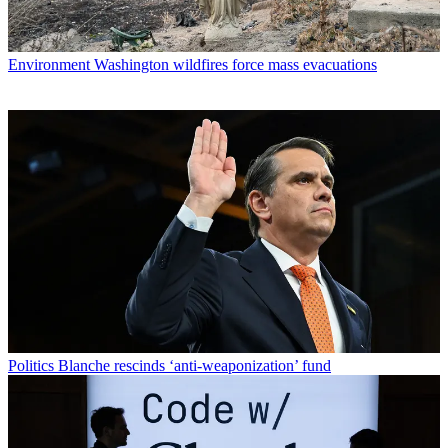
Environment
Washington wildfires force mass evacuations
Politics
Blanche rescinds ‘anti-weaponization’ fund