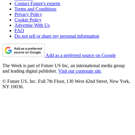
Contact Future's experts
Terms and Conditions
Privacy Policy
Cookie Policy
Advertise With Us
FAQ
Do not sell or share my personal information
Add as a preferred source on Google
The Week is part of Future US Inc, an international media group
and leading digital publisher.
Visit our corporate site
.
© Future US, Inc. Full 7th Floor, 130 West 42nd Street, New York,
NY 10036.