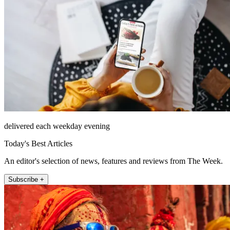
delivered each weekday evening
Today's Best Articles
An editor's selection of news, features and reviews from The Week.
Subscribe +