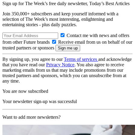
Sign up for The Week’s free daily newsletter,
Today’s Best Articles
Join 350,000+ subscribers and keep yourself informed with a
selection of The Week’s most interesting, enlightening and
entertaining stories - plus daily puzzles.
Contact me with news and offers
from other Future brands
Receive email from us on behalf of our
trusted partners or sponsors
By signing up, you agree to our
Terms of services
and acknowledge
that you have read our
Privacy Notice
. You also agree to receive
marketing emails from us that may include promotions from our
trusted partners and sponsors, which you can unsubscribe from at
any time.
You are now subscribed
Your newsletter sign-up was successful
Want to add more newsletters?