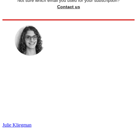
Not sure which email you used for your subscription?
Contact us
Julie Kliegman