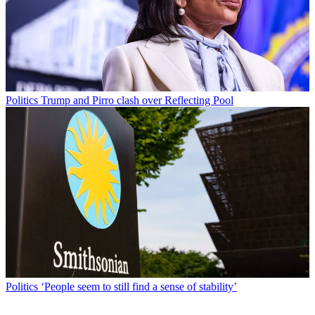
Politics
Trump and Pirro clash over Reflecting Pool
Politics
‘People seem to still find a sense of stability’