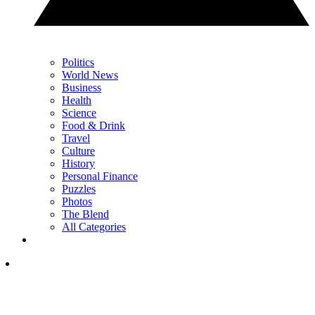
Politics
World News
Business
Health
Science
Food & Drink
Travel
Culture
History
Personal Finance
Puzzles
Photos
The Blend
All Categories