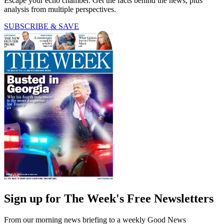
Escape your echo chamber. Get the facts behind the news, plus
analysis from multiple perspectives.
SUBSCRIBE & SAVE
Sign up for The Week's Free Newsletters
From our morning news briefing to a weekly Good News