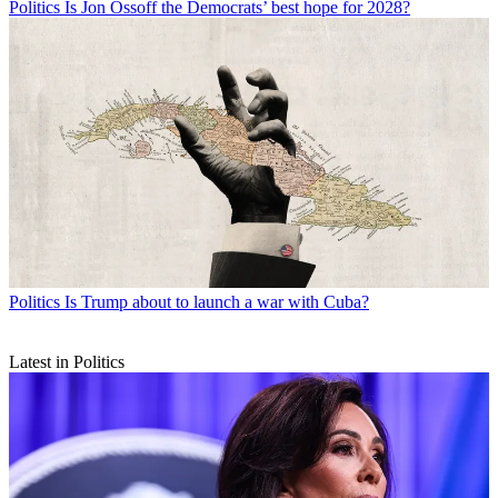
Politics
Is Jon Ossoff the Democrats’ best hope for 2028?
Politics
Is Trump about to launch a war with Cuba?
Latest in Politics