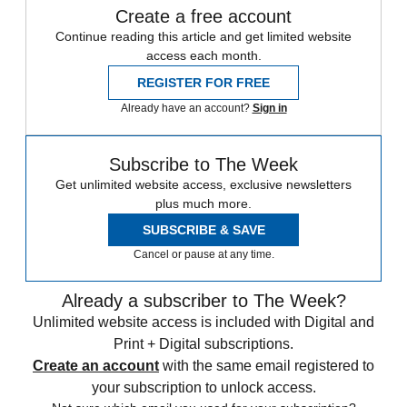
Create a free account
Continue reading this article and get limited website
access each month.
REGISTER FOR FREE
Already have an account?
Sign in
Subscribe to The Week
Get unlimited website access, exclusive newsletters
plus much more.
SUBSCRIBE & SAVE
Cancel or pause at any time.
Already a subscriber to The Week?
Unlimited website access is included with Digital and
Print + Digital subscriptions.
Create an account
with the same email registered to
your subscription to unlock access.