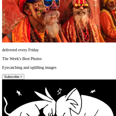
delivered every Friday
The Week's Best Photos
Eyecatching and uplifting images
Subscribe +