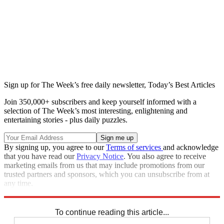
Sign up for The Week’s free daily newsletter,
Today’s Best Articles
Join 350,000+ subscribers and keep yourself informed with a
selection of The Week’s most interesting, enlightening and
entertaining stories - plus daily puzzles.
By signing up, you agree to our
Terms of services
and acknowledge
that you have read our
Privacy Notice
. You also agree to receive
marketing emails from us that may include promotions from our
trusted partners and sponsors, which you can unsubscribe from at
any time.
Explore More
Speed Reads
To continue reading this article...