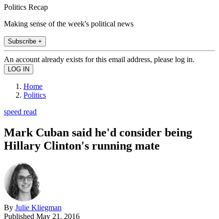
Politics Recap
Making sense of the week's political news
Subscribe +
An account already exists for this email address, please log in.
Home
Politics
speed read
Mark Cuban said he'd consider being
Hillary Clinton's running mate
By
Julie Kliegman
Published
May 21, 2016