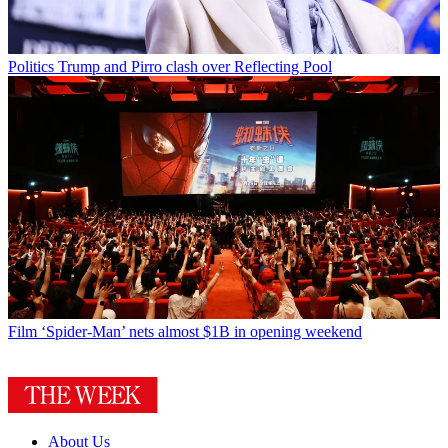
Politics
Trump and Pirro clash over Reflecting Pool
Film
‘Spider-Man’ nets almost $1B in opening weekend
About Us