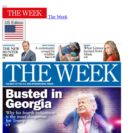
The Week
US Edition