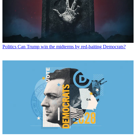
Politics
Can Trump win the midterms by red-baiting Democrats?