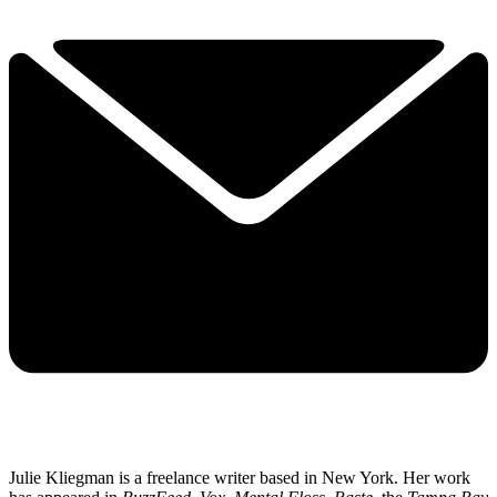
Julie Kliegman is a freelance writer based in New York. Her work