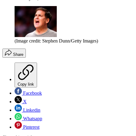
(Image credit: Stephen Dunn/Getty Images)
Share
Copy link
Facebook
X
Linkedin
Whatsapp
Pinterest