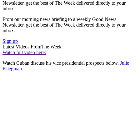
Newsletter, get the best of The Week delivered directly to your
inbox.
From our morning news briefing to a weekly Good News
Newsletter, get the best of The Week delivered directly to your
inbox.
Sign up
Latest Videos From
The Week
Watch full video here:
Watch Cuban discuss his vice presidential prospects below.
Julie
Kliegman