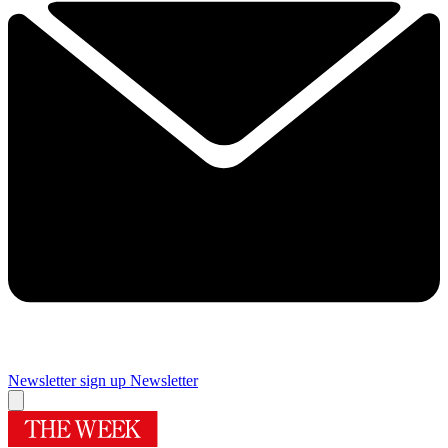
Newsletter sign up
Newsletter