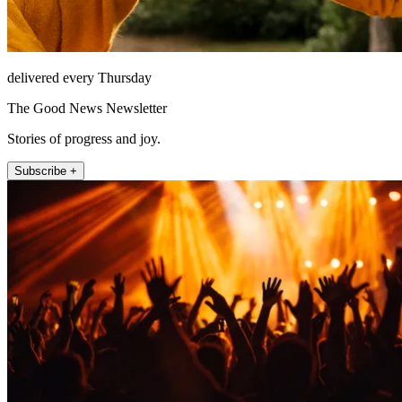
delivered every Thursday
The Good News Newsletter
Stories of progress and joy.
Subscribe +