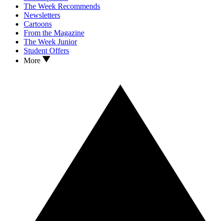
The Week Recommends
Newsletters
Cartoons
From the Magazine
The Week Junior
Student Offers
More