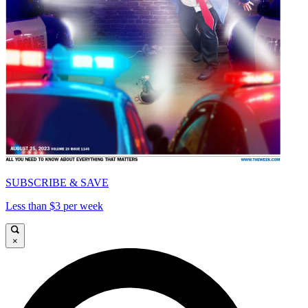
SUBSCRIBE & SAVE
Less than $3 per week
×