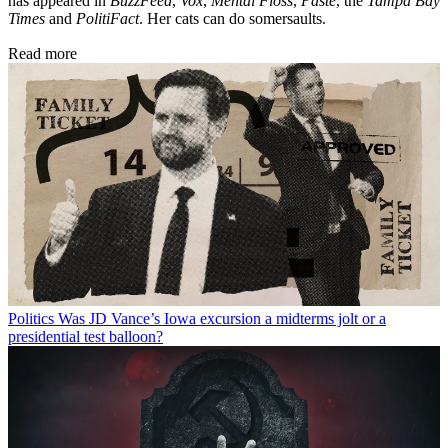
has appeared in
BuzzFeed
,
Vox
,
Mental Floss
,
Paste
, the
Tampa Bay
Times
and
PolitiFact
. Her cats can do somersaults.
Read more
Politics
Was JD Vance’s Iowa excursion a midterms jolt or a
presidential test balloon?