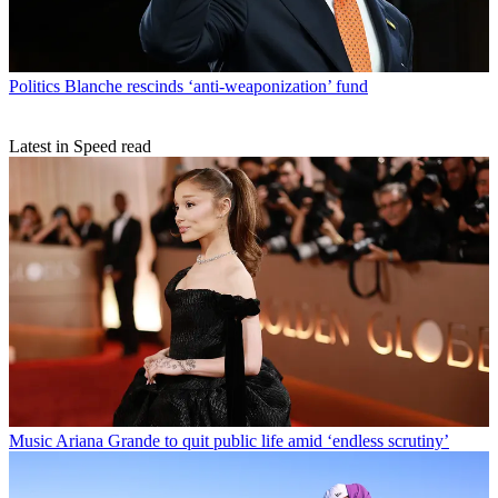
Politics
Blanche rescinds ‘anti-weaponization’ fund
Latest in Speed read
Music
Ariana Grande to quit public life amid ‘endless scrutiny’