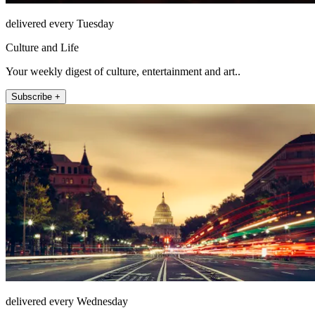
delivered every Tuesday
Culture and Life
Your weekly digest of culture, entertainment and art..
Subscribe +
delivered every Wednesday