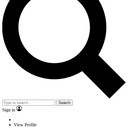
Search
Sign in
View Profile