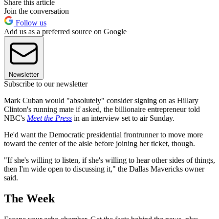
Share this article
Join the conversation
Follow us
Add us as a preferred source on Google
Newsletter
Subscribe to our newsletter
Mark Cuban would "absolutely" consider signing on as Hillary
Clinton's running mate if asked, the billionaire entrepreneur told
NBC's
Meet the Press
in an interview set to air Sunday.
He'd want the Democratic presidential frontrunner to move more
toward the center of the aisle before joining her ticket, though.
"If she's willing to listen, if she's willing to hear other sides of things,
then I'm wide open to discussing it," the Dallas Mavericks owner
said.
The Week