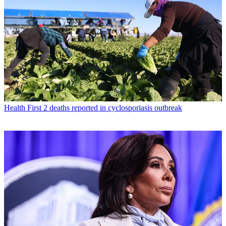
Health
First 2 deaths reported in cyclosporiasis outbreak