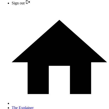
Sign out
The Explainer