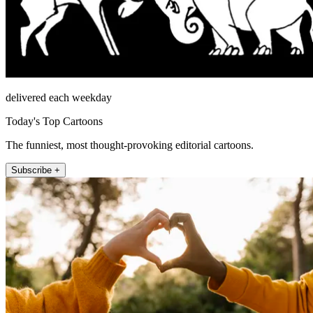
delivered each weekday
Today's Top Cartoons
The funniest, most thought-provoking editorial cartoons.
Subscribe +