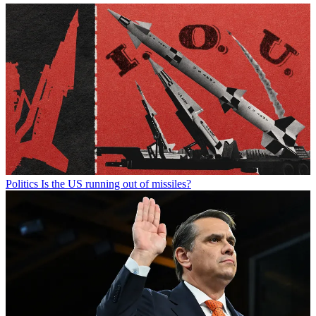
Politics
Is the US running out of missiles?