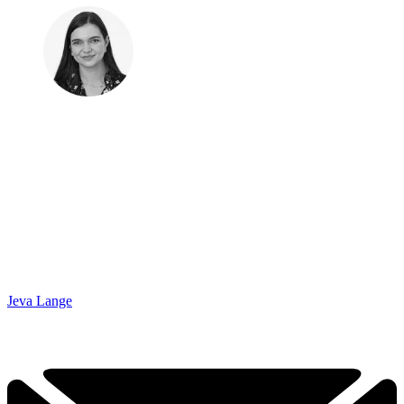
Jeva Lange