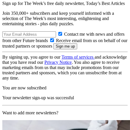
Sign up for The Week’s free daily newsletter,
Today’s Best Articles
Join 350,000+ subscribers and keep yourself informed with a
selection of The Week’s most interesting, enlightening and
entertaining stories - plus daily puzzles.
Contact me with news and offers
from other Future brands
Receive email from us on behalf of our
trusted partners or sponsors
By signing up, you agree to our
Terms of services
and acknowledge
that you have read our
Privacy Notice
. You also agree to receive
marketing emails from us that may include promotions from our
trusted partners and sponsors, which you can unsubscribe from at
any time.
You are now subscribed
Your newsletter sign-up was successful
Want to add more newsletters?