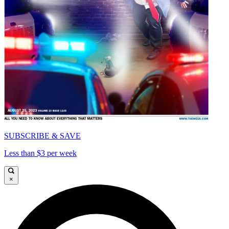
SUBSCRIBE & SAVE
Less than $3 per week
×