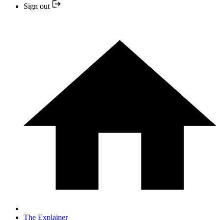
Sign out
The Explainer