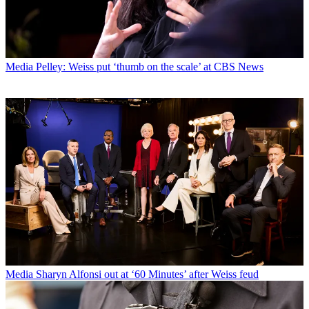
Media
Pelley: Weiss put ‘thumb on the scale’ at CBS News
Media
Sharyn Alfonsi out at ‘60 Minutes’ after Weiss feud