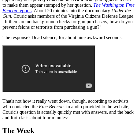
to make them appear stumped by her question,
The Washington Free
Beacon
reports
. About 20 minutes into the documentary
Under the
Gun
, Couric asks members of the Virginia Citizens Defense League,
"If there are no background checks for gun purchasers, how do you
prevent felons or terrorists from purchasing a gun?"
The response? Dead silence, for about nine awkward seconds:
That's not how it really went down, though, according to activists
who contacted the
Free Beacon
. In audio provided to the website,
Couric's question is actually quickly met with answers, and the back
and forth lasts about four minutes:
The Week