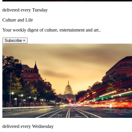
delivered every Tuesday
Culture and Life
Your weekly digest of culture, entertainment and art..
Subscribe +
delivered every Wednesday