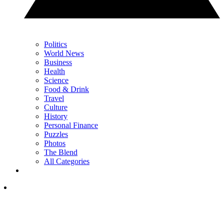
Politics
World News
Business
Health
Science
Food & Drink
Travel
Culture
History
Personal Finance
Puzzles
Photos
The Blend
All Categories