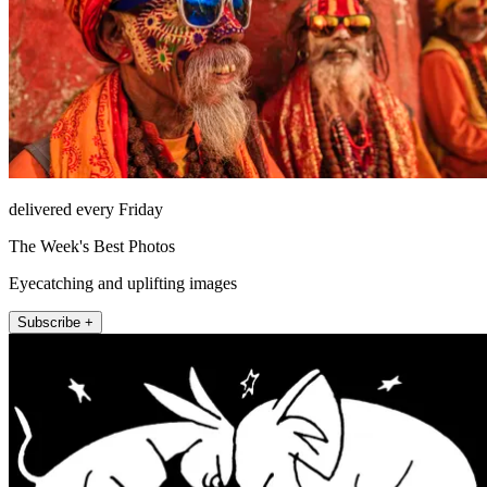
delivered every Friday
The Week's Best Photos
Eyecatching and uplifting images
Subscribe +