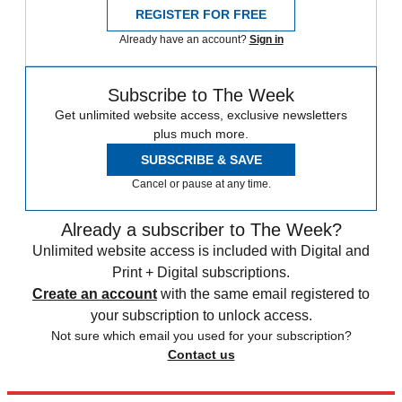
REGISTER FOR FREE
Already have an account?
Sign in
Subscribe to The Week
Get unlimited website access, exclusive newsletters
plus much more.
SUBSCRIBE & SAVE
Cancel or pause at any time.
Already a subscriber to The Week?
Unlimited website access is included with Digital and
Print + Digital subscriptions.
Create an account
with the same email registered to
your subscription to unlock access.
Not sure which email you used for your subscription?
Contact us