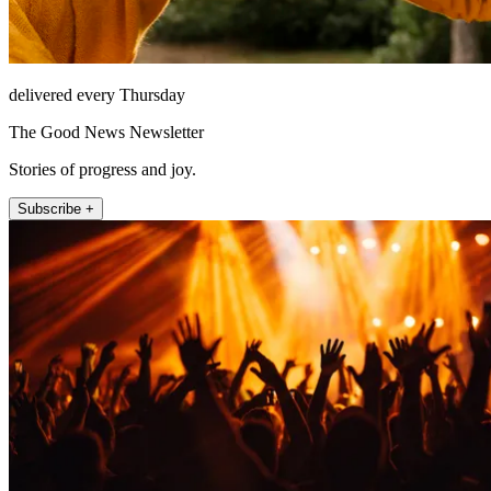
delivered every Thursday
The Good News Newsletter
Stories of progress and joy.
Subscribe +