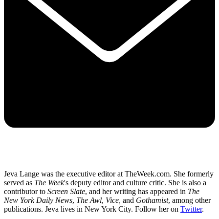
Jeva Lange was the executive editor at TheWeek.com. She formerly
served as
The Week
's deputy editor and culture critic. She is also a
contributor to
Screen Slate
, and her writing has appeared in
The
New York Daily News
,
The Awl
,
Vice,
and
Gothamist
, among other
publications. Jeva lives in New York City. Follow her on
Twitter
.