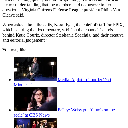
the misunderstanding that the members had no answer to her
question," Virginia Citizens Defense League president Philip Van
Cleave said.
When asked about the edits, Nora Ryan, the chief of staff for EPIX,
which is airing the documentary, said that the channel "stands
behind Katie Couric, director Stephanie Soechtig, and their creative
and editorial judgement."
You may like
Media: A plot to ‘murder’ ’60
Minutes’?
Pelley: Weiss put ‘thumb on the
scale’ at CBS News