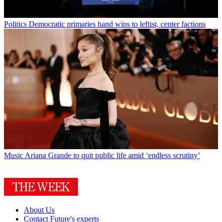
Politics
Democratic primaries hand wins to leftist, center factions
Music
Ariana Grande to quit public life amid ‘endless scrutiny’
About Us
Contact Future's experts