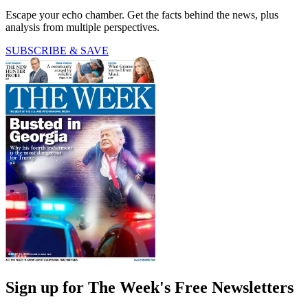
Escape your echo chamber. Get the facts behind the news, plus
analysis from multiple perspectives.
SUBSCRIBE & SAVE
Sign up for The Week's Free Newsletters