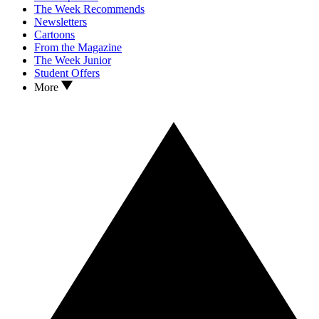
The Week Recommends
Newsletters
Cartoons
From the Magazine
The Week Junior
Student Offers
More