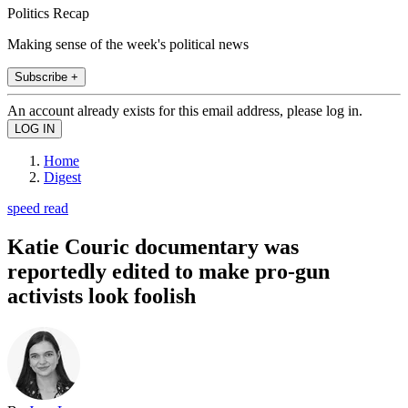
Politics Recap
Making sense of the week's political news
Subscribe +
An account already exists for this email address, please log in.
Home
Digest
speed read
Katie Couric documentary was
reportedly edited to make pro-gun
activists look foolish