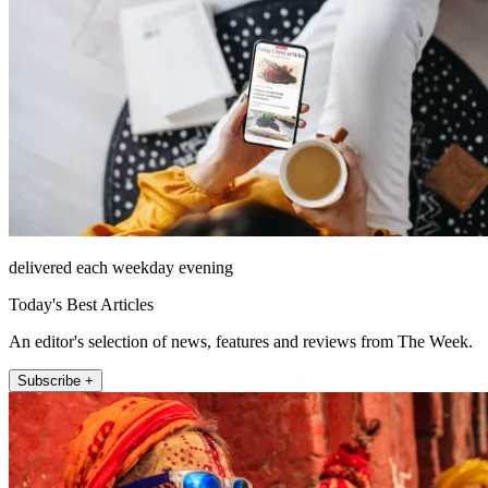
delivered each weekday evening
Today's Best Articles
An editor's selection of news, features and reviews from The Week.
Subscribe +