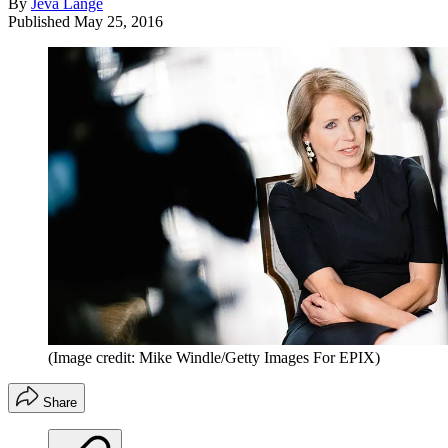
By
Jeva Lange
Published
May 25, 2016
(Image credit: Mike Windle/Getty Images For EPIX)
Share