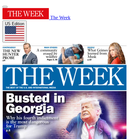
The Week
US Edition