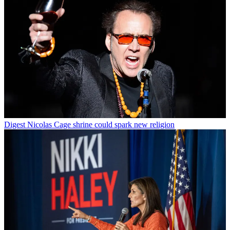
Digest
Nicolas Cage shrine could spark new religion