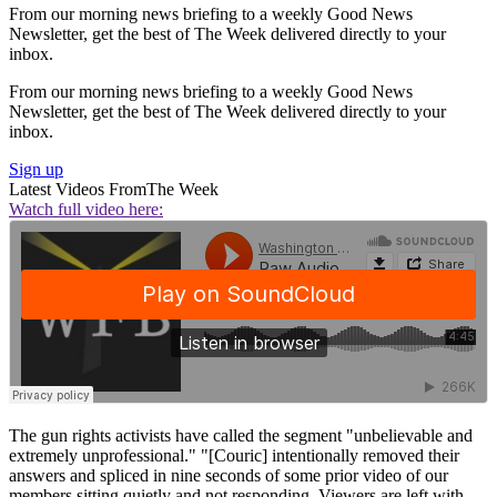
From our morning news briefing to a weekly Good News
Newsletter, get the best of The Week delivered directly to your
inbox.
From our morning news briefing to a weekly Good News
Newsletter, get the best of The Week delivered directly to your
inbox.
Sign up
Latest Videos From
The Week
Watch full video here:
The gun rights activists have called the segment "unbelievable and
extremely unprofessional." "[Couric] intentionally removed their
answers and spliced in nine seconds of some prior video of our
members sitting quietly and not responding. Viewers are left with