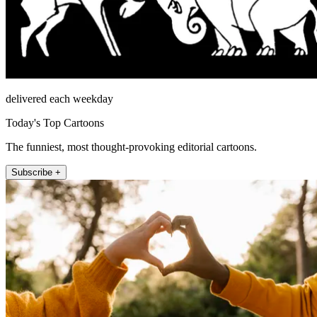
delivered each weekday
Today's Top Cartoons
The funniest, most thought-provoking editorial cartoons.
Subscribe +