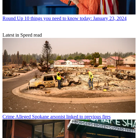
Round Up
10 things you need to know today: January 23, 2024
Latest in Speed read
Crime
Alleged Spokane arsonist linked to previous fires