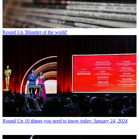
Round Up
'Blunder of the world'
Round Up
10 things you need to know today: January 24, 2024