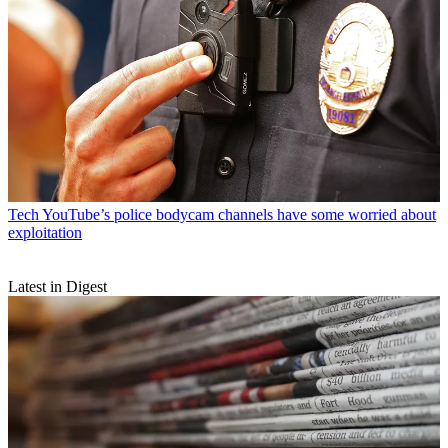
Tech
YouTube’s police bodycam channels have some worried about
exploitation
Latest in Digest