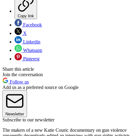
Copy link
Facebook
X
Linkedin
Whatsapp
Pinterest
Share this article
Join the conversation
Follow us
Add us as a preferred source on Google
Newsletter
Subscribe to our newsletter
The makers of a new Katie Couric documentary on gun violence
apparently deceptively edited an interview with gun rights activists