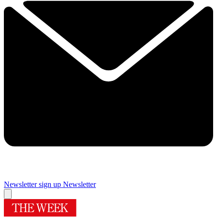
Newsletter sign up
Newsletter