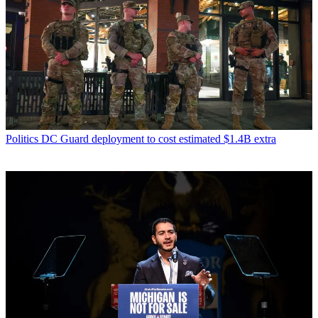
Politics
DC Guard deployment to cost estimated $1.4B extra