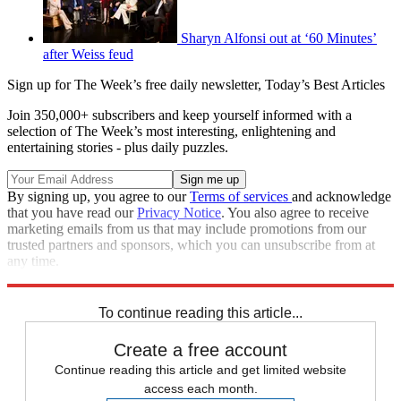
Sharyn Alfonsi out at ‘60 Minutes’
after Weiss feud
Sign up for The Week’s free daily newsletter,
Today’s Best Articles
Join 350,000+ subscribers and keep yourself informed with a
selection of The Week’s most interesting, enlightening and
entertaining stories - plus daily puzzles.
By signing up, you agree to our
Terms of services
and acknowledge
that you have read our
Privacy Notice
. You also agree to receive
marketing emails from us that may include promotions from our
trusted partners and sponsors, which you can unsubscribe from at
any time.
Explore More
Speed Reads
To continue reading this article...
Create a free account
Continue reading this article and get limited website
access each month.