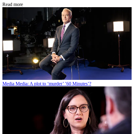
Read more
Media
Media: A plot to ‘murder’ ’60 Minutes’?