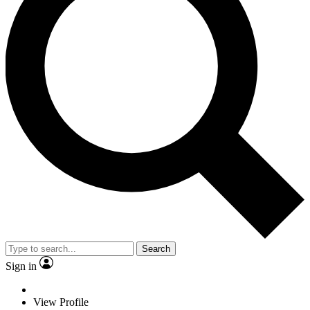
Search
Sign in
View Profile