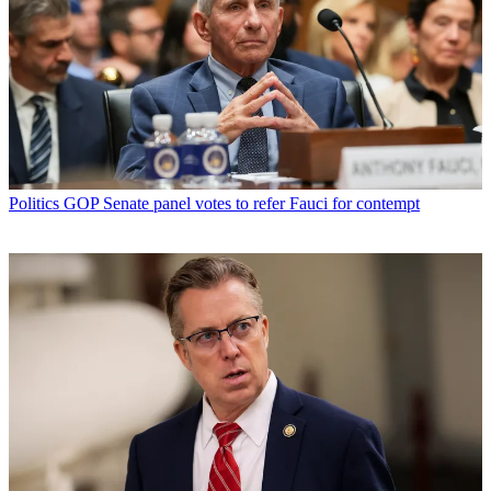
Politics
GOP Senate panel votes to refer Fauci for contempt