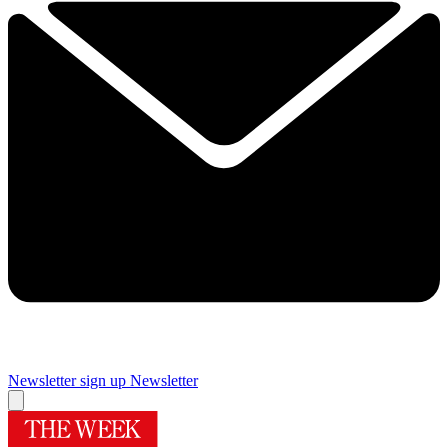
Newsletter sign up
Newsletter