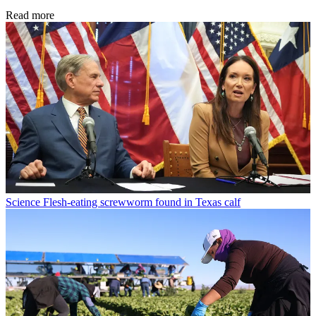
Read more
Science
Flesh-eating screwworm found in Texas calf