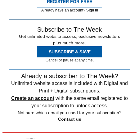
REGISTER FOR FREE
Already have an account?
Sign in
Subscribe to The Week
Get unlimited website access, exclusive newsletters
plus much more.
SUBSCRIBE & SAVE
Cancel or pause at any time.
Already a subscriber to The Week?
Unlimited website access is included with Digital and
Print + Digital subscriptions.
Create an account
with the same email registered to
your subscription to unlock access.
Not sure which email you used for your subscription?
Contact us