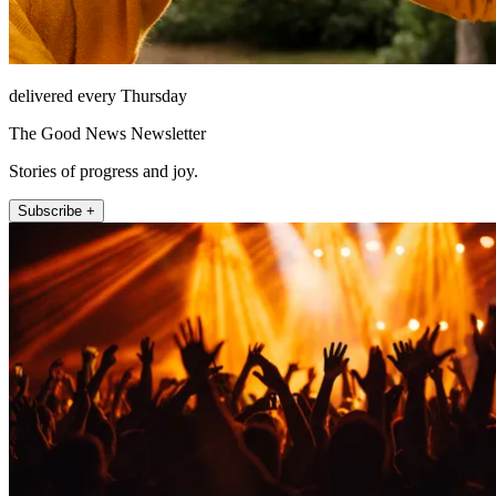
delivered every Thursday
The Good News Newsletter
Stories of progress and joy.
Subscribe +