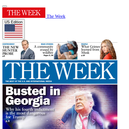
The Week
US Edition