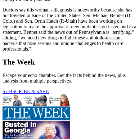
Doctors say this woman's diagnosis is noteworthy because she has
not traveled outside of the United States. Sen. Michael Bennet (D-
Colo.) and Sen. Orrin Hatch (R-Utah) have been working on
legislation to make the approval of new antibiotics go faster, and in a
statement, Bennet said the news out of Pennsylvania is "terrifying,"
adding, "we need new drugs to fight these antibiotic-resistant
bacteria that pose serious and unique challenges to health care
professionals."
The Week
Escape your echo chamber. Get the facts behind the news, plus
analysis from multiple perspectives.
SUBSCRIBE & SAVE