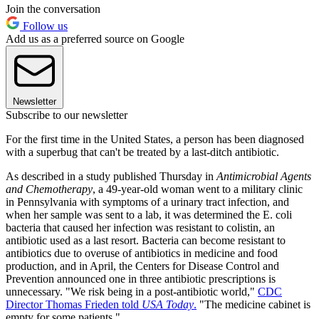
Join the conversation
Follow us
Add us as a preferred source on Google
Newsletter
Subscribe to our newsletter
For the first time in the United States, a person has been diagnosed
with a superbug that can't be treated by a last-ditch antibiotic.
As described in a study published Thursday in
Antimicrobial Agents
and Chemotherapy
, a 49-year-old woman went to a military clinic
in Pennsylvania with symptoms of a urinary tract infection, and
when her sample was sent to a lab, it was determined the E. coli
bacteria that caused her infection was resistant to colistin, an
antibiotic used as a last resort. Bacteria can become resistant to
antibiotics due to overuse of antibiotics in medicine and food
production, and in April, the Centers for Disease Control and
Prevention announced one in three antibiotic prescriptions is
unnecessary. "We risk being in a post-antibiotic world,"
CDC
Director Thomas Frieden told
USA Today
.
"The medicine cabinet is
empty for some patients."