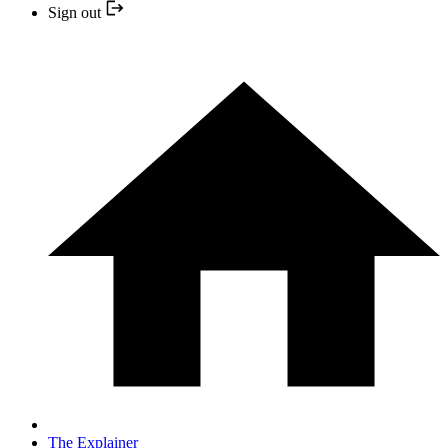
Sign out
The Explainer