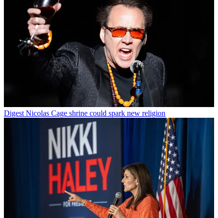
Digest
Nicolas Cage shrine could spark new religion