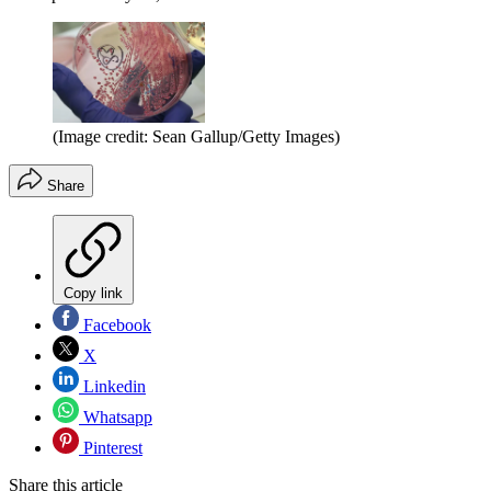
(Image credit: Sean Gallup/Getty Images)
Share
Copy link
Facebook
X
Linkedin
Whatsapp
Pinterest
Share this article