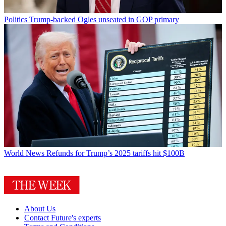
Politics
Trump-backed Ogles unseated in GOP primary
World News
Refunds for Trump’s 2025 tariffs hit $100B
About Us
Contact Future's experts