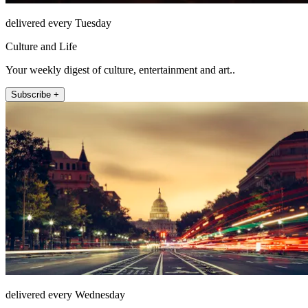
delivered every Tuesday
Culture and Life
Your weekly digest of culture, entertainment and art..
Subscribe +
delivered every Wednesday