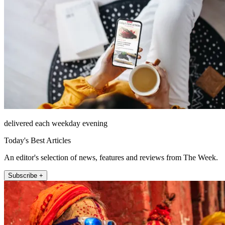
delivered each weekday evening
Today's Best Articles
An editor's selection of news, features and reviews from The Week.
Subscribe +