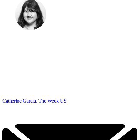
Catherine Garcia, The Week US