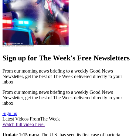
Sign up for The Week's Free Newsletters
From our morning news briefing to a weekly Good News
Newsletter, get the best of The Week delivered directly to your
inbox.
From our morning news briefing to a weekly Good News
Newsletter, get the best of The Week delivered directly to your
inbox.
Sign up
Latest Videos From
The Week
Watch full video here:
Update 1:15 p.m.:
The U.S. has seen its first case of bacteria