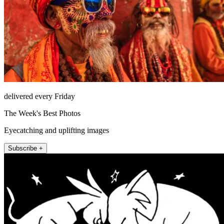
delivered every Friday
The Week's Best Photos
Eyecatching and uplifting images
Subscribe +