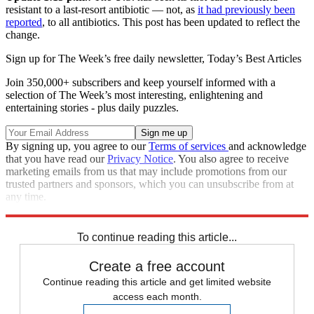
resistant to a last-resort antibiotic — not, as
it had previously been
reported
, to all antibiotics. This post has been updated to reflect the
change.
Sign up for The Week’s free daily newsletter,
Today’s Best Articles
Join 350,000+ subscribers and keep yourself informed with a
selection of The Week’s most interesting, enlightening and
entertaining stories - plus daily puzzles.
By signing up, you agree to our
Terms of services
and acknowledge
that you have read our
Privacy Notice
. You also agree to receive
marketing emails from us that may include promotions from our
trusted partners and sponsors, which you can unsubscribe from at
any time.
Explore More
Speed Reads
To continue reading this article...
Create a free account
Continue reading this article and get limited website
access each month.