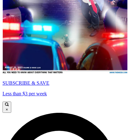
SUBSCRIBE & SAVE
Less than $3 per week
×