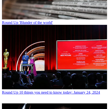
Round Up
'Blunder of the world'
Round Up
10 things you need to know today: January 24, 2024