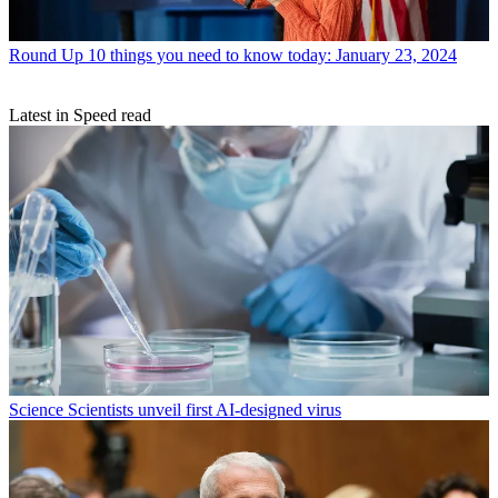
Round Up
10 things you need to know today: January 23, 2024
Latest in Speed read
Science
Scientists unveil first AI-designed virus