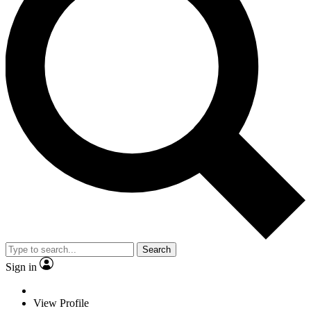
Search
Sign in
View Profile