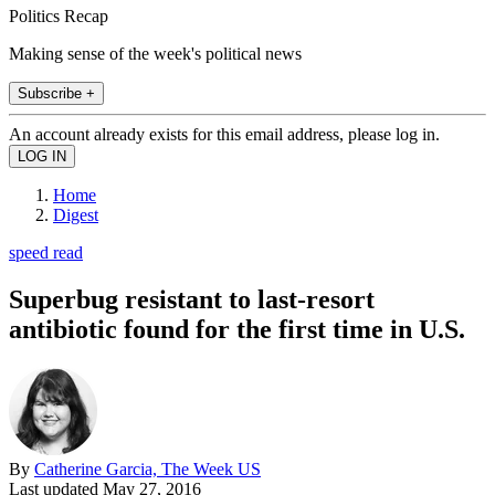
Politics Recap
Making sense of the week's political news
Subscribe +
An account already exists for this email address, please log in.
Home
Digest
speed read
Superbug resistant to last-resort
antibiotic found for the first time in U.S.
By
Catherine Garcia, The Week US
Last updated
May 27, 2016