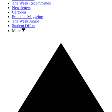
The Week Recommends
Newsletters
Cartoons
From the Magazine
The Week Junior
Student Offers
More