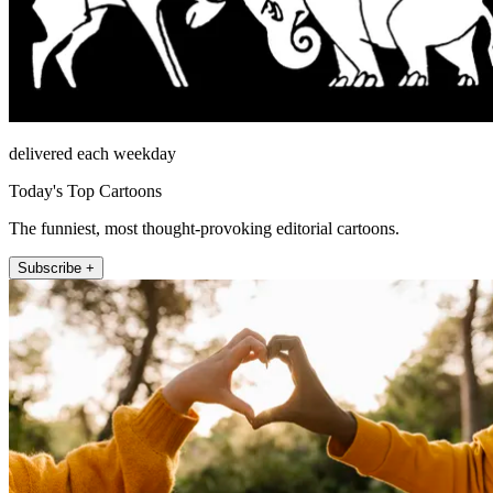
delivered each weekday
Today's Top Cartoons
The funniest, most thought-provoking editorial cartoons.
Subscribe +