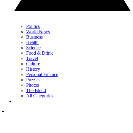
Politics
World News
Business
Health
Science
Food & Drink
Travel
Culture
History
Personal Finance
Puzzles
Photos
The Blend
All Categories