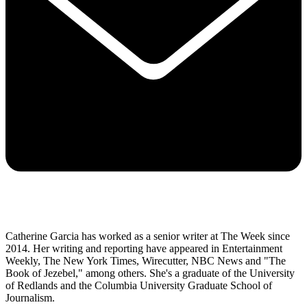
Catherine Garcia has worked as a senior writer at The Week since
2014. Her writing and reporting have appeared in Entertainment
Weekly, The New York Times, Wirecutter, NBC News and "The
Book of Jezebel," among others. She's a graduate of the University
of Redlands and the Columbia University Graduate School of
Journalism.