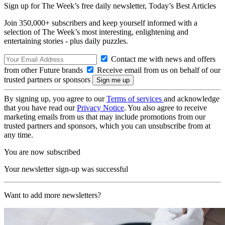
Sign up for The Week’s free daily newsletter,
Today’s Best Articles
Join 350,000+ subscribers and keep yourself informed with a
selection of The Week’s most interesting, enlightening and
entertaining stories - plus daily puzzles.
Contact me with news and offers
from other Future brands
Receive email from us on behalf of our
trusted partners or sponsors
By signing up, you agree to our
Terms of services
and acknowledge
that you have read our
Privacy Notice
. You also agree to receive
marketing emails from us that may include promotions from our
trusted partners and sponsors, which you can unsubscribe from at
any time.
You are now subscribed
Your newsletter sign-up was successful
Want to add more newsletters?