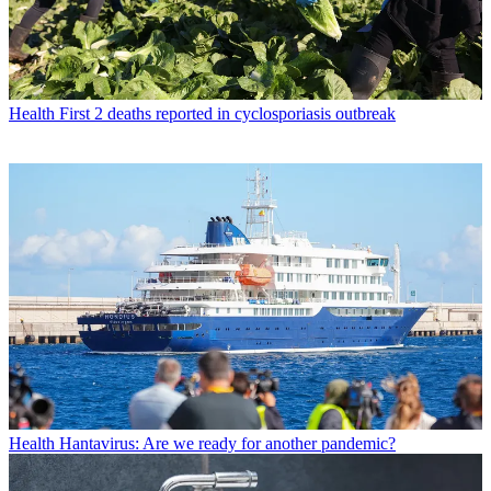
Health
First 2 deaths reported in cyclosporiasis outbreak
Health
Hantavirus: Are we ready for another pandemic?