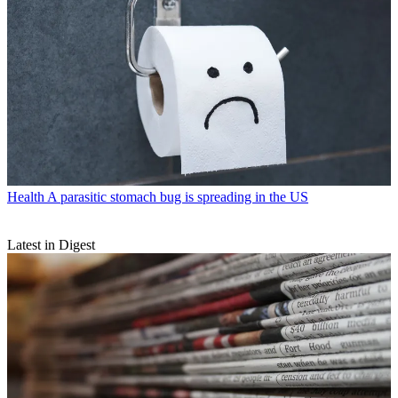
Health
A parasitic stomach bug is spreading in the US
Latest in Digest