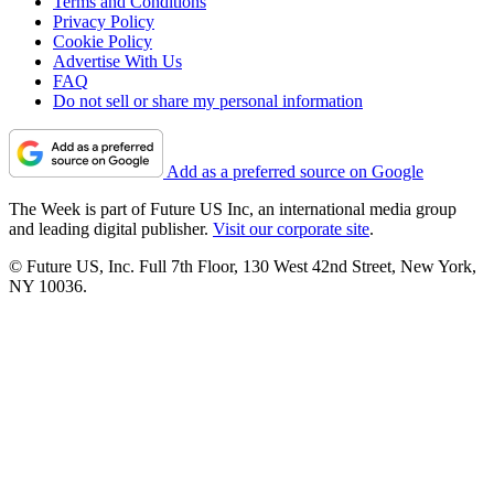
Terms and Conditions
Privacy Policy
Cookie Policy
Advertise With Us
FAQ
Do not sell or share my personal information
Add as a preferred source on Google
The Week is part of Future US Inc, an international media group
and leading digital publisher.
Visit our corporate site
.
© Future US, Inc. Full 7th Floor, 130 West 42nd Street, New York,
NY 10036.