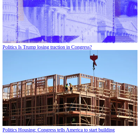
Politics
Is Trump losing traction in Congress?
Politics
Housing: Congress tells America to start building