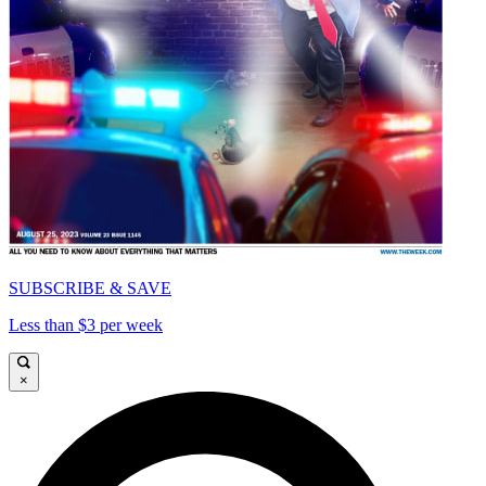
SUBSCRIBE & SAVE
Less than $3 per week
×