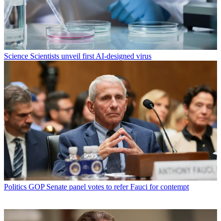
Science
Scientists unveil first AI-designed virus
Politics
GOP Senate panel votes to refer Fauci for contempt