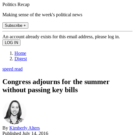
Politics Recap
Making sense of the week's political news
Subscribe +
An account already exists for this email address, please log in.
Home
Digest
speed read
Congress adjourns for the summer
without passing key bills
By
Kimberly Alters
Published
July 14, 2016