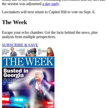
the session was adjourned
a day early
.
Lawmakers will next return to Capitol Hill to vote on Sept. 6.
The Week
Escape your echo chamber. Get the facts behind the news, plus
analysis from multiple perspectives.
SUBSCRIBE & SAVE