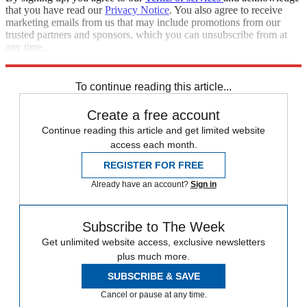
that you have read our
Privacy Notice
. You also agree to receive
marketing emails from us that may include promotions from our
trusted partners and sponsors, which you can unsubscribe from at
any time.
Explore More
Speed Reads
To continue reading this article...
Create a free account
Continue reading this article and get limited website
access each month.
REGISTER FOR FREE
Already have an account?
Sign in
Subscribe to The Week
Get unlimited website access, exclusive newsletters
plus much more.
SUBSCRIBE & SAVE
Cancel or pause at any time.