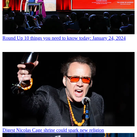
Round Up
10 things you need to know today: January 24, 2024
Digest
Nicolas Cage shrine could spark new religion