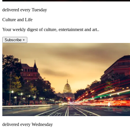
delivered every Tuesday
Culture and Life
Your weekly digest of culture, entertainment and art..
Subscribe +
delivered every Wednesday