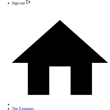
Sign out
The Explainer