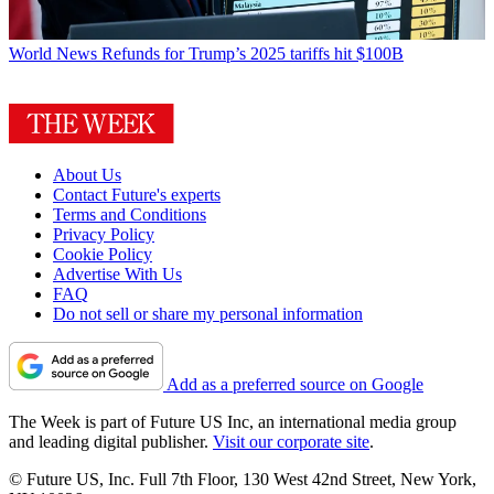
World News
Refunds for Trump’s 2025 tariffs hit $100B
About Us
Contact Future's experts
Terms and Conditions
Privacy Policy
Cookie Policy
Advertise With Us
FAQ
Do not sell or share my personal information
Add as a preferred source on Google
The Week is part of Future US Inc, an international media group
and leading digital publisher.
Visit our corporate site
.
© Future US, Inc. Full 7th Floor, 130 West 42nd Street, New York,