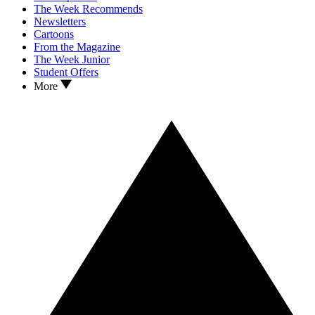
The Week Recommends
Newsletters
Cartoons
From the Magazine
The Week Junior
Student Offers
More