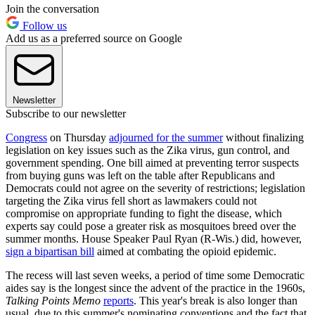
Join the conversation
Follow us
Add us as a preferred source on Google
Newsletter
Subscribe to our newsletter
Congress
on Thursday
adjourned for the summer
without finalizing
legislation on key issues such as the Zika virus, gun control, and
government spending. One bill aimed at preventing terror suspects
from buying guns was left on the table after Republicans and
Democrats could not agree on the severity of restrictions; legislation
targeting the Zika virus fell short as lawmakers could not
compromise on appropriate funding to fight the disease, which
experts say could pose a greater risk as mosquitoes breed over the
summer months. House Speaker Paul Ryan (R-Wis.) did, however,
sign a bipartisan bill
aimed at combating the opioid epidemic.
The recess will last seven weeks, a period of time some Democratic
aides say is the longest since the advent of the practice in the 1960s,
Talking Points Memo
reports
. This year's break is also longer than
usual, due to this summer's nominating conventions and the fact that