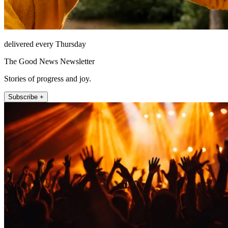
delivered every Thursday
The Good News Newsletter
Stories of progress and joy.
Subscribe +