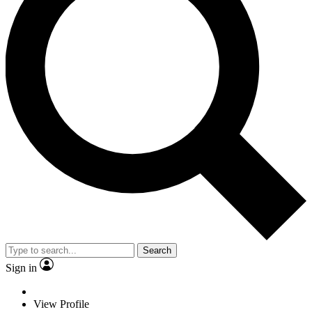
Search
Sign in
View Profile