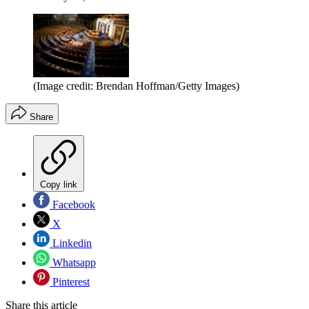
(Image credit: Brendan Hoffman/Getty Images)
Share
Copy link
Facebook
X
Linkedin
Whatsapp
Pinterest
Share this article