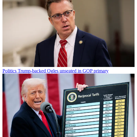
Politics
Trump-backed Ogles unseated in GOP primary