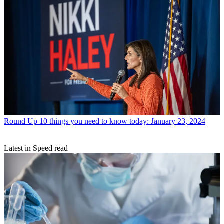
Round Up
10 things you need to know today: January 23, 2024
Latest in Speed read