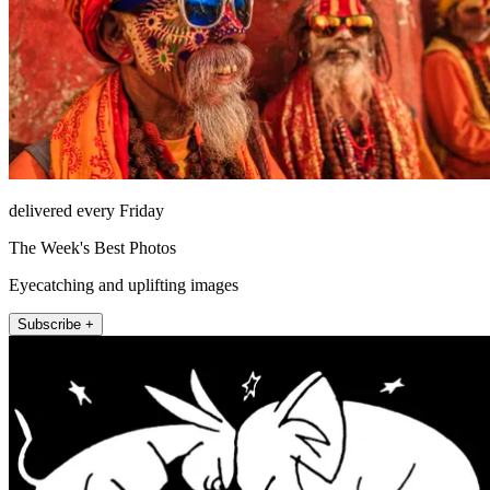
delivered every Friday
The Week's Best Photos
Eyecatching and uplifting images
Subscribe +