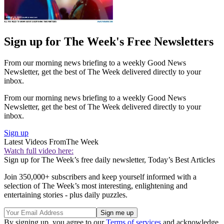
Sign up for The Week's Free Newsletters
From our morning news briefing to a weekly Good News
Newsletter, get the best of The Week delivered directly to your
inbox.
From our morning news briefing to a weekly Good News
Newsletter, get the best of The Week delivered directly to your
inbox.
Sign up
Latest Videos From
The Week
Watch full video here:
Sign up for The Week’s free daily newsletter,
Today’s Best Articles
Join 350,000+ subscribers and keep yourself informed with a
selection of The Week’s most interesting, enlightening and
entertaining stories - plus daily puzzles.
By signing up, you agree to our
Terms of services
and acknowledge