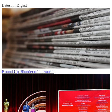
Latest in Digest
Round Up
'Blunder of the world'