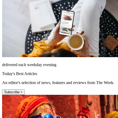
delivered each weekday evening
Today's Best Articles
An editor's selection of news, features and reviews from The Week.
Subscribe +