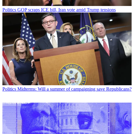
Politics
GOP scraps ICE bill, Iran vote amid Trump tensions
Politics
Midterms: Will a summer of campaigning save Republicans?