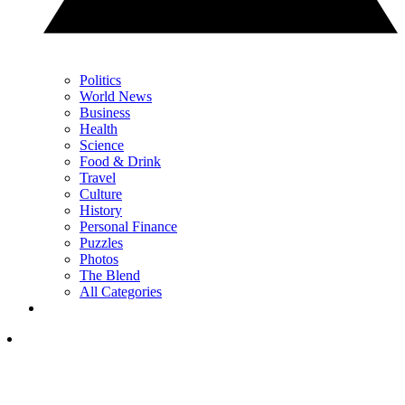
Politics
World News
Business
Health
Science
Food & Drink
Travel
Culture
History
Personal Finance
Puzzles
Photos
The Blend
All Categories