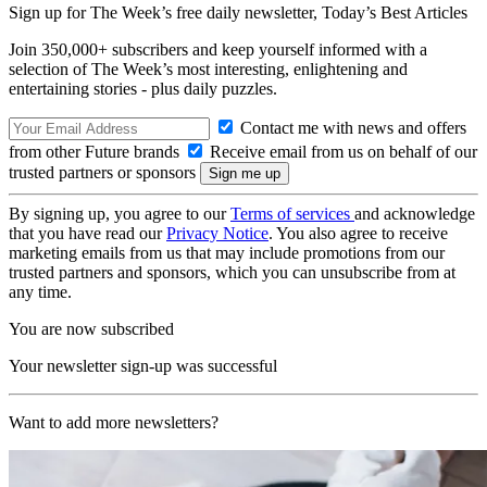
Sign up for The Week’s free daily newsletter,
Today’s Best Articles
Join 350,000+ subscribers and keep yourself informed with a
selection of The Week’s most interesting, enlightening and
entertaining stories - plus daily puzzles.
Contact me with news and offers
from other Future brands
Receive email from us on behalf of our
trusted partners or sponsors
By signing up, you agree to our
Terms of services
and acknowledge
that you have read our
Privacy Notice
. You also agree to receive
marketing emails from us that may include promotions from our
trusted partners and sponsors, which you can unsubscribe from at
any time.
You are now subscribed
Your newsletter sign-up was successful
Want to add more newsletters?