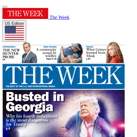
The Week
US Edition