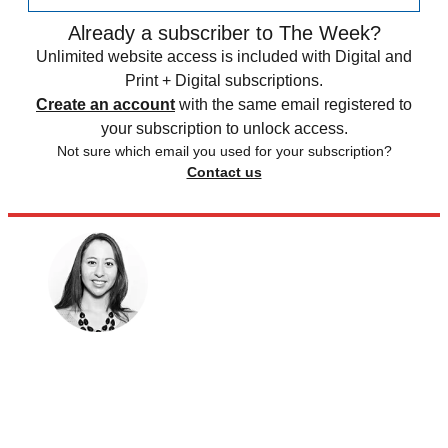
Already a subscriber to The Week?
Unlimited website access is included with Digital and
Print + Digital subscriptions.
Create an account
with the same email registered to
your subscription to unlock access.
Not sure which email you used for your subscription?
Contact us