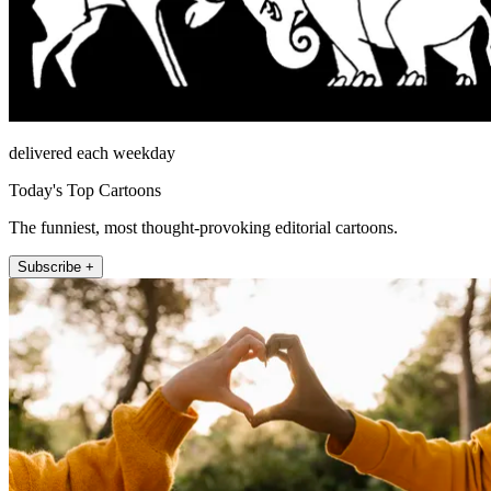
delivered each weekday
Today's Top Cartoons
The funniest, most thought-provoking editorial cartoons.
Subscribe +