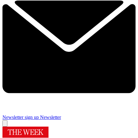
Newsletter sign up
Newsletter