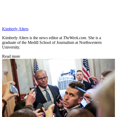
Kimberly Alters
Kimberly Alters is the news editor at
TheWeek.com
. She is a
graduate of the Medill School of Journalism at Northwestern
University.
Read more