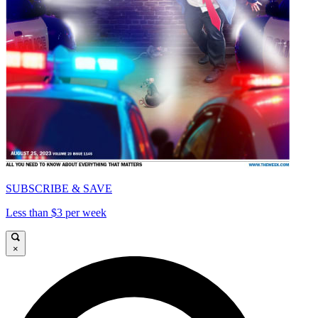
SUBSCRIBE & SAVE
Less than $3 per week
×