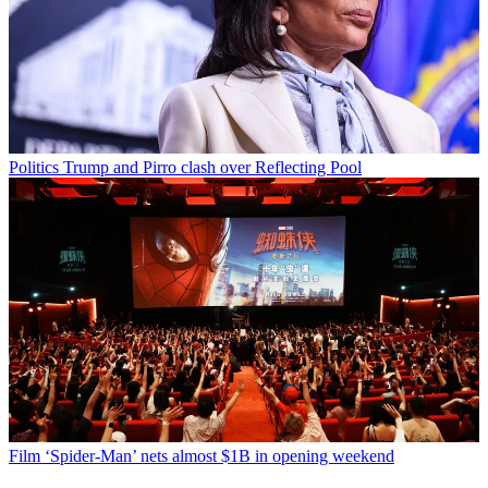
Politics
Trump and Pirro clash over Reflecting Pool
Film
‘Spider-Man’ nets almost $1B in opening weekend