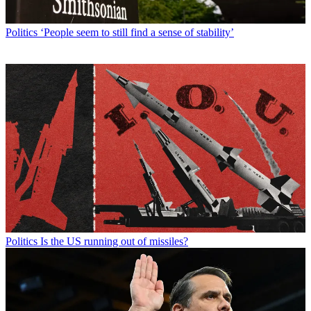
Politics
‘People seem to still find a sense of stability’
Politics
Is the US running out of missiles?