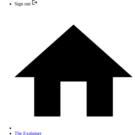
Sign out
The Explainer