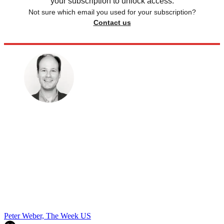
your subscription to unlock access.
Not sure which email you used for your subscription?
Contact us
Peter Weber, The Week US