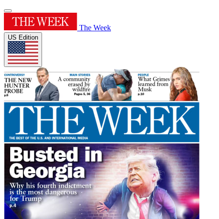
The Week
US Edition