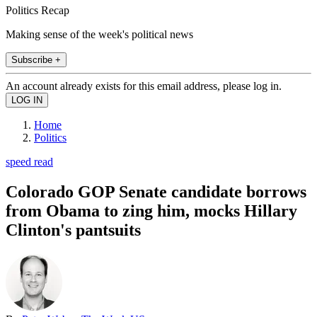
Politics Recap
Making sense of the week's political news
Subscribe +
An account already exists for this email address, please log in.
Home
Politics
speed read
Colorado GOP Senate candidate borrows
from Obama to zing him, mocks Hillary
Clinton's pantsuits