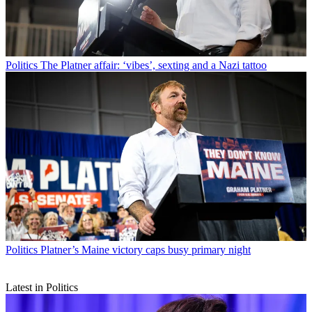
Politics
The Platner affair: ‘vibes’, sexting and a Nazi tattoo
Politics
Platner’s Maine victory caps busy primary night
Latest in Politics