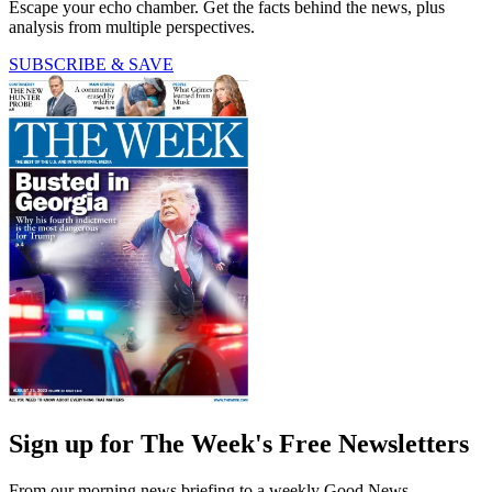
Escape your echo chamber. Get the facts behind the news, plus
analysis from multiple perspectives.
SUBSCRIBE & SAVE
Sign up for The Week's Free Newsletters
From our morning news briefing to a weekly Good News