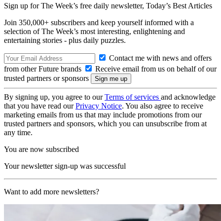
Sign up for The Week’s free daily newsletter,
Today’s Best Articles
Join 350,000+ subscribers and keep yourself informed with a
selection of The Week’s most interesting, enlightening and
entertaining stories - plus daily puzzles.
Contact me with news and offers
from other Future brands
Receive email from us on behalf of our
trusted partners or sponsors
By signing up, you agree to our
Terms of services
and acknowledge
that you have read our
Privacy Notice
. You also agree to receive
marketing emails from us that may include promotions from our
trusted partners and sponsors, which you can unsubscribe from at
any time.
You are now subscribed
Your newsletter sign-up was successful
Want to add more newsletters?