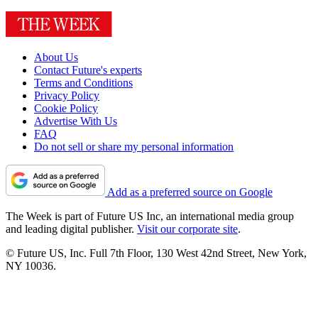
About Us
Contact Future's experts
Terms and Conditions
Privacy Policy
Cookie Policy
Advertise With Us
FAQ
Do not sell or share my personal information
Add as a preferred source on Google
The Week is part of Future US Inc, an international media group
and leading digital publisher.
Visit our corporate site
.
© Future US, Inc. Full 7th Floor, 130 West 42nd Street, New York,
NY 10036.