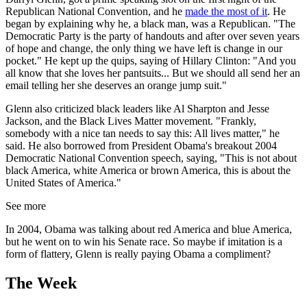
Republican National Convention, and he
made the most of it
. He
began by explaining why he, a black man, was a Republican. "The
Democratic Party is the party of handouts and after over seven years
of hope and change, the only thing we have left is change in our
pocket." He kept up the quips, saying of Hillary Clinton: "And you
all know that she loves her pantsuits... But we should all send her an
email telling her she deserves an orange jump suit."
Glenn also criticized black leaders like Al Sharpton and Jesse
Jackson, and the Black Lives Matter movement. "Frankly,
somebody with a nice tan needs to say this: All lives matter," he
said. He also borrowed from President Obama's breakout 2004
Democratic National Convention speech, saying, "This is not about
black America, white America or brown America, this is about the
United States of America."
See more
In 2004, Obama was talking about red America and blue America,
but he went on to win his Senate race. So maybe if imitation is a
form of flattery, Glenn is really paying Obama a compliment?
The Week