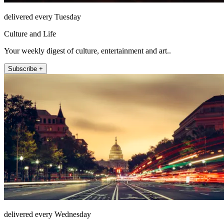
delivered every Tuesday
Culture and Life
Your weekly digest of culture, entertainment and art..
Subscribe +
delivered every Wednesday