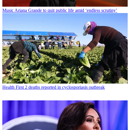
Music
Ariana Grande to quit public life amid ‘endless scrutiny’
Health
First 2 deaths reported in cyclosporiasis outbreak