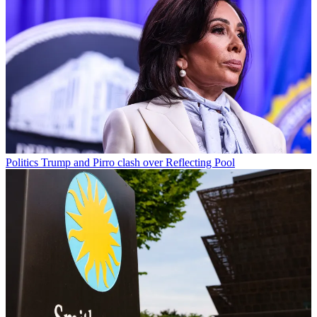
Politics
Trump and Pirro clash over Reflecting Pool