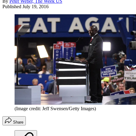
By
Peter Weber, The Week US
Published
July 19, 2016
(Image credit: Jeff Swensen/Getty Images)
Share