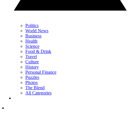
Politics
World News
Business
Health
Science
Food & Drink
Travel
Culture
History
Personal Finance
Puzzles
Photos
The Blend
All Categories