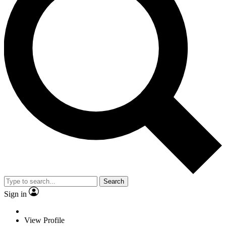
Search
Sign in
View Profile