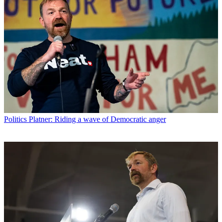
Politics
Platner: Riding a wave of Democratic anger