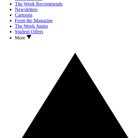
The Week Recommends
Newsletters
Cartoons
From the Magazine
The Week Junior
Student Offers
More