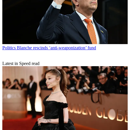
Politics
Blanche rescinds ‘anti-weaponization’ fund
Latest in Speed read