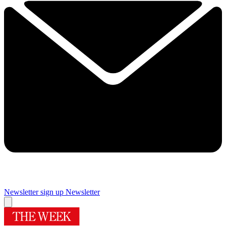
Newsletter sign up
Newsletter