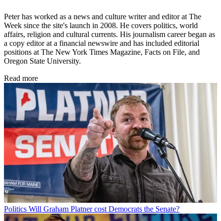
Peter has worked as a news and culture writer and editor at The
Week since the site's launch in 2008. He covers politics, world
affairs, religion and cultural currents. His journalism career began as
a copy editor at a financial newswire and has included editorial
positions at The New York Times Magazine, Facts on File, and
Oregon State University.
Read more
Politics
Will Graham Platner cost Democrats the Senate?