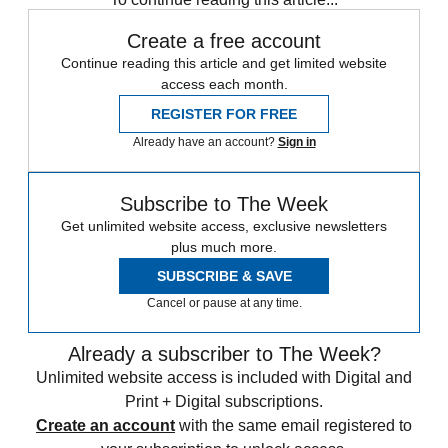
Create a free account
Continue reading this article and get limited website
access each month.
REGISTER FOR FREE
Already have an account?
Sign in
Subscribe to The Week
Get unlimited website access, exclusive newsletters
plus much more.
SUBSCRIBE & SAVE
Cancel or pause at any time.
Already a subscriber to The Week?
Unlimited website access is included with Digital and
Print + Digital subscriptions.
Create an account
with the same email registered to