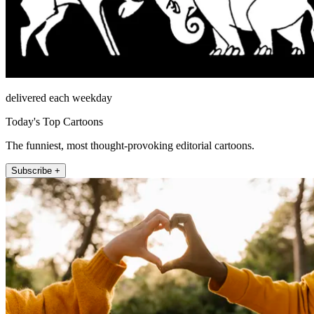
delivered each weekday
Today's Top Cartoons
The funniest, most thought-provoking editorial cartoons.
Subscribe +