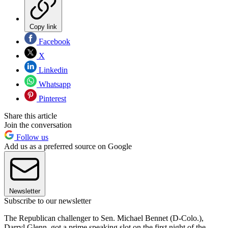
Copy link
Facebook
X
Linkedin
Whatsapp
Pinterest
Share this article
Join the conversation
Follow us
Add us as a preferred source on Google
Newsletter
Subscribe to our newsletter
The Republican challenger to Sen. Michael Bennet (D-Colo.),
Darryl Glenn, got a prime speaking slot on the first night of the