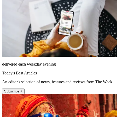
delivered each weekday evening
Today's Best Articles
An editor's selection of news, features and reviews from The Week.
Subscribe +