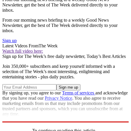
Newsletter, get the best of The Week delivered directly to your
inbox.
From our morning news briefing to a weekly Good News
Newsletter, get the best of The Week delivered directly to your
inbox.
Sign up
Latest Videos From
The Week
Watch full video here:
Sign up for The Week’s free daily newsletter,
Today’s Best Articles
Join 350,000+ subscribers and keep yourself informed with a
selection of The Week’s most interesting, enlightening and
entertaining stories - plus daily puzzles.
By signing up, you agree to our
Terms of services
and acknowledge
that you have read our
Privacy Notice
. You also agree to receive
marketing emails from us that may include promotions from our
trusted partners and sponsors, which you can unsubscribe from at
any time.
Explore More
Speed Reads
To continue reading this article...