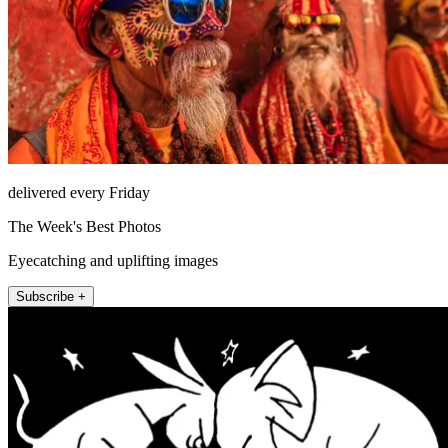
delivered every Friday
The Week's Best Photos
Eyecatching and uplifting images
Subscribe +