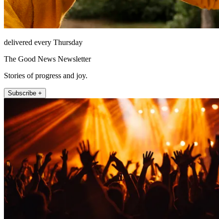
delivered every Thursday
The Good News Newsletter
Stories of progress and joy.
Subscribe +