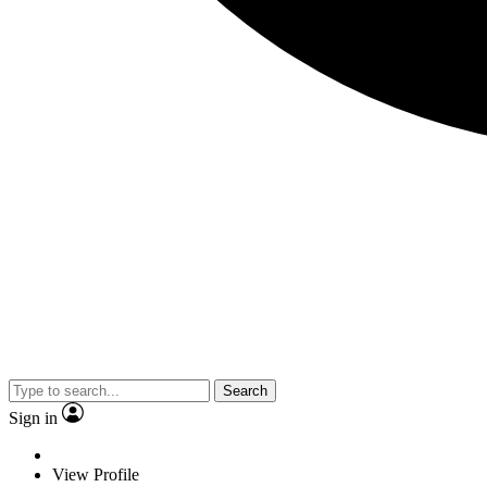
Search
Sign in
View Profile