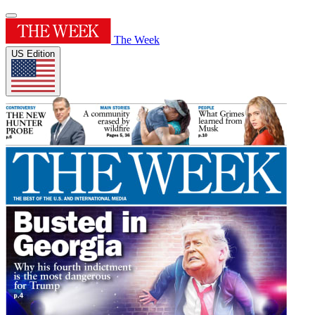
The Week
US Edition