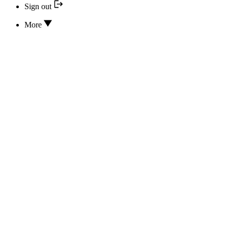
Sign out
More