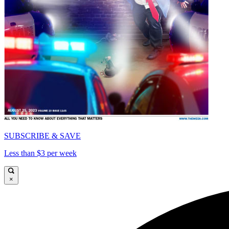
SUBSCRIBE & SAVE
Less than $3 per week
×