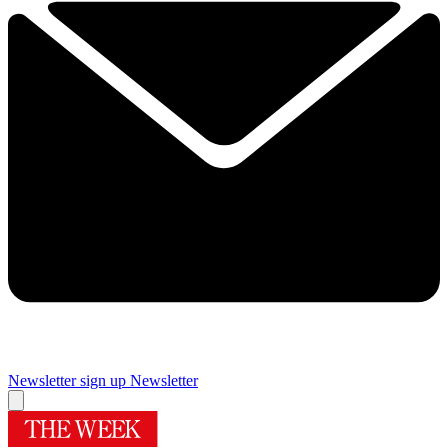
Newsletter sign up
Newsletter