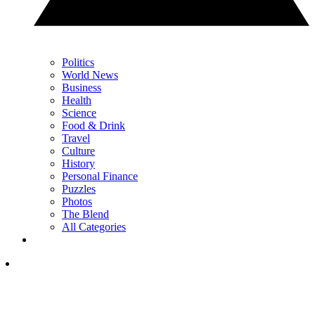
Politics
World News
Business
Health
Science
Food & Drink
Travel
Culture
History
Personal Finance
Puzzles
Photos
The Blend
All Categories