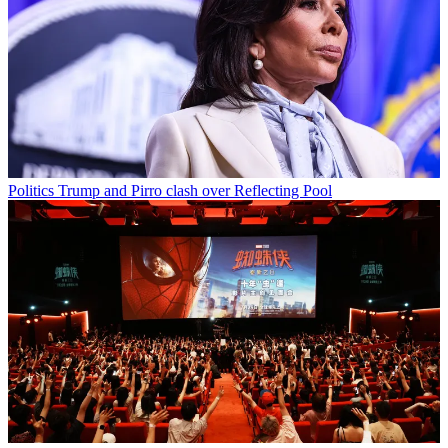
Politics
Trump and Pirro clash over Reflecting Pool