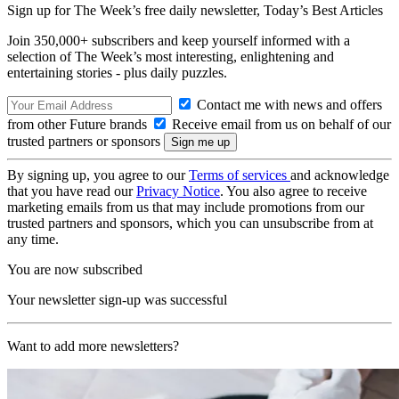
Sign up for The Week’s free daily newsletter,
Today’s Best Articles
Join 350,000+ subscribers and keep yourself informed with a
selection of The Week’s most interesting, enlightening and
entertaining stories - plus daily puzzles.
Contact me with news and offers
from other Future brands
Receive email from us on behalf of our
trusted partners or sponsors
By signing up, you agree to our
Terms of services
and acknowledge
that you have read our
Privacy Notice
. You also agree to receive
marketing emails from us that may include promotions from our
trusted partners and sponsors, which you can unsubscribe from at
any time.
You are now subscribed
Your newsletter sign-up was successful
Want to add more newsletters?