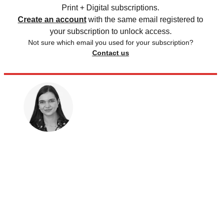
Print + Digital subscriptions.
Create an account
with the same email registered to
your subscription to unlock access.
Not sure which email you used for your subscription?
Contact us