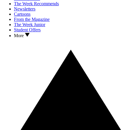
The Week Recommends
Newsletters
Cartoons
From the Magazine
The Week Junior
Student Offers
More