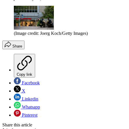
(Image credit: Joerg Koch/Getty Images)
Share
Copy link
Facebook
X
Linkedin
Whatsapp
Pinterest
Share this article