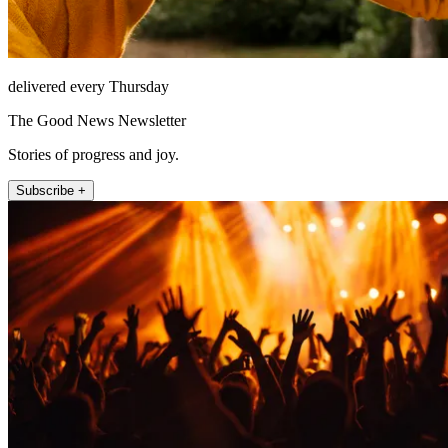
delivered every Thursday
The Good News Newsletter
Stories of progress and joy.
Subscribe +