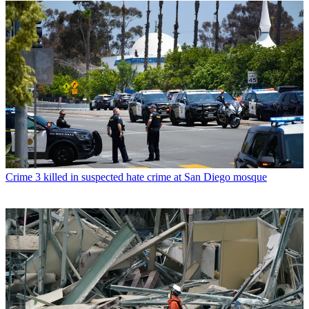
Crime
3 killed in suspected hate crime at San Diego mosque