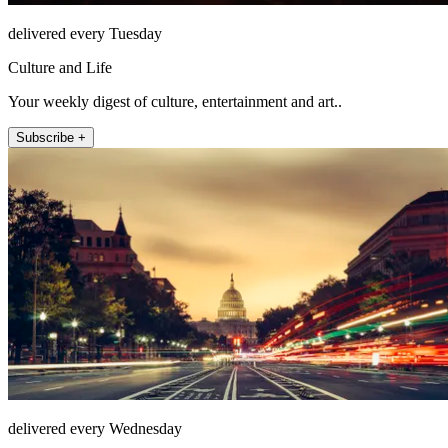
delivered every Tuesday
Culture and Life
Your weekly digest of culture, entertainment and art..
Subscribe +
delivered every Wednesday