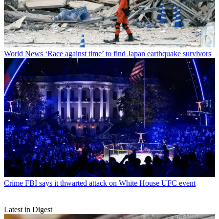
World News
‘Race against time’ to find Japan earthquake survivors
Crime
FBI says it thwarted attack on White House UFC event
Latest in Digest