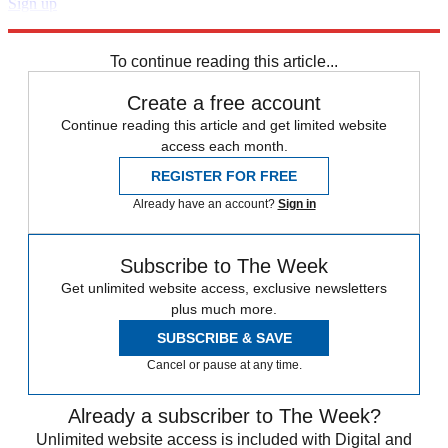
Sign up
Explore More
Zurich
Speed Reads
To continue reading this article...
Create a free account
Continue reading this article and get limited website
access each month.
REGISTER FOR FREE
Already have an account?
Sign in
Subscribe to The Week
Get unlimited website access, exclusive newsletters
plus much more.
SUBSCRIBE & SAVE
Cancel or pause at any time.
Already a subscriber to The Week?
Unlimited website access is included with Digital and