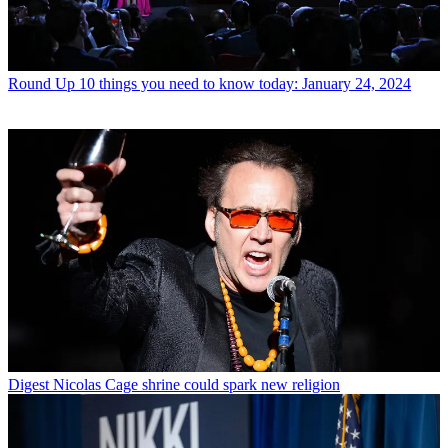
Round Up
10 things you need to know today: January 24, 2024
Digest
Nicolas Cage shrine could spark new religion