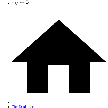
Sign out
The Explainer