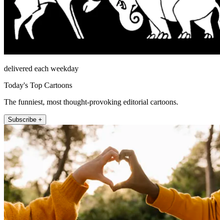
delivered each weekday
Today's Top Cartoons
The funniest, most thought-provoking editorial cartoons.
Subscribe +