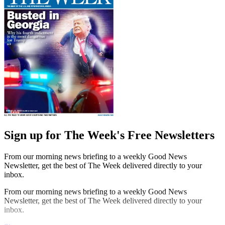
Sign up for The Week's Free Newsletters
From our morning news briefing to a weekly Good News
Newsletter, get the best of The Week delivered directly to your
inbox.
From our morning news briefing to a weekly Good News
Newsletter, get the best of The Week delivered directly to your
inbox.