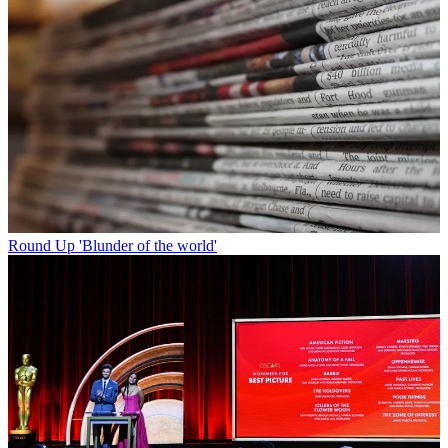
Round Up
'Blunder of the world'