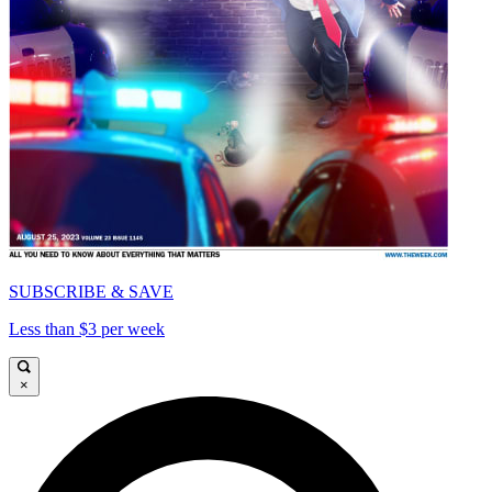
SUBSCRIBE & SAVE
Less than $3 per week
×