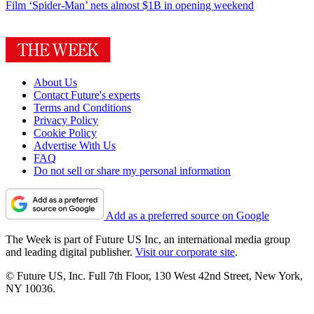
Film
‘Spider-Man’ nets almost $1B in opening weekend
About Us
Contact Future's experts
Terms and Conditions
Privacy Policy
Cookie Policy
Advertise With Us
FAQ
Do not sell or share my personal information
Add as a preferred source on Google
The Week is part of Future US Inc, an international media group
and leading digital publisher.
Visit our corporate site
.
© Future US, Inc. Full 7th Floor, 130 West 42nd Street, New York,
NY 10036.