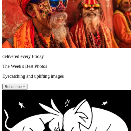
delivered every Friday
The Week's Best Photos
Eyecatching and uplifting images
Subscribe +