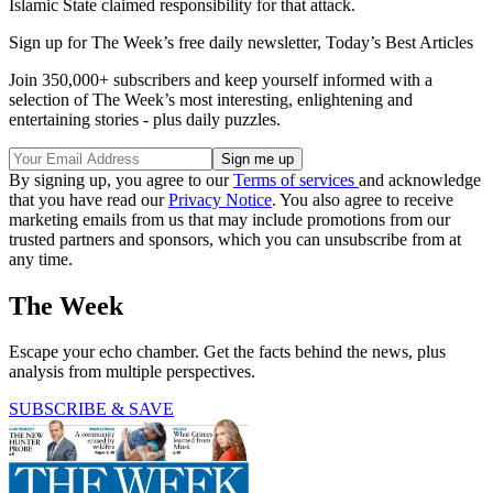
Islamic State claimed responsibility for that attack.
Sign up for The Week’s free daily newsletter,
Today’s Best Articles
Join 350,000+ subscribers and keep yourself informed with a
selection of The Week’s most interesting, enlightening and
entertaining stories - plus daily puzzles.
By signing up, you agree to our
Terms of services
and acknowledge
that you have read our
Privacy Notice
. You also agree to receive
marketing emails from us that may include promotions from our
trusted partners and sponsors, which you can unsubscribe from at
any time.
The Week
Escape your echo chamber. Get the facts behind the news, plus
analysis from multiple perspectives.
SUBSCRIBE & SAVE