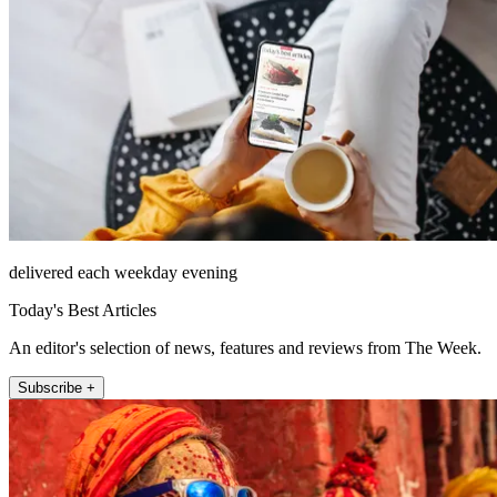
delivered each weekday evening
Today's Best Articles
An editor's selection of news, features and reviews from The Week.
Subscribe +