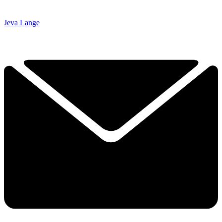
Jeva Lange