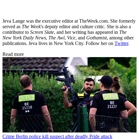
Jeva Lange was the executive editor at TheWeek.com. She formerly
served as
The Week
's deputy editor and culture critic. She is also a
contributor to
Screen Slate
, and her writing has appeared in
The
New York Daily News
,
The Awl
,
Vice,
and
Gothamist
, among other
publications. Jeva lives in New York City. Follow her on
Twitter
.
Read more
Crime
Berlin police kill suspect after deadly Pride attack