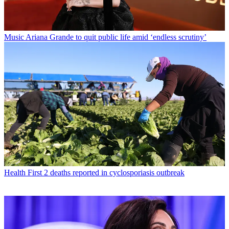
Music
Ariana Grande to quit public life amid ‘endless scrutiny’
Health
First 2 deaths reported in cyclosporiasis outbreak