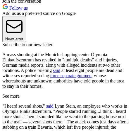
Join the conversation
Follow us
Add us as a preferred source on Google
Newsletter
Subscribe to our newsletter
A mass shooting at the Munich shopping center Olympia
Einkaufszentrum has resulted in "multiple deaths" and injuries,
German media reports, along with alleged incidents at two other
locations. A police briefing
said
at least eight people are dead and
witnesses reported seeing
three separate gunmen
, whose
whereabouts are unknown; authorities have told people in the area
to stay in their homes.
See more
"I heard several shots,"
said
Lynn Stein, an employee who works in
Olympia Einkaufszentrum. "People started running...I think I heard
more shots. Then it sounded like he went to the parking house next
to the mall — several shots there." The attack comes just days after a
stabbing on a train Bavaria, which left five people injured; the