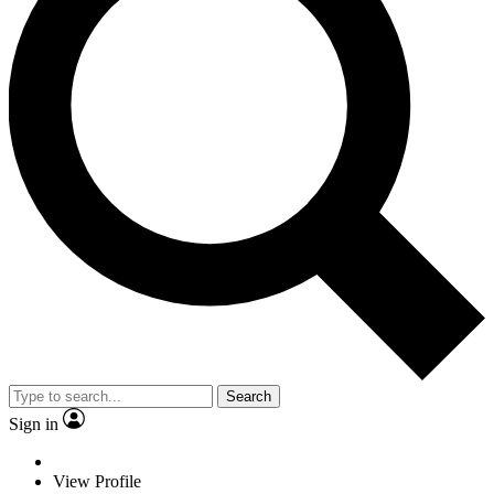
Search
Sign in
View Profile