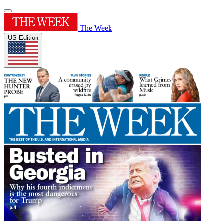
The Week
US Edition