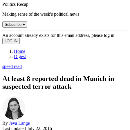
Politics Recap
Making sense of the week's political news
Subscribe +
An account already exists for this email address, please log in.
Home
Digest
speed read
At least 8 reported dead in Munich in
suspected terror attack
By
Jeva Lange
Last updated
July 22, 2016