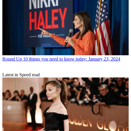
Round Up
10 things you need to know today: January 23, 2024
Latest in Speed read