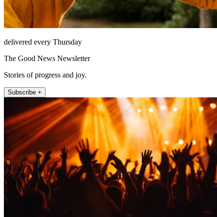
delivered every Thursday
The Good News Newsletter
Stories of progress and joy.
Subscribe +