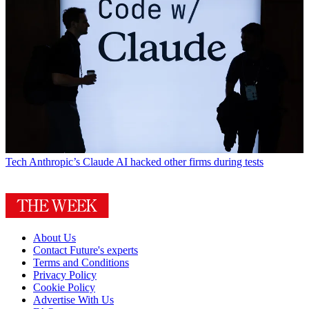
Tech
Anthropic’s Claude AI hacked other firms during tests
About Us
Contact Future's experts
Terms and Conditions
Privacy Policy
Cookie Policy
Advertise With Us