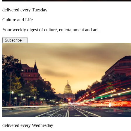
delivered every Tuesday
Culture and Life
Your weekly digest of culture, entertainment and art..
Subscribe +
delivered every Wednesday