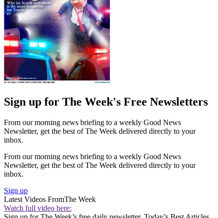
Sign up for The Week's Free Newsletters
From our morning news briefing to a weekly Good News
Newsletter, get the best of The Week delivered directly to your
inbox.
From our morning news briefing to a weekly Good News
Newsletter, get the best of The Week delivered directly to your
inbox.
Sign up
Latest Videos From
The Week
Watch full video here:
Sign up for The Week’s free daily newsletter,
Today’s Best Articles