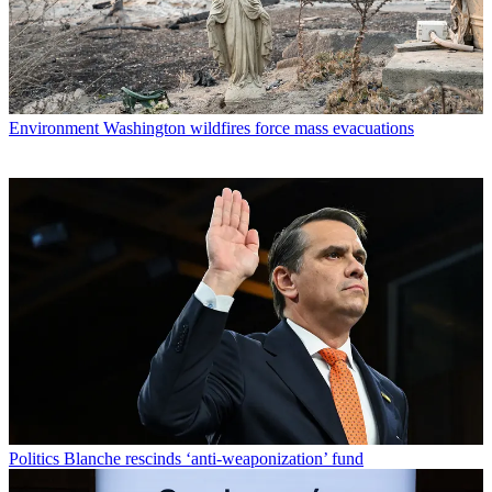
Environment
Washington wildfires force mass evacuations
Politics
Blanche rescinds ‘anti-weaponization’ fund