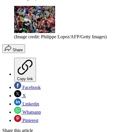
(Image credit: Philippe Lopez/AFP/Getty Images)
Share
Copy link
Facebook
X
Linkedin
Whatsapp
Pinterest
Share this article