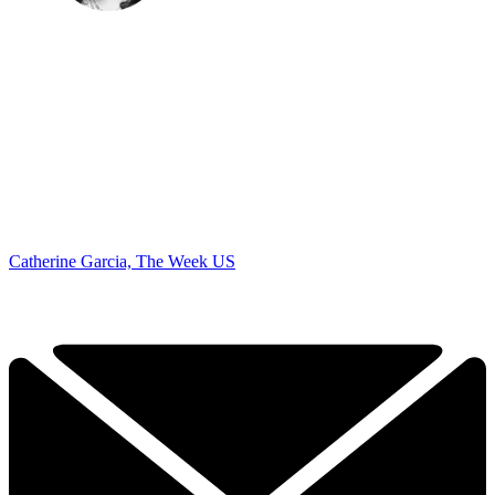
Catherine Garcia, The Week US