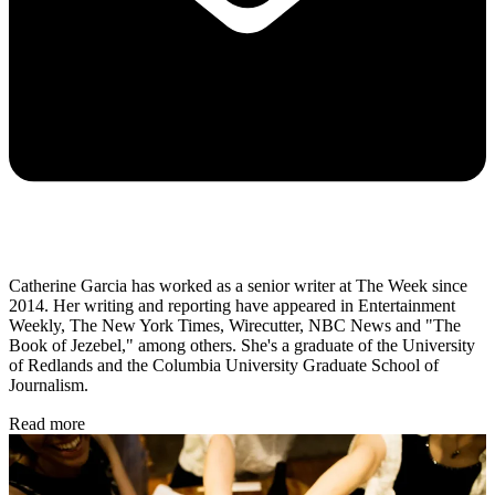
Catherine Garcia has worked as a senior writer at The Week since
2014. Her writing and reporting have appeared in Entertainment
Weekly, The New York Times, Wirecutter, NBC News and "The
Book of Jezebel," among others. She's a graduate of the University
of Redlands and the Columbia University Graduate School of
Journalism.
Read more