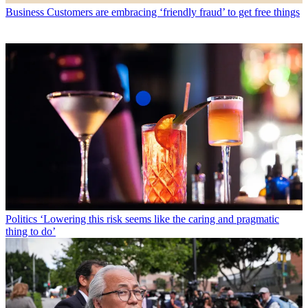
Business
Customers are embracing ‘friendly fraud’ to get free things
Politics
‘Lowering this risk seems like the caring and pragmatic
thing to do’