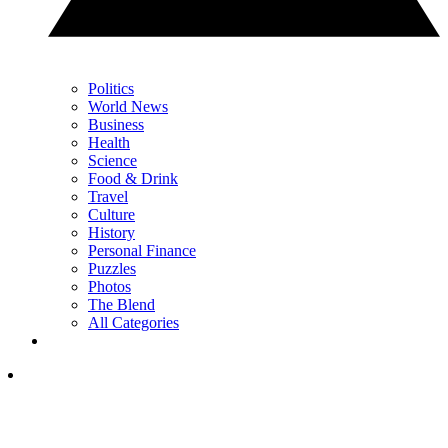
Politics
World News
Business
Health
Science
Food & Drink
Travel
Culture
History
Personal Finance
Puzzles
Photos
The Blend
All Categories