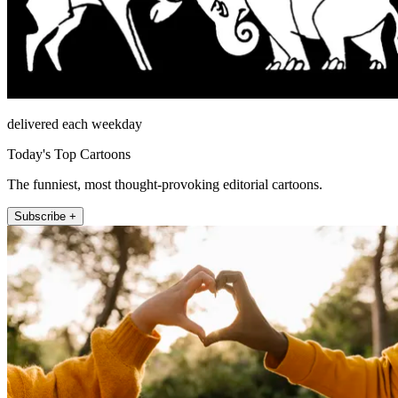
delivered each weekday
Today's Top Cartoons
The funniest, most thought-provoking editorial cartoons.
Subscribe +