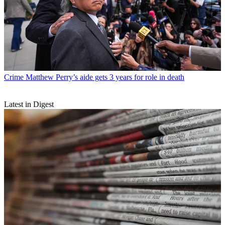
Crime
Matthew Perry’s aide gets 3 years for role in death
Latest in Digest