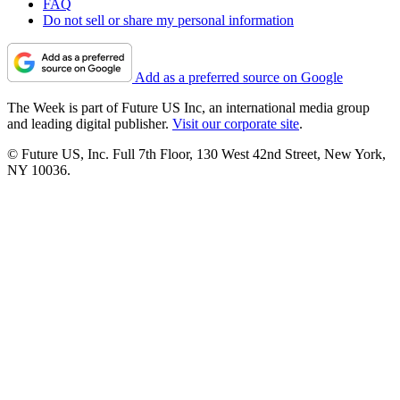
FAQ
Do not sell or share my personal information
Add as a preferred source on Google
The Week is part of Future US Inc, an international media group
and leading digital publisher.
Visit our corporate site
.
© Future US, Inc. Full 7th Floor, 130 West 42nd Street, New York,
NY 10036.