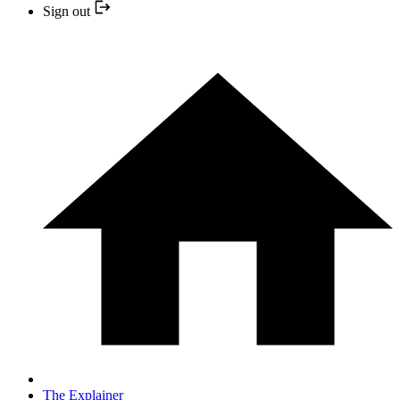
Sign out
The Explainer