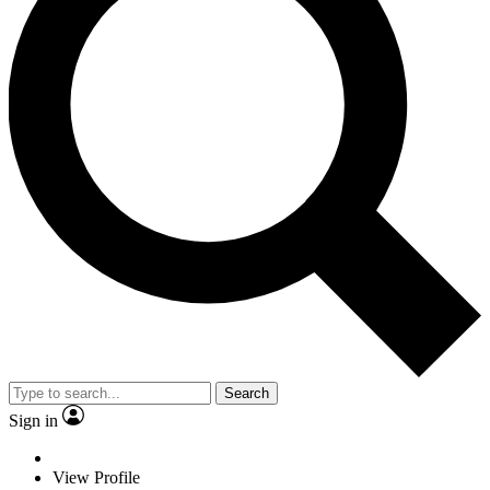
Search
Sign in
View Profile