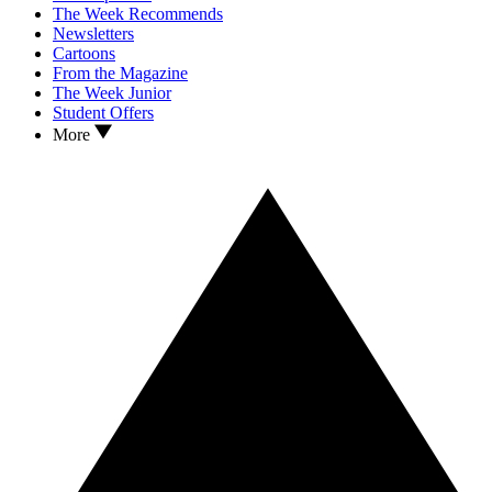
The Week Recommends
Newsletters
Cartoons
From the Magazine
The Week Junior
Student Offers
More