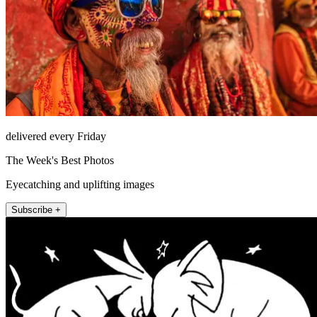
delivered every Friday
The Week's Best Photos
Eyecatching and uplifting images
Subscribe +