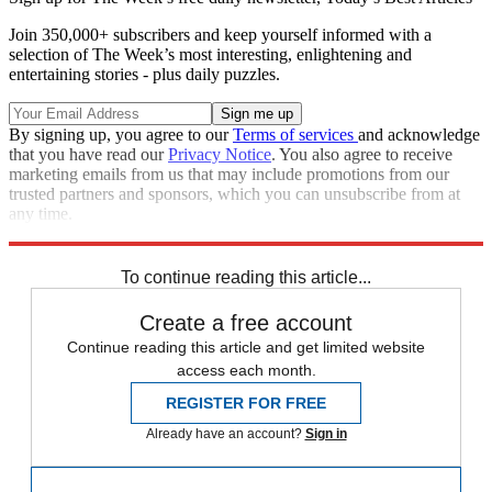
Join 350,000+ subscribers and keep yourself informed with a
selection of The Week’s most interesting, enlightening and
entertaining stories - plus daily puzzles.
By signing up, you agree to our
Terms of services
and acknowledge
that you have read our
Privacy Notice
. You also agree to receive
marketing emails from us that may include promotions from our
trusted partners and sponsors, which you can unsubscribe from at
any time.
Explore More
Speed Reads
To continue reading this article...
Create a free account
Continue reading this article and get limited website
access each month.
REGISTER FOR FREE
Already have an account?
Sign in