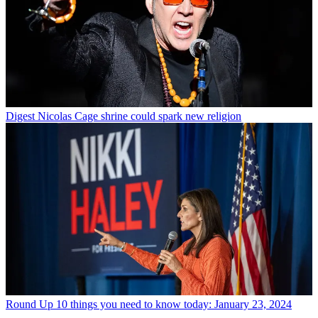
Digest
Nicolas Cage shrine could spark new religion
Round Up
10 things you need to know today: January 23, 2024