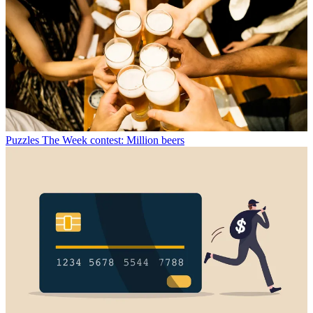
Puzzles
The Week contest: Million beers