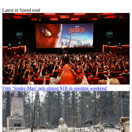
Latest in Speed read
Film
‘Spider-Man’ nets almost $1B in opening weekend