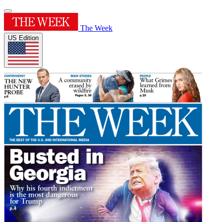
The Week
US Edition