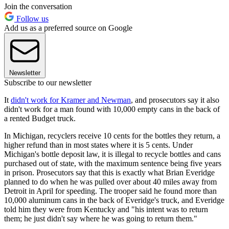
Join the conversation
Follow us
Add us as a preferred source on Google
Newsletter
Subscribe to our newsletter
It
didn't work for Kramer and Newman
, and prosecutors say it also
didn't work for a man found with 10,000 empty cans in the back of
a rented Budget truck.
In Michigan, recyclers receive 10 cents for the bottles they return, a
higher refund than in most states where it is 5 cents. Under
Michigan's bottle deposit law, it is illegal to recycle bottles and cans
purchased out of state, with the maximum sentence being five years
in prison. Prosecutors say that this is exactly what Brian Everidge
planned to do when he was pulled over about 40 miles away from
Detroit in April for speeding. The trooper said he found more than
10,000 aluminum cans in the back of Everidge's truck, and Everidge
told him they were from Kentucky and "his intent was to return
them; he just didn't say where he was going to return them."