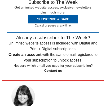
Subscribe to The Week
Get unlimited website access, exclusive newsletters
plus much more.
SUBSCRIBE & SAVE
Cancel or pause at any time.
Already a subscriber to The Week?
Unlimited website access is included with Digital and
Print + Digital subscriptions.
Create an account
with the same email registered to
your subscription to unlock access.
Not sure which email you used for your subscription?
Contact us