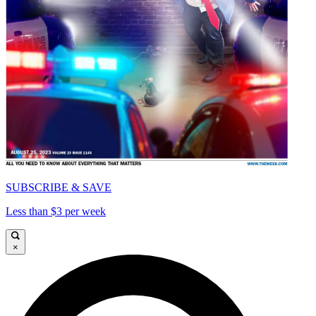
SUBSCRIBE & SAVE
Less than $3 per week
×