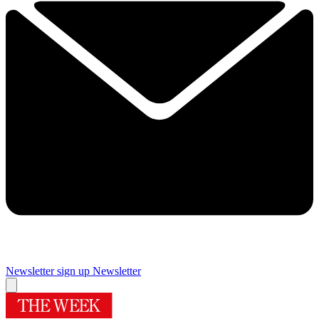
Newsletter sign up
Newsletter