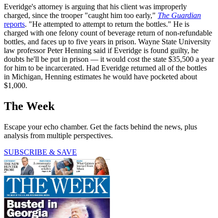
Everidge's attorney is arguing that his client was improperly
charged, since the trooper "caught him too early,"
The Guardian
reports
. "He attempted to attempt to return the bottles." He is
charged with one felony count of beverage return of non-refundable
bottles, and faces up to five years in prison. Wayne State University
law professor Peter Henning said if Everidge is found guilty, he
doubts he'll be put in prison — it would cost the state $35,500 a year
for him to be incarcerated. Had Everidge returned all of the bottles
in Michigan, Henning estimates he would have pocketed about
$1,000.
The Week
Escape your echo chamber. Get the facts behind the news, plus
analysis from multiple perspectives.
SUBSCRIBE & SAVE