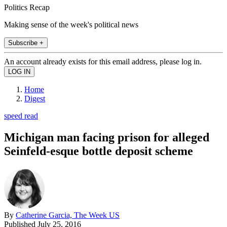
Politics Recap
Making sense of the week's political news
Subscribe +
An account already exists for this email address, please log in.
Home
Digest
speed read
Michigan man facing prison for alleged
Seinfeld-esque bottle deposit scheme
By
Catherine Garcia, The Week US
Published
July 25, 2016