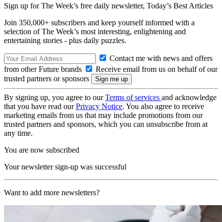
Sign up for The Week’s free daily newsletter,
Today’s Best Articles
Join 350,000+ subscribers and keep yourself informed with a
selection of The Week’s most interesting, enlightening and
entertaining stories - plus daily puzzles.
Contact me with news and offers
from other Future brands
Receive email from us on behalf of our
trusted partners or sponsors
By signing up, you agree to our
Terms of services
and acknowledge
that you have read our
Privacy Notice
. You also agree to receive
marketing emails from us that may include promotions from our
trusted partners and sponsors, which you can unsubscribe from at
any time.
You are now subscribed
Your newsletter sign-up was successful
Want to add more newsletters?