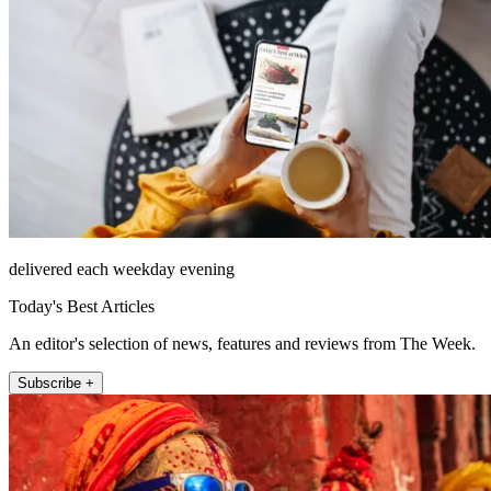
delivered each weekday evening
Today's Best Articles
An editor's selection of news, features and reviews from The Week.
Subscribe +