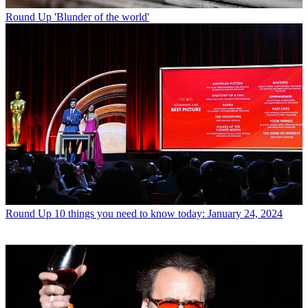
Round Up
'Blunder of the world'
Round Up
10 things you need to know today: January 24, 2024