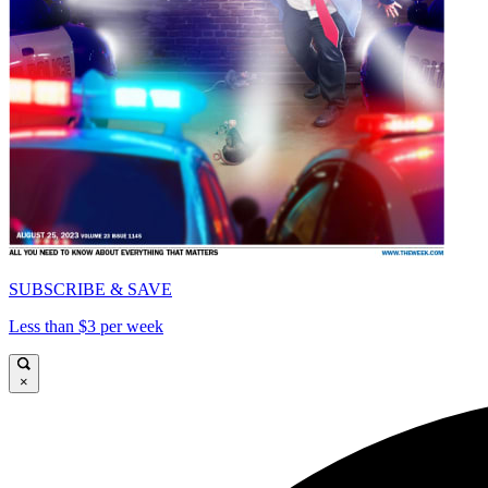
SUBSCRIBE & SAVE
Less than $3 per week
×