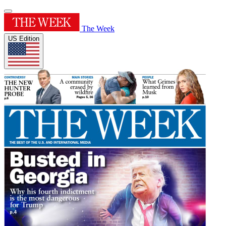
The Week
US Edition