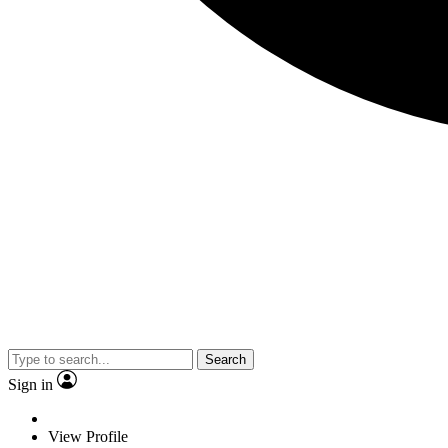
Search
Sign in
View Profile