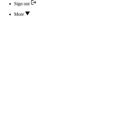
Sign out
More