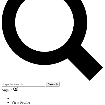
Search
Sign in
View Profile