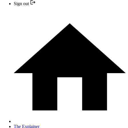
Sign out
The Explainer