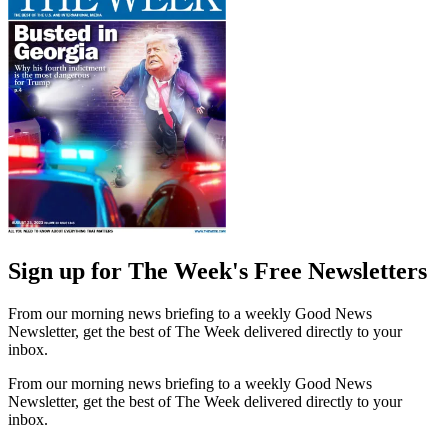
Sign up for The Week's Free Newsletters
From our morning news briefing to a weekly Good News
Newsletter, get the best of The Week delivered directly to your
inbox.
From our morning news briefing to a weekly Good News
Newsletter, get the best of The Week delivered directly to your
inbox.