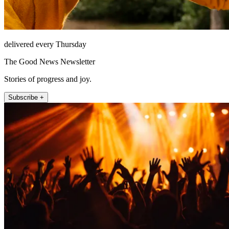
delivered every Thursday
The Good News Newsletter
Stories of progress and joy.
Subscribe +