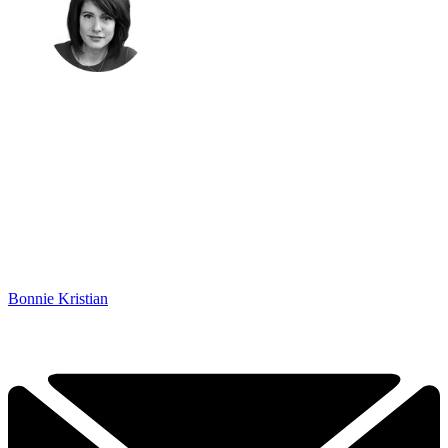
Bonnie Kristian