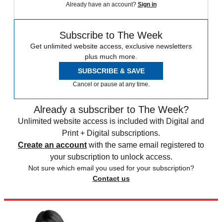
Already have an account?
Sign in
Subscribe to The Week
Get unlimited website access, exclusive newsletters
plus much more.
SUBSCRIBE & SAVE
Cancel or pause at any time.
Already a subscriber to The Week?
Unlimited website access is included with Digital and
Print + Digital subscriptions.
Create an account
with the same email registered to
your subscription to unlock access.
Not sure which email you used for your subscription?
Contact us