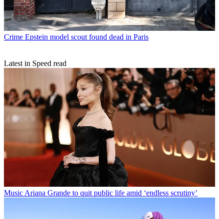
Crime
Epstein model scout found dead in Paris
Latest in Speed read
Music
Ariana Grande to quit public life amid ‘endless scrutiny’