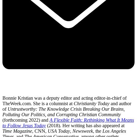
Bonnie Kristian was a deputy editor and acting editor-in-chief of
TheWeek.com. She is a columnist at
Christianity Today
and author
of
Untrustworthy: The Knowledge Crisis Breaking Our Brains,
Polluting Our Politics, and Corrupting Christian Community
(forthcoming 2022) and
A Flexible Faith: Rethinking What It Means
to Follow Jesus Today
(2018). Her writing has also appeared at
Time Magazine
, CNN,
USA Today
,
Newsweek
, the
Los Angeles
Times
, and
The American Conservative
, among other outlets.