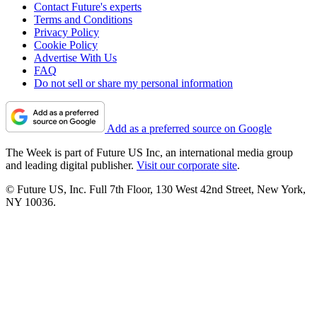
Contact Future's experts
Terms and Conditions
Privacy Policy
Cookie Policy
Advertise With Us
FAQ
Do not sell or share my personal information
Add as a preferred source on Google
The Week is part of Future US Inc, an international media group
and leading digital publisher.
Visit our corporate site
.
© Future US, Inc. Full 7th Floor, 130 West 42nd Street, New York,
NY 10036.