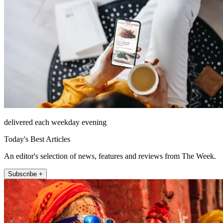
delivered each weekday evening
Today's Best Articles
An editor's selection of news, features and reviews from The Week.
Subscribe +