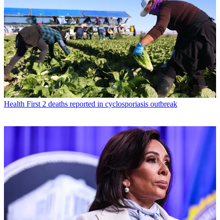
Health
First 2 deaths reported in cyclosporiasis outbreak