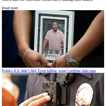
Read more
Politics
ICE didn’t film Texas killing, wasn’t seeking slain man