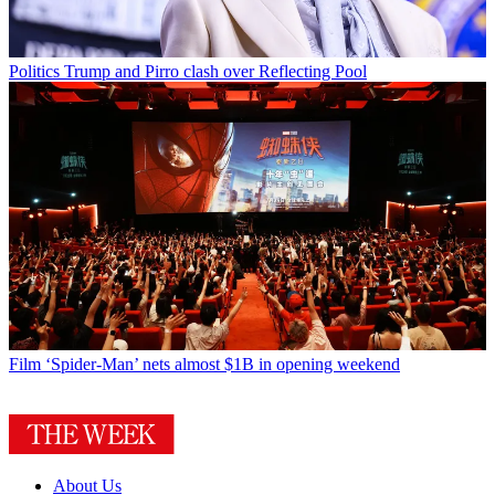
Politics
Trump and Pirro clash over Reflecting Pool
Film
‘Spider-Man’ nets almost $1B in opening weekend
About Us