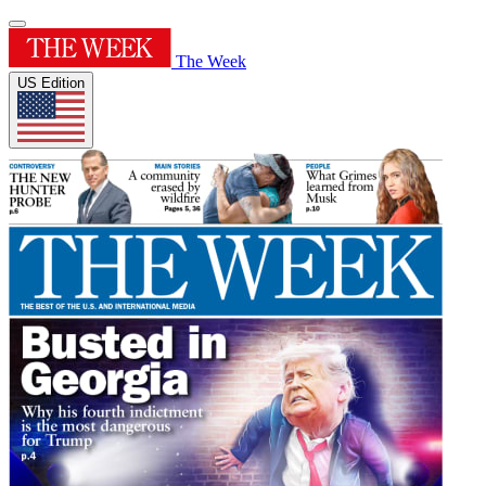
The Week
US Edition