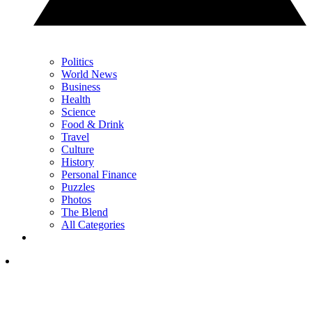
Politics
World News
Business
Health
Science
Food & Drink
Travel
Culture
History
Personal Finance
Puzzles
Photos
The Blend
All Categories