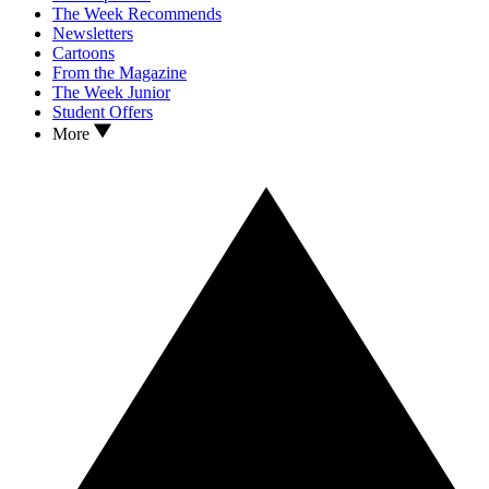
The Week Recommends
Newsletters
Cartoons
From the Magazine
The Week Junior
Student Offers
More