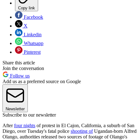
Copy link
Facebook
X
Linkedin
Whatsapp
Pinterest
Share this article
Join the conversation
Follow us
Add us as a preferred source on Google
Newsletter
Subscribe to our newsletter
After
four nights
of protest in El Cajon, California, a suburb of San
Diego, over Tuesday's fatal police
shooting of
Ugandan-born Alfred
Olango, authorities released two sources of footage of Olango's