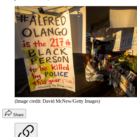
(Image credit: David McNew/Getty Images)
Share