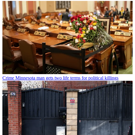
Crime
Minnesota man gets two life terms for political killings