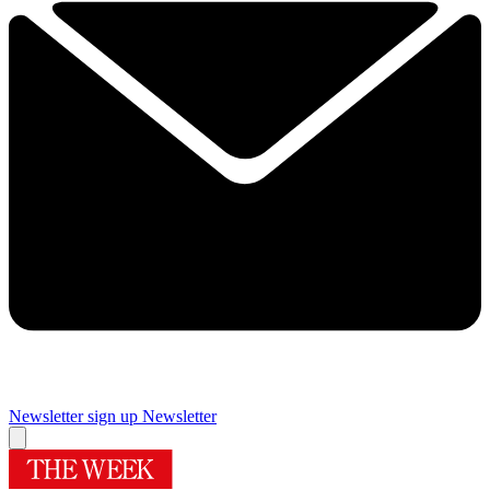
Newsletter sign up
Newsletter