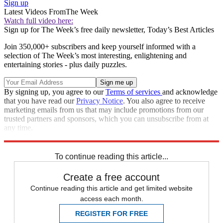
Sign up
Latest Videos From
The Week
Watch full video here:
Sign up for The Week’s free daily newsletter,
Today’s Best Articles
Join 350,000+ subscribers and keep yourself informed with a
selection of The Week’s most interesting, enlightening and
entertaining stories - plus daily puzzles.
By signing up, you agree to our
Terms of services
and acknowledge
that you have read our
Privacy Notice
. You also agree to receive
marketing emails from us that may include promotions from our
trusted partners and sponsors, which you can unsubscribe from at
any time.
Explore More
Zurich
Speed Reads
police shootings
To continue reading this article...
Create a free account
Continue reading this article and get limited website
access each month.
REGISTER FOR FREE