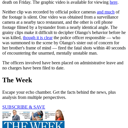
death on Friday. The graphic video is available for viewing
here
.
Neither clip was recorded by official police cameras
and much
of
the footage is silent. One video was obtained from a surveillance
camera at a nearby taco restaurant, and the other is cell phone
footage filmed by a bystander from a nearly identical angle. The
grainy clips make it difficult to decipher Olango's behavior before he
was killed,
though it is clear
the police officer responsible — who
was summoned to the scene by Olango's sister out of concern for
her brother's frame of mind — fired the fatal shots within 40 seconds
of encountering the unarmed, mentally unstable man.
The officers involved have been placed on administrative leave and
no charges have been filed to date.
The Week
Escape your echo chamber. Get the facts behind the news, plus
analysis from multiple perspectives.
SUBSCRIBE & SAVE