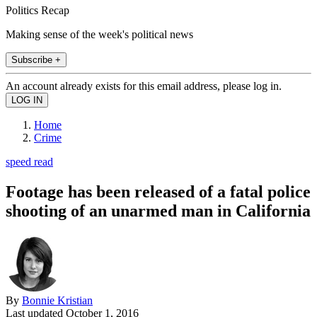
Politics Recap
Making sense of the week's political news
Subscribe +
An account already exists for this email address, please log in.
Home
Crime
speed read
Footage has been released of a fatal police
shooting of an unarmed man in California
By
Bonnie Kristian
Last updated
October 1, 2016