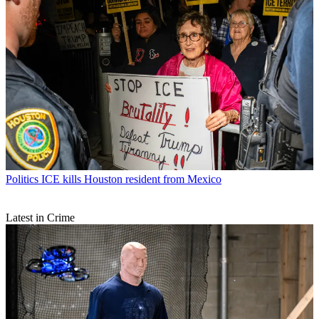
Politics
ICE kills Houston resident from Mexico
Latest in Crime