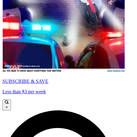
SUBSCRIBE & SAVE
Less than $3 per week
×