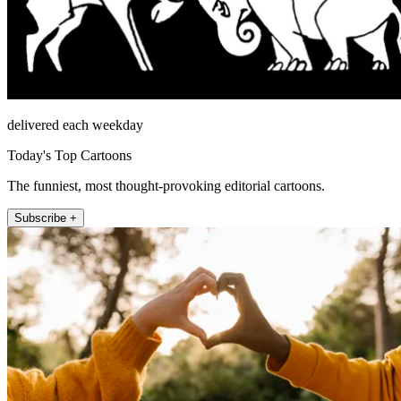
delivered each weekday
Today's Top Cartoons
The funniest, most thought-provoking editorial cartoons.
Subscribe +