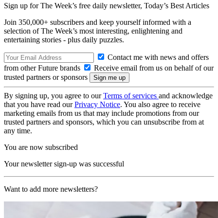
Sign up for The Week’s free daily newsletter,
Today’s Best Articles
Join 350,000+ subscribers and keep yourself informed with a
selection of The Week’s most interesting, enlightening and
entertaining stories - plus daily puzzles.
Contact me with news and offers
from other Future brands
Receive email from us on behalf of our
trusted partners or sponsors
By signing up, you agree to our
Terms of services
and acknowledge
that you have read our
Privacy Notice
. You also agree to receive
marketing emails from us that may include promotions from our
trusted partners and sponsors, which you can unsubscribe from at
any time.
You are now subscribed
Your newsletter sign-up was successful
Want to add more newsletters?