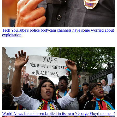
Tech
YouTube’s police bodycam channels have some worried about
exploitation
World News
Ireland is embroiled in its own ‘George Floyd moment’