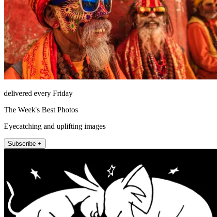
delivered every Friday
The Week's Best Photos
Eyecatching and uplifting images
Subscribe +