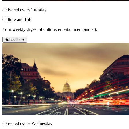
delivered every Tuesday
Culture and Life
Your weekly digest of culture, entertainment and art..
Subscribe +
delivered every Wednesday