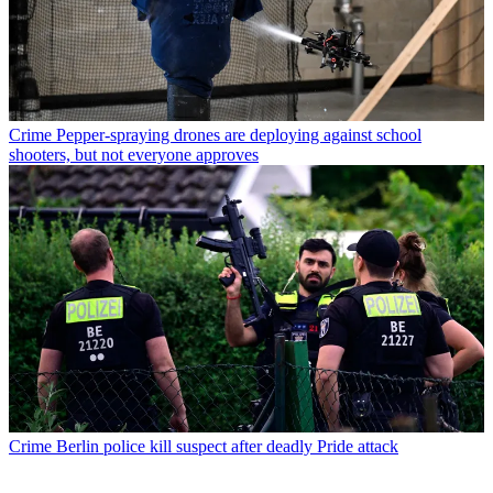
Crime
Pepper-spraying drones are deploying against school
shooters, but not everyone approves
Crime
Berlin police kill suspect after deadly Pride attack