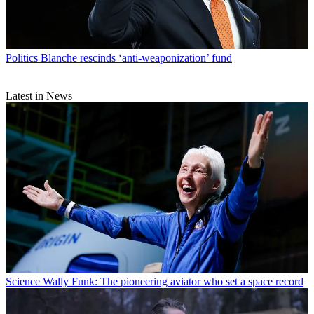
Politics
Blanche rescinds ‘anti-weaponization’ fund
Latest in News
Science
Wally Funk: The pioneering aviator who set a space record