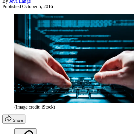
By
Jeva Lange
Published
October 5, 2016
(Image credit: iStock)
Share