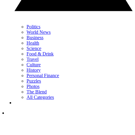
Politics
World News
Business
Health
Science
Food & Drink
Travel
Culture
History
Personal Finance
Puzzles
Photos
The Blend
All Categories