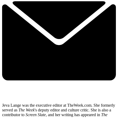
Jeva Lange was the executive editor at TheWeek.com. She formerly
served as
The Week
's deputy editor and culture critic. She is also a
contributor to
Screen Slate
, and her writing has appeared in
The