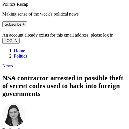
Politics Recap
Making sense of the week's political news
Subscribe +
An account already exists for this email address, please log in.
Home
Politics
News
NSA contractor arrested in possible theft
of secret codes used to hack into foreign
governments