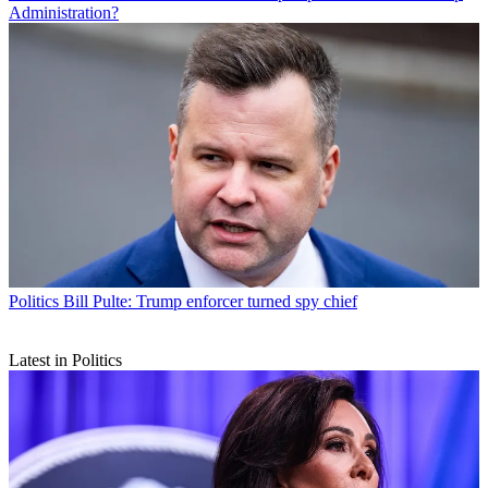
Administration?
Politics
Bill Pulte: Trump enforcer turned spy chief
Latest in Politics