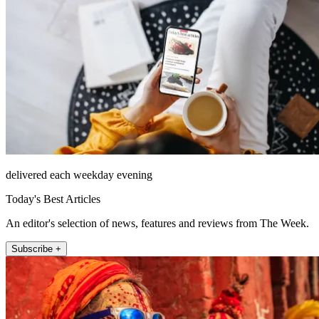
delivered each weekday evening
Today's Best Articles
An editor's selection of news, features and reviews from The Week.
Subscribe +