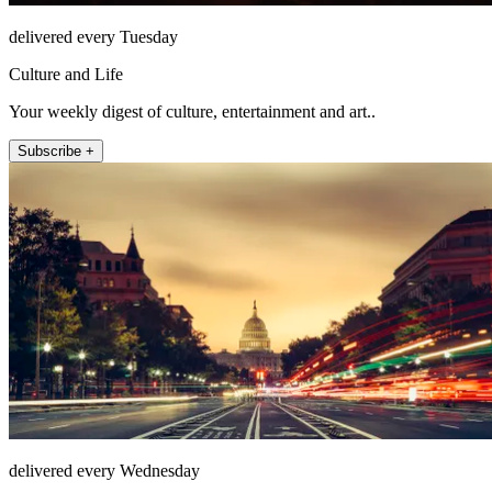
delivered every Tuesday
Culture and Life
Your weekly digest of culture, entertainment and art..
Subscribe +
delivered every Wednesday