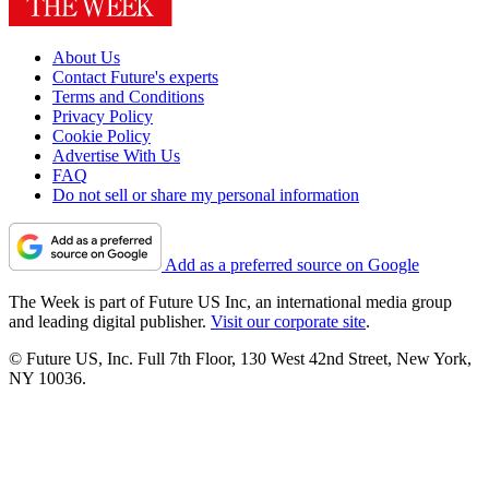
About Us
Contact Future's experts
Terms and Conditions
Privacy Policy
Cookie Policy
Advertise With Us
FAQ
Do not sell or share my personal information
Add as a preferred source on Google
The Week is part of Future US Inc, an international media group
and leading digital publisher.
Visit our corporate site
.
© Future US, Inc. Full 7th Floor, 130 West 42nd Street, New York,
NY 10036.