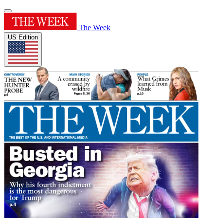
The Week
US Edition