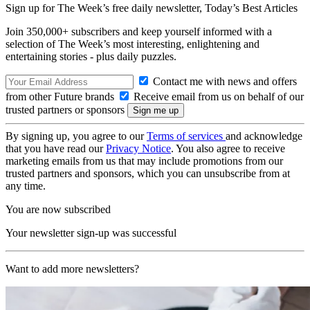
Sign up for The Week’s free daily newsletter,
Today’s Best Articles
Join 350,000+ subscribers and keep yourself informed with a
selection of The Week’s most interesting, enlightening and
entertaining stories - plus daily puzzles.
Contact me with news and offers
from other Future brands
Receive email from us on behalf of our
trusted partners or sponsors
By signing up, you agree to our
Terms of services
and acknowledge
that you have read our
Privacy Notice
. You also agree to receive
marketing emails from us that may include promotions from our
trusted partners and sponsors, which you can unsubscribe from at
any time.
You are now subscribed
Your newsletter sign-up was successful
Want to add more newsletters?