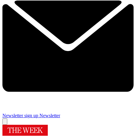
Newsletter sign up
Newsletter