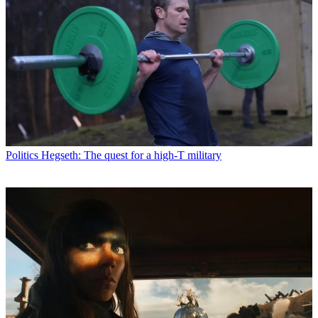
Politics
Hegseth: The quest for a high-T military