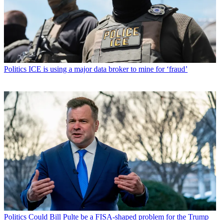
Politics
ICE is using a major data broker to mine for ‘fraud’
Politics
Could Bill Pulte be a FISA-shaped problem for the Trump