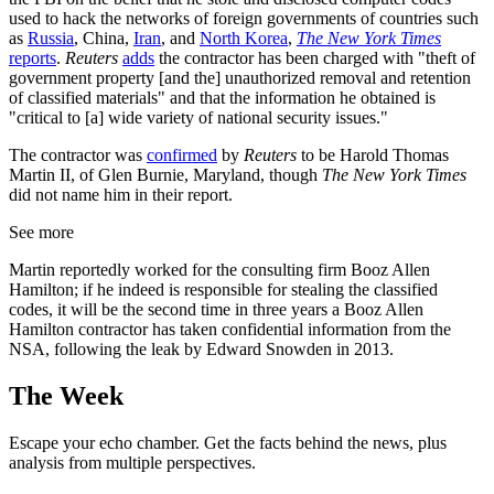
used to hack the networks of foreign governments of countries such
as
Russia
, China,
Iran
, and
North Korea
,
The New York Times
reports
.
Reuters
adds
the contractor has been charged with "theft of
government property [and the] unauthorized removal and retention
of classified materials" and that the information he obtained is
"critical to [a] wide variety of national security issues."
The contractor was
confirmed
by
Reuters
to be Harold Thomas
Martin II, of Glen Burnie, Maryland, though
The New York Times
did not name him in their report.
See more
Martin reportedly worked for the consulting firm Booz Allen
Hamilton; if he indeed is responsible for stealing the classified
codes, it will be the second time in three years a Booz Allen
Hamilton contractor has taken confidential information from the
NSA, following the leak by Edward Snowden in 2013.
The Week
Escape your echo chamber. Get the facts behind the news, plus
analysis from multiple perspectives.