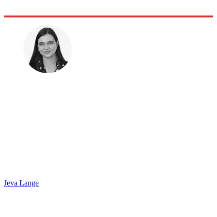
Jeva Lange