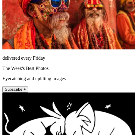
delivered every Friday
The Week's Best Photos
Eyecatching and uplifting images
Subscribe +