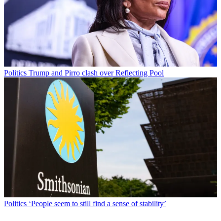
Politics
Trump and Pirro clash over Reflecting Pool
Politics
‘People seem to still find a sense of stability’