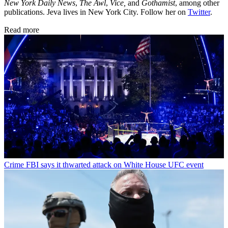
New York Daily News
,
The Awl
,
Vice,
and
Gothamist
, among other
publications. Jeva lives in New York City. Follow her on
Twitter
.
Read more
Crime
FBI says it thwarted attack on White House UFC event