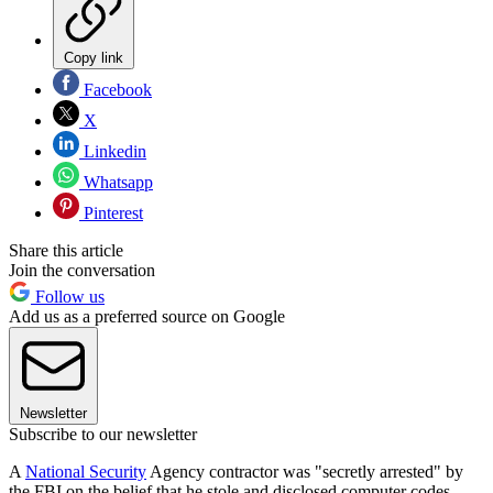
Copy link
Facebook
X
Linkedin
Whatsapp
Pinterest
Share this article
Join the conversation
Follow us
Add us as a preferred source on Google
Newsletter
Subscribe to our newsletter
A
National Security
Agency contractor was "secretly arrested" by
the FBI on the belief that he stole and disclosed computer codes