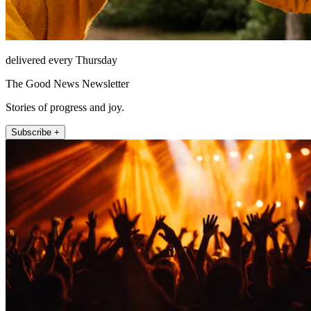
delivered every Thursday
The Good News Newsletter
Stories of progress and joy.
Subscribe +