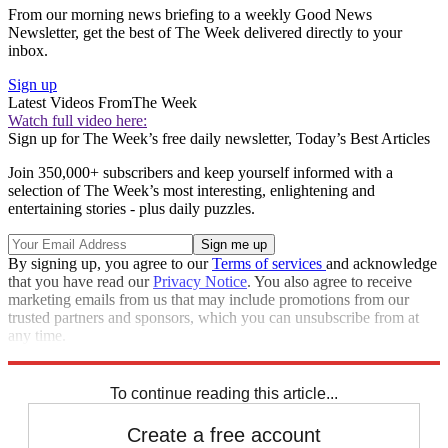
From our morning news briefing to a weekly Good News
Newsletter, get the best of The Week delivered directly to your
inbox.
Sign up
Latest Videos From
The Week
Watch full video here:
Sign up for The Week’s free daily newsletter,
Today’s Best Articles
Join 350,000+ subscribers and keep yourself informed with a
selection of The Week’s most interesting, enlightening and
entertaining stories - plus daily puzzles.
By signing up, you agree to our
Terms of services
and acknowledge
that you have read our
Privacy Notice
. You also agree to receive
marketing emails from us that may include promotions from our
trusted partners and sponsors, which you can unsubscribe from at
any time.
Explore More
STEM
Speed Reads
To continue reading this article...
Create a free account