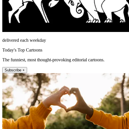
delivered each weekday
Today's Top Cartoons
The funniest, most thought-provoking editorial cartoons.
Subscribe +