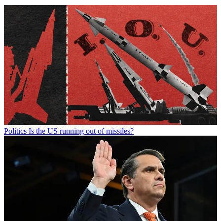
Politics
Is the US running out of missiles?