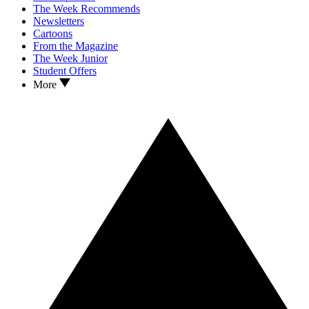
The Week Recommends
Newsletters
Cartoons
From the Magazine
The Week Junior
Student Offers
More