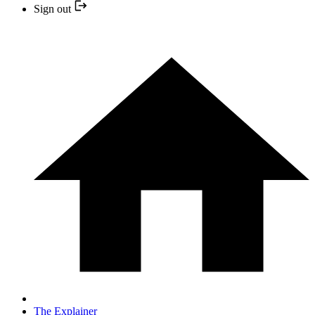
Sign out
The Explainer