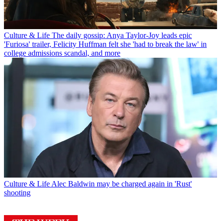
Culture & Life
The daily gossip: Anya Taylor-Joy leads epic
'Furiosa' trailer, Felicity Huffman felt she 'had to break the law' in
college admissions scandal, and more
Culture & Life
Alec Baldwin may be charged again in 'Rust'
shooting