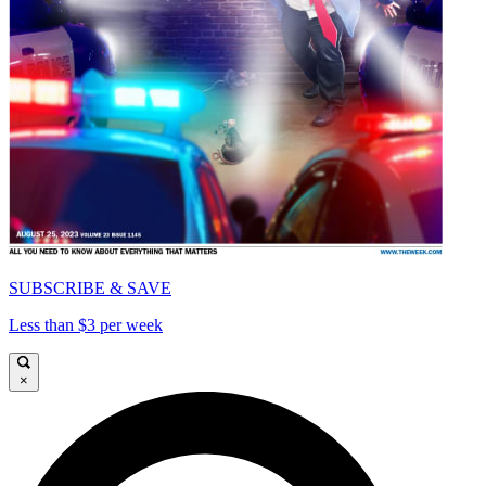
SUBSCRIBE & SAVE
Less than $3 per week
×