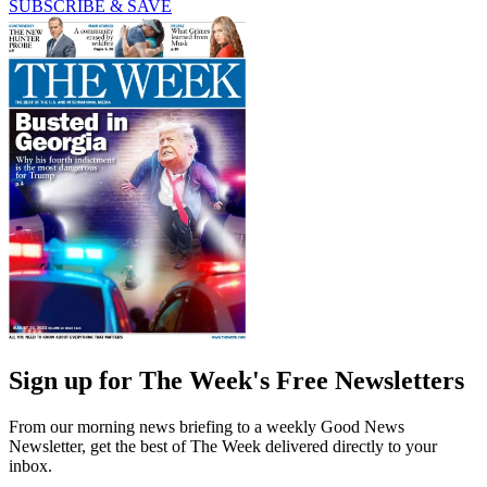
SUBSCRIBE & SAVE
Sign up for The Week's Free Newsletters
From our morning news briefing to a weekly Good News
Newsletter, get the best of The Week delivered directly to your
inbox.