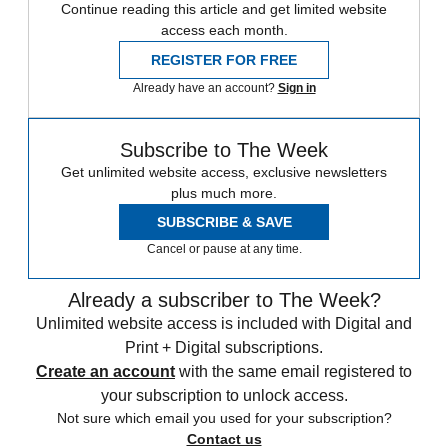
Continue reading this article and get limited website
access each month.
REGISTER FOR FREE
Already have an account?
Sign in
Subscribe to The Week
Get unlimited website access, exclusive newsletters
plus much more.
SUBSCRIBE & SAVE
Cancel or pause at any time.
Already a subscriber to The Week?
Unlimited website access is included with Digital and
Print + Digital subscriptions.
Create an account
with the same email registered to
your subscription to unlock access.
Not sure which email you used for your subscription?
Contact us