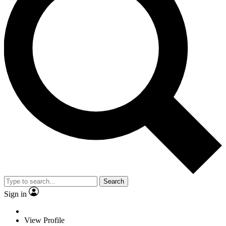
Search
Sign in
View Profile