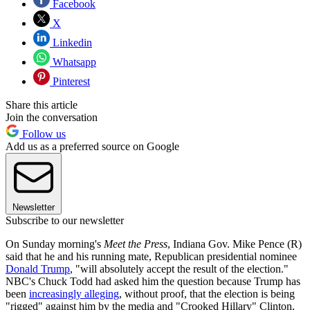
Facebook
X
Linkedin
Whatsapp
Pinterest
Share this article
Join the conversation
Follow us
Add us as a preferred source on Google
Newsletter
Subscribe to our newsletter
On Sunday morning's
Meet the Press
, Indiana Gov. Mike Pence (R)
said that he and his running mate, Republican presidential nominee
Donald Trump
, "will absolutely accept the result of the election."
NBC's Chuck Todd had asked him the question because Trump has
been
increasingly alleging
, without proof, that the election is being
"rigged" against him by the media and "Crooked Hillary" Clinton,