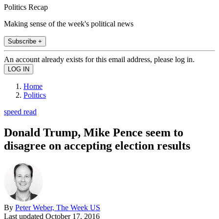
Politics Recap
Making sense of the week's political news
Subscribe +
An account already exists for this email address, please log in.
Home
Politics
speed read
Donald Trump, Mike Pence seem to
disagree on accepting election results
By
Peter Weber, The Week US
Last updated
October 17, 2016