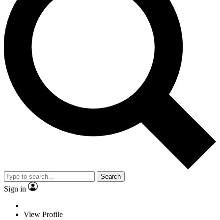
Search
Sign in
View Profile