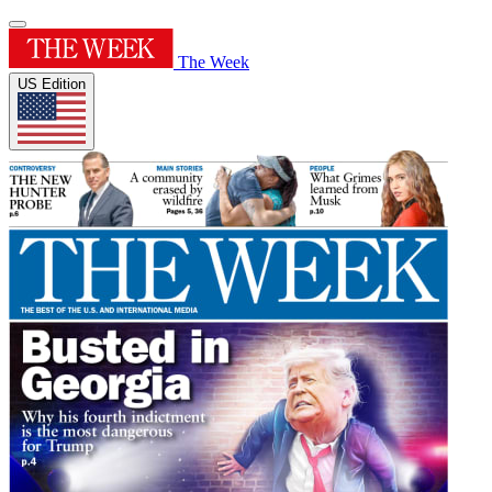
The Week
US Edition