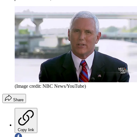
(Image credit: NBC News/YouTube)
Share
Copy link