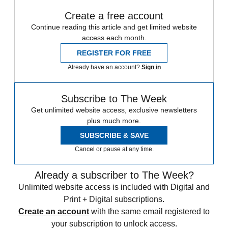
Create a free account
Continue reading this article and get limited website
access each month.
REGISTER FOR FREE
Already have an account?
Sign in
Subscribe to The Week
Get unlimited website access, exclusive newsletters
plus much more.
SUBSCRIBE & SAVE
Cancel or pause at any time.
Already a subscriber to The Week?
Unlimited website access is included with Digital and
Print + Digital subscriptions.
Create an account
with the same email registered to
your subscription to unlock access.