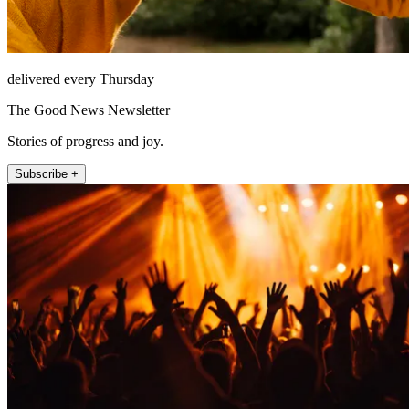
delivered every Thursday
The Good News Newsletter
Stories of progress and joy.
Subscribe +