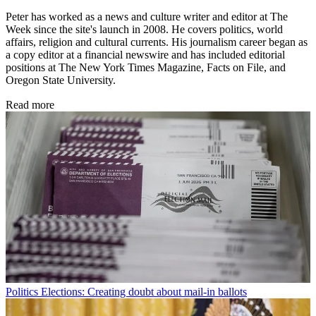
Peter has worked as a news and culture writer and editor at The
Week since the site's launch in 2008. He covers politics, world
affairs, religion and cultural currents. His journalism career began as
a copy editor at a financial newswire and has included editorial
positions at The New York Times Magazine, Facts on File, and
Oregon State University.
Read more
Politics
Elections: Creating doubt about mail-in ballots