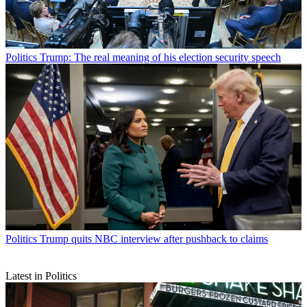
Politics
Trump: The real meaning of his election security speech
Politics
Trump quits NBC interview after pushback to claims
Latest in Politics