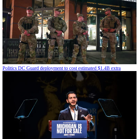
Politics
DC Guard deployment to cost estimated $1.4B extra