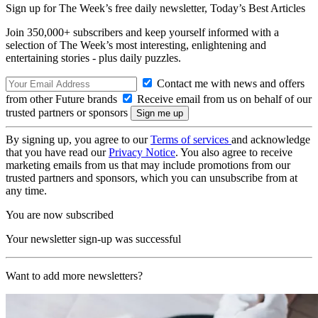
Sign up for The Week’s free daily newsletter,
Today’s Best Articles
Join 350,000+ subscribers and keep yourself informed with a
selection of The Week’s most interesting, enlightening and
entertaining stories - plus daily puzzles.
Contact me with news and offers
from other Future brands
Receive email from us on behalf of our
trusted partners or sponsors
By signing up, you agree to our
Terms of services
and acknowledge
that you have read our
Privacy Notice
. You also agree to receive
marketing emails from us that may include promotions from our
trusted partners and sponsors, which you can unsubscribe from at
any time.
You are now subscribed
Your newsletter sign-up was successful
Want to add more newsletters?