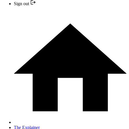
Sign out
The Explainer