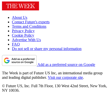
About Us
Contact Future's experts
Terms and Conditions
Privacy Policy
Cookie Policy
Advertise With Us
FAQ
Do not sell or share my personal information
Add as a preferred source on Google
The Week is part of Future US Inc, an international media group
and leading digital publisher.
Visit our corporate site
.
© Future US, Inc. Full 7th Floor, 130 West 42nd Street, New York,
NY 10036.