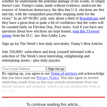
whether he understands the potential damage of his words, or simply
doesn't care. Trump's claim, made without evidence, undercuts the
essence of American democracy, the idea that U.S. elections are free
and fair, with the vanquished peacefully stepping aside for the
victor." In an
AP
-NORC poll, only about a third of
Republicans
said
they have a great deal or quite a bit of confidence that the votes will
be counted fairly on Election Day, Pace notes. And if you have any
questions about how elections are kept honest,
read this 33-tweet
primer
from the D.C. law firm Ashby Law.
Sign up for The Week’s free daily newsletter,
Today’s Best Articles
Join 350,000+ subscribers and keep yourself informed with a
selection of The Week’s most interesting, enlightening and
entertaining stories - plus daily puzzles.
By signing up, you agree to our
Terms of services
and acknowledge
that you have read our
Privacy Notice
. You also agree to receive
marketing emails from us that may include promotions from our
trusted partners and sponsors, which you can unsubscribe from at
any time.
Explore More
Speed Reads
To continue reading this article...