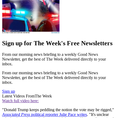
Sign up for The Week's Free Newsletters
From our morning news briefing to a weekly Good News
Newsletter, get the best of The Week delivered directly to your
inbox.
From our morning news briefing to a weekly Good News
Newsletter, get the best of The Week delivered directly to your
inbox.
Sign up
Latest Videos From
The Week
Watch full video here:
"Donald Trump keeps peddling the notion the vote may be rigged,"
Associated Press
political reporter Julie Pace writes
. "It's unclear