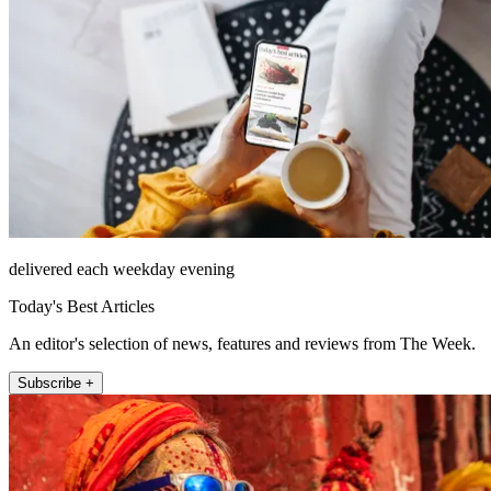
delivered each weekday evening
Today's Best Articles
An editor's selection of news, features and reviews from The Week.
Subscribe +