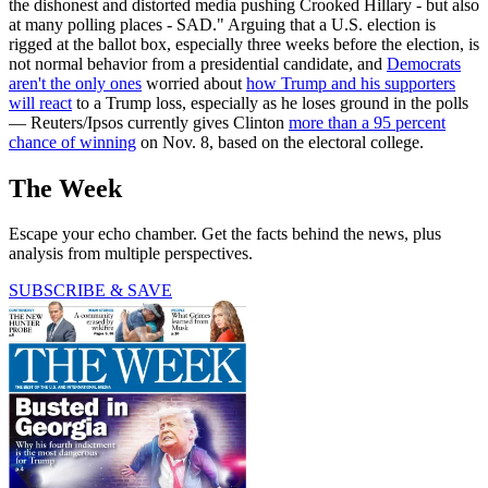
the dishonest and distorted media pushing Crooked Hillary - but also
at many polling places - SAD." Arguing that a U.S. election is
rigged at the ballot box, especially three weeks before the election, is
not normal behavior from a presidential candidate, and
Democrats
aren't the only ones
worried about
how Trump and his supporters
will react
to a Trump loss, especially as he loses ground in the polls
— Reuters/Ipsos currently gives Clinton
more than a 95 percent
chance of winning
on Nov. 8, based on the electoral college.
The Week
Escape your echo chamber. Get the facts behind the news, plus
analysis from multiple perspectives.
SUBSCRIBE & SAVE