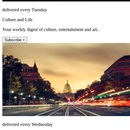
delivered every Tuesday
Culture and Life
Your weekly digest of culture, entertainment and art..
Subscribe +
delivered every Wednesday