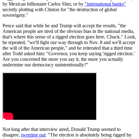
by Mexican billionaire Carlos Slim, or by
"international banks"
secretly plotting with Clinton for "the destruction of global
sovereignty."
Pence said that while he and Trump will accept the results, "the
American people are tired of the obvious bias in the national media,
that's where this sense of a rigged election goes here, Chuck." Look,
he repeated, "we'll fight our way through to Nov. 8 and we'll accept
the will of the American people," and he reiterated that a third time
after Todd asked him: "Governor, you keep saying 'rigged election.'
Are you concerned the more you say it, the more you actually
undermine our democracy unintentionally?"
Not long after that interview aired, Donald Trump seemed to
disagree,
tweeting out
: "The election is absolutely being rigged by