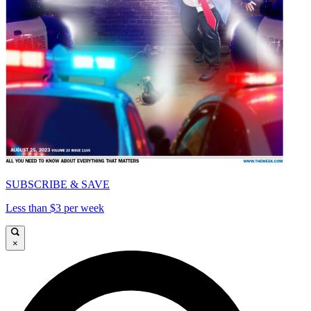
SUBSCRIBE & SAVE
Less than $3 per week
×