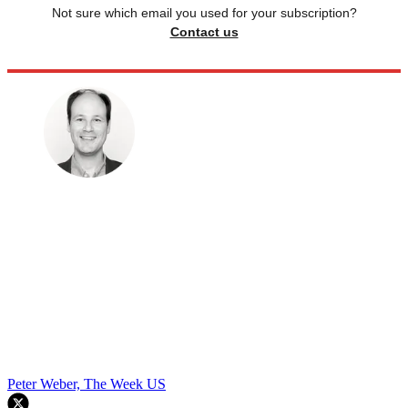
Not sure which email you used for your subscription?
Contact us
Peter Weber, The Week US