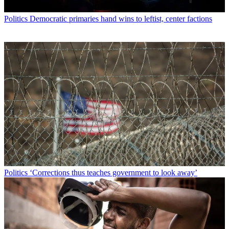
Politics
Democratic primaries hand wins to leftist, center factions
Politics
‘Corrections thus teaches government to look away’