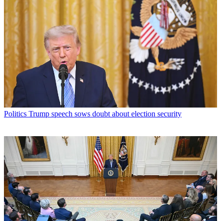
Politics
Trump speech sows doubt about election security