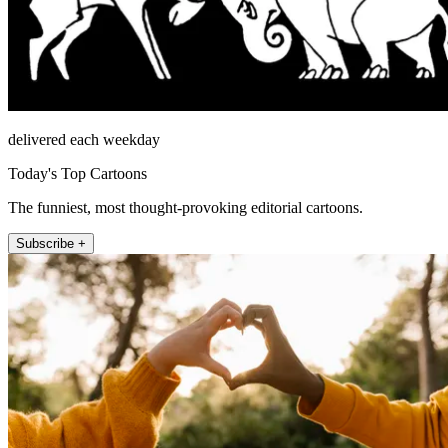
delivered each weekday
Today's Top Cartoons
The funniest, most thought-provoking editorial cartoons.
Subscribe +