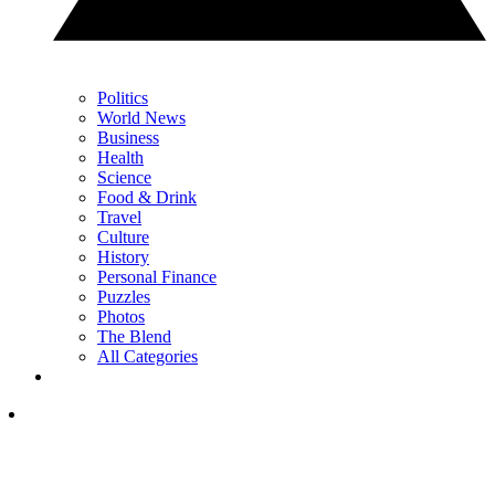
Politics
World News
Business
Health
Science
Food & Drink
Travel
Culture
History
Personal Finance
Puzzles
Photos
The Blend
All Categories