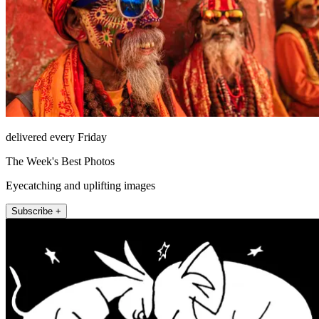
delivered every Friday
The Week's Best Photos
Eyecatching and uplifting images
Subscribe +