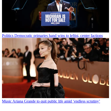
Politics
Democratic primaries hand wins to leftist, center factions
Music
Ariana Grande to quit public life amid ‘endless scrutiny’