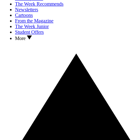
The Week Recommends
Newsletters
Cartoons
From the Magazine
The Week Junior
Student Offers
More