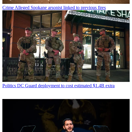
Crime
Alleged Spokane arsonist linked to previous fires
Politics
DC Guard deployment to cost estimated $1.4B extra