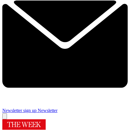
Newsletter sign up
Newsletter