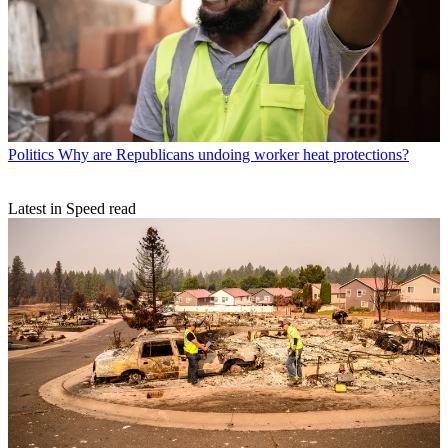
Politics
Why are Republicans undoing worker heat protections?
Latest in Speed read