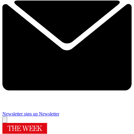
Newsletter sign up
Newsletter