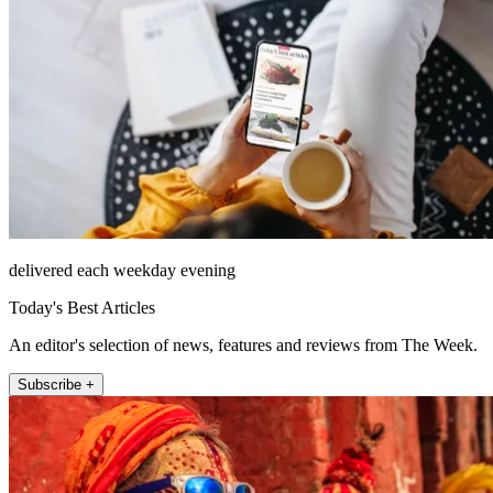
delivered each weekday evening
Today's Best Articles
An editor's selection of news, features and reviews from The Week.
Subscribe +