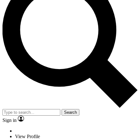
Search
Sign in
View Profile