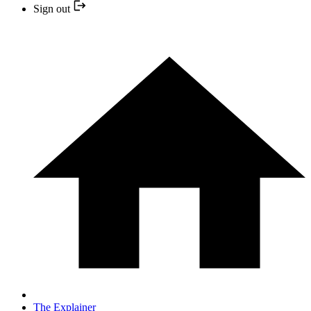
Sign out
The Explainer