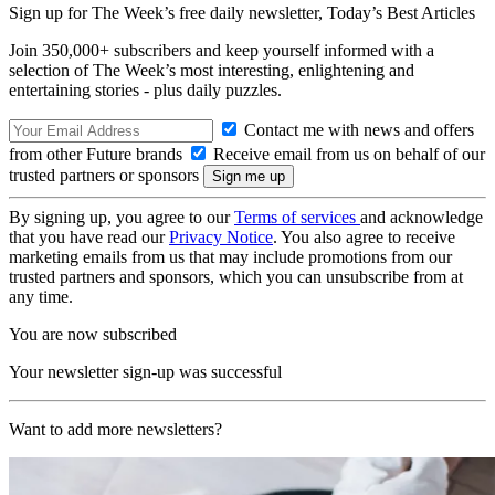
Sign up for The Week’s free daily newsletter,
Today’s Best Articles
Join 350,000+ subscribers and keep yourself informed with a
selection of The Week’s most interesting, enlightening and
entertaining stories - plus daily puzzles.
Contact me with news and offers
from other Future brands
Receive email from us on behalf of our
trusted partners or sponsors
By signing up, you agree to our
Terms of services
and acknowledge
that you have read our
Privacy Notice
. You also agree to receive
marketing emails from us that may include promotions from our
trusted partners and sponsors, which you can unsubscribe from at
any time.
You are now subscribed
Your newsletter sign-up was successful
Want to add more newsletters?