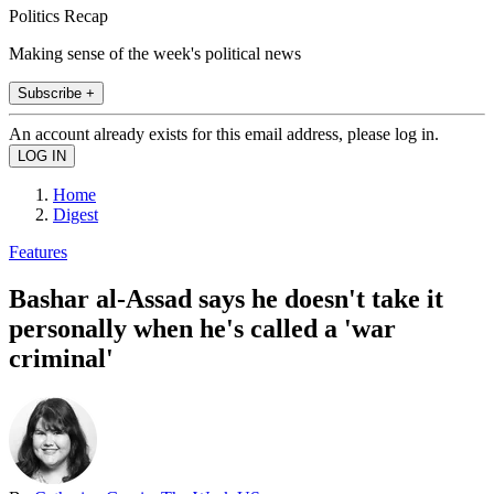
Politics Recap
Making sense of the week's political news
Subscribe +
An account already exists for this email address, please log in.
Home
Digest
Features
Bashar al-Assad says he doesn't take it
personally when he's called a 'war
criminal'