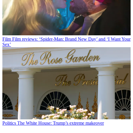
Film
Film reviews: ‘Spider-Man: Brand New Day’ and ‘I Want Your
Sex’
Politics
The White House: Trump’s extreme makeover