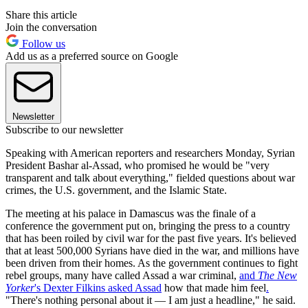
Share this article
Join the conversation
Follow us
Add us as a preferred source on Google
Newsletter
Subscribe to our newsletter
Speaking with American reporters and researchers Monday, Syrian
President Bashar al-Assad, who promised he would be "very
transparent and talk about everything," fielded questions about war
crimes, the U.S. government, and the Islamic State.
The meeting at his palace in Damascus was the finale of a
conference the government put on, bringing the press to a country
that has been roiled by civil war for the past five years. It's believed
that at least 500,000 Syrians have died in the war, and millions have
been driven from their homes. As the government continues to fight
rebel groups, many have called Assad a war criminal,
and
The New
Yorker
's Dexter Filkins asked Assad
how that made him feel
.
"There's nothing personal about it — I am just a headline," he said.