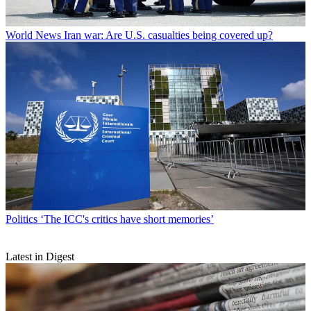
World News
Iran war: Are U.S. casualties being covered up?
Politics
‘The ICC's critics have short memories’
Latest in Digest