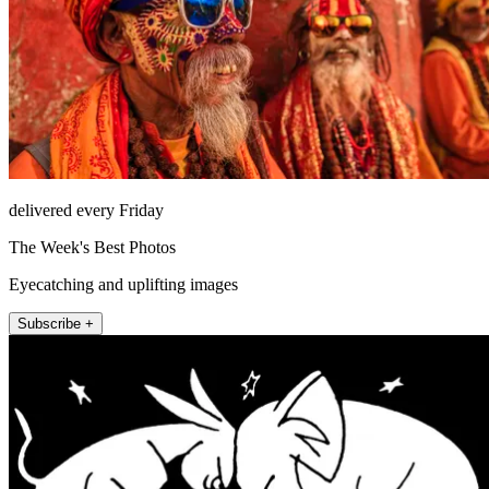
delivered every Friday
The Week's Best Photos
Eyecatching and uplifting images
Subscribe +