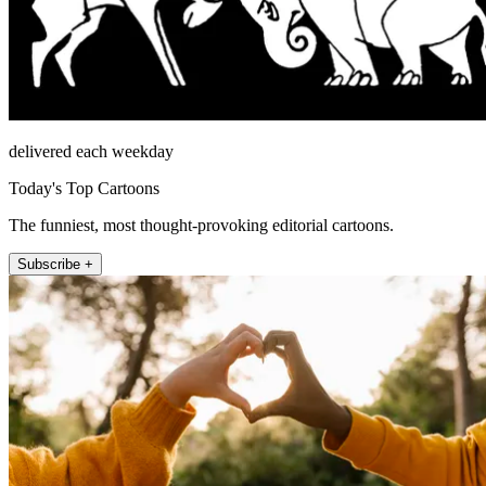
delivered each weekday
Today's Top Cartoons
The funniest, most thought-provoking editorial cartoons.
Subscribe +