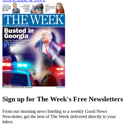
Sign up for The Week's Free Newsletters
From our morning news briefing to a weekly Good News
Newsletter, get the best of The Week delivered directly to your
inbox.