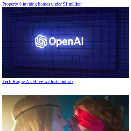
Property
6 inviting homes under $1 million
Tech
Rogue AI: Have we lost control?