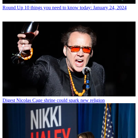
Round Up
10 things you need to know today: January 24, 2024
Digest
Nicolas Cage shrine could spark new religion