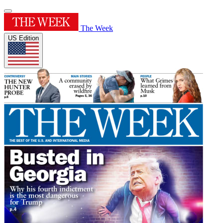
The Week
US Edition