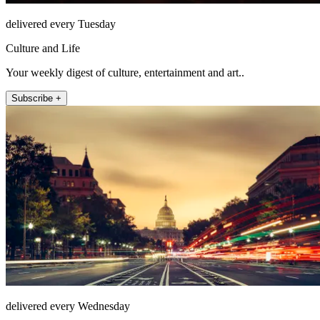
delivered every Tuesday
Culture and Life
Your weekly digest of culture, entertainment and art..
Subscribe +
delivered every Wednesday