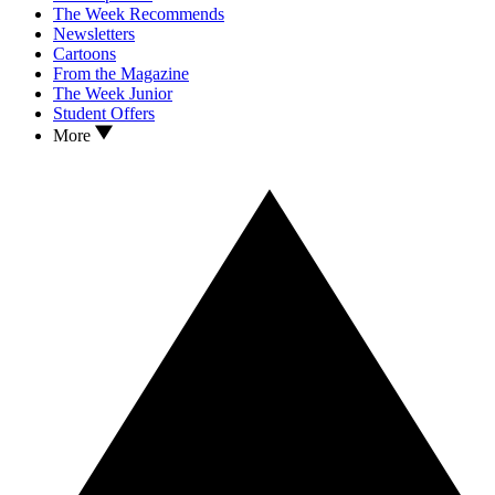
The Week Recommends
Newsletters
Cartoons
From the Magazine
The Week Junior
Student Offers
More