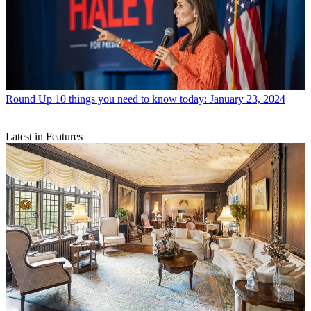
Round Up
10 things you need to know today: January 23, 2024
Latest in Features