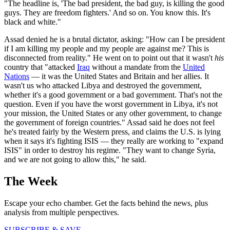
"The headline is, 'The bad president, the bad guy, is killing the good
guys. They are freedom fighters.' And so on. You know this. It's
black and white."
Assad denied he is a brutal dictator, asking: "How can I be president
if I am killing my people and my people are against me? This is
disconnected from reality." He went on to point out that it wasn't
his
country that "attacked
Iraq
without a mandate from the
United
Nations
— it was the United States and Britain and her allies. It
wasn't us who attacked Libya and destroyed the government,
whether it's a good government or a bad government. That's not the
question. Even if you have the worst government in Libya, it's not
your mission, the United States or any other government, to change
the government of foreign countries." Assad said he does not feel
he's treated fairly by the Western press, and claims the U.S. is lying
when it says it's fighting ISIS — they really are working to "expand
ISIS" in order to destroy his regime. "They want to change Syria,
and we are not going to allow this," he said.
The Week
Escape your echo chamber. Get the facts behind the news, plus
analysis from multiple perspectives.
SUBSCRIBE & SAVE