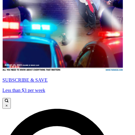
SUBSCRIBE & SAVE
Less than $3 per week
×