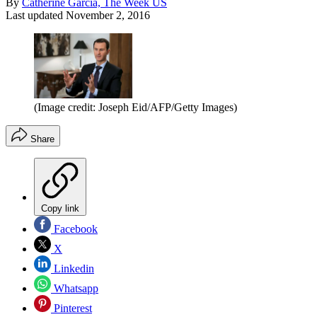
By
Catherine Garcia, The Week US
Last updated
November 2, 2016
(Image credit: Joseph Eid/AFP/Getty Images)
Share
Copy link
Facebook
X
Linkedin
Whatsapp
Pinterest