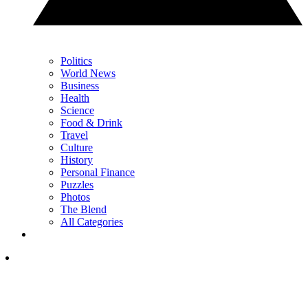
Politics
World News
Business
Health
Science
Food & Drink
Travel
Culture
History
Personal Finance
Puzzles
Photos
The Blend
All Categories