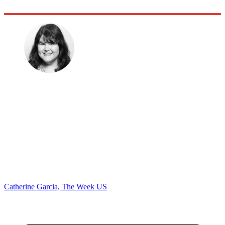
Catherine Garcia, The Week US