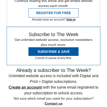
Continue reading this article and get limited website
access each month.
REGISTER FOR FREE
Already have an account?
Sign in
Subscribe to The Week
Get unlimited website access, exclusive newsletters
plus much more.
SUBSCRIBE & SAVE
Cancel or pause at any time.
Already a subscriber to The Week?
Unlimited website access is included with Digital and
Print + Digital subscriptions.
Create an account
with the same email registered to
your subscription to unlock access.
Not sure which email you used for your subscription?
Contact us