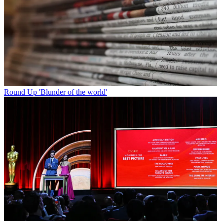
Round Up
'Blunder of the world'