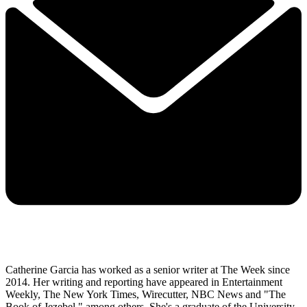
Catherine Garcia has worked as a senior writer at The Week since
2014. Her writing and reporting have appeared in Entertainment
Weekly, The New York Times, Wirecutter, NBC News and "The
Book of Jezebel," among others. She's a graduate of the University