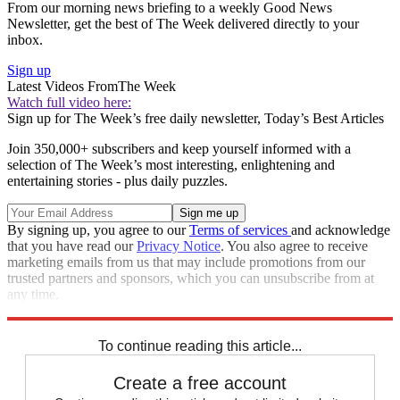
From our morning news briefing to a weekly Good News
Newsletter, get the best of The Week delivered directly to your
inbox.
Sign up
Latest Videos From
The Week
Watch full video here:
Sign up for The Week’s free daily newsletter,
Today’s Best Articles
Join 350,000+ subscribers and keep yourself informed with a
selection of The Week’s most interesting, enlightening and
entertaining stories - plus daily puzzles.
By signing up, you agree to our
Terms of services
and acknowledge
that you have read our
Privacy Notice
. You also agree to receive
marketing emails from us that may include promotions from our
trusted partners and sponsors, which you can unsubscribe from at
any time.
Explore More
Zurich
Speed Reads
To continue reading this article...
Create a free account