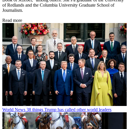
of Redlands and the Columbia University Graduate School of
Journalism.
Read more
World News
38 things Trump has called other world leaders