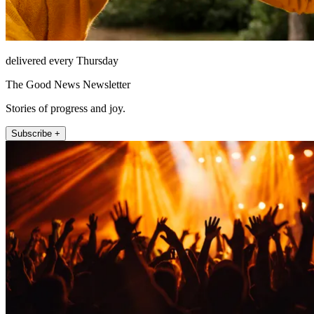
delivered every Thursday
The Good News Newsletter
Stories of progress and joy.
Subscribe +