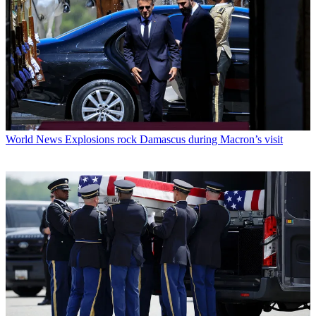
World News
Explosions rock Damascus during Macron’s visit