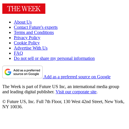
About Us
Contact Future's experts
Terms and Conditions
Privacy Policy
Cookie Policy
Advertise With Us
FAQ
Do not sell or share my personal information
Add as a preferred source on Google
The Week is part of Future US Inc, an international media group
and leading digital publisher.
Visit our corporate site
.
© Future US, Inc. Full 7th Floor, 130 West 42nd Street, New York,
NY 10036.