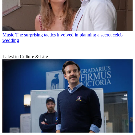
Music
The surprising tactics involved in planning a secret celeb
wedding
Latest in Culture & Life