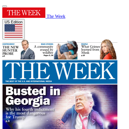
The Week
US Edition