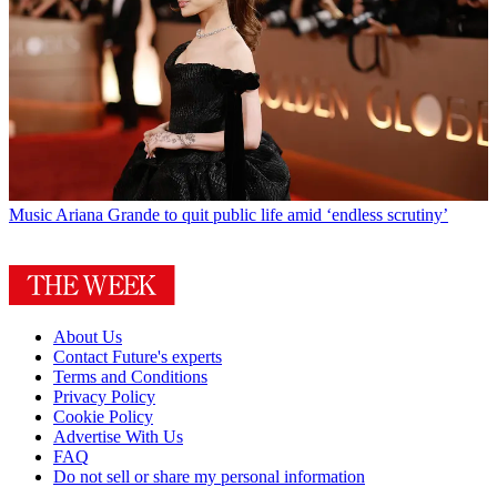
Music
Ariana Grande to quit public life amid ‘endless scrutiny’
About Us
Contact Future's experts
Terms and Conditions
Privacy Policy
Cookie Policy
Advertise With Us
FAQ
Do not sell or share my personal information