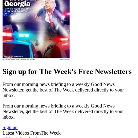
Sign up for The Week's Free Newsletters
From our morning news briefing to a weekly Good News
Newsletter, get the best of The Week delivered directly to your
inbox.
From our morning news briefing to a weekly Good News
Newsletter, get the best of The Week delivered directly to your
inbox.
Sign up
Latest Videos From
The Week