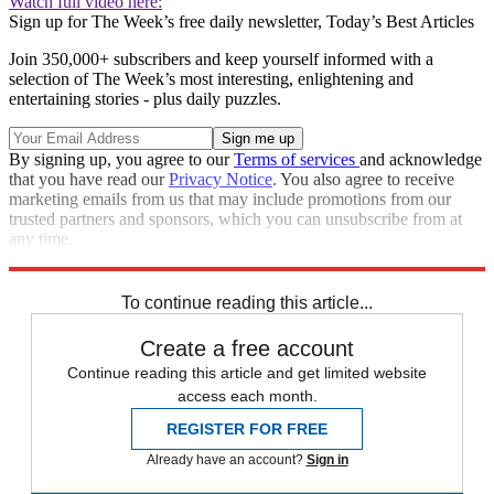
Watch full video here:
Sign up for The Week’s free daily newsletter,
Today’s Best Articles
Join 350,000+ subscribers and keep yourself informed with a
selection of The Week’s most interesting, enlightening and
entertaining stories - plus daily puzzles.
By signing up, you agree to our
Terms of services
and acknowledge
that you have read our
Privacy Notice
. You also agree to receive
marketing emails from us that may include promotions from our
trusted partners and sponsors, which you can unsubscribe from at
any time.
Explore More
Speed Reads
To continue reading this article...
Create a free account
Continue reading this article and get limited website
access each month.
REGISTER FOR FREE
Already have an account?
Sign in