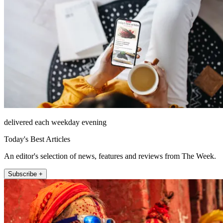
delivered each weekday evening
Today's Best Articles
An editor's selection of news, features and reviews from The Week.
Subscribe +