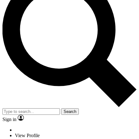
Search
Sign in
View Profile