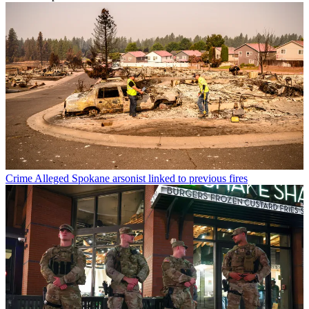
Crime
Alleged Spokane arsonist linked to previous fires