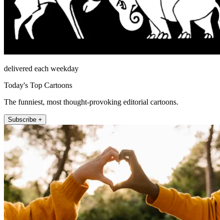
delivered each weekday
Today's Top Cartoons
The funniest, most thought-provoking editorial cartoons.
Subscribe +