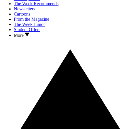
The Week Recommends
Newsletters
Cartoons
From the Magazine
The Week Junior
Student Offers
More