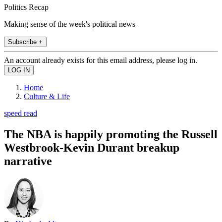
Politics Recap
Making sense of the week's political news
Subscribe +
An account already exists for this email address, please log in.
Home
Culture & Life
speed read
The NBA is happily promoting the Russell
Westbrook-Kevin Durant breakup
narrative