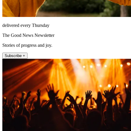
delivered every Thursday
The Good News Newsletter
Stories of progress and joy.
Subscribe +