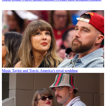
Music
Taylor and Travis: America’s royal wedding