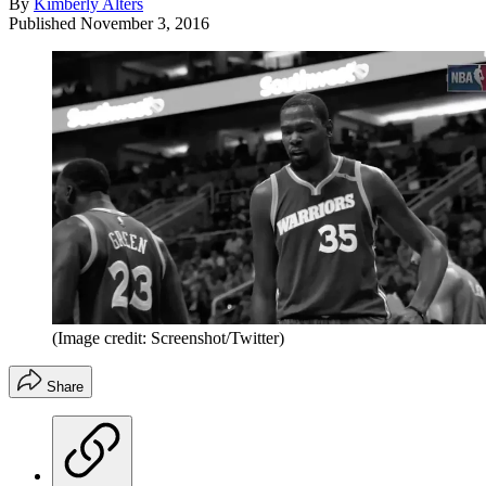
By
Kimberly Alters
Published
November 3, 2016
(Image credit: Screenshot/Twitter)
Share