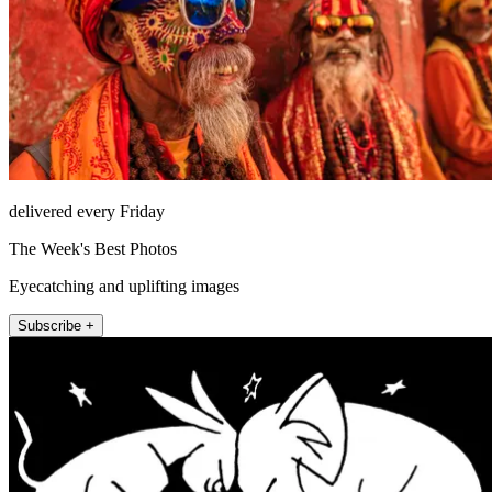
delivered every Friday
The Week's Best Photos
Eyecatching and uplifting images
Subscribe +