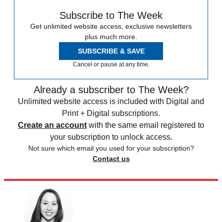
Subscribe to The Week
Get unlimited website access, exclusive newsletters
plus much more.
SUBSCRIBE & SAVE
Cancel or pause at any time.
Already a subscriber to The Week?
Unlimited website access is included with Digital and
Print + Digital subscriptions.
Create an account
with the same email registered to
your subscription to unlock access.
Not sure which email you used for your subscription?
Contact us