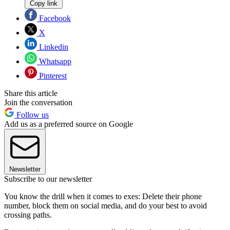
Copy link
Facebook
X
Linkedin
Whatsapp
Pinterest
Share this article
Join the conversation
Follow us
Add us as a preferred source on Google
Newsletter
Subscribe to our newsletter
You know the drill when it comes to exes: Delete their phone
number, block them on social media, and do your best to avoid
crossing paths.