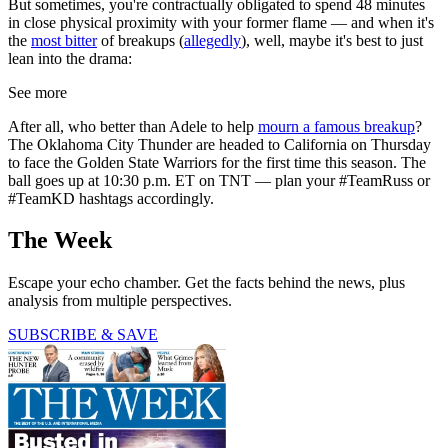
But sometimes, you're contractually obligated to spend 48 minutes
in close physical proximity with your former flame — and when it's
the
most bitter
of breakups (
allegedly
), well, maybe it's best to just
lean into the drama:
See more
After all, who better than Adele to help
mourn a famous breakup
?
The Oklahoma City Thunder are headed to California on Thursday
to face the Golden State Warriors for the first time this season. The
ball goes up at 10:30 p.m. ET on TNT — plan your #TeamRuss or
#TeamKD hashtags accordingly.
The Week
Escape your echo chamber. Get the facts behind the news, plus
analysis from multiple perspectives.
SUBSCRIBE & SAVE