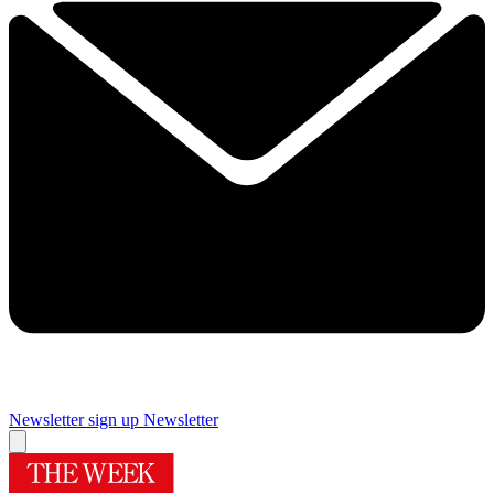
Newsletter sign up
Newsletter