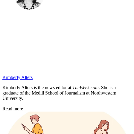
Kimberly Alters
Kimberly Alters is the news editor at
TheWeek.com
. She is a
graduate of the Medill School of Journalism at Northwestern
University.
Read more