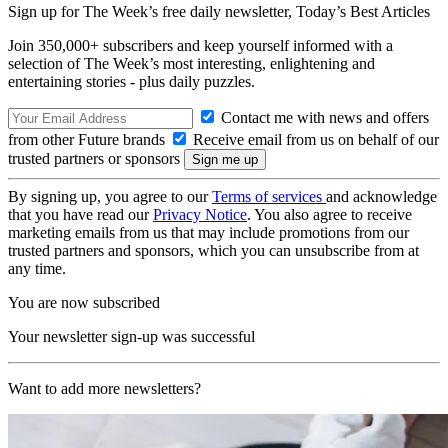
Sign up for The Week’s free daily newsletter,
Today’s Best Articles
Join 350,000+ subscribers and keep yourself informed with a
selection of The Week’s most interesting, enlightening and
entertaining stories - plus daily puzzles.
Contact me with news and offers
from other Future brands
Receive email from us on behalf of our
trusted partners or sponsors
By signing up, you agree to our
Terms of services
and acknowledge
that you have read our
Privacy Notice
. You also agree to receive
marketing emails from us that may include promotions from our
trusted partners and sponsors, which you can unsubscribe from at
any time.
You are now subscribed
Your newsletter sign-up was successful
Want to add more newsletters?