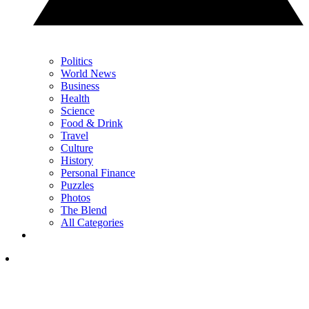
Politics
World News
Business
Health
Science
Food & Drink
Travel
Culture
History
Personal Finance
Puzzles
Photos
The Blend
All Categories