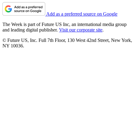
Add as a preferred source on Google
The Week is part of Future US Inc, an international media group
and leading digital publisher.
Visit our corporate site
.
© Future US, Inc. Full 7th Floor, 130 West 42nd Street, New York,
NY 10036.