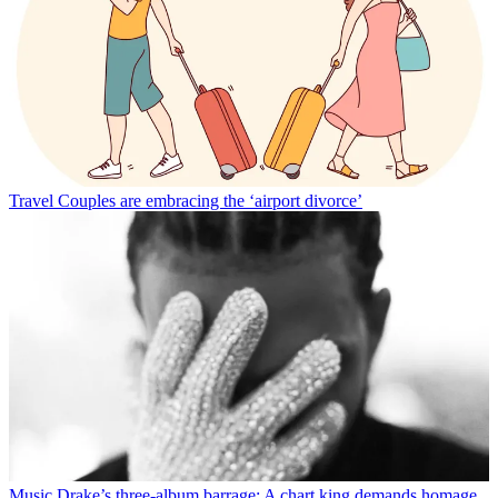
Travel
Couples are embracing the ‘airport divorce’
Music
Drake’s three-album barrage: A chart king demands homage