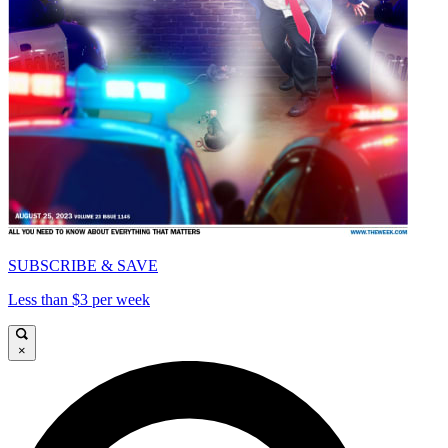
SUBSCRIBE & SAVE
Less than $3 per week
×