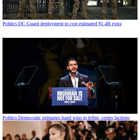
Politics
DC Guard deployment to cost estimated $1.4B extra
Politics
Democratic primaries hand wins to leftist, center factions