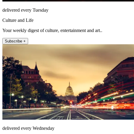
delivered every Tuesday
Culture and Life
Your weekly digest of culture, entertainment and art..
Subscribe +
delivered every Wednesday