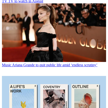
TV
TV to watch in August
Music
Ariana Grande to quit public life amid ‘endless scrutiny’