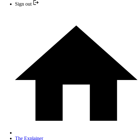
Sign out
The Explainer