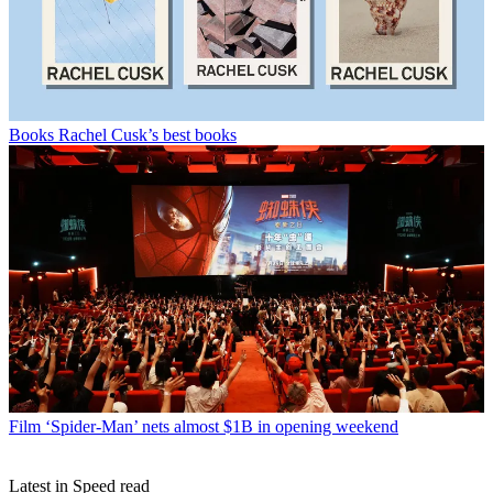
Books
Rachel Cusk’s best books
Film
‘Spider-Man’ nets almost $1B in opening weekend
Latest in Speed read