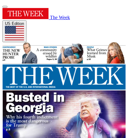
The Week
US Edition