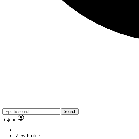
Search
Sign in
View Profile