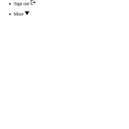
Sign out
More