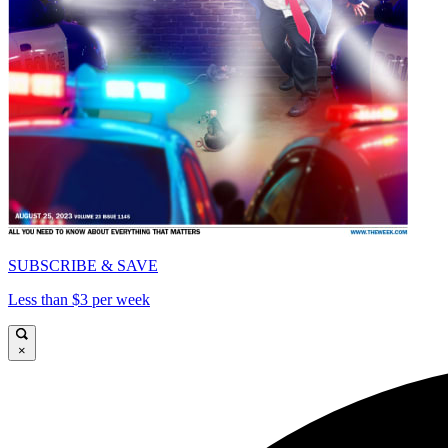
SUBSCRIBE & SAVE
Less than $3 per week
×