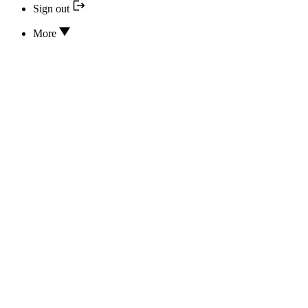
Sign out
More