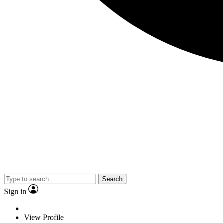
Search
Sign in
View Profile