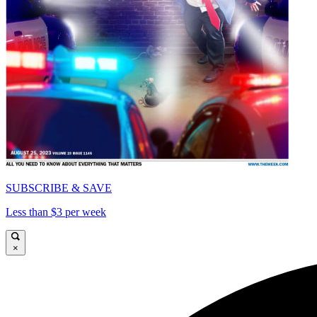
SUBSCRIBE & SAVE
Less than $3 per week
×