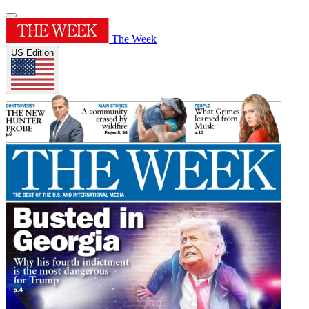
The Week
US Edition