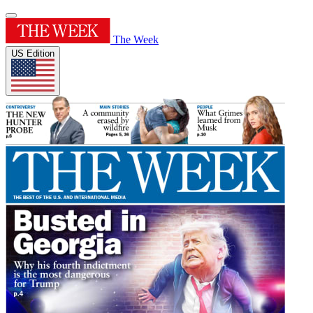
The Week
US Edition