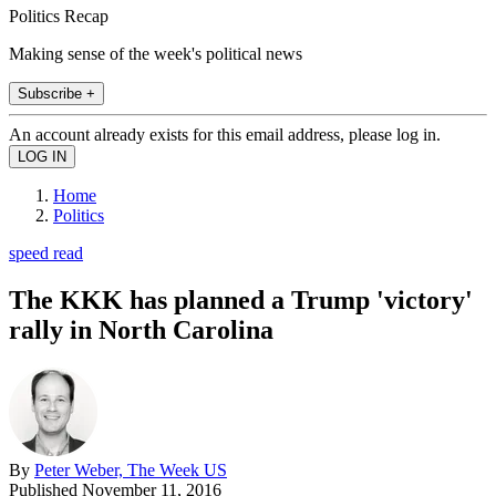
Politics Recap
Making sense of the week's political news
Subscribe +
An account already exists for this email address, please log in.
Home
Politics
speed read
The KKK has planned a Trump 'victory'
rally in North Carolina
By
Peter Weber, The Week US
Published
November 11, 2016