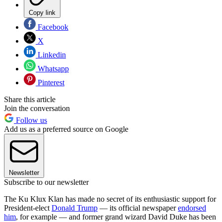
Copy link
Facebook
X
Linkedin
Whatsapp
Pinterest
Share this article
Join the conversation
Follow us
Add us as a preferred source on Google
Newsletter
Subscribe to our newsletter
The Ku Klux Klan has made no secret of its enthusiastic support for
President-elect
Donald Trump
— its official newspaper
endorsed
him
, for example — and former grand wizard David Duke has been