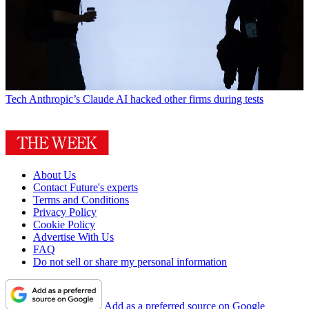
Tech
Anthropic’s Claude AI hacked other firms during tests
About Us
Contact Future's experts
Terms and Conditions
Privacy Policy
Cookie Policy
Advertise With Us
FAQ
Do not sell or share my personal information
Add as a preferred source on Google