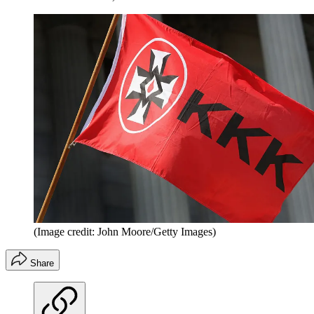
(Image credit: John Moore/Getty Images)
Share