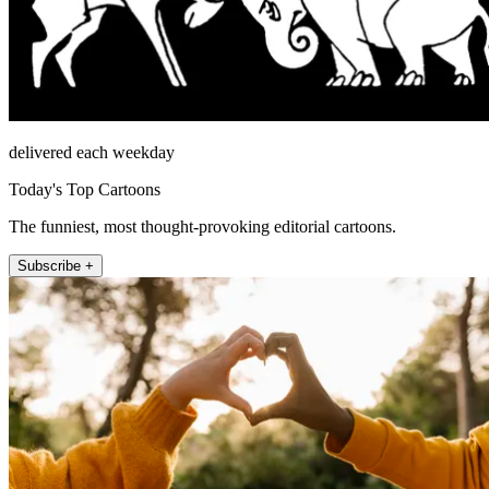
delivered each weekday
Today's Top Cartoons
The funniest, most thought-provoking editorial cartoons.
Subscribe +