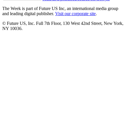
The Week is part of Future US Inc, an international media group
and leading digital publisher.
Visit our corporate site
.
© Future US, Inc. Full 7th Floor, 130 West 42nd Street, New York,
NY 10036.