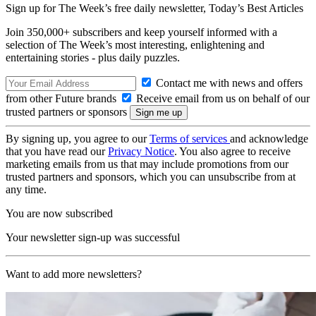
Sign up for The Week’s free daily newsletter,
Today’s Best Articles
Join 350,000+ subscribers and keep yourself informed with a
selection of The Week’s most interesting, enlightening and
entertaining stories - plus daily puzzles.
Contact me with news and offers
from other Future brands
Receive email from us on behalf of our
trusted partners or sponsors
By signing up, you agree to our
Terms of services
and acknowledge
that you have read our
Privacy Notice
. You also agree to receive
marketing emails from us that may include promotions from our
trusted partners and sponsors, which you can unsubscribe from at
any time.
You are now subscribed
Your newsletter sign-up was successful
Want to add more newsletters?