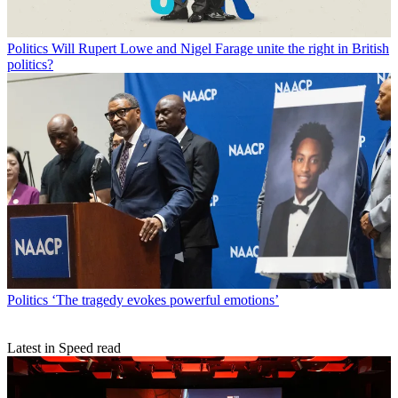
Politics
Will Rupert Lowe and Nigel Farage unite the right in British
politics?
Politics
‘The tragedy evokes powerful emotions’
Latest in Speed read