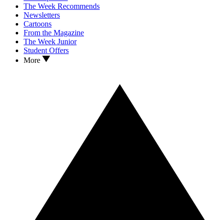
The Week Recommends
Newsletters
Cartoons
From the Magazine
The Week Junior
Student Offers
More