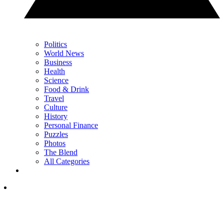
Politics
World News
Business
Health
Science
Food & Drink
Travel
Culture
History
Personal Finance
Puzzles
Photos
The Blend
All Categories