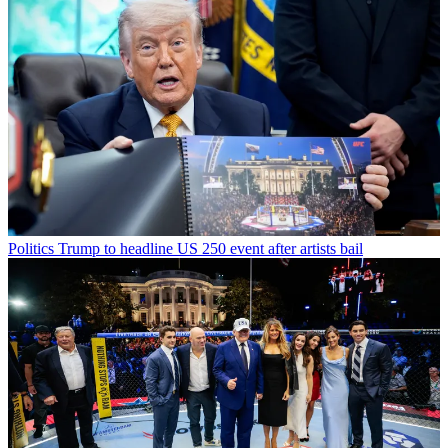
Politics
Trump to headline US 250 event after artists bail