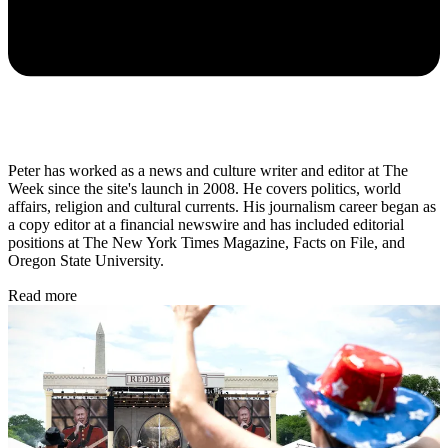
Peter has worked as a news and culture writer and editor at The
Week since the site's launch in 2008. He covers politics, world
affairs, religion and cultural currents. His journalism career began as
a copy editor at a financial newswire and has included editorial
positions at The New York Times Magazine, Facts on File, and
Oregon State University.
Read more