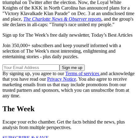
triumphal on Twitter after the election. Now, the Loyal White
Knights of the KKK in North Carolina has announced plans for a
"Victory Klavalkade Klan Parade" on Dec. 3 at an undisclosed time
and place,
The Charlotte News & Observer
reports
, and the group's
site declares in all-caps: "Trump's race united my people."
Sign up for The Week’s free daily newsletter,
Today’s Best Articles
Join 350,000+ subscribers and keep yourself informed with a
selection of The Week’s most interesting, enlightening and
entertaining stories - plus daily puzzles.
By signing up, you agree to our
Terms of services
and acknowledge
that you have read our
Privacy Notice
. You also agree to receive
marketing emails from us that may include promotions from our
trusted partners and sponsors, which you can unsubscribe from at
any time.
The Week
Escape your echo chamber. Get the facts behind the news, plus
analysis from multiple perspectives.
SUBSCRIBE & SAVE