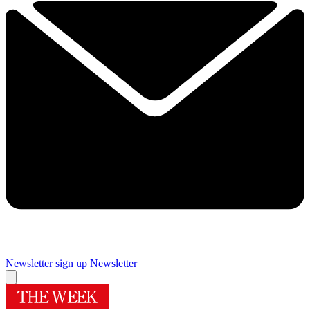
Newsletter sign up
Newsletter