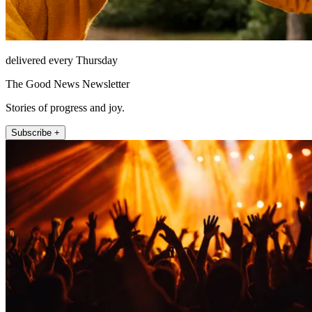
delivered every Thursday
The Good News Newsletter
Stories of progress and joy.
Subscribe +