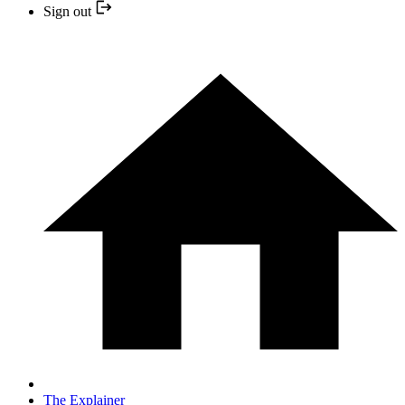
Sign out
The Explainer