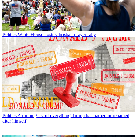
Politics
White House hosts Christian prayer rally
Politics
A running list of everything Trump has named or renamed
after himself