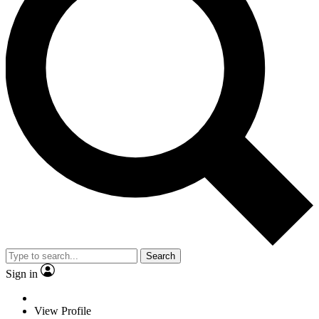
Search
Sign in
View Profile