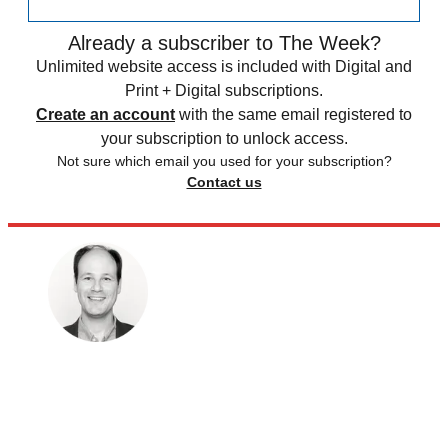
Already a subscriber to The Week?
Unlimited website access is included with Digital and
Print + Digital subscriptions.
Create an account
with the same email registered to
your subscription to unlock access.
Not sure which email you used for your subscription?
Contact us