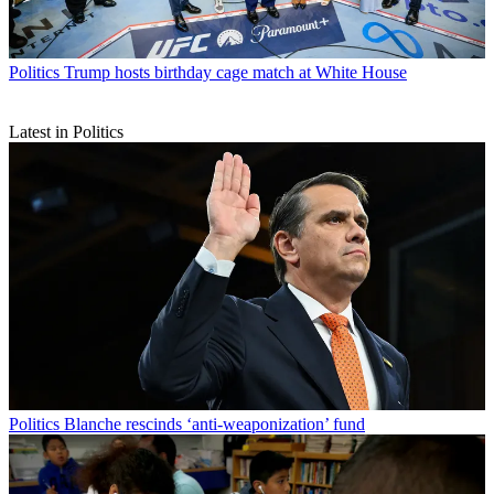
Politics
Trump hosts birthday cage match at White House
Latest in Politics
Politics
Blanche rescinds ‘anti-weaponization’ fund