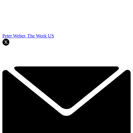
Peter Weber, The Week US