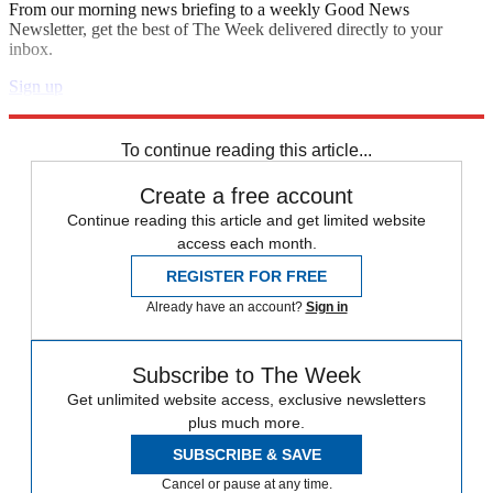
From our morning news briefing to a weekly Good News
Newsletter, get the best of The Week delivered directly to your
inbox.
Sign up
Explore More
Zurich
Speed Reads
To continue reading this article...
Create a free account
Continue reading this article and get limited website
access each month.
REGISTER FOR FREE
Already have an account?
Sign in
Subscribe to The Week
Get unlimited website access, exclusive newsletters
plus much more.
SUBSCRIBE & SAVE
Cancel or pause at any time.