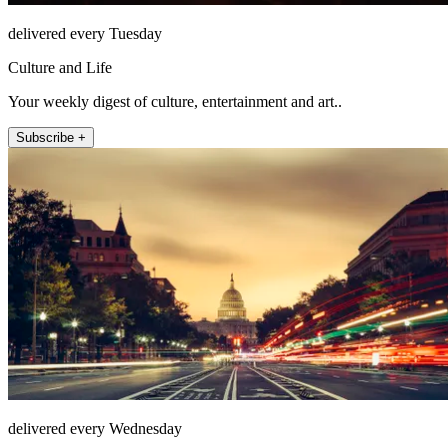
delivered every Tuesday
Culture and Life
Your weekly digest of culture, entertainment and art..
Subscribe +
delivered every Wednesday