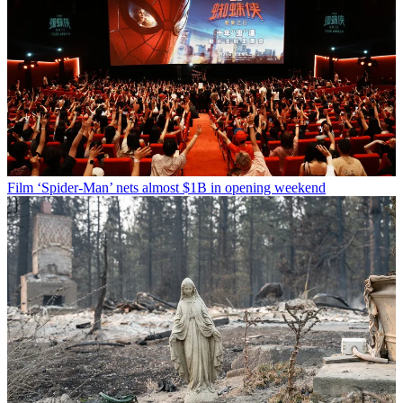
Film
‘Spider-Man’ nets almost $1B in opening weekend