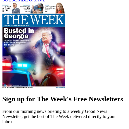
Sign up for The Week's Free Newsletters
From our morning news briefing to a weekly Good News
Newsletter, get the best of The Week delivered directly to your
inbox.