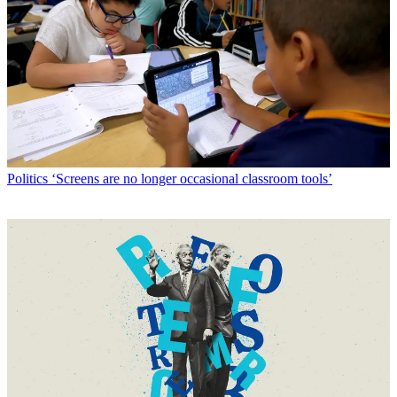
Politics
‘Screens are no longer occasional classroom tools’