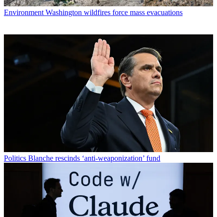
Environment
Washington wildfires force mass evacuations
Politics
Blanche rescinds ‘anti-weaponization’ fund