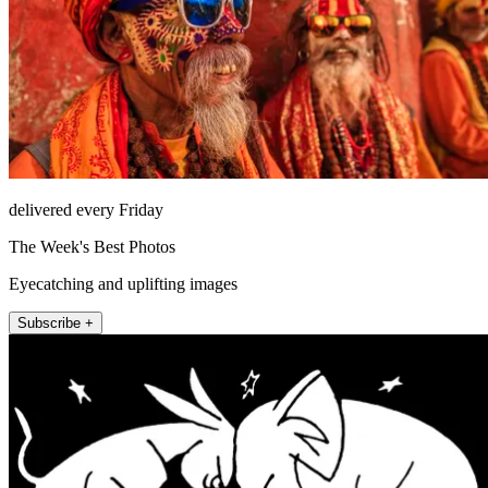
delivered every Friday
The Week's Best Photos
Eyecatching and uplifting images
Subscribe +