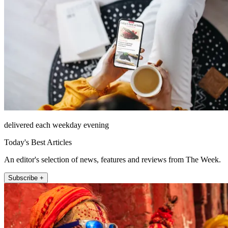
delivered each weekday evening
Today's Best Articles
An editor's selection of news, features and reviews from The Week.
Subscribe +