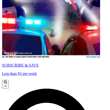
SUBSCRIBE & SAVE
Less than $3 per week
×