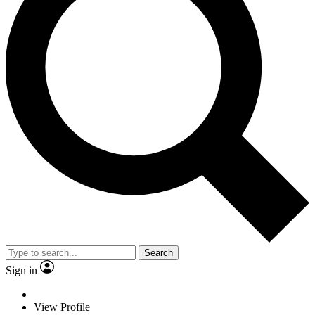
Search
Sign in
View Profile