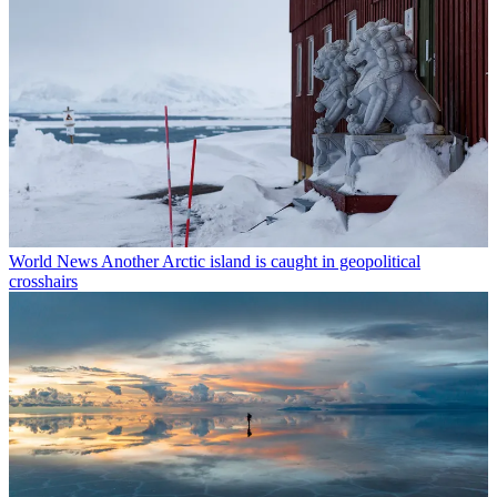
World News
Another Arctic island is caught in geopolitical
crosshairs