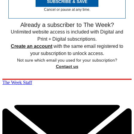
SUBSCRIBE & SAVE
Cancel or pause at any time.
Already a subscriber to The Week?
Unlimited website access is included with Digital and
Print + Digital subscriptions.
Create an account
with the same email registered to
your subscription to unlock access.
Not sure which email you used for your subscription?
Contact us
The Week Staff