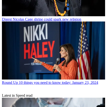
Digest
Nicolas Cage shrine could spark new religion
Round Up
10 things you need to know today: January 23, 2024
Latest in Speed read