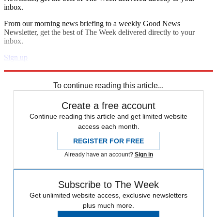
inbox.
From our morning news briefing to a weekly Good News
Newsletter, get the best of The Week delivered directly to your
inbox.
Sign up
Explore More
Speed Reads
To continue reading this article...
Create a free account
Continue reading this article and get limited website
access each month.
REGISTER FOR FREE
Already have an account?
Sign in
Subscribe to The Week
Get unlimited website access, exclusive newsletters
plus much more.