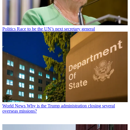
Politics
Race to be the UN’s next secretary general
World News
Why is the Trump administration closing several
overseas missions?