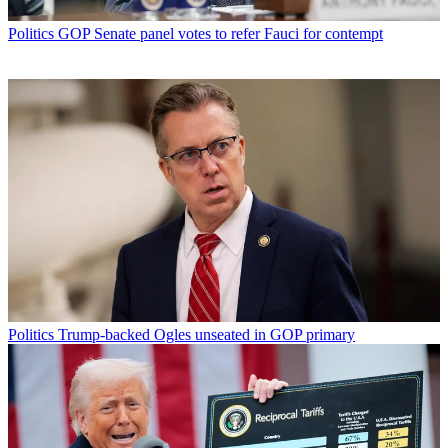
Politics
GOP Senate panel votes to refer Fauci for contempt
Politics
Trump-backed Ogles unseated in GOP primary