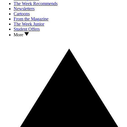
The Week Recommends
Newsletters
Cartoons
From the Magazine
The Week Junior
Student Offers
More