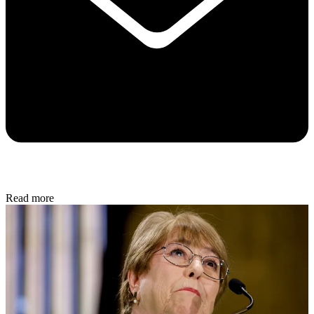
Read more