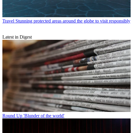
Travel
Stunning protected areas around the globe to visit responsibly
Latest in Digest
Round Up
'Blunder of the world'