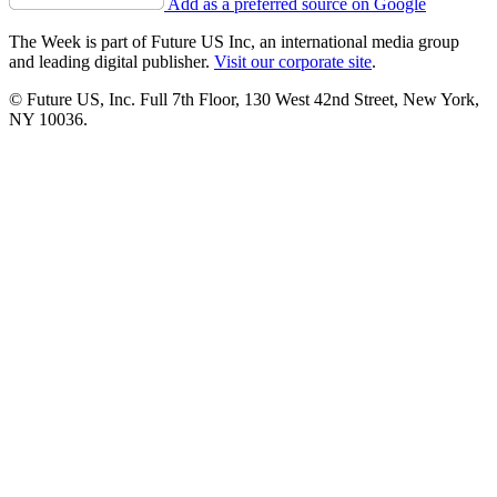
Add as a preferred source on Google
The Week is part of Future US Inc, an international media group
and leading digital publisher.
Visit our corporate site
.
© Future US, Inc. Full 7th Floor, 130 West 42nd Street, New York,
NY 10036.