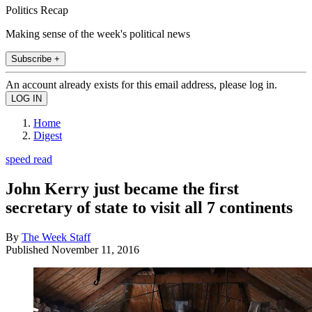
Politics Recap
Making sense of the week's political news
Subscribe +
An account already exists for this email address, please log in.
Home
Digest
speed read
John Kerry just became the first
secretary of state to visit all 7 continents
By
The Week Staff
Published
November 11, 2016