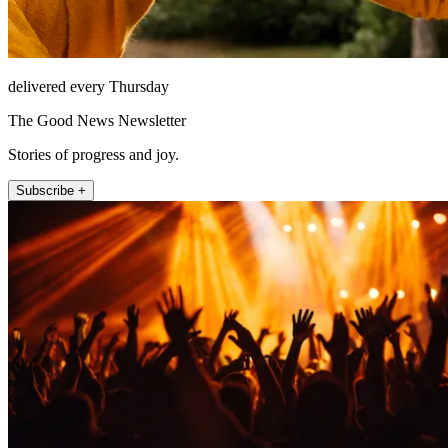
delivered every Thursday
The Good News Newsletter
Stories of progress and joy.
Subscribe +