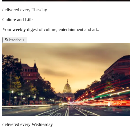
delivered every Tuesday
Culture and Life
Your weekly digest of culture, entertainment and art..
Subscribe +
delivered every Wednesday