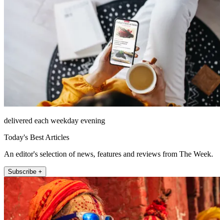
delivered each weekday evening
Today's Best Articles
An editor's selection of news, features and reviews from The Week.
Subscribe +