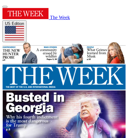
The Week
US Edition