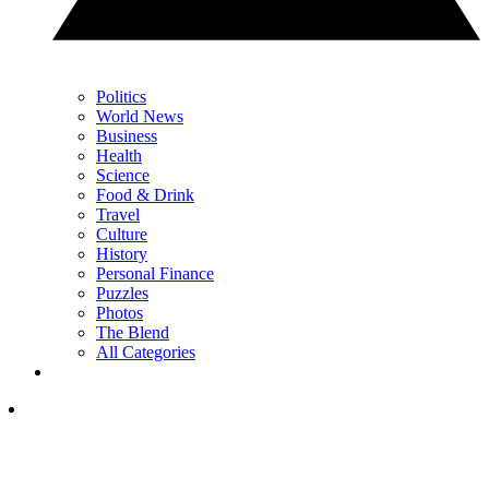
Politics
World News
Business
Health
Science
Food & Drink
Travel
Culture
History
Personal Finance
Puzzles
Photos
The Blend
All Categories