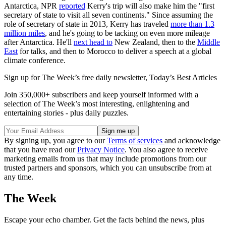
Antarctica, NPR
reported
Kerry's trip will also make him the "first
secretary of state to visit all seven continents." Since assuming the
role of secretary of state in 2013, Kerry has traveled
more than 1.3
million miles
, and he's going to be tacking on even more mileage
after Antarctica. He'll
next head to
New Zealand, then to the
Middle
East
for talks, and then to Morocco to deliver a speech at a global
climate conference.
Sign up for The Week’s free daily newsletter,
Today’s Best Articles
Join 350,000+ subscribers and keep yourself informed with a
selection of The Week’s most interesting, enlightening and
entertaining stories - plus daily puzzles.
By signing up, you agree to our
Terms of services
and acknowledge
that you have read our
Privacy Notice
. You also agree to receive
marketing emails from us that may include promotions from our
trusted partners and sponsors, which you can unsubscribe from at
any time.
The Week
Escape your echo chamber. Get the facts behind the news, plus