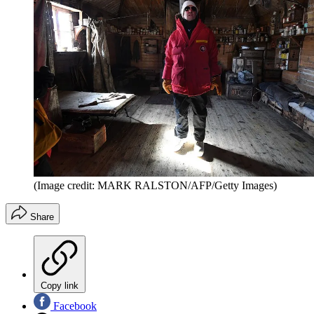
(Image credit: MARK RALSTON/AFP/Getty Images)
Share
Copy link
Facebook