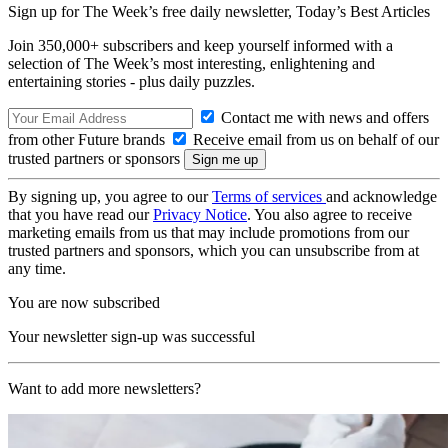
Sign up for The Week’s free daily newsletter,
Today’s Best Articles
Join 350,000+ subscribers and keep yourself informed with a
selection of The Week’s most interesting, enlightening and
entertaining stories - plus daily puzzles.
Contact me with news and offers
from other Future brands
Receive email from us on behalf of our
trusted partners or sponsors
By signing up, you agree to our
Terms of services
and acknowledge
that you have read our
Privacy Notice
. You also agree to receive
marketing emails from us that may include promotions from our
trusted partners and sponsors, which you can unsubscribe from at
any time.
You are now subscribed
Your newsletter sign-up was successful
Want to add more newsletters?