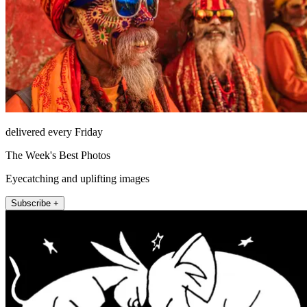
delivered every Friday
The Week's Best Photos
Eyecatching and uplifting images
Subscribe +