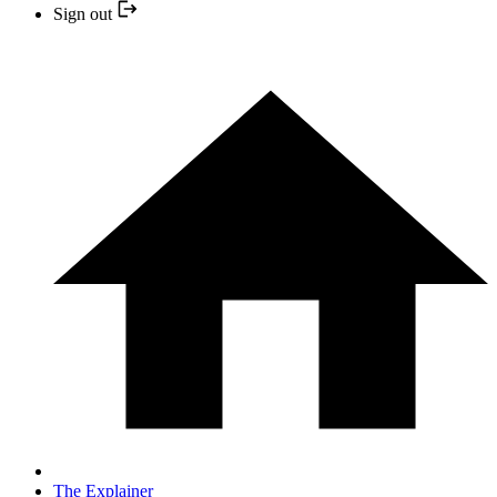
Sign out
The Explainer