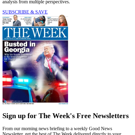
analysis from multiple perspectives.
SUBSCRIBE & SAVE
Sign up for The Week's Free Newsletters
From our morning news briefing to a weekly Good News
Newsletter, get the best of The Week delivered directly to your