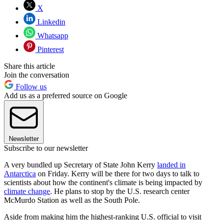
X
Linkedin
Whatsapp
Pinterest
Share this article
Join the conversation
Follow us
Add us as a preferred source on Google
Newsletter
Subscribe to our newsletter
A very bundled up Secretary of State John Kerry
landed in
Antarctica
on Friday. Kerry will be there for two days to talk to
scientists about how the continent's climate is being impacted by
climate change
. He plans to stop by the U.S. research center
McMurdo Station as well as the South Pole.
Aside from making him the highest-ranking U.S. official to visit