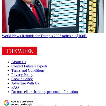
World News
Refunds for Trump’s 2025 tariffs hit $100B
About Us
Contact Future's experts
Terms and Conditions
Privacy Policy
Cookie Policy
Advertise With Us
FAQ
Do not sell or share my personal information