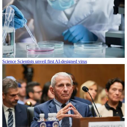
Science
Scientists unveil first AI-designed virus