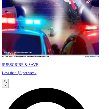
SUBSCRIBE & SAVE
Less than $3 per week
×