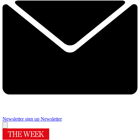
Newsletter sign up
Newsletter