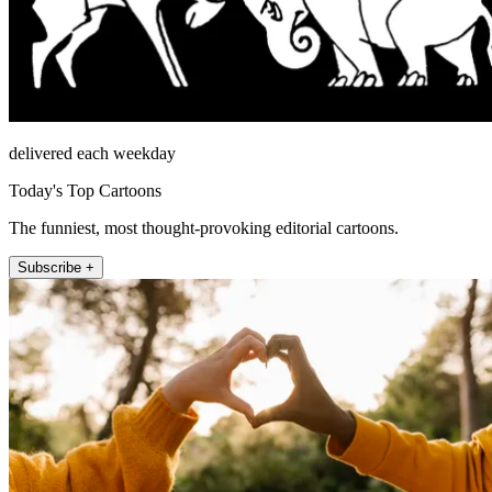
delivered each weekday
Today's Top Cartoons
The funniest, most thought-provoking editorial cartoons.
Subscribe +