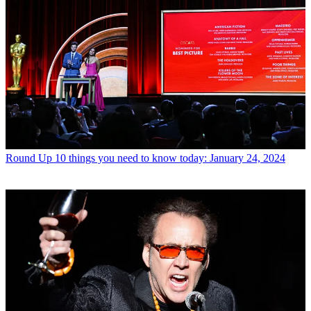
Round Up
10 things you need to know today: January 24, 2024