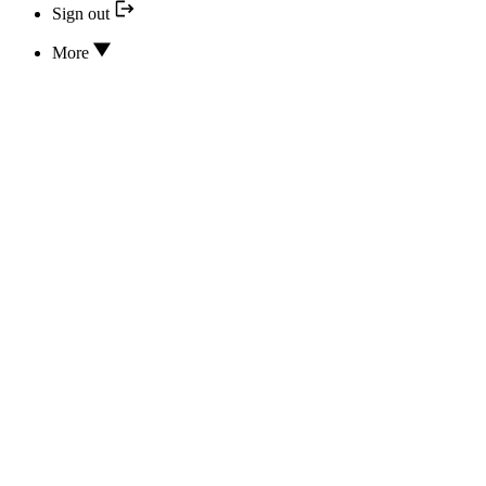
Sign out
More