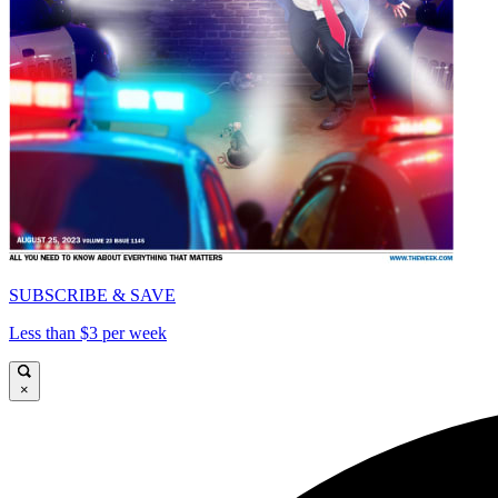
SUBSCRIBE & SAVE
Less than $3 per week
×