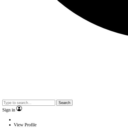
Search
Sign in
View Profile