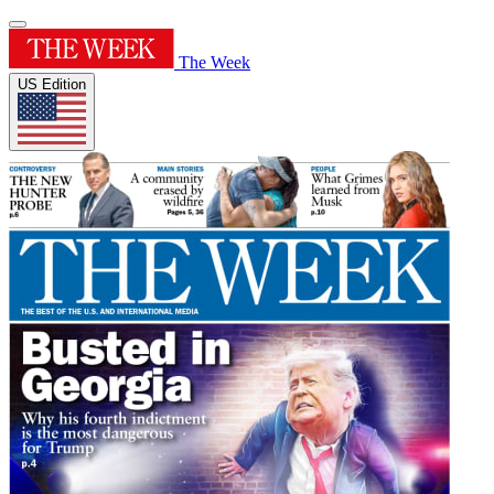
The Week
US Edition