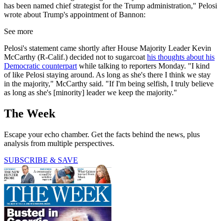
has been named chief strategist for the Trump administration," Pelosi
wrote about Trump's appointment of Bannon:
See more
Pelosi's statement came shortly after House Majority Leader Kevin
McCarthy (R-Calif.) decided not to sugarcoat
his thoughts about his
Democratic counterpart
while talking to reporters Monday. "I kind
of like Pelosi staying around. As long as she's there I think we stay
in the majority," McCarthy said. "If I'm being selfish, I truly believe
as long as she's [minority] leader we keep the majority."
The Week
Escape your echo chamber. Get the facts behind the news, plus
analysis from multiple perspectives.
SUBSCRIBE & SAVE