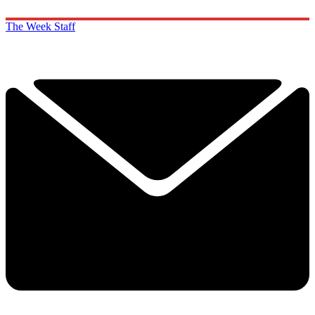
The Week Staff