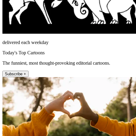
delivered each weekday
Today's Top Cartoons
The funniest, most thought-provoking editorial cartoons.
Subscribe +