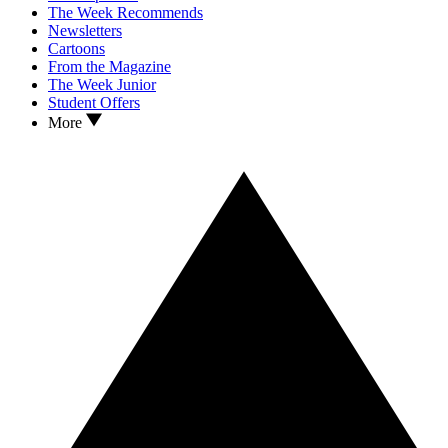
The Week Recommends
Newsletters
Cartoons
From the Magazine
The Week Junior
Student Offers
More