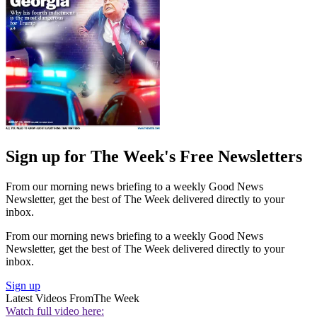
Sign up for The Week's Free Newsletters
From our morning news briefing to a weekly Good News
Newsletter, get the best of The Week delivered directly to your
inbox.
From our morning news briefing to a weekly Good News
Newsletter, get the best of The Week delivered directly to your
inbox.
Sign up
Latest Videos From
The Week
Watch full video here: