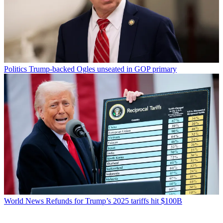
Politics
Trump-backed Ogles unseated in GOP primary
World News
Refunds for Trump’s 2025 tariffs hit $100B