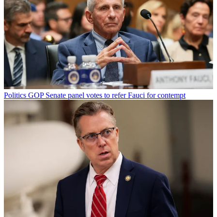
Politics
GOP Senate panel votes to refer Fauci for contempt