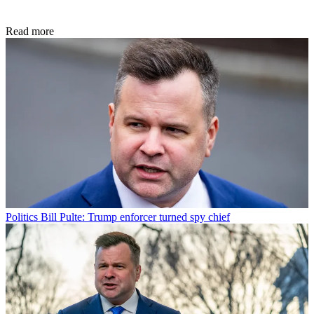
Read more
Politics
Bill Pulte: Trump enforcer turned spy chief