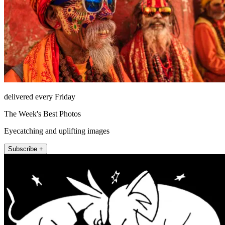
delivered every Friday
The Week's Best Photos
Eyecatching and uplifting images
Subscribe +