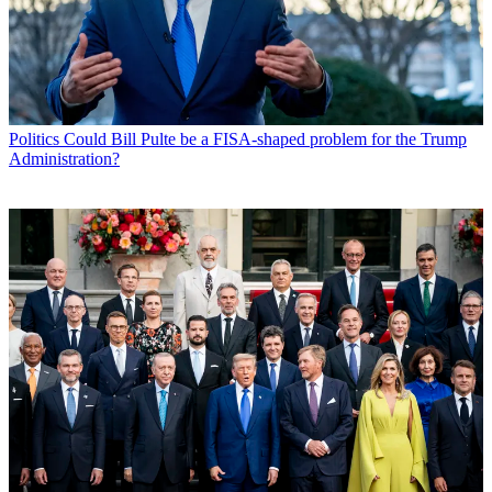
Politics
Could Bill Pulte be a FISA-shaped problem for the Trump
Administration?