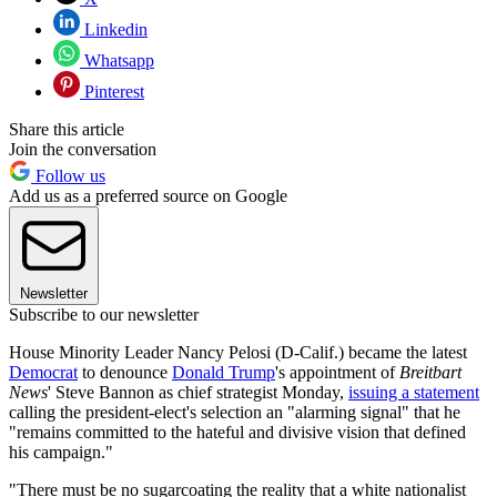
Linkedin
Whatsapp
Pinterest
Share this article
Join the conversation
Follow us
Add us as a preferred source on Google
Newsletter
Subscribe to our newsletter
House Minority Leader Nancy Pelosi (D-Calif.) became the latest
Democrat
to denounce
Donald Trump
's appointment of
Breitbart
News
' Steve Bannon as chief strategist Monday,
issuing a statement
calling the president-elect's selection an "alarming signal" that he
"remains committed to the hateful and divisive vision that defined
his campaign."
"There must be no sugarcoating the reality that a white nationalist