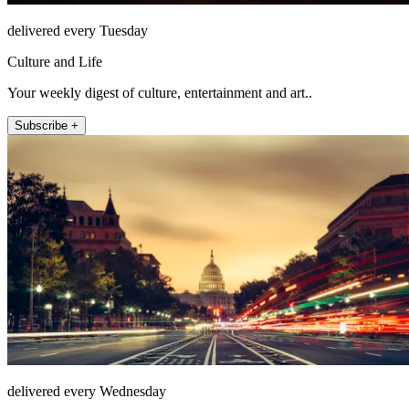
delivered every Tuesday
Culture and Life
Your weekly digest of culture, entertainment and art..
Subscribe +
delivered every Wednesday