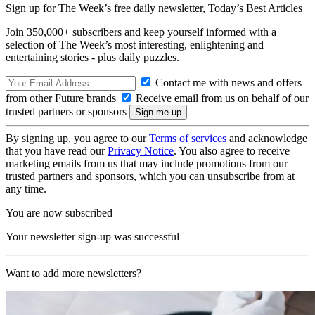
Sign up for The Week’s free daily newsletter,
Today’s Best Articles
Join 350,000+ subscribers and keep yourself informed with a
selection of The Week’s most interesting, enlightening and
entertaining stories - plus daily puzzles.
Contact me with news and offers
from other Future brands
Receive email from us on behalf of our
trusted partners or sponsors
By signing up, you agree to our
Terms of services
and acknowledge
that you have read our
Privacy Notice
. You also agree to receive
marketing emails from us that may include promotions from our
trusted partners and sponsors, which you can unsubscribe from at
any time.
You are now subscribed
Your newsletter sign-up was successful
Want to add more newsletters?