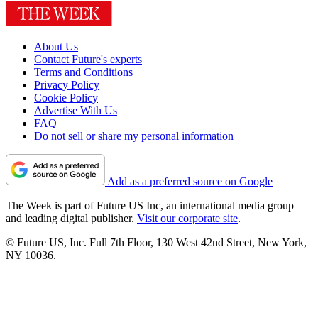
About Us
Contact Future's experts
Terms and Conditions
Privacy Policy
Cookie Policy
Advertise With Us
FAQ
Do not sell or share my personal information
Add as a preferred source on Google
The Week is part of Future US Inc, an international media group
and leading digital publisher.
Visit our corporate site
.
© Future US, Inc. Full 7th Floor, 130 West 42nd Street, New York,
NY 10036.