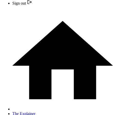
Sign out
The Explainer