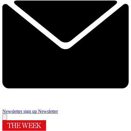
Newsletter sign up
Newsletter