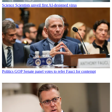
Science
Scientists unveil first AI-designed virus
Politics
GOP Senate panel votes to refer Fauci for contempt