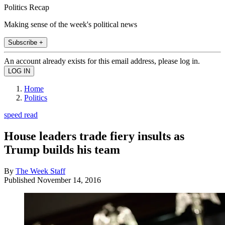
Politics Recap
Making sense of the week's political news
Subscribe +
An account already exists for this email address, please log in.
Home
Politics
speed read
House leaders trade fiery insults as
Trump builds his team
By
The Week Staff
Published
November 14, 2016