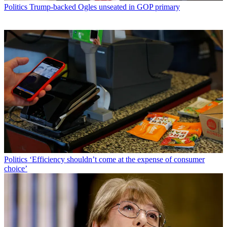
Politics
Trump-backed Ogles unseated in GOP primary
Politics
‘Efficiency shouldn’t come at the expense of consumer
choice’