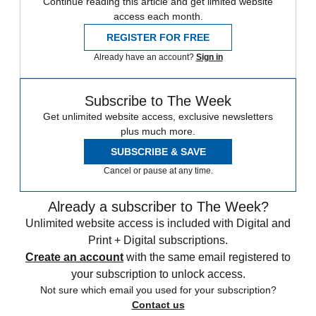
Continue reading this article and get limited website
access each month.
REGISTER FOR FREE
Already have an account?
Sign in
Subscribe to The Week
Get unlimited website access, exclusive newsletters
plus much more.
SUBSCRIBE & SAVE
Cancel or pause at any time.
Already a subscriber to The Week?
Unlimited website access is included with Digital and
Print + Digital subscriptions.
Create an account
with the same email registered to
your subscription to unlock access.
Not sure which email you used for your subscription?
Contact us