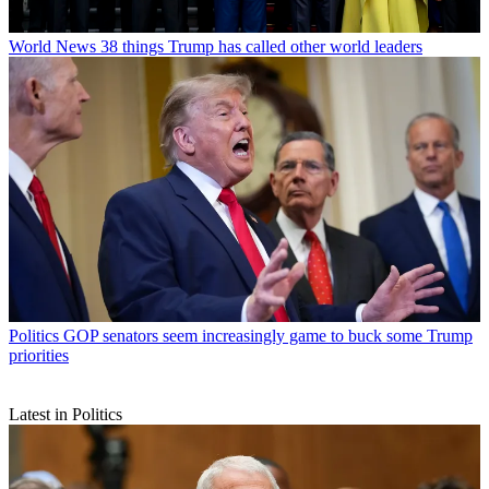
World News
38 things Trump has called other world leaders
Politics
GOP senators seem increasingly game to buck some Trump
priorities
Latest in Politics