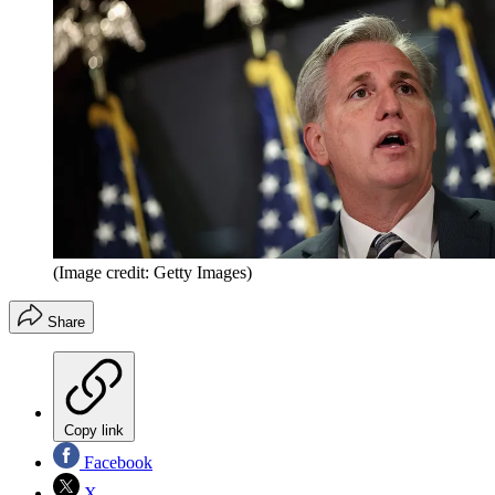
(Image credit: Getty Images)
Share
Copy link
Facebook
X