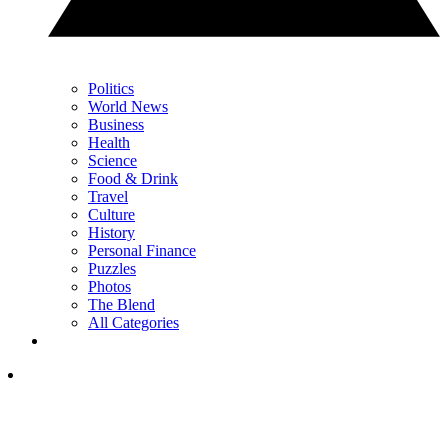
Politics
World News
Business
Health
Science
Food & Drink
Travel
Culture
History
Personal Finance
Puzzles
Photos
The Blend
All Categories