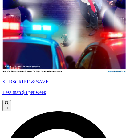
SUBSCRIBE & SAVE
Less than $3 per week
×