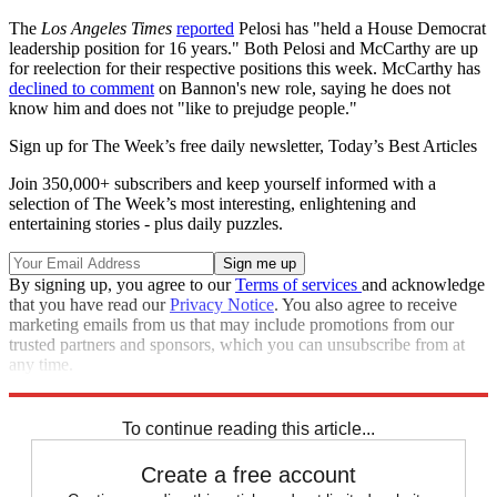
The
Los Angeles Times
reported
Pelosi has "held a House Democrat
leadership position for 16 years." Both Pelosi and McCarthy are up
for reelection for their respective positions this week. McCarthy has
declined to comment
on Bannon's new role, saying he does not
know him and does not "like to prejudge people."
Sign up for The Week’s free daily newsletter,
Today’s Best Articles
Join 350,000+ subscribers and keep yourself informed with a
selection of The Week’s most interesting, enlightening and
entertaining stories - plus daily puzzles.
By signing up, you agree to our
Terms of services
and acknowledge
that you have read our
Privacy Notice
. You also agree to receive
marketing emails from us that may include promotions from our
trusted partners and sponsors, which you can unsubscribe from at
any time.
Explore More
Speed Reads
To continue reading this article...
Create a free account