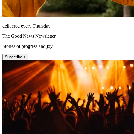
delivered every Thursday
The Good News Newsletter
Stories of progress and joy.
Subscribe +