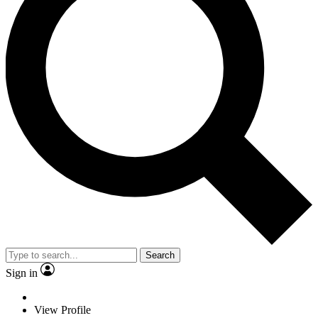
Search
Sign in
View Profile