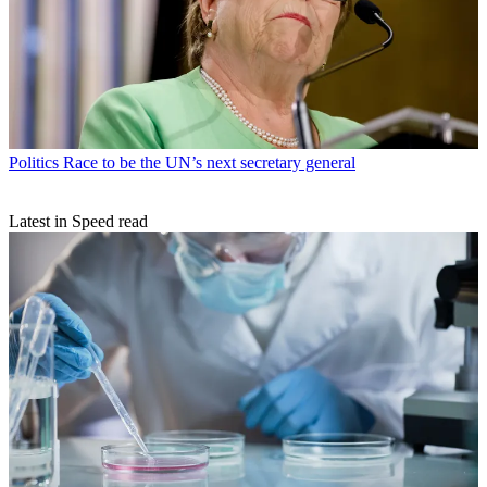
Politics
Race to be the UN’s next secretary general
Latest in Speed read