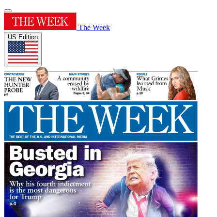
The Week
US Edition