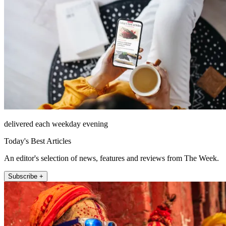
delivered each weekday evening
Today's Best Articles
An editor's selection of news, features and reviews from The Week.
Subscribe +