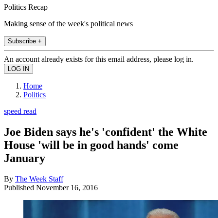
Politics Recap
Making sense of the week's political news
Subscribe +
An account already exists for this email address, please log in.
Home
Politics
speed read
Joe Biden says he's 'confident' the White
House 'will be in good hands' come
January
By
The Week Staff
Published
November 16, 2016