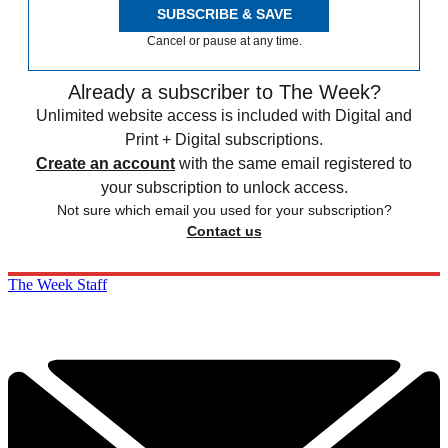
SUBSCRIBE & SAVE
Cancel or pause at any time.
Already a subscriber to The Week?
Unlimited website access is included with Digital and
Print + Digital subscriptions.
Create an account
with the same email registered to
your subscription to unlock access.
Not sure which email you used for your subscription?
Contact us
The Week Staff