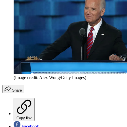
(Image credit: Alex Wong/Getty Images)
Share
Copy link
Facebook