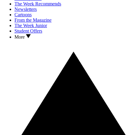
The Week Recommends
Newsletters
Cartoons
From the Magazine
The Week Junior
Student Offers
More