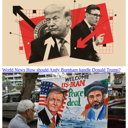
World News
How should Andy Burnham handle Donald Trump?