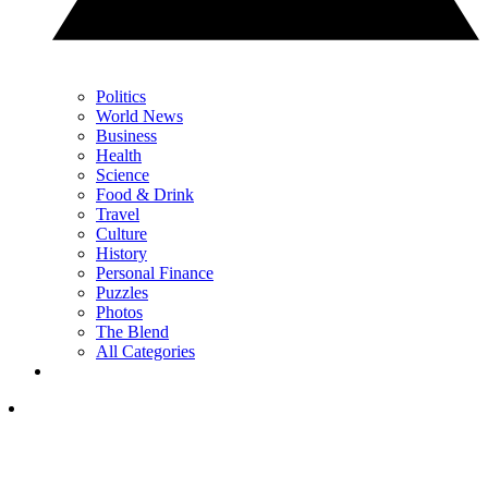
Politics
World News
Business
Health
Science
Food & Drink
Travel
Culture
History
Personal Finance
Puzzles
Photos
The Blend
All Categories