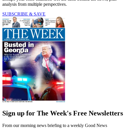
analysis from multiple perspectives.
SUBSCRIBE & SAVE
Sign up for The Week's Free Newsletters
From our morning news briefing to a weekly Good News