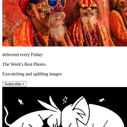
delivered every Friday
The Week's Best Photos
Eyecatching and uplifting images
Subscribe +