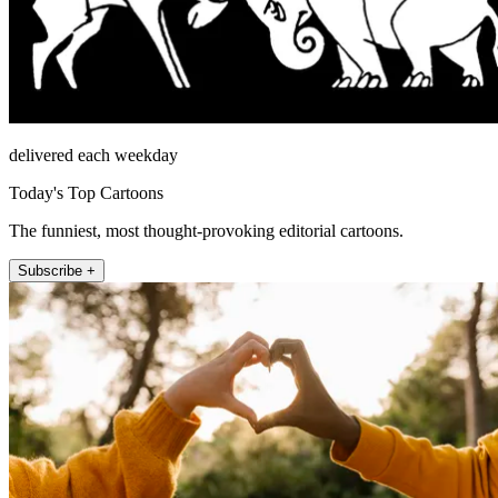
delivered each weekday
Today's Top Cartoons
The funniest, most thought-provoking editorial cartoons.
Subscribe +