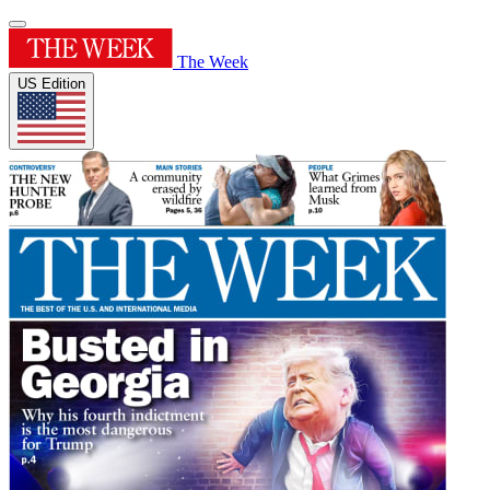
The Week
US Edition