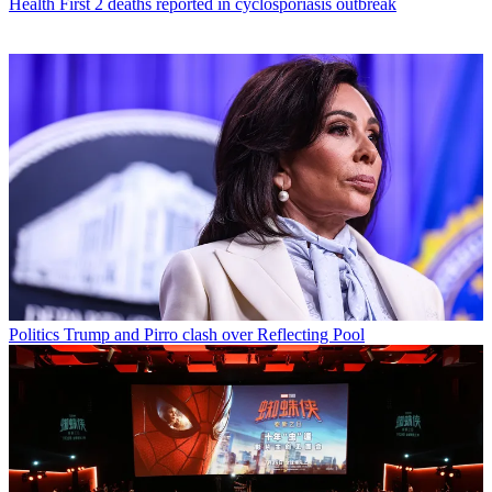
Health
First 2 deaths reported in cyclosporiasis outbreak
Politics
Trump and Pirro clash over Reflecting Pool