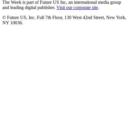
The Week is part of Future US Inc, an international media group
and leading digital publisher.
Visit our corporate site
.
© Future US, Inc. Full 7th Floor, 130 West 42nd Street, New York,
NY 10036.