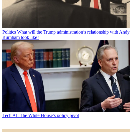
Politics
What will the Trump administration’s relationship with Andy
Burnham look like?
Tech
AI: The White House’s policy pivot