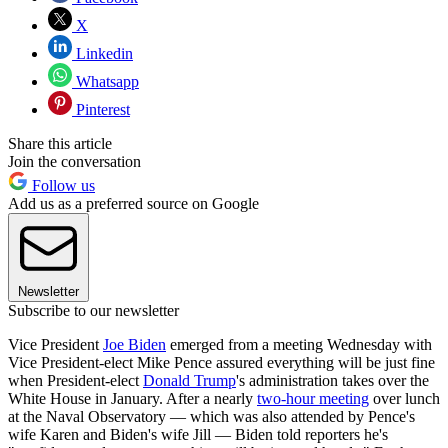
X
Linkedin
Whatsapp
Pinterest
Share this article
Join the conversation
Follow us
Add us as a preferred source on Google
Newsletter
Subscribe to our newsletter
Vice President
Joe Biden
emerged from a meeting Wednesday with
Vice President-elect Mike Pence assured everything will be just fine
when President-elect
Donald Trump
's administration takes over the
White House in January. After a nearly
two-hour meeting
over lunch
at the Naval Observatory — which was also attended by Pence's
wife Karen and Biden's wife Jill — Biden told reporters he's