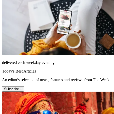
delivered each weekday evening
Today's Best Articles
An editor's selection of news, features and reviews from The Week.
Subscribe +