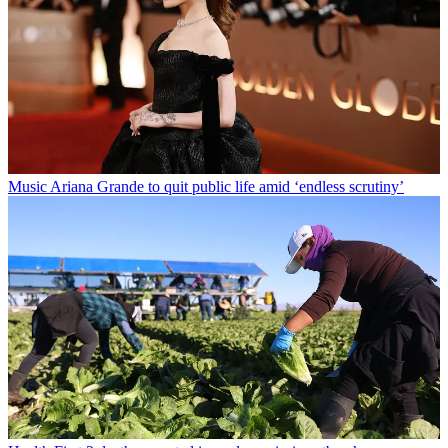
Music
Ariana Grande to quit public life amid ‘endless scrutiny’