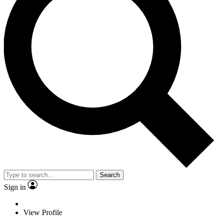
Search
Sign in
View Profile