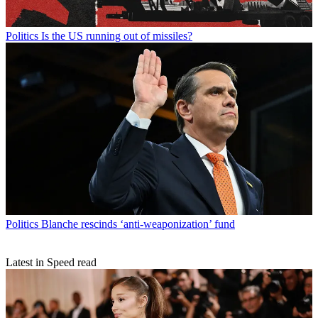
Politics
Is the US running out of missiles?
Politics
Blanche rescinds ‘anti-weaponization’ fund
Latest in Speed read