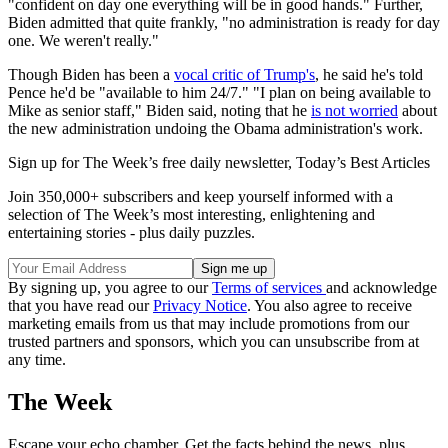
"confident on day one everything will be in good hands." Further,
Biden admitted that quite frankly, "no administration is ready for day
one. We weren't really."
Though Biden has been a
vocal critic of Trump's
, he said he's told
Pence he'd be "available to him 24/7." "I plan on being available to
Mike as senior staff," Biden said, noting that he
is not worried
about
the new administration undoing the Obama administration's work.
Sign up for The Week’s free daily newsletter,
Today’s Best Articles
Join 350,000+ subscribers and keep yourself informed with a
selection of The Week’s most interesting, enlightening and
entertaining stories - plus daily puzzles.
By signing up, you agree to our
Terms of services
and acknowledge
that you have read our
Privacy Notice
. You also agree to receive
marketing emails from us that may include promotions from our
trusted partners and sponsors, which you can unsubscribe from at
any time.
The Week
Escape your echo chamber. Get the facts behind the news, plus