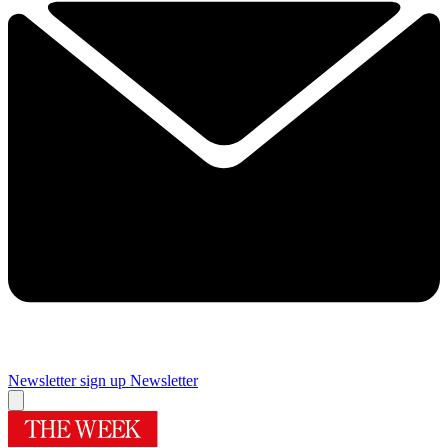
Newsletter sign up
Newsletter