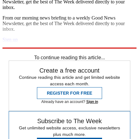
Newsletter, get the best of The Week delivered directly to your
inbox.
From our morning news briefing to a weekly Good News
Newsletter, get the best of The Week delivered directly to your
inbox.
Sign up
Explore More
Speed Reads
To continue reading this article...
Create a free account
Continue reading this article and get limited website
access each month.
REGISTER FOR FREE
Already have an account?
Sign in
Subscribe to The Week
Get unlimited website access, exclusive newsletters
plus much more.