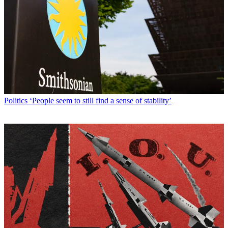
Politics
‘People seem to still find a sense of stability’