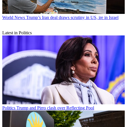
World News
Trump’s Iran deal draws scrutiny in US, ire in Israel
Latest in Politics
Politics
Trump and Pirro clash over Reflecting Pool