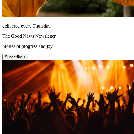
delivered every Thursday
The Good News Newsletter
Stories of progress and joy.
Subscribe +