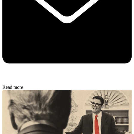
Read more