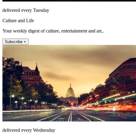
delivered every Tuesday
Culture and Life
Your weekly digest of culture, entertainment and art..
Subscribe +
delivered every Wednesday