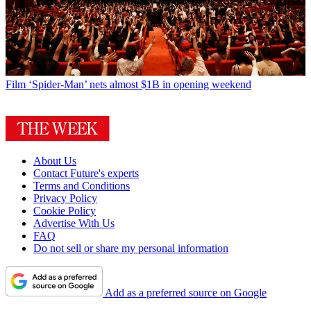
Film
‘Spider-Man’ nets almost $1B in opening weekend
About Us
Contact Future's experts
Terms and Conditions
Privacy Policy
Cookie Policy
Advertise With Us
FAQ
Do not sell or share my personal information
Add as a preferred source on Google