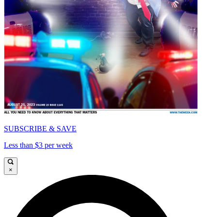
SUBSCRIBE & SAVE
Less than $3 per week
×