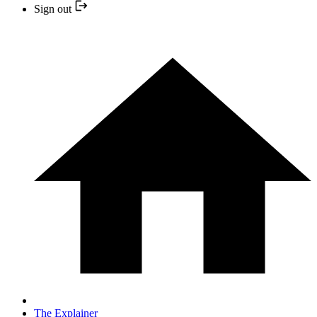
Sign out
The Explainer