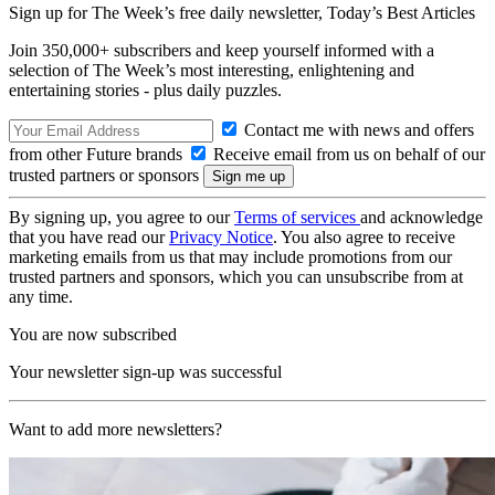
Sign up for The Week’s free daily newsletter,
Today’s Best Articles
Join 350,000+ subscribers and keep yourself informed with a
selection of The Week’s most interesting, enlightening and
entertaining stories - plus daily puzzles.
Contact me with news and offers
from other Future brands
Receive email from us on behalf of our
trusted partners or sponsors
By signing up, you agree to our
Terms of services
and acknowledge
that you have read our
Privacy Notice
. You also agree to receive
marketing emails from us that may include promotions from our
trusted partners and sponsors, which you can unsubscribe from at
any time.
You are now subscribed
Your newsletter sign-up was successful
Want to add more newsletters?