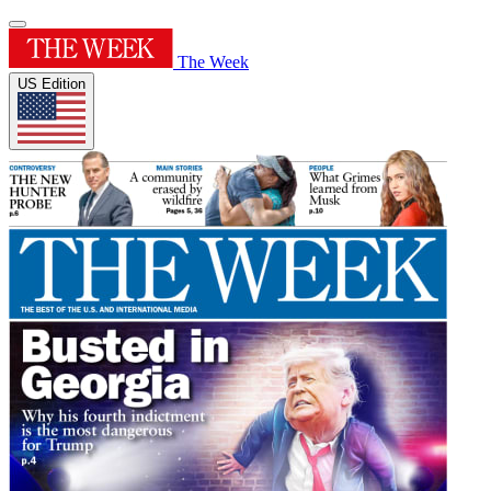
The Week
US Edition