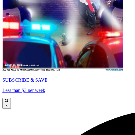
SUBSCRIBE & SAVE
Less than $3 per week
×