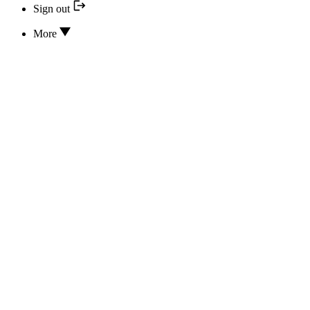
Sign out
More