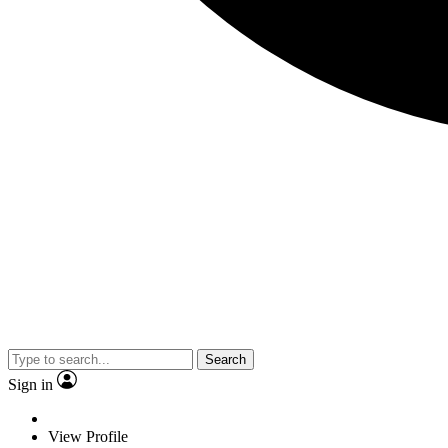
Search
Sign in
View Profile