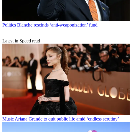
Politics
Blanche rescinds ‘anti-weaponization’ fund
Latest in Speed read
Music
Ariana Grande to quit public life amid ‘endless scrutiny’