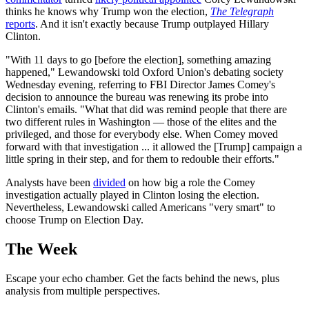
thinks he knows why Trump won the election,
The Telegraph
reports
. And it isn't exactly because Trump outplayed Hillary
Clinton.
"With 11 days to go [before the election], something amazing
happened," Lewandowski told Oxford Union's debating society
Wednesday evening, referring to FBI Director James Comey's
decision to announce the bureau was renewing its probe into
Clinton's emails. "What that did was remind people that there are
two different rules in Washington — those of the elites and the
privileged, and those for everybody else. When Comey moved
forward with that investigation ... it allowed the [Trump] campaign a
little spring in their step, and for them to redouble their efforts."
Analysts have been
divided
on how big a role the Comey
investigation actually played in Clinton losing the election.
Nevertheless, Lewandowski called Americans "very smart" to
choose Trump on Election Day.
The Week
Escape your echo chamber. Get the facts behind the news, plus
analysis from multiple perspectives.