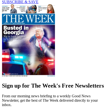
SUBSCRIBE & SAVE
Sign up for The Week's Free Newsletters
From our morning news briefing to a weekly Good News
Newsletter, get the best of The Week delivered directly to your
inbox.