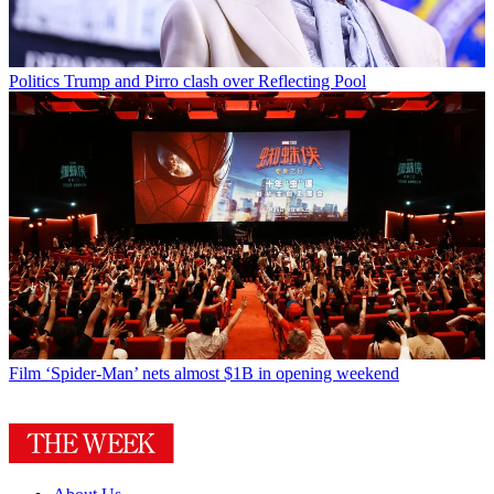
Politics
Trump and Pirro clash over Reflecting Pool
Film
‘Spider-Man’ nets almost $1B in opening weekend