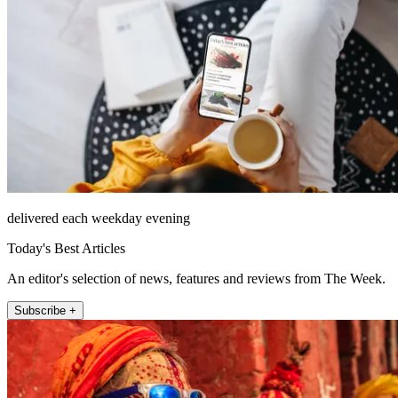
delivered each weekday evening
Today's Best Articles
An editor's selection of news, features and reviews from The Week.
Subscribe +