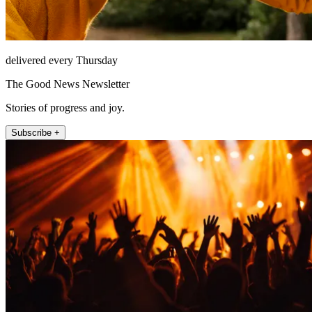
delivered every Thursday
The Good News Newsletter
Stories of progress and joy.
Subscribe +