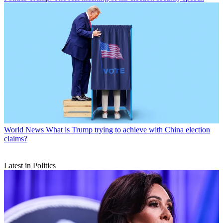
World News
What is Trump trying to achieve with China election
claims?
Latest in Politics