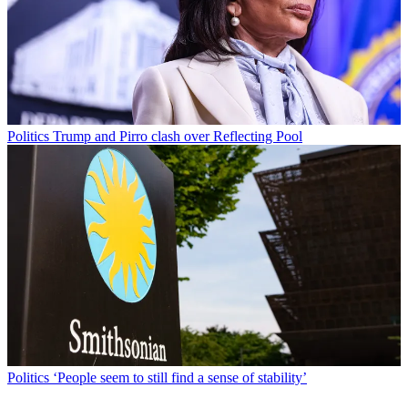
Politics
Trump and Pirro clash over Reflecting Pool
Politics
‘People seem to still find a sense of stability’