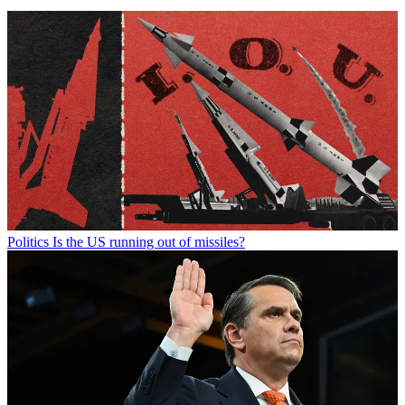
Politics
Is the US running out of missiles?