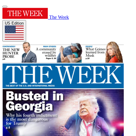
The Week
US Edition