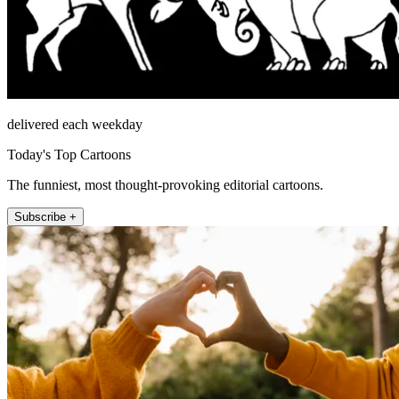
delivered each weekday
Today's Top Cartoons
The funniest, most thought-provoking editorial cartoons.
Subscribe +