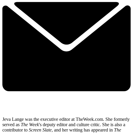
Jeva Lange was the executive editor at TheWeek.com. She formerly
served as
The Week
's deputy editor and culture critic. She is also a
contributor to
Screen Slate
, and her writing has appeared in
The