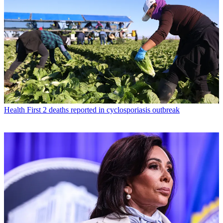
Health
First 2 deaths reported in cyclosporiasis outbreak