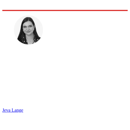
Jeva Lange