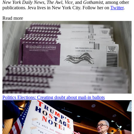
New York Daily News
,
The Awl
,
Vice,
and
Gothamist
, among other
publications. Jeva lives in New York City. Follow her on
Twitter
.
Read more
Politics
Elections: Creating doubt about mail-in ballots