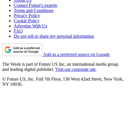
About Us
Contact Future's experts
Terms and Conditions
Privacy Policy
Cookie Policy
Advertise With Us
FAQ
Do not sell or share my personal information
Add as a preferred source on Google
The Week is part of Future US Inc, an international media group
and leading digital publisher.
Visit our corporate site
.
© Future US, Inc. Full 7th Floor, 130 West 42nd Street, New York,
NY 10036.