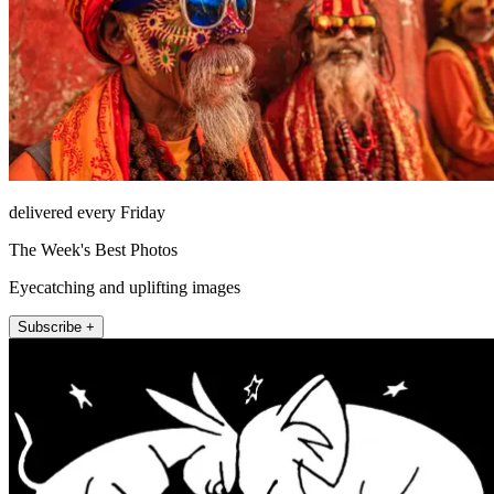
delivered every Friday
The Week's Best Photos
Eyecatching and uplifting images
Subscribe +