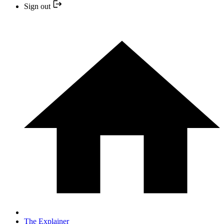
Sign out
The Explainer