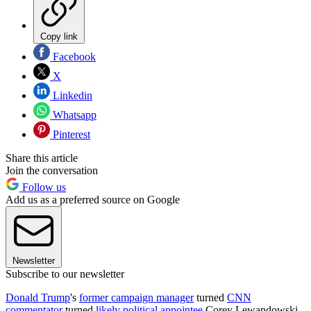
Copy link
Facebook
X
Linkedin
Whatsapp
Pinterest
Share this article
Join the conversation
Follow us
Add us as a preferred source on Google
Newsletter
Subscribe to our newsletter
Donald Trump
's
former campaign manager
turned
CNN
commentator
turned
likely political appointee
Corey Lewandowski