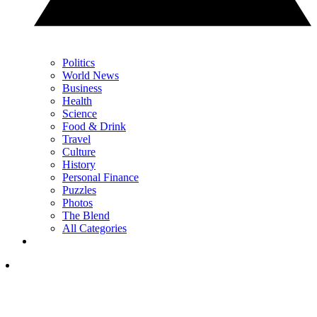
Politics
World News
Business
Health
Science
Food & Drink
Travel
Culture
History
Personal Finance
Puzzles
Photos
The Blend
All Categories