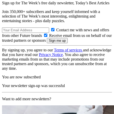
Sign up for The Week’s free daily newsletter,
Today’s Best Articles
Join 350,000+ subscribers and keep yourself informed with a
selection of The Week’s most interesting, enlightening and
entertaining stories - plus daily puzzles.
Contact me with news and offers
from other Future brands
Receive email from us on behalf of our
trusted partners or sponsors
By signing up, you agree to our
Terms of services
and acknowledge
that you have read our
Privacy Notice
. You also agree to receive
marketing emails from us that may include promotions from our
trusted partners and sponsors, which you can unsubscribe from at
any time.
You are now subscribed
Your newsletter sign-up was successful
Want to add more newsletters?