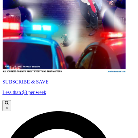
SUBSCRIBE & SAVE
Less than $3 per week
×