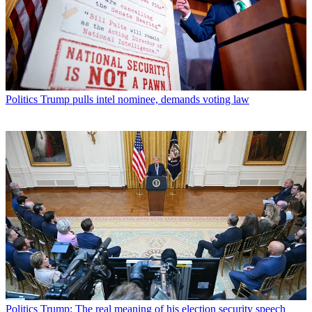
Politics
Trump pulls intel nominee, demands voting law
Politics
Trump: The real meaning of his election security speech