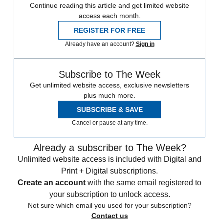
Continue reading this article and get limited website
access each month.
REGISTER FOR FREE
Already have an account?
Sign in
Subscribe to The Week
Get unlimited website access, exclusive newsletters
plus much more.
SUBSCRIBE & SAVE
Cancel or pause at any time.
Already a subscriber to The Week?
Unlimited website access is included with Digital and
Print + Digital subscriptions.
Create an account
with the same email registered to
your subscription to unlock access.
Not sure which email you used for your subscription?
Contact us