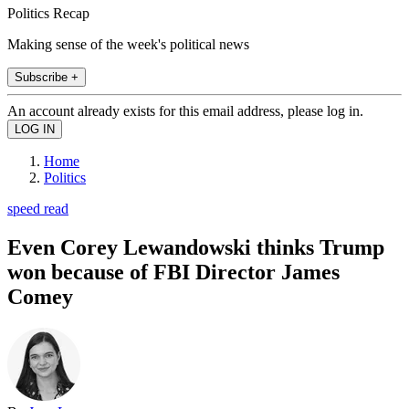
Politics Recap
Making sense of the week's political news
Subscribe +
An account already exists for this email address, please log in.
Home
Politics
speed read
Even Corey Lewandowski thinks Trump
won because of FBI Director James
Comey