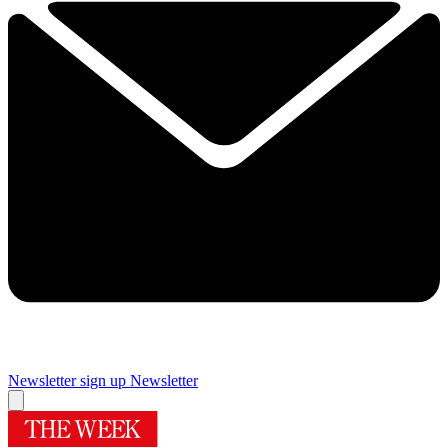
Newsletter sign up
Newsletter