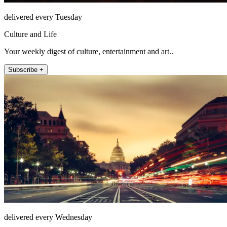
delivered every Tuesday
Culture and Life
Your weekly digest of culture, entertainment and art..
Subscribe +
delivered every Wednesday