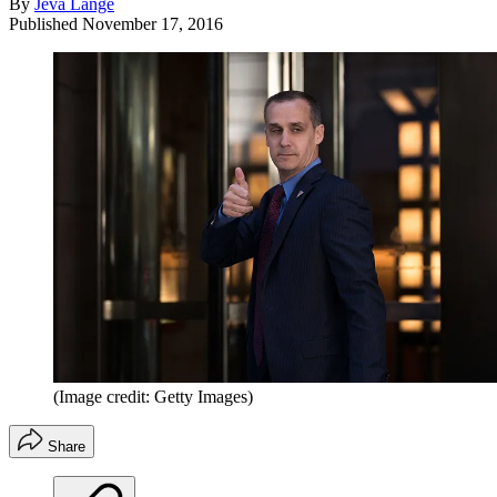
By
Jeva Lange
Published
November 17, 2016
(Image credit: Getty Images)
Share