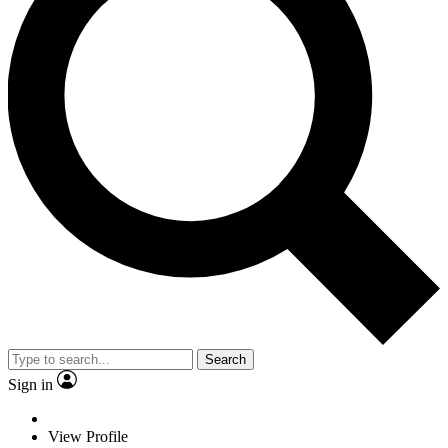
Search
Sign in
View Profile