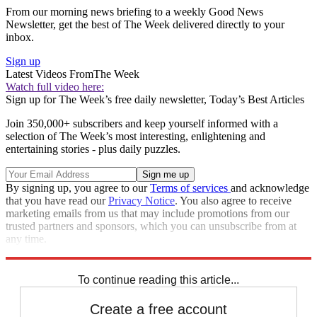
From our morning news briefing to a weekly Good News
Newsletter, get the best of The Week delivered directly to your
inbox.
Sign up
Latest Videos From
The Week
Watch full video here:
Sign up for The Week’s free daily newsletter,
Today’s Best Articles
Join 350,000+ subscribers and keep yourself informed with a
selection of The Week’s most interesting, enlightening and
entertaining stories - plus daily puzzles.
By signing up, you agree to our
Terms of services
and acknowledge
that you have read our
Privacy Notice
. You also agree to receive
marketing emails from us that may include promotions from our
trusted partners and sponsors, which you can unsubscribe from at
any time.
Explore More
Speed Reads
To continue reading this article...
Create a free account