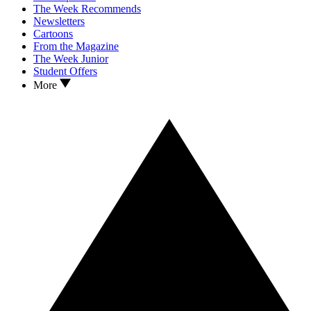
The Week Recommends
Newsletters
Cartoons
From the Magazine
The Week Junior
Student Offers
More