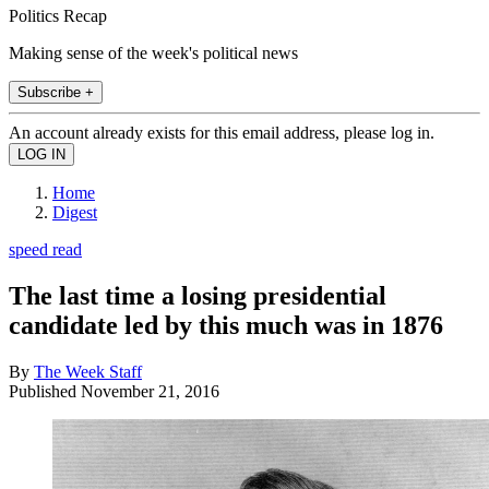
Politics Recap
Making sense of the week's political news
Subscribe +
An account already exists for this email address, please log in.
Home
Digest
speed read
The last time a losing presidential
candidate led by this much was in 1876
By
The Week Staff
Published
November 21, 2016