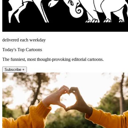
delivered each weekday
Today's Top Cartoons
The funniest, most thought-provoking editorial cartoons.
Subscribe +