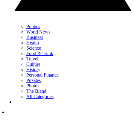
Politics
World News
Business
Health
Science
Food & Drink
Travel
Culture
History
Personal Finance
Puzzles
Photos
The Blend
All Categories