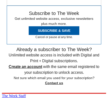
Subscribe to The Week
Get unlimited website access, exclusive newsletters
plus much more.
SUBSCRIBE & SAVE
Cancel or pause at any time.
Already a subscriber to The Week?
Unlimited website access is included with Digital and
Print + Digital subscriptions.
Create an account
with the same email registered to
your subscription to unlock access.
Not sure which email you used for your subscription?
Contact us
The Week Staff