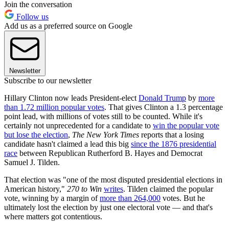
Join the conversation
Follow us
Add us as a preferred source on Google
Newsletter
Subscribe to our newsletter
Hillary Clinton now leads President-elect
Donald Trump
by
more
than 1.72 million popular votes
. That gives Clinton a 1.3 percentage
point lead, with millions of votes still to be counted. While it's
certainly not unprecedented for a candidate to
win the popular vote
but lose the election
,
The New York Times
reports that a losing
candidate hasn't claimed a lead this big
since the 1876 presidential
race
between Republican Rutherford B. Hayes and Democrat
Samuel J. Tilden.
That election was "one of the most disputed presidential elections in
American history,"
270 to Win
writes
. Tilden claimed the popular
vote, winning by a margin of
more than 264,000
votes. But he
ultimately lost the election by just one electoral vote — and that's
where matters got contentious.