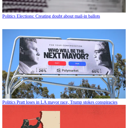
Politics
Elections: Creating doubt about mail-in ballots
Politics
Pratt loses in LA mayor race, Trump stokes conspiracies