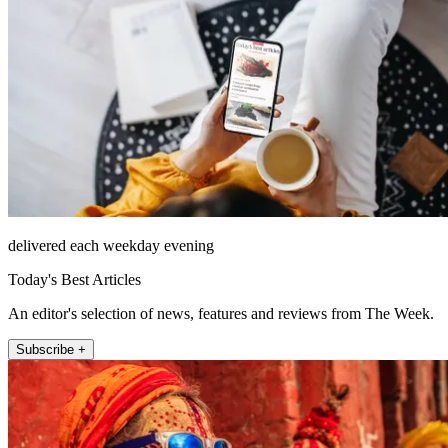
delivered each weekday evening
Today's Best Articles
An editor's selection of news, features and reviews from The Week.
Subscribe +