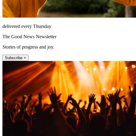
delivered every Thursday
The Good News Newsletter
Stories of progress and joy.
Subscribe +