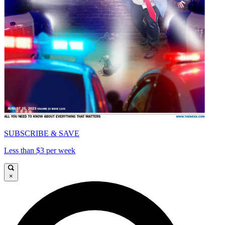
SUBSCRIBE & SAVE
Less than $3 per week
×