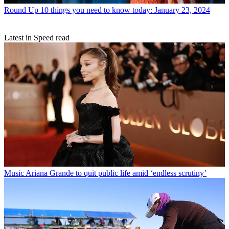
Round Up
10 things you need to know today: January 23, 2024
Latest in Speed read
Music
Ariana Grande to quit public life amid ‘endless scrutiny’