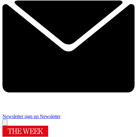
Newsletter sign up
Newsletter