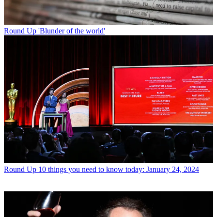
Round Up
'Blunder of the world'
Round Up
10 things you need to know today: January 24, 2024