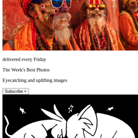
delivered every Friday
The Week's Best Photos
Eyecatching and uplifting images
Subscribe +