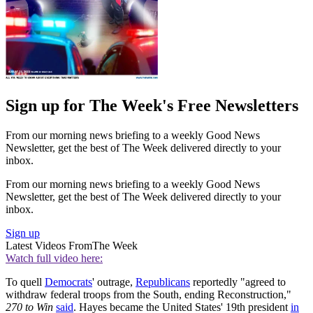
Sign up for The Week's Free Newsletters
From our morning news briefing to a weekly Good News
Newsletter, get the best of The Week delivered directly to your
inbox.
From our morning news briefing to a weekly Good News
Newsletter, get the best of The Week delivered directly to your
inbox.
Sign up
Latest Videos From
The Week
Watch full video here:
To quell
Democrats
' outrage,
Republicans
reportedly "agreed to
withdraw federal troops from the South, ending Reconstruction,"
270 to Win
said
. Hayes became the United States' 19th president
in