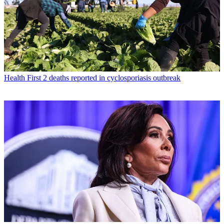
Health
First 2 deaths reported in cyclosporiasis outbreak