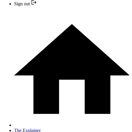
Sign out
The Explainer