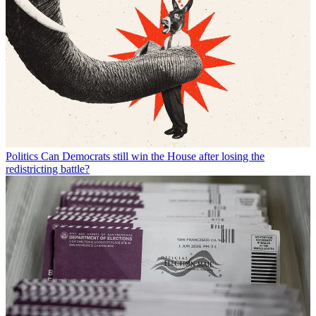
Politics
Can Democrats still win the House after losing the
redistricting battle?