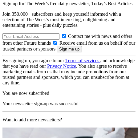
Sign up for The Week’s free daily newsletter,
Today’s Best Articles
Join 350,000+ subscribers and keep yourself informed with a
selection of The Week’s most interesting, enlightening and
entertaining stories - plus daily puzzles.
Contact me with news and offers
from other Future brands
Receive email from us on behalf of our
trusted partners or sponsors
By signing up, you agree to our
Terms of services
and acknowledge
that you have read our
Privacy Notice
. You also agree to receive
marketing emails from us that may include promotions from our
trusted partners and sponsors, which you can unsubscribe from at
any time.
You are now subscribed
Your newsletter sign-up was successful
Want to add more newsletters?