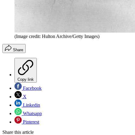
(Image credit: Hulton Archive/Getty Images)
Share
Copy link
Facebook
X
Linkedin
Whatsapp
Pinterest
Share this article