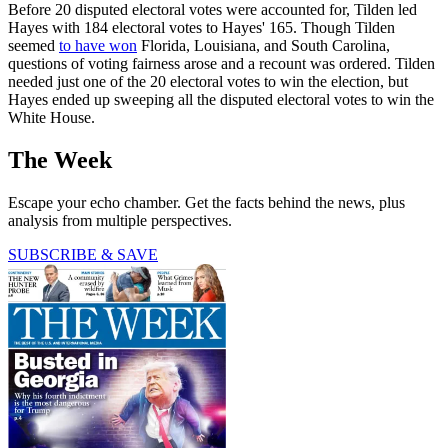
Before 20 disputed electoral votes were accounted for, Tilden led
Hayes with 184 electoral votes to Hayes' 165. Though Tilden
seemed
to have won
Florida, Louisiana, and South Carolina,
questions of voting fairness arose and a recount was ordered. Tilden
needed just one of the 20 electoral votes to win the election, but
Hayes ended up sweeping all the disputed electoral votes to win the
White House.
The Week
Escape your echo chamber. Get the facts behind the news, plus
analysis from multiple perspectives.
SUBSCRIBE & SAVE