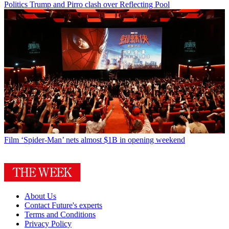
Politics
Trump and Pirro clash over Reflecting Pool
Film
‘Spider-Man’ nets almost $1B in opening weekend
About Us
Contact Future's experts
Terms and Conditions
Privacy Policy