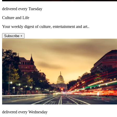
delivered every Tuesday
Culture and Life
Your weekly digest of culture, entertainment and art..
Subscribe +
delivered every Wednesday