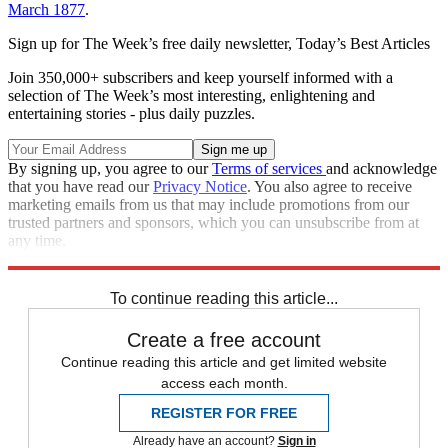
March 1877
.
Sign up for The Week’s free daily newsletter,
Today’s Best Articles
Join 350,000+ subscribers and keep yourself informed with a
selection of The Week’s most interesting, enlightening and
entertaining stories - plus daily puzzles.
By signing up, you agree to our
Terms of services
and acknowledge
that you have read our
Privacy Notice
. You also agree to receive
marketing emails from us that may include promotions from our
trusted partners and sponsors, which you can unsubscribe from at
any time.
Explore More
Speed Reads
To continue reading this article...
Create a free account
Continue reading this article and get limited website
access each month.
REGISTER FOR FREE
Already have an account?
Sign in