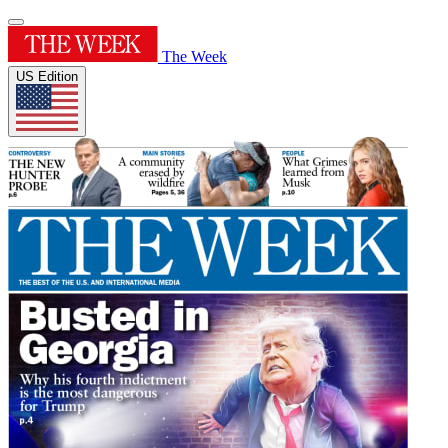
The Week
US Edition