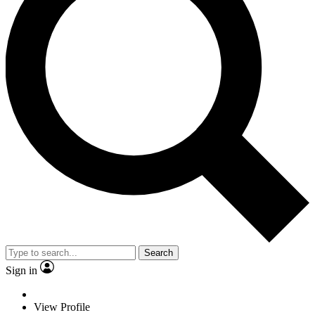
Search
Sign in
View Profile