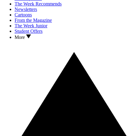
The Week Recommends
Newsletters
Cartoons
From the Magazine
The Week Junior
Student Offers
More