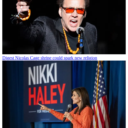
Digest
Nicolas Cage shrine could spark new religion