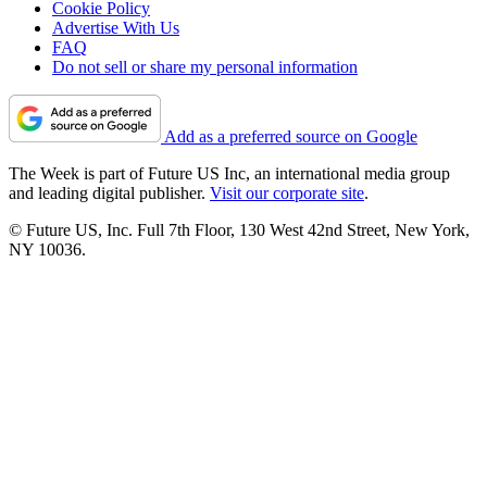
Cookie Policy
Advertise With Us
FAQ
Do not sell or share my personal information
Add as a preferred source on Google
The Week is part of Future US Inc, an international media group
and leading digital publisher.
Visit our corporate site
.
© Future US, Inc. Full 7th Floor, 130 West 42nd Street, New York,
NY 10036.