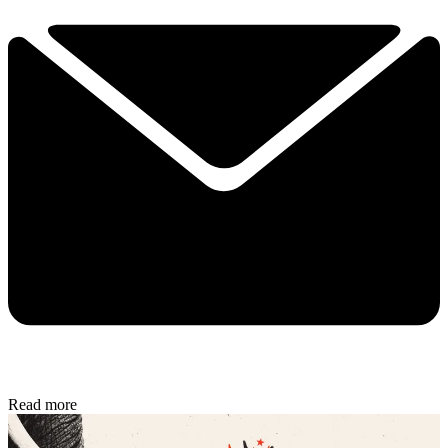
Read more