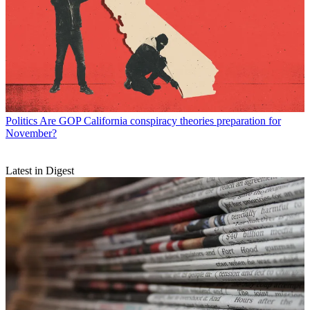
Politics
Are GOP California conspiracy theories preparation for
November?
Latest in Digest