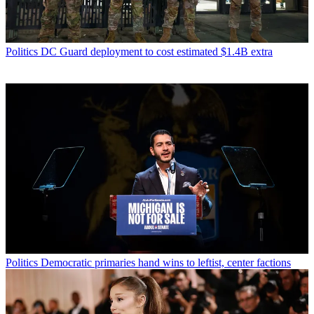
Politics
DC Guard deployment to cost estimated $1.4B extra
Politics
Democratic primaries hand wins to leftist, center factions