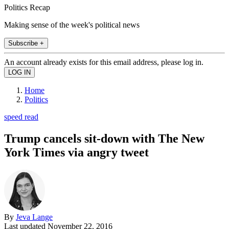
Politics Recap
Making sense of the week's political news
Subscribe +
An account already exists for this email address, please log in.
Home
Politics
speed read
Trump cancels sit-down with The New
York Times via angry tweet
By
Jeva Lange
Last updated
November 22, 2016