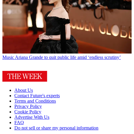
Music
Ariana Grande to quit public life amid ‘endless scrutiny’
About Us
Contact Future's experts
Terms and Conditions
Privacy Policy
Cookie Policy
Advertise With Us
FAQ
Do not sell or share my personal information