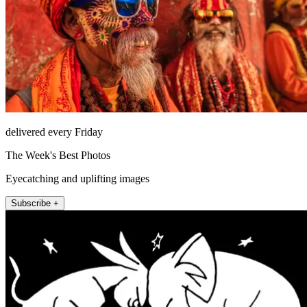
delivered every Friday
The Week's Best Photos
Eyecatching and uplifting images
Subscribe +