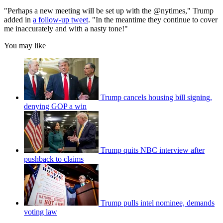
"Perhaps a new meeting will be set up with the @nytimes," Trump
added in
a follow-up tweet
. "In the meantime they continue to cover
me inaccurately and with a nasty tone!"
You may like
Trump cancels housing bill signing,
denying GOP a win
Trump quits NBC interview after
pushback to claims
Trump pulls intel nominee, demands
voting law