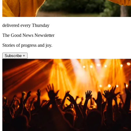
delivered every Thursday
The Good News Newsletter
Stories of progress and joy.
Subscribe +