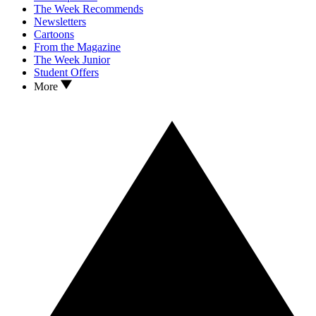
The Week Recommends
Newsletters
Cartoons
From the Magazine
The Week Junior
Student Offers
More