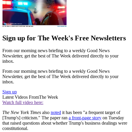
Sign up for The Week's Free Newsletters
From our morning news briefing to a weekly Good News
Newsletter, get the best of The Week delivered directly to your
inbox.
From our morning news briefing to a weekly Good News
Newsletter, get the best of The Week delivered directly to your
inbox.
Sign up
Latest Videos From
The Week
Watch full video here:
The New York Times
also
noted
it has been "a frequent target of
[Trump's] criticism." The paper ran
a front-page story
on Tuesday
that raised questions about whether Trump's business dealings were
constitutional.