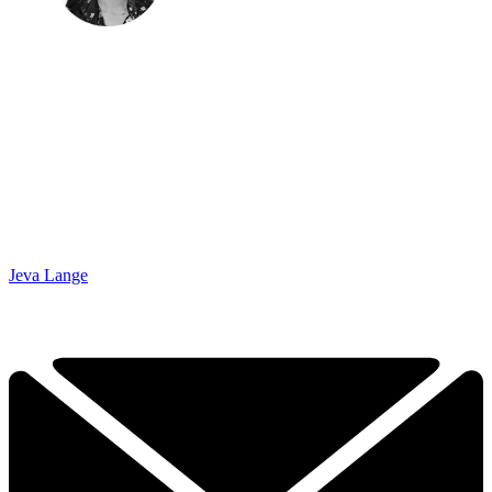
Jeva Lange