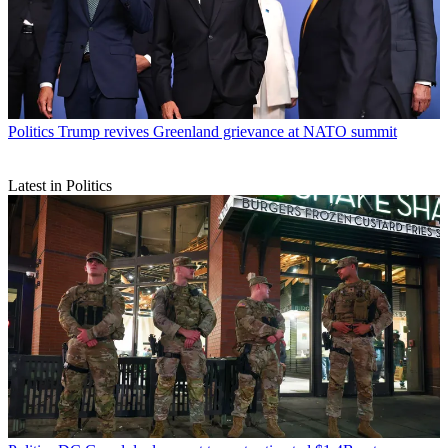
Politics
Trump revives Greenland grievance at NATO summit
Latest in Politics