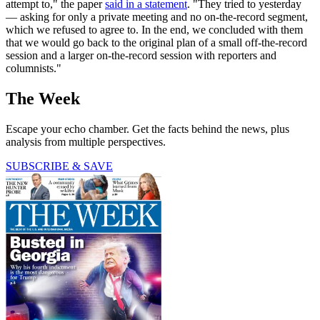
attempt to," the paper
said in a statement
. "They tried to yesterday
— asking for only a private meeting and no on-the-record segment,
which we refused to agree to. In the end, we concluded with them
that we would go back to the original plan of a small off-the-record
session and a larger on-the-record session with reporters and
columnists."
The Week
Escape your echo chamber. Get the facts behind the news, plus
analysis from multiple perspectives.
SUBSCRIBE & SAVE