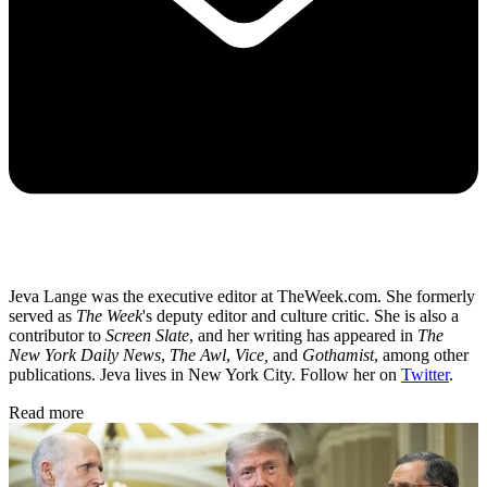
Jeva Lange was the executive editor at TheWeek.com. She formerly
served as
The Week
's deputy editor and culture critic. She is also a
contributor to
Screen Slate
, and her writing has appeared in
The
New York Daily News
,
The Awl
,
Vice,
and
Gothamist
, among other
publications. Jeva lives in New York City. Follow her on
Twitter
.
Read more