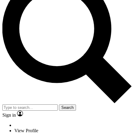
Search
Sign in
View Profile