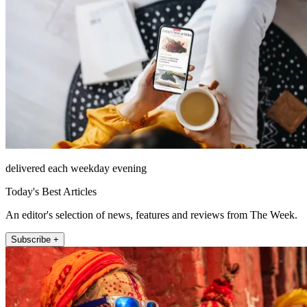
delivered each weekday evening
Today's Best Articles
An editor's selection of news, features and reviews from The Week.
Subscribe +