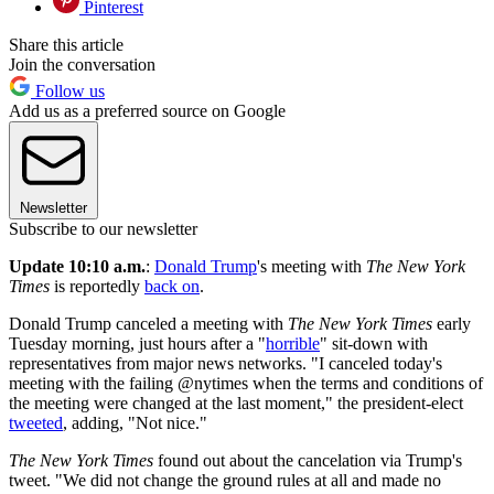
Pinterest
Share this article
Join the conversation
Follow us
Add us as a preferred source on Google
Newsletter
Subscribe to our newsletter
Update 10:10 a.m.
:
Donald Trump
's meeting with
The New York
Times
is reportedly
back on
.
Donald Trump canceled a meeting with
The New York Times
early
Tuesday morning, just hours after a "
horrible
" sit-down with
representatives from major news networks. "I canceled today's
meeting with the failing @nytimes when the terms and conditions of
the meeting were changed at the last moment," the president-elect
tweeted
, adding, "Not nice."
The New York Times
found out about the cancelation via Trump's
tweet. "We did not change the ground rules at all and made no