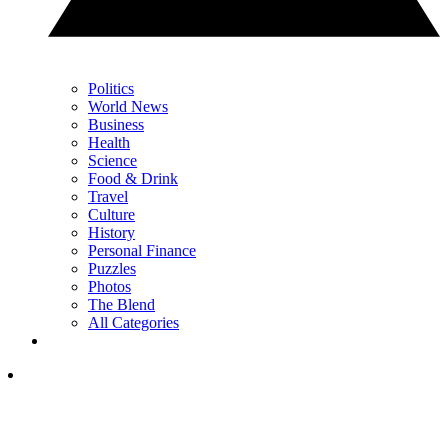
Politics
World News
Business
Health
Science
Food & Drink
Travel
Culture
History
Personal Finance
Puzzles
Photos
The Blend
All Categories