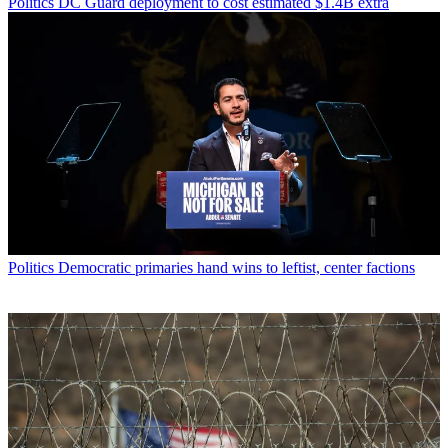
Politics
DC Guard deployment to cost estimated $1.4B extra
Politics
Democratic primaries hand wins to leftist, center factions