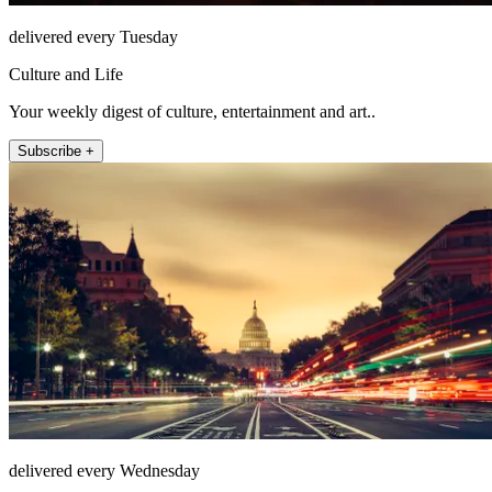
delivered every Tuesday
Culture and Life
Your weekly digest of culture, entertainment and art..
Subscribe +
delivered every Wednesday