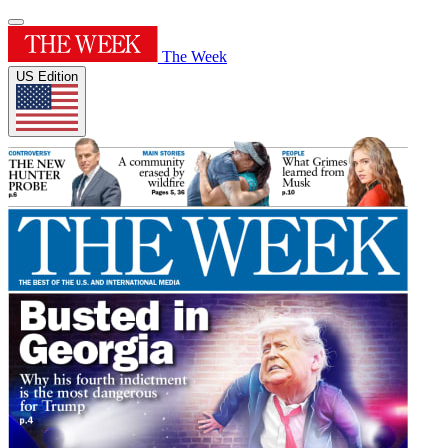
The Week
US Edition