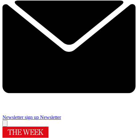
Newsletter sign up
Newsletter