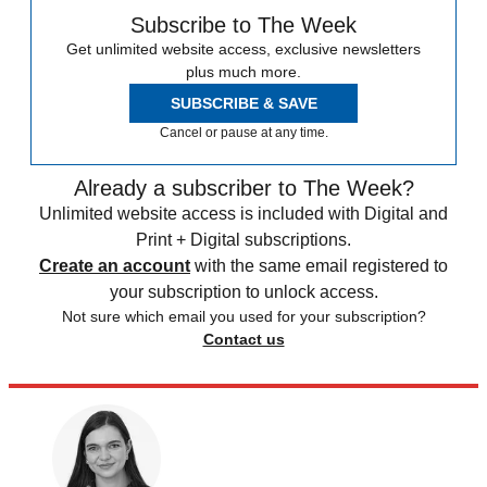
Subscribe to The Week
Get unlimited website access, exclusive newsletters
plus much more.
SUBSCRIBE & SAVE
Cancel or pause at any time.
Already a subscriber to The Week?
Unlimited website access is included with Digital and
Print + Digital subscriptions.
Create an account
with the same email registered to
your subscription to unlock access.
Not sure which email you used for your subscription?
Contact us