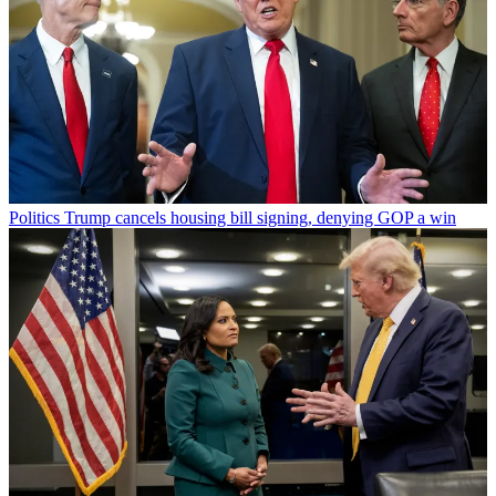
Politics
Trump cancels housing bill signing, denying GOP a win