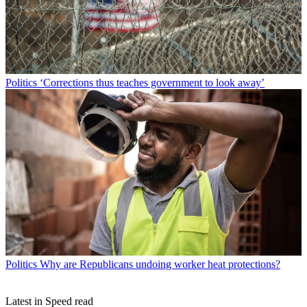
Politics
‘Corrections thus teaches government to look away’
Politics
Why are Republicans undoing worker heat protections?
Latest in Speed read