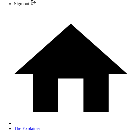
Sign out
The Explainer