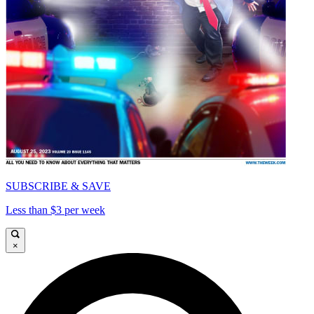
SUBSCRIBE & SAVE
Less than $3 per week
×