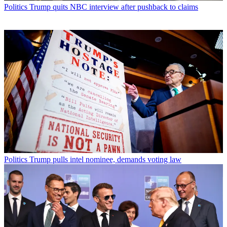
Politics
Trump quits NBC interview after pushback to claims
Politics
Trump pulls intel nominee, demands voting law