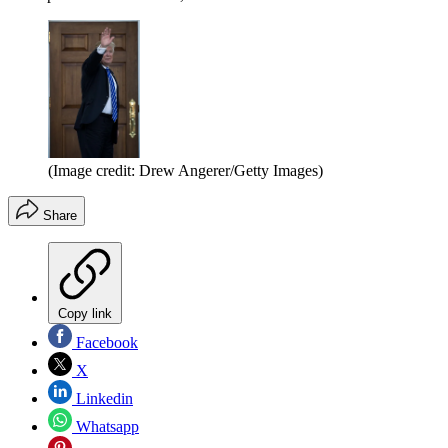
(Image credit: Drew Angerer/Getty Images)
Share
Copy link
Facebook
X
Linkedin
Whatsapp