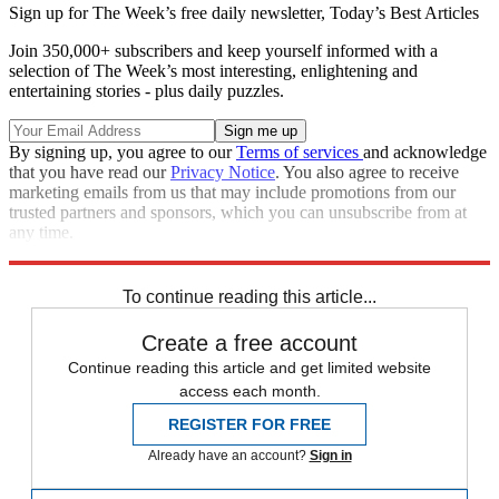
Sign up for The Week’s free daily newsletter,
Today’s Best Articles
Join 350,000+ subscribers and keep yourself informed with a
selection of The Week’s most interesting, enlightening and
entertaining stories - plus daily puzzles.
By signing up, you agree to our
Terms of services
and acknowledge
that you have read our
Privacy Notice
. You also agree to receive
marketing emails from us that may include promotions from our
trusted partners and sponsors, which you can unsubscribe from at
any time.
Explore More
Speed Reads
To continue reading this article...
Create a free account
Continue reading this article and get limited website
access each month.
REGISTER FOR FREE
Already have an account?
Sign in