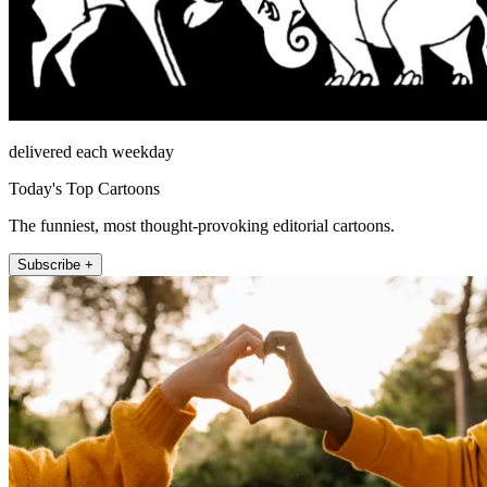
delivered each weekday
Today's Top Cartoons
The funniest, most thought-provoking editorial cartoons.
Subscribe +