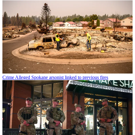
Crime
Alleged Spokane arsonist linked to previous fires