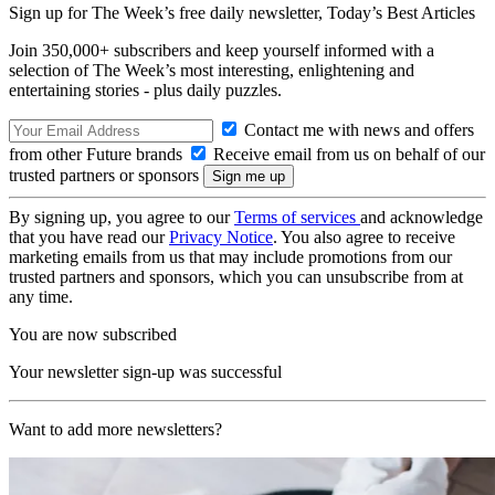
Sign up for The Week’s free daily newsletter,
Today’s Best Articles
Join 350,000+ subscribers and keep yourself informed with a
selection of The Week’s most interesting, enlightening and
entertaining stories - plus daily puzzles.
Contact me with news and offers
from other Future brands
Receive email from us on behalf of our
trusted partners or sponsors
By signing up, you agree to our
Terms of services
and acknowledge
that you have read our
Privacy Notice
. You also agree to receive
marketing emails from us that may include promotions from our
trusted partners and sponsors, which you can unsubscribe from at
any time.
You are now subscribed
Your newsletter sign-up was successful
Want to add more newsletters?