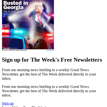
Sign up for The Week's Free Newsletters
From our morning news briefing to a weekly Good News
Newsletter, get the best of The Week delivered directly to your
inbox.
From our morning news briefing to a weekly Good News
Newsletter, get the best of The Week delivered directly to your
inbox.
Sign up