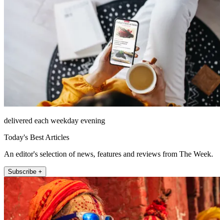
delivered each weekday evening
Today's Best Articles
An editor's selection of news, features and reviews from The Week.
Subscribe +