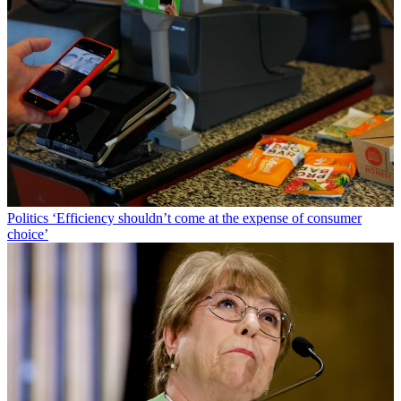
Politics
‘Efficiency shouldn’t come at the expense of consumer
choice’