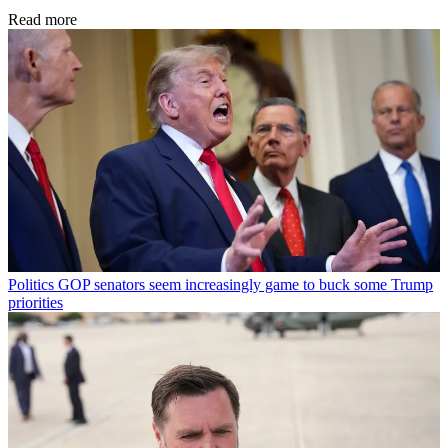
Read more
Politics
GOP senators seem increasingly game to buck some Trump
priorities