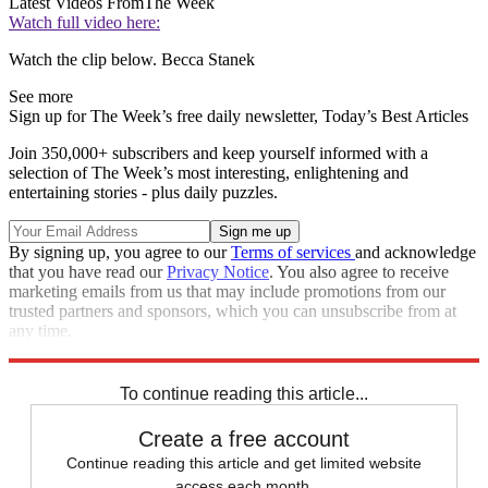
Latest Videos From
The Week
Watch full video here:
Watch the clip below. Becca Stanek
See more
Sign up for The Week’s free daily newsletter,
Today’s Best Articles
Join 350,000+ subscribers and keep yourself informed with a
selection of The Week’s most interesting, enlightening and
entertaining stories - plus daily puzzles.
By signing up, you agree to our
Terms of services
and acknowledge
that you have read our
Privacy Notice
. You also agree to receive
marketing emails from us that may include promotions from our
trusted partners and sponsors, which you can unsubscribe from at
any time.
Explore More
Speed Reads
To continue reading this article...
Create a free account
Continue reading this article and get limited website
access each month.