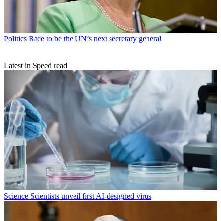
Politics
Race to be the UN’s next secretary general
Latest in Speed read
Science
Scientists unveil first AI-designed virus