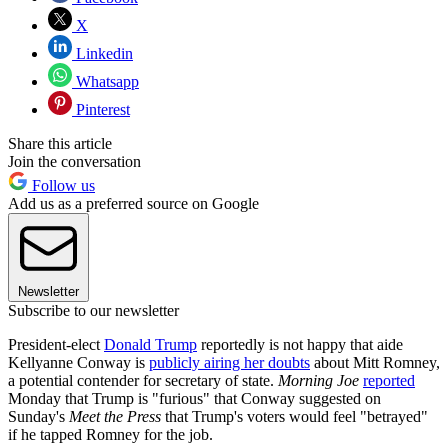
X
Linkedin
Whatsapp
Pinterest
Share this article
Join the conversation
Follow us
Add us as a preferred source on Google
Newsletter
Subscribe to our newsletter
President-elect
Donald Trump
reportedly is not happy that aide
Kellyanne Conway is
publicly airing her doubts
about Mitt Romney,
a potential contender for secretary of state.
Morning Joe
reported
Monday that Trump is "furious" that Conway suggested on
Sunday's
Meet the Press
that Trump's voters would feel "betrayed"
if he tapped Romney for the job.