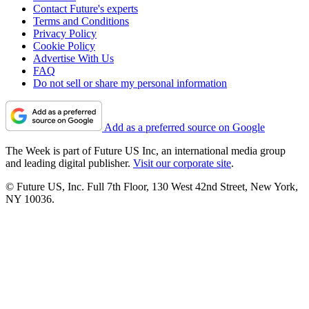
Contact Future's experts
Terms and Conditions
Privacy Policy
Cookie Policy
Advertise With Us
FAQ
Do not sell or share my personal information
Add as a preferred source on Google
The Week is part of Future US Inc, an international media group
and leading digital publisher.
Visit our corporate site
.
© Future US, Inc. Full 7th Floor, 130 West 42nd Street, New York,
NY 10036.