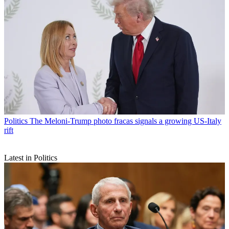
Politics
The Meloni-Trump photo fracas signals a growing US-Italy
rift
Latest in Politics