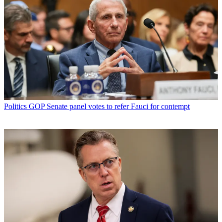
Politics
GOP Senate panel votes to refer Fauci for contempt