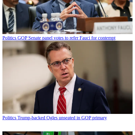
Politics
GOP Senate panel votes to refer Fauci for contempt
Politics
Trump-backed Ogles unseated in GOP primary