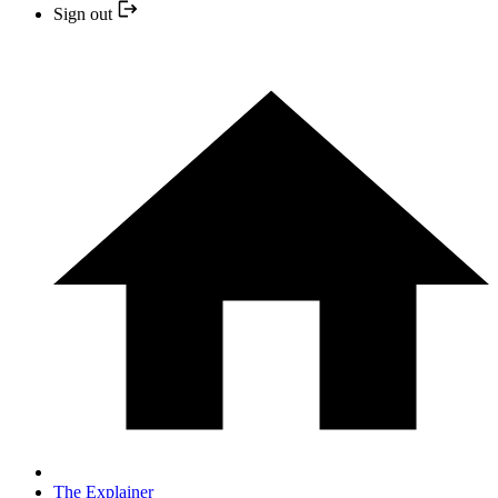
Sign out
The Explainer