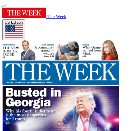
The Week
US Edition