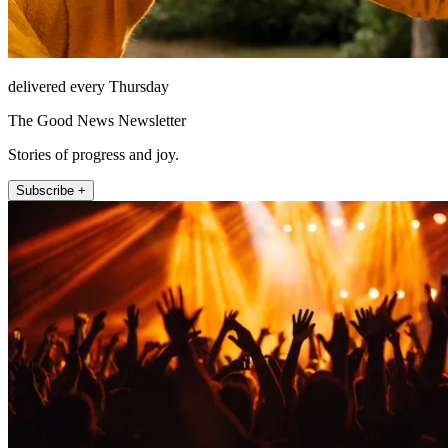
delivered every Thursday
The Good News Newsletter
Stories of progress and joy.
Subscribe +