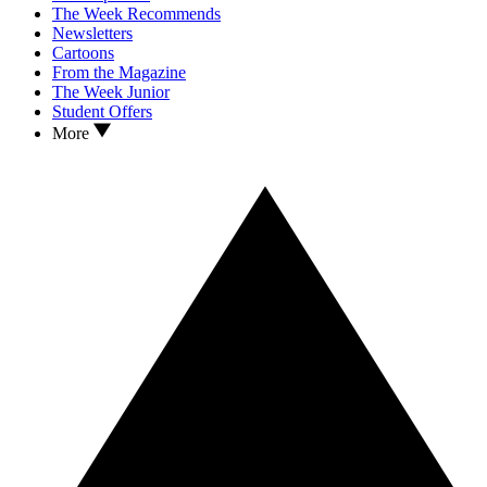
The Week Recommends
Newsletters
Cartoons
From the Magazine
The Week Junior
Student Offers
More