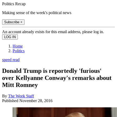
Politics Recap
Making sense of the week's political news
Subscribe +
An account already exists for this email address, please log in.
Home
Politics
speed read
Donald Trump is reportedly 'furious'
over Kellyanne Conway's remarks about
Mitt Romney
By
The Week Staff
Published
November 28, 2016