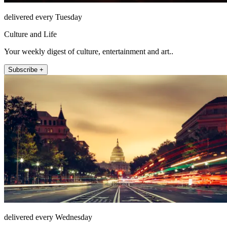
delivered every Tuesday
Culture and Life
Your weekly digest of culture, entertainment and art..
Subscribe +
delivered every Wednesday