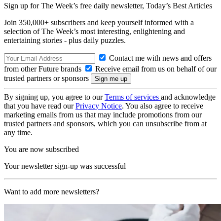
Sign up for The Week’s free daily newsletter,
Today’s Best Articles
Join 350,000+ subscribers and keep yourself informed with a
selection of The Week’s most interesting, enlightening and
entertaining stories - plus daily puzzles.
Contact me with news and offers
from other Future brands
Receive email from us on behalf of our
trusted partners or sponsors
By signing up, you agree to our
Terms of services
and acknowledge
that you have read our
Privacy Notice
. You also agree to receive
marketing emails from us that may include promotions from our
trusted partners and sponsors, which you can unsubscribe from at
any time.
You are now subscribed
Your newsletter sign-up was successful
Want to add more newsletters?