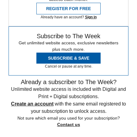
REGISTER FOR FREE
Already have an account?
Sign in
Subscribe to The Week
Get unlimited website access, exclusive newsletters
plus much more.
SUBSCRIBE & SAVE
Cancel or pause at any time.
Already a subscriber to The Week?
Unlimited website access is included with Digital and
Print + Digital subscriptions.
Create an account
with the same email registered to
your subscription to unlock access.
Not sure which email you used for your subscription?
Contact us