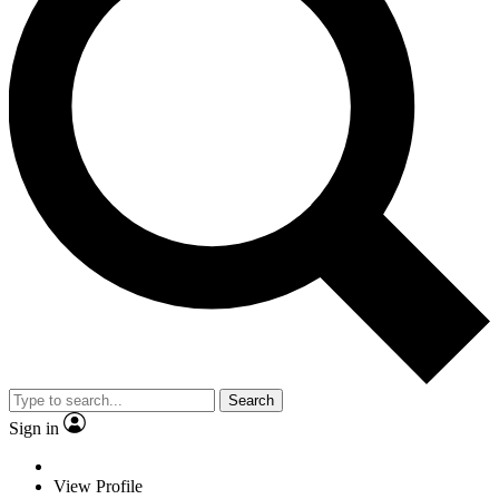
Search
Sign in
View Profile