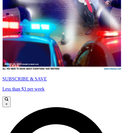
SUBSCRIBE & SAVE
Less than $3 per week
×