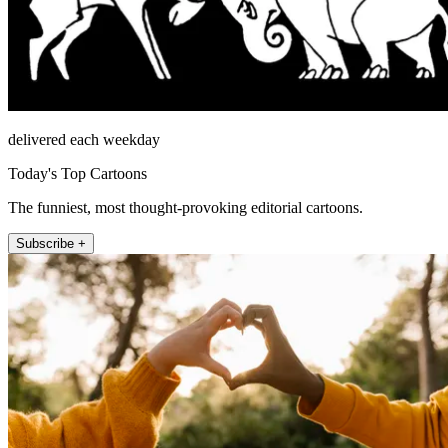
delivered each weekday
Today's Top Cartoons
The funniest, most thought-provoking editorial cartoons.
Subscribe +