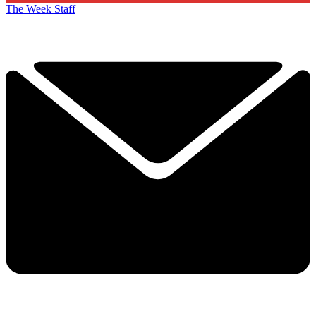
The Week Staff