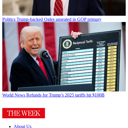
Politics
Trump-backed Ogles unseated in GOP primary
World News
Refunds for Trump’s 2025 tariffs hit $100B
About Us