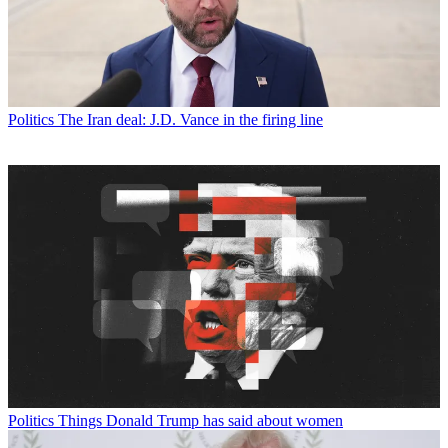
Politics
The Iran deal: J.D. Vance in the firing line
Politics
Things Donald Trump has said about women