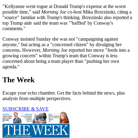
"Kellyanne went rogue at Donald Trump's expense at the worst
possible time," said
Morning Joe
co-host Mika Brzezinski, citing a
"source" familiar with Trump's thinking. Brzezinski also reported a
top Trump aide said the team was "'baffled' by Conway's
comments."
Conway insisted Sunday she was not "campaigning against
anyone," but acting as a "concerned citizen" by divulging her
concerns. However,
Morning Joe
reported her move "feeds into a
growing concern" within Trump's team that Conway is less
concerned about being a team player than "pushing her own
agenda."
The Week
Escape your echo chamber. Get the facts behind the news, plus
analysis from multiple perspectives.
SUBSCRIBE & SAVE