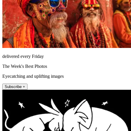
delivered every Friday
The Week's Best Photos
Eyecatching and uplifting images
Subscribe +