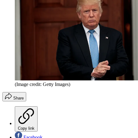
(Image credit: Getty Images)
Share
Copy link
Facebook