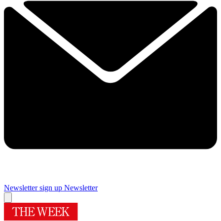
Newsletter sign up
Newsletter