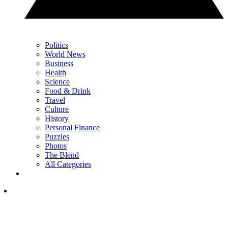
Politics
World News
Business
Health
Science
Food & Drink
Travel
Culture
History
Personal Finance
Puzzles
Photos
The Blend
All Categories