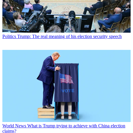
Politics
Trump: The real meaning of his election security speech
World News
What is Trump trying to achieve with China election
claims?