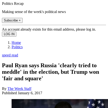
Politics Recap
Making sense of the week's political news
Subscribe +
An account already exists for this email address, please log in.
Home
Politics
speed read
Paul Ryan says Russia 'clearly tried to
meddle' in the election, but Trump won
'fair and square'
By
The Week Staff
Published
January 6, 2017