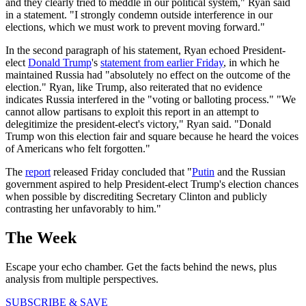
and they clearly tried to meddle in our political system," Ryan said
in a statement. "I strongly condemn outside interference in our
elections, which we must work to prevent moving forward."
In the second paragraph of his statement, Ryan echoed President-
elect
Donald Trump
's
statement from earlier Friday
, in which he
maintained Russia had "absolutely no effect on the outcome of the
election." Ryan, like Trump, also reiterated that no evidence
indicates Russia interfered in the "voting or balloting process." "We
cannot allow partisans to exploit this report in an attempt to
delegitimize the president-elect's victory," Ryan said. "Donald
Trump won this election fair and square because he heard the voices
of Americans who felt forgotten."
The
report
released Friday concluded that "
Putin
and the Russian
government aspired to help President-elect Trump's election chances
when possible by discrediting Secretary Clinton and publicly
contrasting her unfavorably to him."
The Week
Escape your echo chamber. Get the facts behind the news, plus
analysis from multiple perspectives.
SUBSCRIBE & SAVE