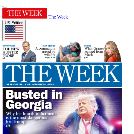
The Week
US Edition