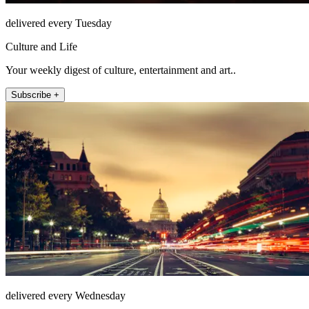
delivered every Tuesday
Culture and Life
Your weekly digest of culture, entertainment and art..
Subscribe +
delivered every Wednesday