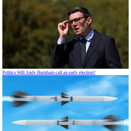
Politics
Will Andy Burnham call an early election?