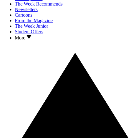
The Week Recommends
Newsletters
Cartoons
From the Magazine
The Week Junior
Student Offers
More