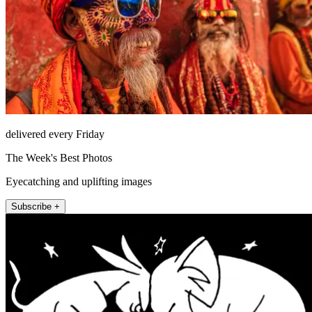
delivered every Friday
The Week's Best Photos
Eyecatching and uplifting images
Subscribe +