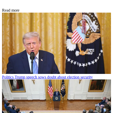
Read more
Politics
Trump speech sows doubt about election security