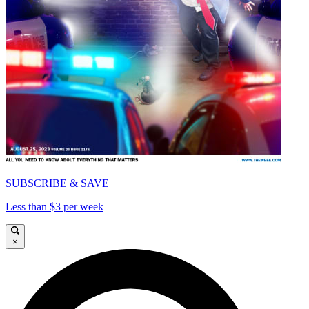
SUBSCRIBE & SAVE
Less than $3 per week
×