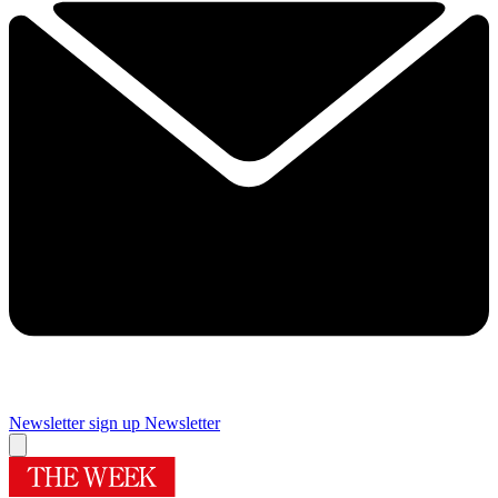
Newsletter sign up
Newsletter