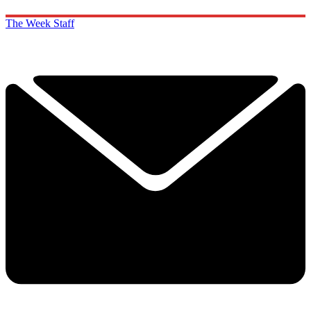
The Week Staff