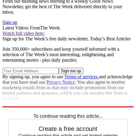
From our morning news briefing to a weekly Good News
Newsletter, get the best of The Week delivered directly to your
inbox.
Sign up
Latest Videos From
The Week
Watch full video here:
Sign up for The Week’s free daily newsletter,
Today’s Best Articles
Join 350,000+ subscribers and keep yourself informed with a
selection of The Week’s most interesting, enlightening and
entertaining stories - plus daily puzzles.
By signing up, you agree to our
Terms of services
and acknowledge
that you have read our
Privacy Notice
. You also agree to receive
marketing emails from us that may include promotions from our
trusted partners and sponsors, which you can unsubscribe from at
any time.
Explore More
STEM
Speed Reads
To continue reading this article...
Create a free account
Continue reading this article and get limited website