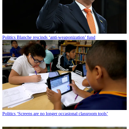
Politics
Blanche rescinds ‘anti-weaponization’ fund
Politics
‘Screens are no longer occasional classroom tools’