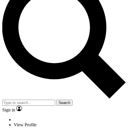
Search
Sign in
View Profile