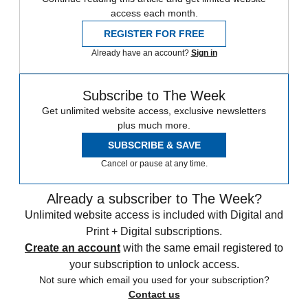
access each month.
REGISTER FOR FREE
Already have an account?
Sign in
Subscribe to The Week
Get unlimited website access, exclusive newsletters
plus much more.
SUBSCRIBE & SAVE
Cancel or pause at any time.
Already a subscriber to The Week?
Unlimited website access is included with Digital and
Print + Digital subscriptions.
Create an account
with the same email registered to
your subscription to unlock access.
Not sure which email you used for your subscription?
Contact us