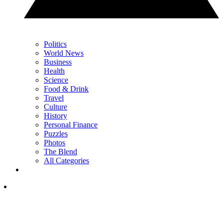
Politics
World News
Business
Health
Science
Food & Drink
Travel
Culture
History
Personal Finance
Puzzles
Photos
The Blend
All Categories