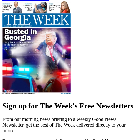
Sign up for The Week's Free Newsletters
From our morning news briefing to a weekly Good News
Newsletter, get the best of The Week delivered directly to your
inbox.