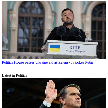
Politics
House passes Ukraine aid as Zelenskyy pokes Putin
Latest in Politics