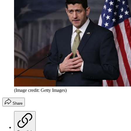
(Image credit: Getty Images)
Share