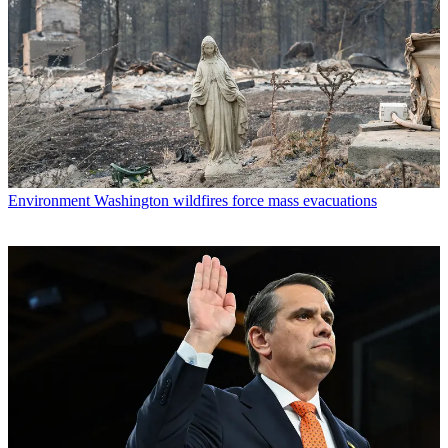
Environment
Washington wildfires force mass evacuations