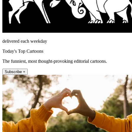
delivered each weekday
Today's Top Cartoons
The funniest, most thought-provoking editorial cartoons.
Subscribe +