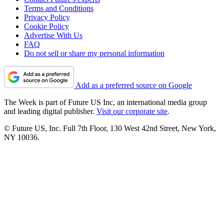
Terms and Conditions
Privacy Policy
Cookie Policy
Advertise With Us
FAQ
Do not sell or share my personal information
Add as a preferred source on Google
The Week is part of Future US Inc, an international media group
and leading digital publisher.
Visit our corporate site
.
© Future US, Inc. Full 7th Floor, 130 West 42nd Street, New York,
NY 10036.