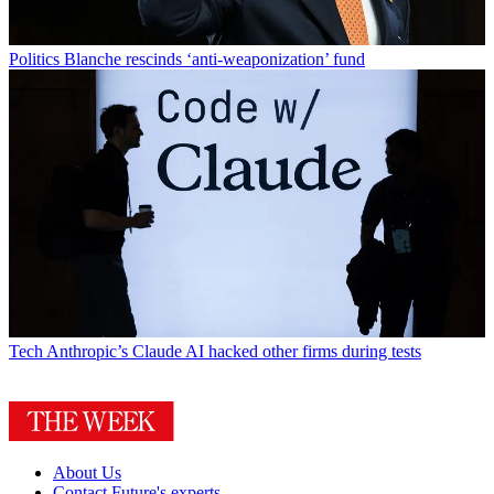
Politics
Blanche rescinds ‘anti-weaponization’ fund
Tech
Anthropic’s Claude AI hacked other firms during tests
About Us
Contact Future's experts