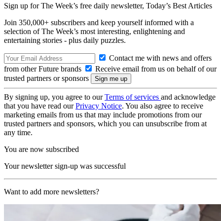
Sign up for The Week’s free daily newsletter,
Today’s Best Articles
Join 350,000+ subscribers and keep yourself informed with a
selection of The Week’s most interesting, enlightening and
entertaining stories - plus daily puzzles.
Contact me with news and offers
from other Future brands
Receive email from us on behalf of our
trusted partners or sponsors
By signing up, you agree to our
Terms of services
and acknowledge
that you have read our
Privacy Notice
. You also agree to receive
marketing emails from us that may include promotions from our
trusted partners and sponsors, which you can unsubscribe from at
any time.
You are now subscribed
Your newsletter sign-up was successful
Want to add more newsletters?