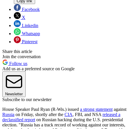
Copy link
Facebook
X
Linkedin
Whatsapp
Pinterest
Share this article
Join the conversation
Follow us
Add us as a preferred source on Google
Newsletter
Subscribe to our newsletter
House Speaker Paul Ryan (R-Wis.) issued
a strong statement
against
Russia
on Friday, shortly after the
CIA
, FBI, and NSA
released a
declassified report
on Russian hacking during the U.S. presidential
election. "Russia has a track record of working against our interests,