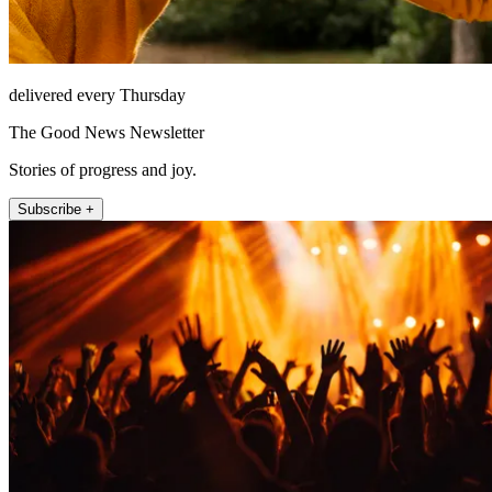
delivered every Thursday
The Good News Newsletter
Stories of progress and joy.
Subscribe +