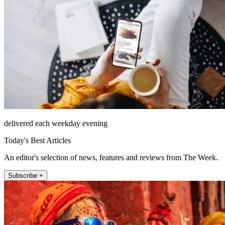
delivered each weekday evening
Today's Best Articles
An editor's selection of news, features and reviews from The Week.
Subscribe +