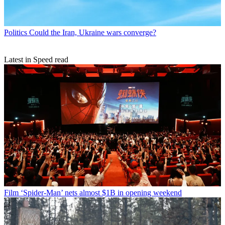
Politics
Could the Iran, Ukraine wars converge?
Latest in Speed read
Film
‘Spider-Man’ nets almost $1B in opening weekend