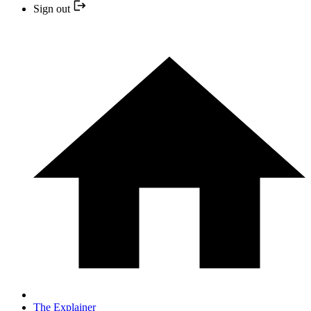
Sign out
The Explainer