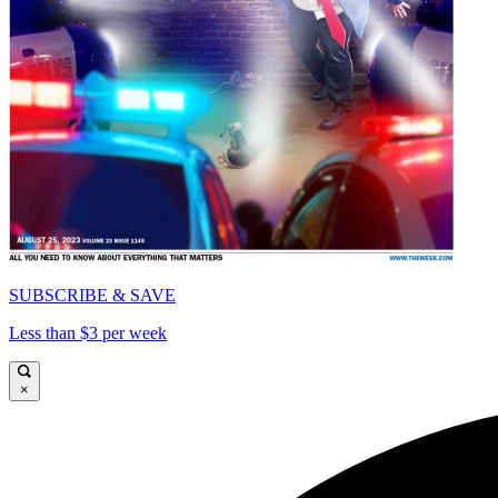
SUBSCRIBE & SAVE
Less than $3 per week
×