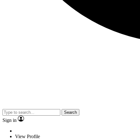
Search
Sign in
View Profile