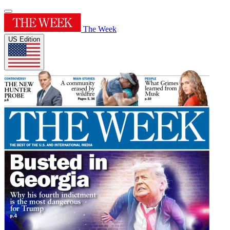
The Week
US Edition