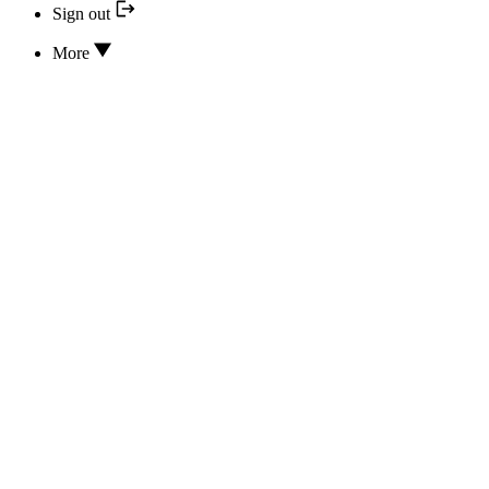
Sign out
More