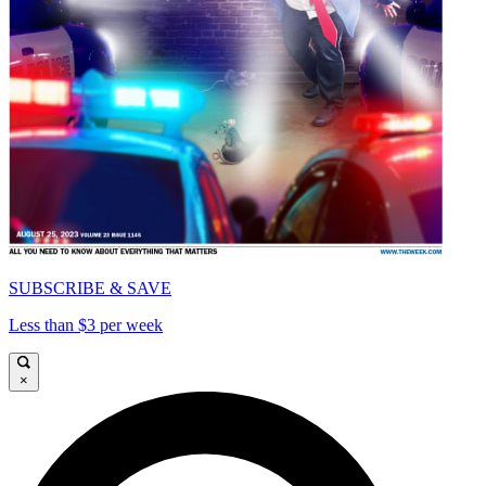
SUBSCRIBE & SAVE
Less than $3 per week
×