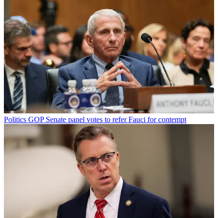
Politics
GOP Senate panel votes to refer Fauci for contempt