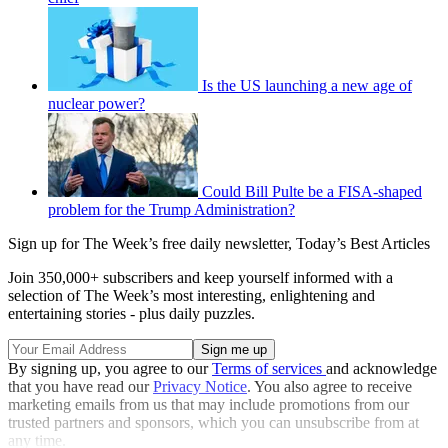
Is the US launching a new age of
nuclear power?
Could Bill Pulte be a FISA-shaped
problem for the Trump Administration?
Sign up for The Week’s free daily newsletter,
Today’s Best Articles
Join 350,000+ subscribers and keep yourself informed with a
selection of The Week’s most interesting, enlightening and
entertaining stories - plus daily puzzles.
By signing up, you agree to our
Terms of services
and acknowledge
that you have read our
Privacy Notice
. You also agree to receive
marketing emails from us that may include promotions from our
trusted partners and sponsors, which you can unsubscribe from at
any time.