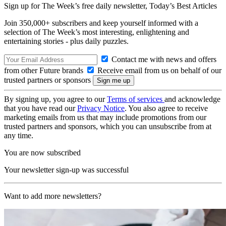
Sign up for The Week’s free daily newsletter,
Today’s Best Articles
Join 350,000+ subscribers and keep yourself informed with a
selection of The Week’s most interesting, enlightening and
entertaining stories - plus daily puzzles.
Contact me with news and offers
from other Future brands
Receive email from us on behalf of our
trusted partners or sponsors
By signing up, you agree to our
Terms of services
and acknowledge
that you have read our
Privacy Notice
. You also agree to receive
marketing emails from us that may include promotions from our
trusted partners and sponsors, which you can unsubscribe from at
any time.
You are now subscribed
Your newsletter sign-up was successful
Want to add more newsletters?