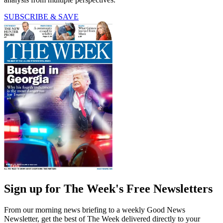
SUBSCRIBE & SAVE
Sign up for The Week's Free Newsletters
From our morning news briefing to a weekly Good News
Newsletter, get the best of The Week delivered directly to your