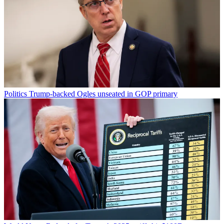
Politics
Trump-backed Ogles unseated in GOP primary