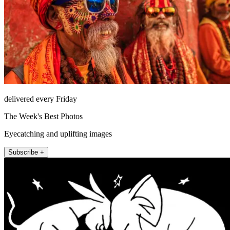
delivered every Friday
The Week's Best Photos
Eyecatching and uplifting images
Subscribe +