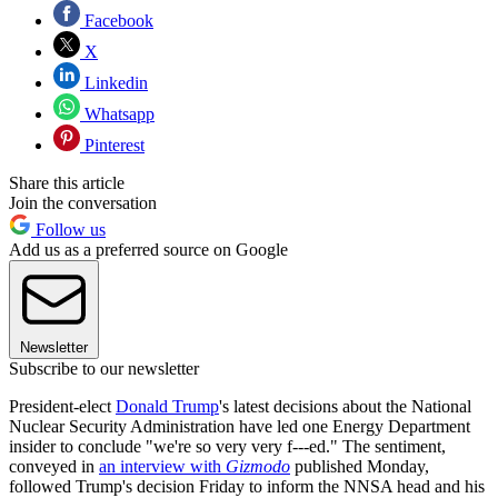
Facebook
X
Linkedin
Whatsapp
Pinterest
Share this article
Join the conversation
Follow us
Add us as a preferred source on Google
Newsletter
Subscribe to our newsletter
President-elect
Donald Trump
's latest decisions about the National
Nuclear Security Administration have led one Energy Department
insider to conclude "we're so very very f---ed." The sentiment,
conveyed in
an interview with
Gizmodo
published Monday,
followed Trump's decision Friday to inform the NNSA head and his