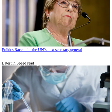
Politics
Race to be the UN’s next secretary general
Latest in Speed read