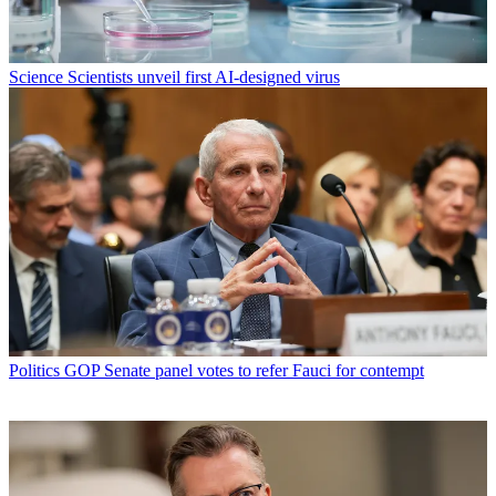
Science
Scientists unveil first AI-designed virus
Politics
GOP Senate panel votes to refer Fauci for contempt