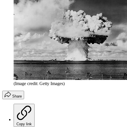
(Image credit: Getty Images)
Share
Copy link