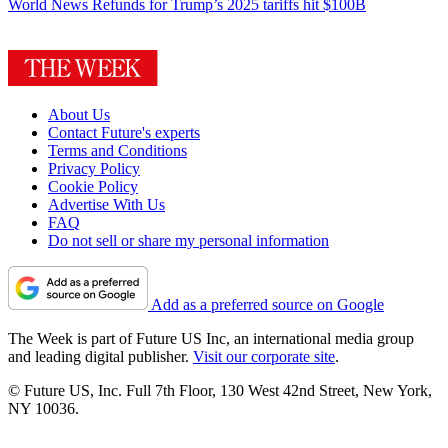
World News
Refunds for Trump’s 2025 tariffs hit $100B
About Us
Contact Future's experts
Terms and Conditions
Privacy Policy
Cookie Policy
Advertise With Us
FAQ
Do not sell or share my personal information
Add as a preferred source on Google
The Week is part of Future US Inc, an international media group
and leading digital publisher.
Visit our corporate site
.
© Future US, Inc. Full 7th Floor, 130 West 42nd Street, New York,
NY 10036.