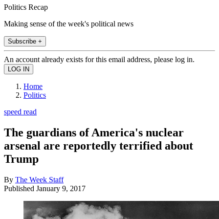
Politics Recap
Making sense of the week's political news
Subscribe +
An account already exists for this email address, please log in.
Home
Politics
speed read
The guardians of America's nuclear
arsenal are reportedly terrified about
Trump
By
The Week Staff
Published
January 9, 2017