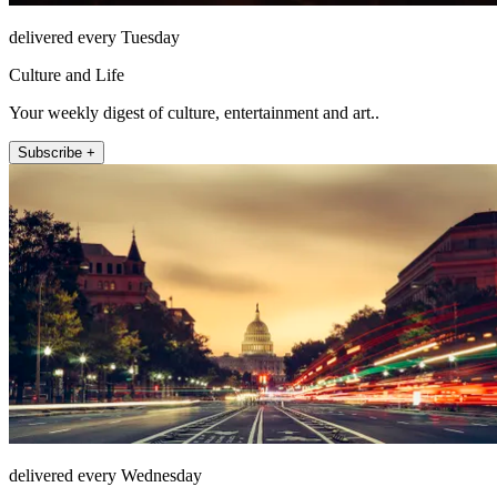
delivered every Tuesday
Culture and Life
Your weekly digest of culture, entertainment and art..
Subscribe +
delivered every Wednesday