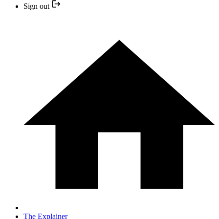
Sign out
The Explainer