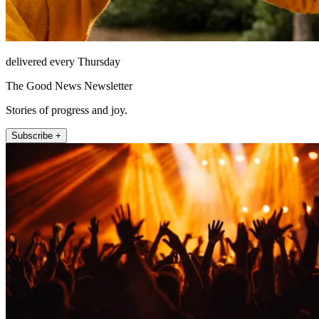
delivered every Thursday
The Good News Newsletter
Stories of progress and joy.
Subscribe +