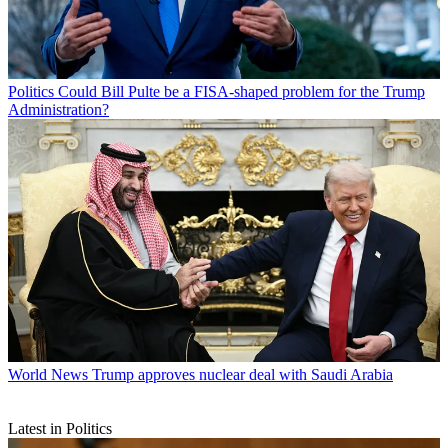
Politics
Could Bill Pulte be a FISA-shaped problem for the Trump
Administration?
World News
Trump approves nuclear deal with Saudi Arabia
Latest in Politics