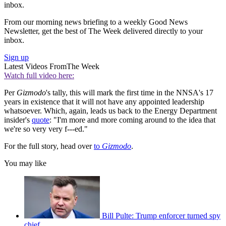
inbox.
From our morning news briefing to a weekly Good News
Newsletter, get the best of The Week delivered directly to your
inbox.
Sign up
Latest Videos From
The Week
Watch full video here:
Per
Gizmodo
's tally, this will mark the first time in the NNSA's 17
years in existence that it will not have any appointed leadership
whatsoever. Which, again, leads us back to the Energy Department
insider's
quote
: "I'm more and more coming around to the idea that
we're so very very f---ed."
For the full story, head over
to
Gizmodo
.
You may like
Bill Pulte: Trump enforcer turned spy
chief