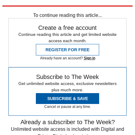
Explore More
Speed Reads
To continue reading this article...
Create a free account
Continue reading this article and get limited website
access each month.
REGISTER FOR FREE
Already have an account?
Sign in
Subscribe to The Week
Get unlimited website access, exclusive newsletters
plus much more.
SUBSCRIBE & SAVE
Cancel or pause at any time.
Already a subscriber to The Week?
Unlimited website access is included with Digital and