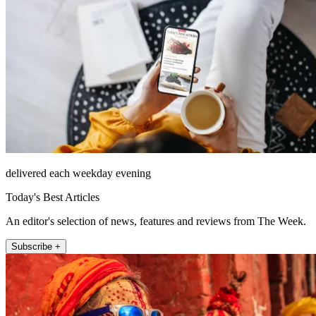
delivered each weekday evening
Today's Best Articles
An editor's selection of news, features and reviews from The Week.
Subscribe +