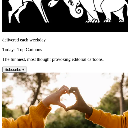
delivered each weekday
Today's Top Cartoons
The funniest, most thought-provoking editorial cartoons.
Subscribe +