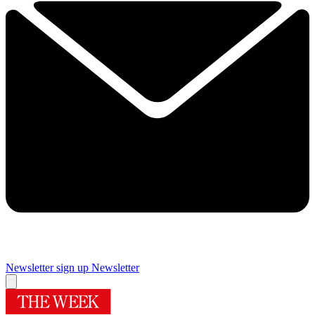
Newsletter sign up
Newsletter