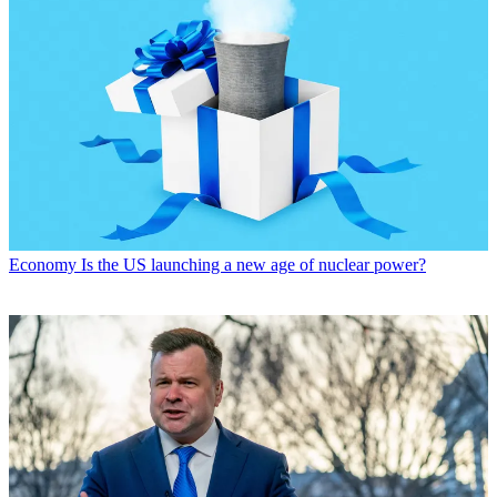
Economy
Is the US launching a new age of nuclear power?