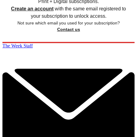
Print + Digital subscriptions.
Create an account
with the same email registered to
your subscription to unlock access.
Not sure which email you used for your subscription?
Contact us
The Week Staff