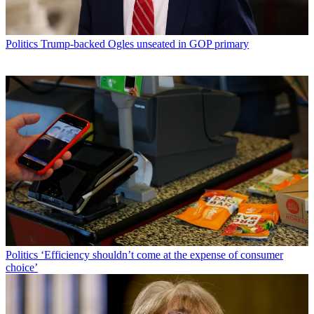
Politics
Trump-backed Ogles unseated in GOP primary
Politics
‘Efficiency shouldn’t come at the expense of consumer
choice’