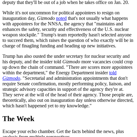
deputy that they'll be out of a job when he takes office on Jan. 20.
While it's not uncommon for political appointees to resign on
inauguration day,
Gizmodo
noted
that's not usually what happens
with appointees for the NNSA, the agency that "maintains and
enhances the safety, security and effectiveness of the U.S. nuclear
weapon stockpile." Trump's team reportedly hasn't selected anyone
to succeed them, which raises the question of who exactly will be in
charge of finagling funding and heading up new initiatives.
Trump has also ousted the under secretary for nuclear security and
his deputy, and the insider told
Gizmodo
more vacancies could crop
up down the chain of command. "There are scores more appointees
within the department," the Energy Department insider
told
Gizmodo
. "Secretarial and administration appointments that don't
require Senate confirmation, mostly performing policy, liaison, and
strategic advisory capacities in support of the agency they're at.
They serve at the will of the head of their agency. Those people are,
theoretically, also out on inauguration day unless otherwise directed,
which hasn't happened yet to my knowledge."
The Week
Escape your echo chamber. Get the facts behind the news, plus
analysis from multiple perspectives.