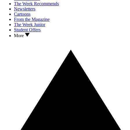
The Week Recommends
Newsletters
Cartoons
From the Magazine
The Week Junior
Student Offers
More