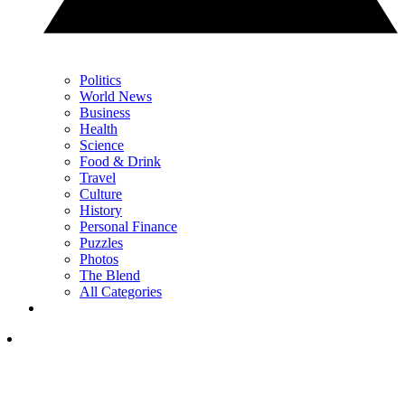
Politics
World News
Business
Health
Science
Food & Drink
Travel
Culture
History
Personal Finance
Puzzles
Photos
The Blend
All Categories