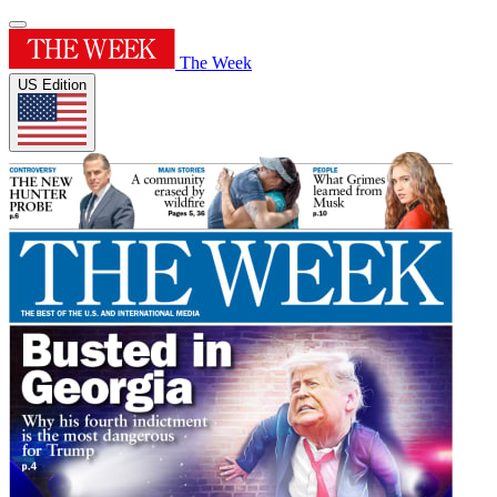
The Week
US Edition