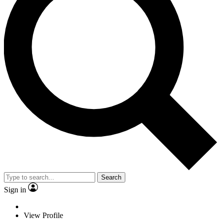
Search
Sign in
View Profile