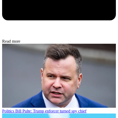
Read more
Politics
Bill Pulte: Trump enforcer turned spy chief