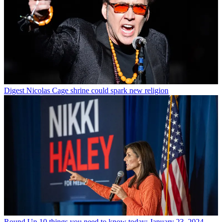
Digest
Nicolas Cage shrine could spark new religion
Round Up
10 things you need to know today: January 23, 2024