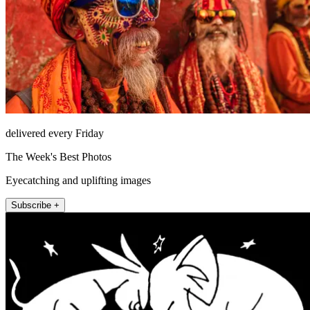
delivered every Friday
The Week's Best Photos
Eyecatching and uplifting images
Subscribe +