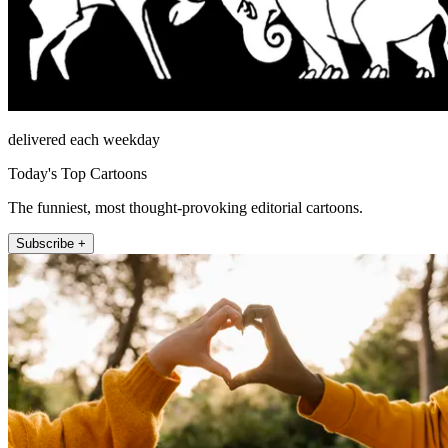
delivered each weekday
Today's Top Cartoons
The funniest, most thought-provoking editorial cartoons.
Subscribe +