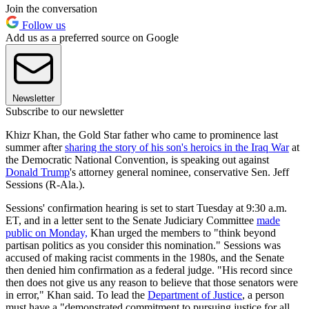
Join the conversation
Follow us
Add us as a preferred source on Google
Newsletter
Subscribe to our newsletter
Khizr Khan, the Gold Star father who came to prominence last
summer after
sharing the story of his son's heroics in the Iraq War
at
the Democratic National Convention, is speaking out against
Donald Trump
's attorney general nominee, conservative Sen. Jeff
Sessions (R-Ala.).
Sessions' confirmation hearing is set to start Tuesday at 9:30 a.m.
ET, and in a letter sent to the Senate Judiciary Committee
made
public on Monday,
Khan urged the members to "think beyond
partisan politics as you consider this nomination." Sessions was
accused of making racist comments in the 1980s, and the Senate
then denied him confirmation as a federal judge. "His record since
then does not give us any reason to believe that those senators were
in error," Khan said. To lead the
Department of Justice
, a person
must have a "demonstrated commitment to pursuing justice for all