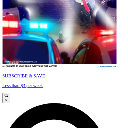
SUBSCRIBE & SAVE
Less than $3 per week
×