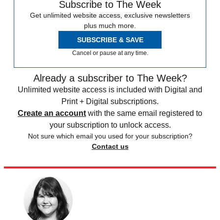
Subscribe to The Week
Get unlimited website access, exclusive newsletters
plus much more.
SUBSCRIBE & SAVE
Cancel or pause at any time.
Already a subscriber to The Week?
Unlimited website access is included with Digital and
Print + Digital subscriptions.
Create an account
with the same email registered to
your subscription to unlock access.
Not sure which email you used for your subscription?
Contact us