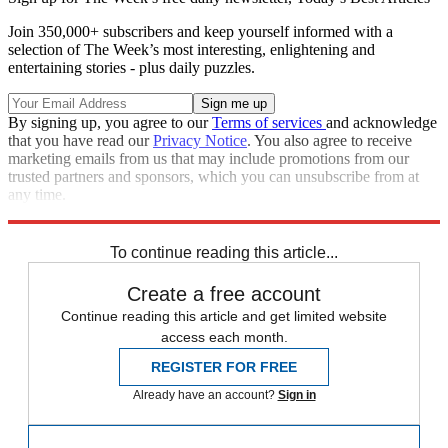
Join 350,000+ subscribers and keep yourself informed with a
selection of The Week’s most interesting, enlightening and
entertaining stories - plus daily puzzles.
By signing up, you agree to our
Terms of services
and acknowledge
that you have read our
Privacy Notice
. You also agree to receive
marketing emails from us that may include promotions from our
trusted partners and sponsors, which you can unsubscribe from at
any time.
Explore More
Speed Reads
To continue reading this article...
Create a free account
Continue reading this article and get limited website
access each month.
REGISTER FOR FREE
Already have an account?
Sign in