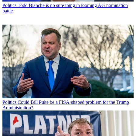
Politics
Todd Blanche is no sure thing in looming AG nomination
battle
Politics
Could Bill Pulte be a FISA-shaped problem for the Trump
Administration?