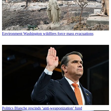
Environment
Washington wildfires force mass evacuations
Politics
Blanche rescinds ‘anti-weaponization’ fund