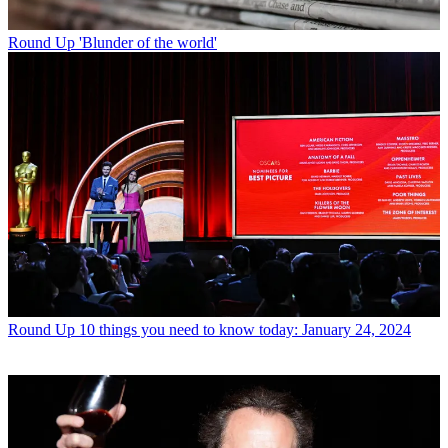
Round Up
'Blunder of the world'
Round Up
10 things you need to know today: January 24, 2024