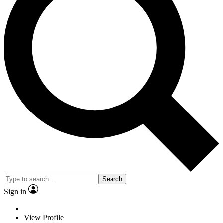
Search
Sign in
View Profile