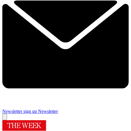
Newsletter sign up
Newsletter