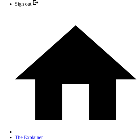
Sign out
The Explainer