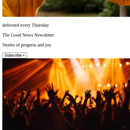
delivered every Thursday
The Good News Newsletter
Stories of progress and joy.
Subscribe +