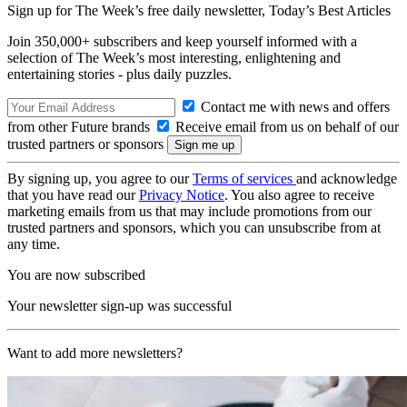
Sign up for The Week’s free daily newsletter,
Today’s Best Articles
Join 350,000+ subscribers and keep yourself informed with a
selection of The Week’s most interesting, enlightening and
entertaining stories - plus daily puzzles.
Contact me with news and offers
from other Future brands
Receive email from us on behalf of our
trusted partners or sponsors
By signing up, you agree to our
Terms of services
and acknowledge
that you have read our
Privacy Notice
. You also agree to receive
marketing emails from us that may include promotions from our
trusted partners and sponsors, which you can unsubscribe from at
any time.
You are now subscribed
Your newsletter sign-up was successful
Want to add more newsletters?