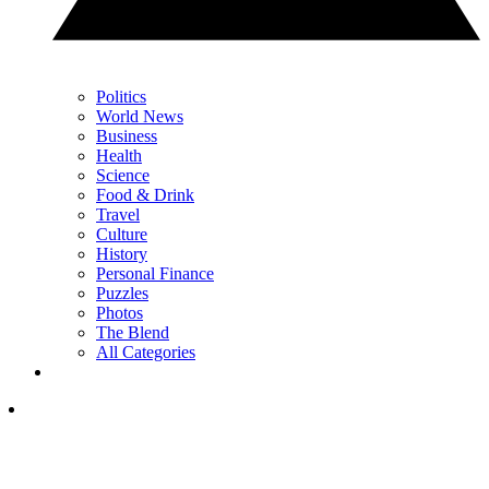
Politics
World News
Business
Health
Science
Food & Drink
Travel
Culture
History
Personal Finance
Puzzles
Photos
The Blend
All Categories