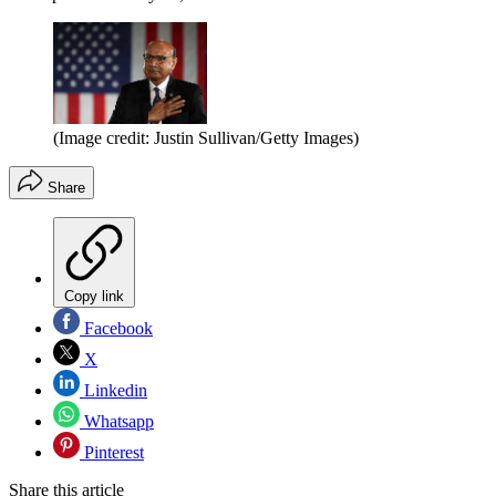
(Image credit: Justin Sullivan/Getty Images)
Share
Copy link
Facebook
X
Linkedin
Whatsapp
Pinterest
Share this article