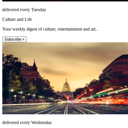
delivered every Tuesday
Culture and Life
Your weekly digest of culture, entertainment and art..
Subscribe +
delivered every Wednesday