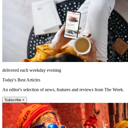
delivered each weekday evening
Today's Best Articles
An editor's selection of news, features and reviews from The Week.
Subscribe +