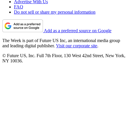
Advertise With Us
FAQ
Do not sell or share my personal information
Add as a preferred source on Google
The Week is part of Future US Inc, an international media group
and leading digital publisher.
Visit our corporate site
.
© Future US, Inc. Full 7th Floor, 130 West 42nd Street, New York,
NY 10036.