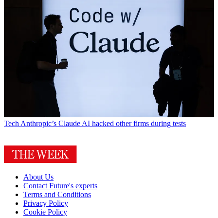
Tech
Anthropic’s Claude AI hacked other firms during tests
About Us
Contact Future's experts
Terms and Conditions
Privacy Policy
Cookie Policy