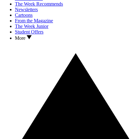
The Week Recommends
Newsletters
Cartoons
From the Magazine
The Week Junior
Student Offers
More