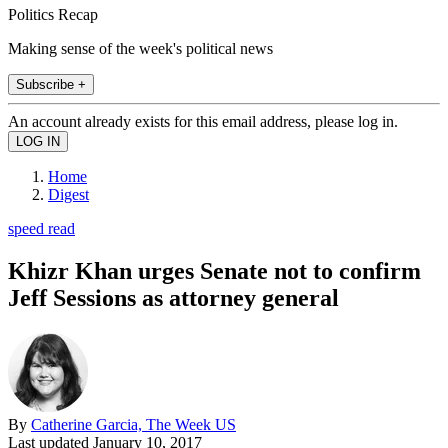
Politics Recap
Making sense of the week's political news
Subscribe +
An account already exists for this email address, please log in.
Home
Digest
speed read
Khizr Khan urges Senate not to confirm
Jeff Sessions as attorney general
By
Catherine Garcia, The Week US
Last updated
January 10, 2017