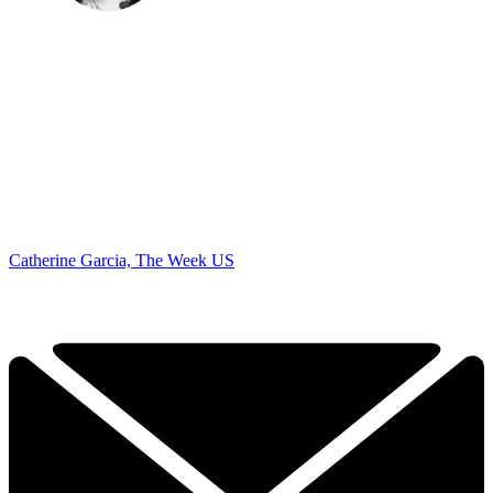
Catherine Garcia, The Week US