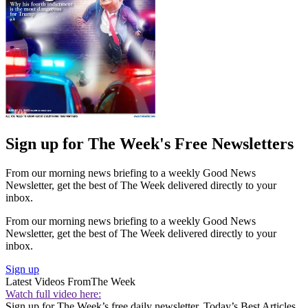
Sign up for The Week's Free Newsletters
From our morning news briefing to a weekly Good News
Newsletter, get the best of The Week delivered directly to your
inbox.
From our morning news briefing to a weekly Good News
Newsletter, get the best of The Week delivered directly to your
inbox.
Sign up
Latest Videos From
The Week
Watch full video here:
Sign up for The Week’s free daily newsletter,
Today’s Best Articles