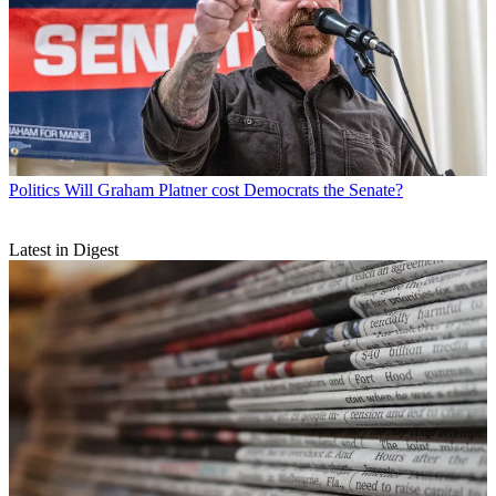
Politics
Will Graham Platner cost Democrats the Senate?
Latest in Digest