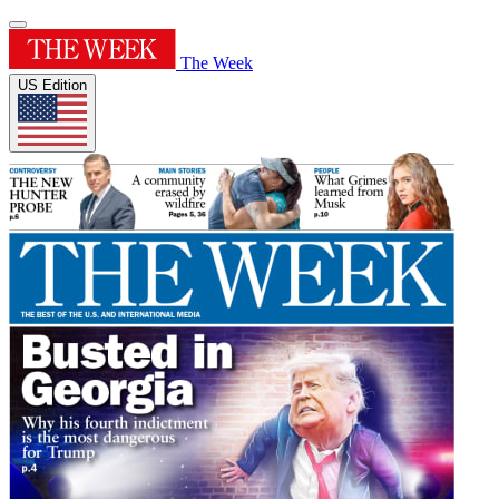
The Week
US Edition