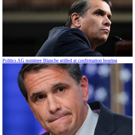
Politics
AG nominee Blanche grilled at confirmation hearing