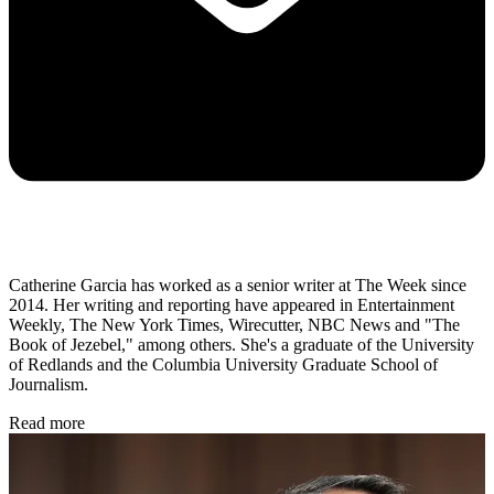
Catherine Garcia has worked as a senior writer at The Week since
2014. Her writing and reporting have appeared in Entertainment
Weekly, The New York Times, Wirecutter, NBC News and "The
Book of Jezebel," among others. She's a graduate of the University
of Redlands and the Columbia University Graduate School of
Journalism.
Read more