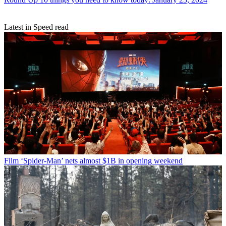
Latest in Speed read
Film
‘Spider-Man’ nets almost $1B in opening weekend