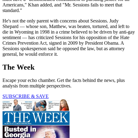
Americans," Khan added, and "Mr. Sessions fails to meet that
standard."
He's not the only parent with concerns about Sessions. Judy
Shepard — whose son, Matthew, was beaten, tortured, and left to
die in Wyoming in 1998 in a crime believed to be driven by anti-gay
sentiment — has criticized Sessions for his opposition of the Hate
Crimes Prevention Act, signed in 2009 by President Obama. A
Sessions spokesperson said he opposed the law, but as attorney
general, he would enforce it.
The Week
Escape your echo chamber. Get the facts behind the news, plus
analysis from multiple perspectives.
SUBSCRIBE & SAVE