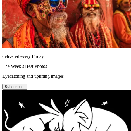
delivered every Friday
The Week's Best Photos
Eyecatching and uplifting images
Subscribe +