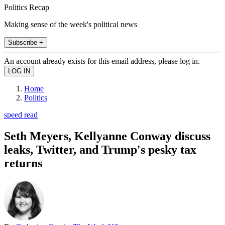
Politics Recap
Making sense of the week's political news
Subscribe +
An account already exists for this email address, please log in.
Home
Politics
speed read
Seth Meyers, Kellyanne Conway discuss
leaks, Twitter, and Trump's pesky tax
returns