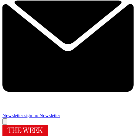
Newsletter sign up
Newsletter