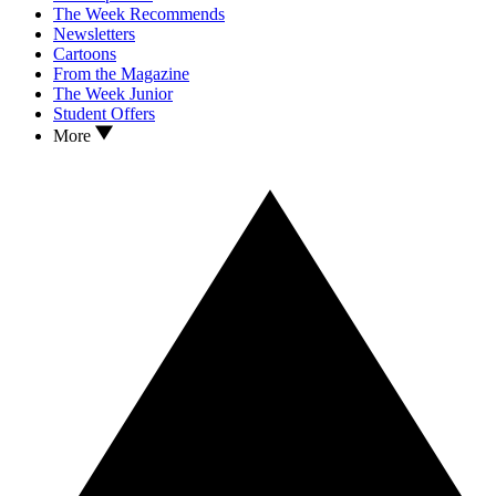
The Week Recommends
Newsletters
Cartoons
From the Magazine
The Week Junior
Student Offers
More