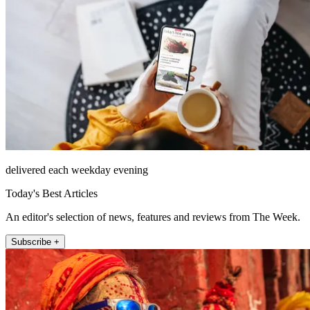
delivered each weekday evening
Today's Best Articles
An editor's selection of news, features and reviews from The Week.
Subscribe +