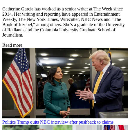
Catherine Garcia has worked as a senior writer at The Week since
2014. Her writing and reporting have appeared in Entertainment
Weekly, The New York Times, Wirecutter, NBC News and "The
Book of Jezebel," among others. She's a graduate of the University
of Redlands and the Columbia University Graduate School of
Journalism.
Read more
Politics
Trump quits NBC interview after pushback to claims