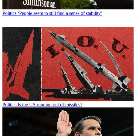
Politics
‘People seem to still find a sense of stability’
Politics
Is the US running out of missiles?