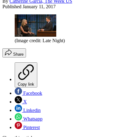
By
Catherine Garcia, The Week US
Published
January 11, 2017
(Image credit: Late Night)
Share
Copy link
Facebook
X
Linkedin
Whatsapp
Pinterest