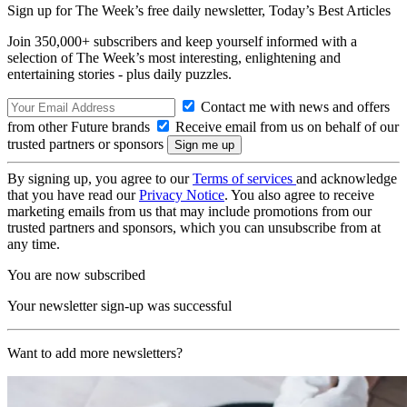
Sign up for The Week’s free daily newsletter,
Today’s Best Articles
Join 350,000+ subscribers and keep yourself informed with a
selection of The Week’s most interesting, enlightening and
entertaining stories - plus daily puzzles.
Contact me with news and offers
from other Future brands
Receive email from us on behalf of our
trusted partners or sponsors
By signing up, you agree to our
Terms of services
and acknowledge
that you have read our
Privacy Notice
. You also agree to receive
marketing emails from us that may include promotions from our
trusted partners and sponsors, which you can unsubscribe from at
any time.
You are now subscribed
Your newsletter sign-up was successful
Want to add more newsletters?