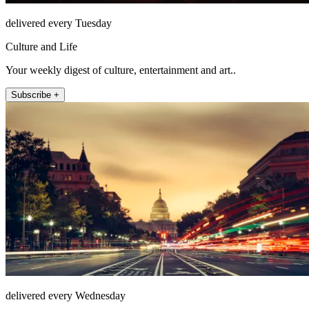
delivered every Tuesday
Culture and Life
Your weekly digest of culture, entertainment and art..
Subscribe +
delivered every Wednesday