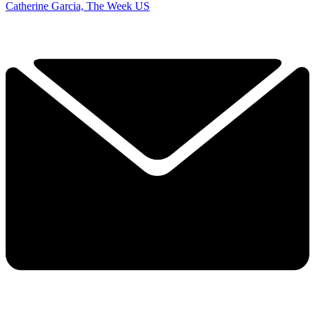
Catherine Garcia, The Week US