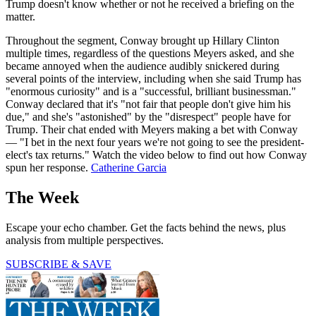
Trump doesn't know whether or not he received a briefing on the
matter.
Throughout the segment, Conway brought up Hillary Clinton
multiple times, regardless of the questions Meyers asked, and she
became annoyed when the audience audibly snickered during
several points of the interview, including when she said Trump has
"enormous curiosity" and is a "successful, brilliant businessman."
Conway declared that it's "not fair that people don't give him his
due," and she's "astonished" by the "disrespect" people have for
Trump. Their chat ended with Meyers making a bet with Conway
— "I bet in the next four years we're not going to see the president-
elect's tax returns." Watch the video below to find out how Conway
spun her response.
Catherine Garcia
The Week
Escape your echo chamber. Get the facts behind the news, plus
analysis from multiple perspectives.
SUBSCRIBE & SAVE