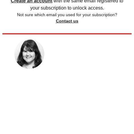
Create an account
with the same email registered to
your subscription to unlock access.
Not sure which email you used for your subscription?
Contact us