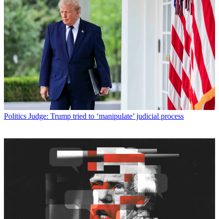
Politics
Judge: Trump tried to ‘manipulate’ judicial process