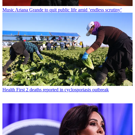
Music
Ariana Grande to quit public life amid ‘endless scrutiny’
Health
First 2 deaths reported in cyclosporiasis outbreak