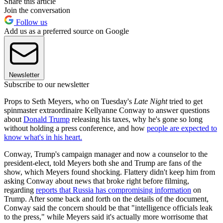
Share this article
Join the conversation
Follow us
Add us as a preferred source on Google
Newsletter
Subscribe to our newsletter
Props to Seth Meyers, who on Tuesday's
Late Night
tried to get
spinmaster extraordinaire Kellyanne Conway to answer questions
about
Donald Trump
releasing his taxes, why he's gone so long
without holding a press conference, and how
people are expected to
know what's in his heart.
Conway, Trump's campaign manager and now a counselor to the
president-elect, told Meyers both she and Trump are fans of the
show, which Meyers found shocking. Flattery didn't keep him from
asking Conway about news that broke right before filming,
regarding
reports that Russia has compromising information
on
Trump. After some back and forth on the details of the document,
Conway said the concern should be that "intelligence officials leak
to the press," while Meyers said it's actually more worrisome that