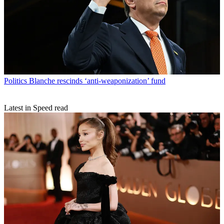
Politics
Blanche rescinds ‘anti-weaponization’ fund
Latest in Speed read