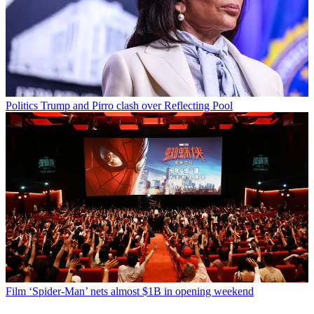
Politics
Trump and Pirro clash over Reflecting Pool
Film
‘Spider-Man’ nets almost $1B in opening weekend