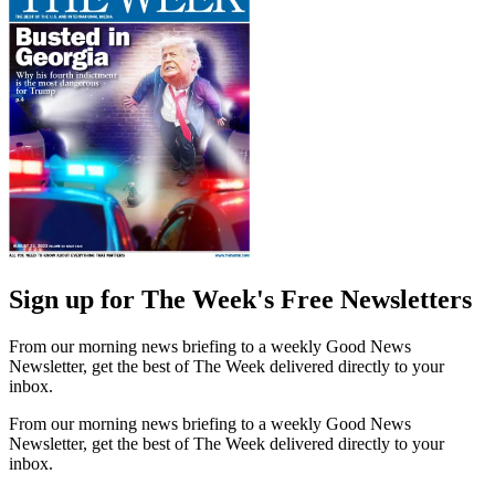
Sign up for The Week's Free Newsletters
From our morning news briefing to a weekly Good News
Newsletter, get the best of The Week delivered directly to your
inbox.
From our morning news briefing to a weekly Good News
Newsletter, get the best of The Week delivered directly to your
inbox.