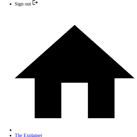
Sign out
The Explainer