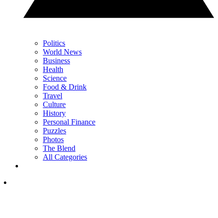
Politics
World News
Business
Health
Science
Food & Drink
Travel
Culture
History
Personal Finance
Puzzles
Photos
The Blend
All Categories