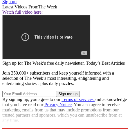
Sign up
Latest Videos From
The Week
Watch full video here:
Sign up for The Week’s free daily newsletter,
Today’s Best Articles
Join 350,000+ subscribers and keep yourself informed with a
selection of The Week’s most interesting, enlightening and
entertaining stories - plus daily puzzles.
By signing up, you agree to our
Terms of services
and acknowledge
that you have read our
Privacy Notice
. You also agree to receive
marketing emails from us that may include promotions from our
trusted partners and sponsors, which you can unsubscribe from at
any time.
Explore More