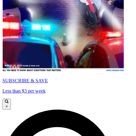
SUBSCRIBE & SAVE
Less than $3 per week
×