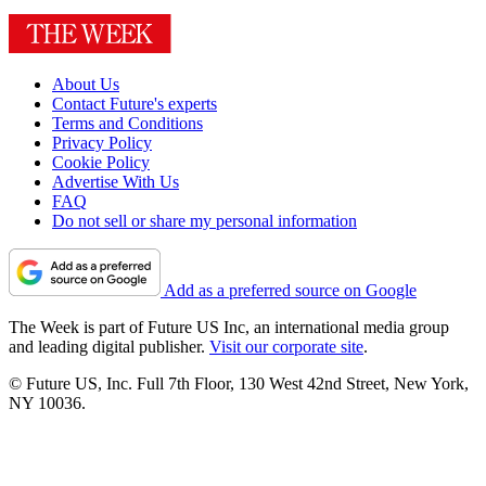
About Us
Contact Future's experts
Terms and Conditions
Privacy Policy
Cookie Policy
Advertise With Us
FAQ
Do not sell or share my personal information
Add as a preferred source on Google
The Week is part of Future US Inc, an international media group
and leading digital publisher.
Visit our corporate site
.
© Future US, Inc. Full 7th Floor, 130 West 42nd Street, New York,
NY 10036.