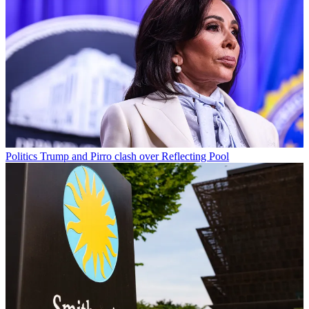
Politics
Trump and Pirro clash over Reflecting Pool