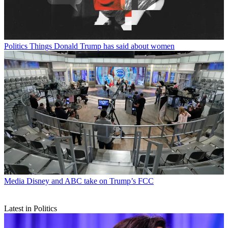
Politics
Things Donald Trump has said about women
Media
Disney and ABC take on Trump’s FCC
Latest in Politics