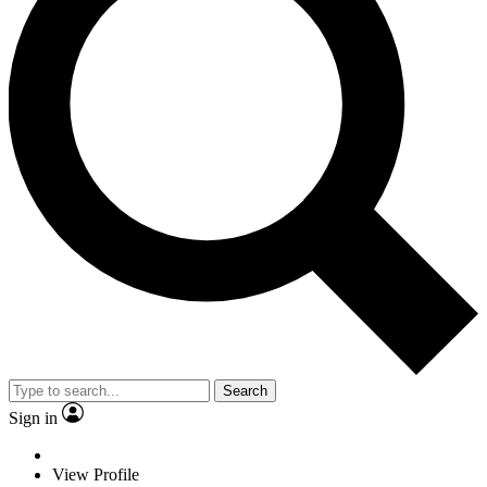
Search
Sign in
View Profile