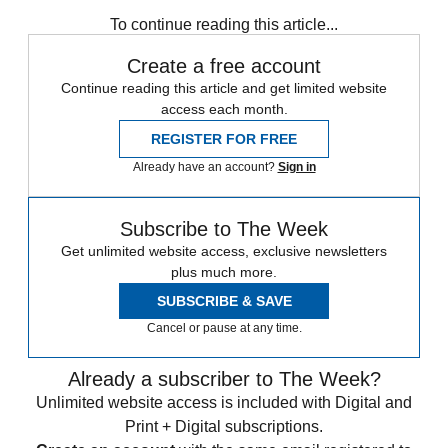
Speed Reads
To continue reading this article...
Create a free account
Continue reading this article and get limited website
access each month.
REGISTER FOR FREE
Already have an account?
Sign in
Subscribe to The Week
Get unlimited website access, exclusive newsletters
plus much more.
SUBSCRIBE & SAVE
Cancel or pause at any time.
Already a subscriber to The Week?
Unlimited website access is included with Digital and
Print + Digital subscriptions.