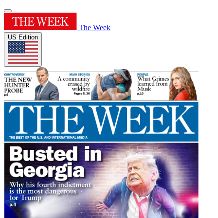
The Week
US Edition