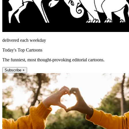
delivered each weekday
Today's Top Cartoons
The funniest, most thought-provoking editorial cartoons.
Subscribe +