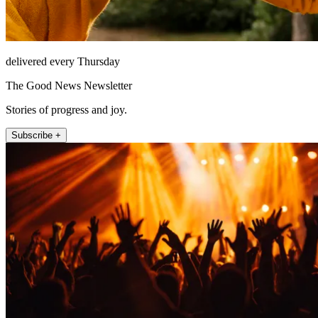
delivered every Thursday
The Good News Newsletter
Stories of progress and joy.
Subscribe +