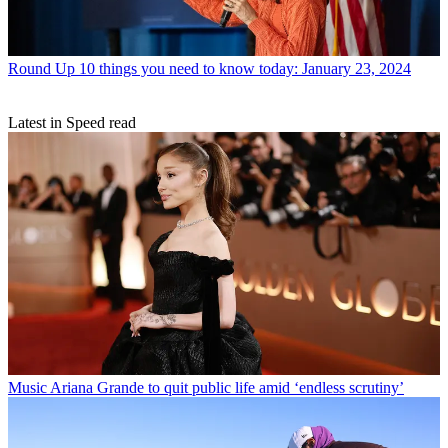
Round Up
10 things you need to know today: January 23, 2024
Latest in Speed read
Music
Ariana Grande to quit public life amid ‘endless scrutiny’