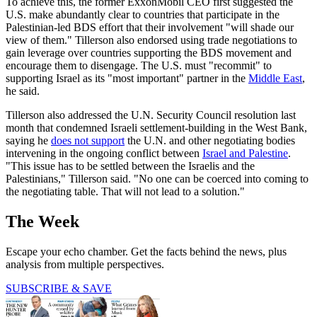
To achieve this, the former ExxonMobil CEO first suggested the
U.S. make abundantly clear to countries that participate in the
Palestinian-led BDS effort that their involvement "will shade our
view of them." Tillerson also endorsed using trade negotiations to
gain leverage over countries supporting the BDS movement and
encourage them to disengage. The U.S. must "recommit" to
supporting Israel as its "most important" partner in the
Middle East
,
he said.
Tillerson also addressed the U.N. Security Council resolution last
month that condemned Israeli settlement-building in the West Bank,
saying he
does not support
the U.N. and other negotiating bodies
intervening in the ongoing conflict between
Israel and Palestine
.
"This issue has to be settled between the Israelis and the
Palestinians," Tillerson said. "No one can be coerced into coming to
the negotiating table. That will not lead to a solution."
The Week
Escape your echo chamber. Get the facts behind the news, plus
analysis from multiple perspectives.
SUBSCRIBE & SAVE