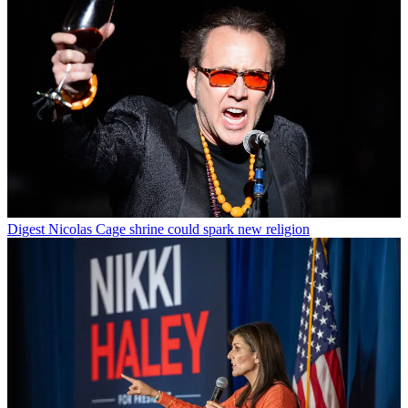
Digest
Nicolas Cage shrine could spark new religion