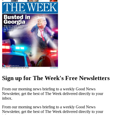
Sign up for The Week's Free Newsletters
From our morning news briefing to a weekly Good News
Newsletter, get the best of The Week delivered directly to your
inbox.
From our morning news briefing to a weekly Good News
Newsletter, get the best of The Week delivered directly to your