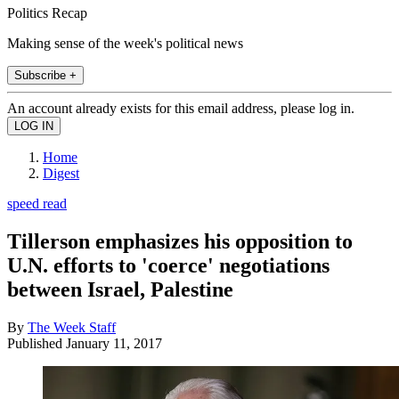
Politics Recap
Making sense of the week's political news
Subscribe +
An account already exists for this email address, please log in.
Home
Digest
speed read
Tillerson emphasizes his opposition to
U.N. efforts to 'coerce' negotiations
between Israel, Palestine
By
The Week Staff
Published
January 11, 2017