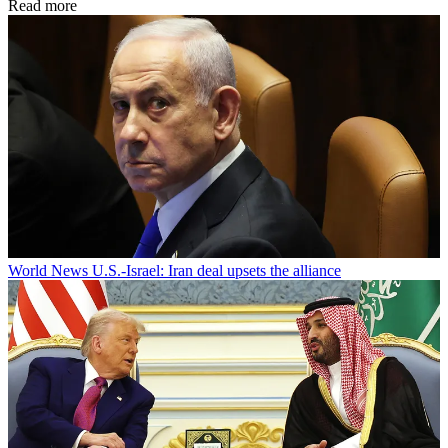
Read more
World News
U.S.-Israel: Iran deal upsets the alliance