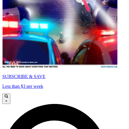
SUBSCRIBE & SAVE
Less than $3 per week
×