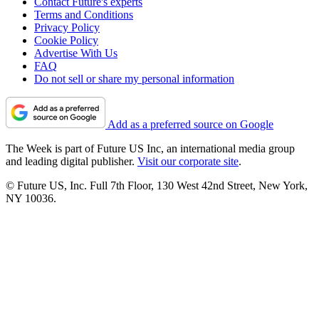
Contact Future's experts
Terms and Conditions
Privacy Policy
Cookie Policy
Advertise With Us
FAQ
Do not sell or share my personal information
Add as a preferred source on Google
The Week is part of Future US Inc, an international media group
and leading digital publisher.
Visit our corporate site
.
© Future US, Inc. Full 7th Floor, 130 West 42nd Street, New York,
NY 10036.