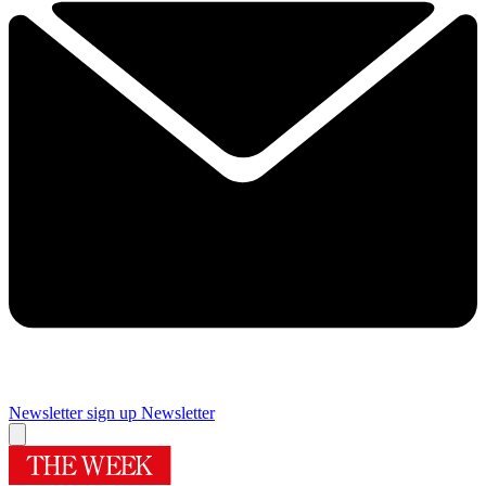
Newsletter sign up
Newsletter