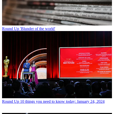
Round Up
'Blunder of the world'
Round Up
10 things you need to know today: January 24, 2024