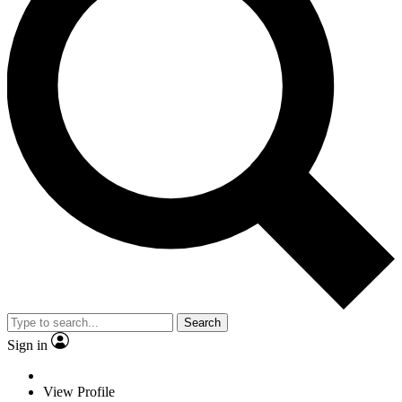
Search
Sign in
View Profile