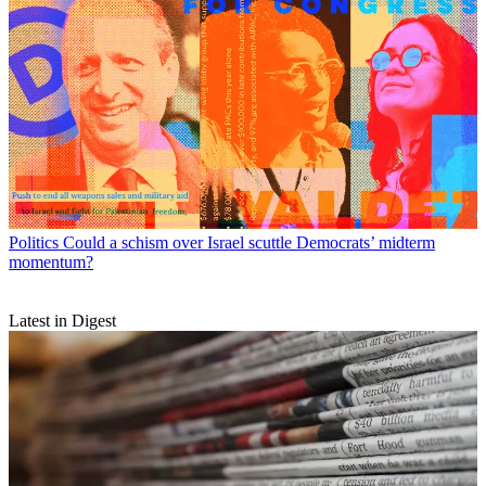
Politics
Could a schism over Israel scuttle Democrats’ midterm
momentum?
Latest in Digest