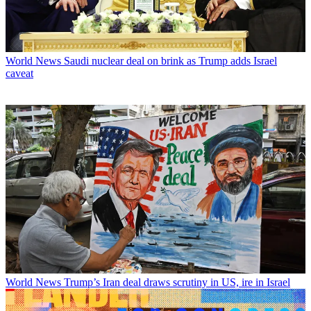
World News
Saudi nuclear deal on brink as Trump adds Israel
caveat
World News
Trump’s Iran deal draws scrutiny in US, ire in Israel