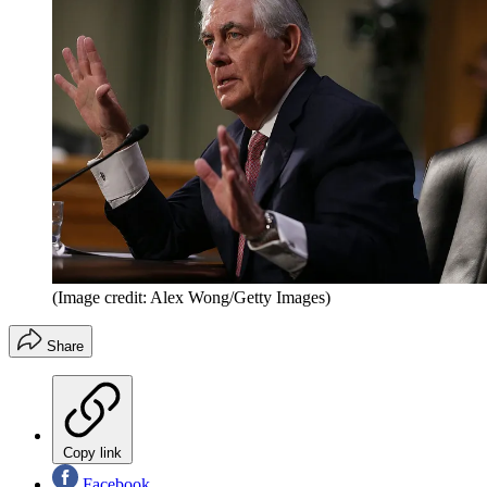
(Image credit: Alex Wong/Getty Images)
Share
Copy link
Facebook