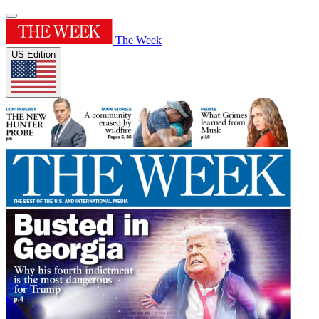
The Week
US Edition