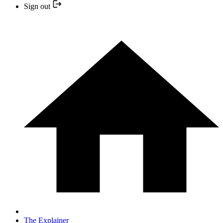
Sign out
The Explainer