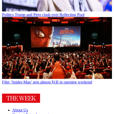
Politics
Trump and Pirro clash over Reflecting Pool
Film
‘Spider-Man’ nets almost $1B in opening weekend
About Us