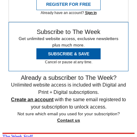
REGISTER FOR FREE
Already have an account?
Sign in
Subscribe to The Week
Get unlimited website access, exclusive newsletters
plus much more.
SUBSCRIBE & SAVE
Cancel or pause at any time.
Already a subscriber to The Week?
Unlimited website access is included with Digital and
Print + Digital subscriptions.
Create an account
with the same email registered to
your subscription to unlock access.
Not sure which email you used for your subscription?
Contact us
The Week Staff