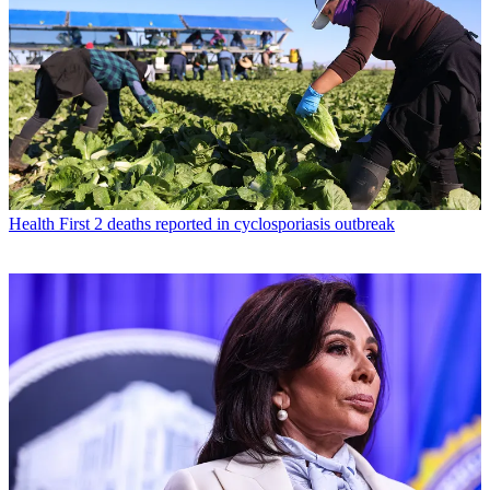
Health
First 2 deaths reported in cyclosporiasis outbreak