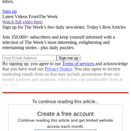
inbox.
Sign up
Latest Videos From
The Week
Watch full video here:
Sign up for The Week’s free daily newsletter,
Today’s Best Articles
Join 350,000+ subscribers and keep yourself informed with a
selection of The Week’s most interesting, enlightening and
entertaining stories - plus daily puzzles.
By signing up, you agree to our
Terms of services
and acknowledge
that you have read our
Privacy Notice
. You also agree to receive
marketing emails from us that may include promotions from our
trusted partners and sponsors, which you can unsubscribe from at
any time.
Explore More
Speed Reads
To continue reading this article...
Create a free account
Continue reading this article and get limited website
access each month.