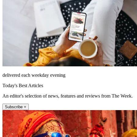
delivered each weekday evening
Today's Best Articles
An editor's selection of news, features and reviews from The Week.
Subscribe +