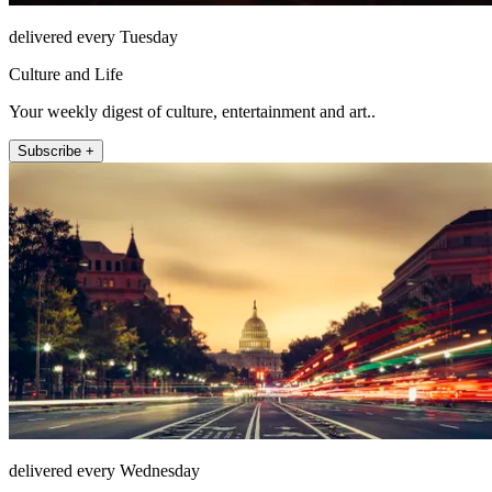
delivered every Tuesday
Culture and Life
Your weekly digest of culture, entertainment and art..
Subscribe +
delivered every Wednesday