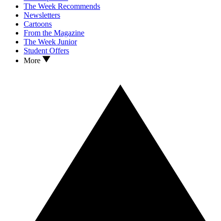
The Week Recommends
Newsletters
Cartoons
From the Magazine
The Week Junior
Student Offers
More