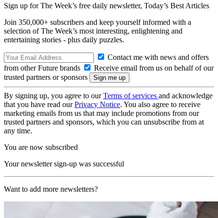
Sign up for The Week’s free daily newsletter,
Today’s Best Articles
Join 350,000+ subscribers and keep yourself informed with a
selection of The Week’s most interesting, enlightening and
entertaining stories - plus daily puzzles.
Contact me with news and offers
from other Future brands
Receive email from us on behalf of our
trusted partners or sponsors
By signing up, you agree to our
Terms of services
and acknowledge
that you have read our
Privacy Notice
. You also agree to receive
marketing emails from us that may include promotions from our
trusted partners and sponsors, which you can unsubscribe from at
any time.
You are now subscribed
Your newsletter sign-up was successful
Want to add more newsletters?