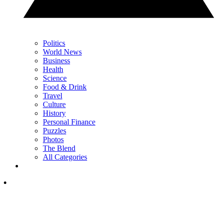
Politics
World News
Business
Health
Science
Food & Drink
Travel
Culture
History
Personal Finance
Puzzles
Photos
The Blend
All Categories