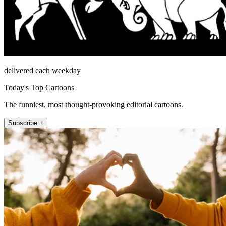
delivered each weekday
Today's Top Cartoons
The funniest, most thought-provoking editorial cartoons.
Subscribe +