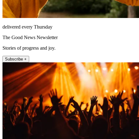
delivered every Thursday
The Good News Newsletter
Stories of progress and joy.
Subscribe +