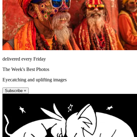
delivered every Friday
The Week's Best Photos
Eyecatching and uplifting images
Subscribe +