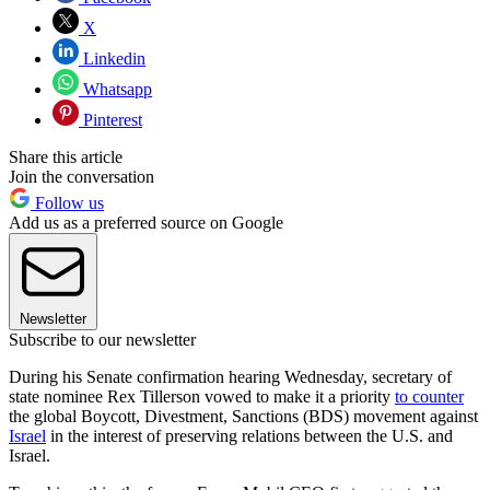
X
Linkedin
Whatsapp
Pinterest
Share this article
Join the conversation
Follow us
Add us as a preferred source on Google
Newsletter
Subscribe to our newsletter
During his Senate confirmation hearing Wednesday, secretary of
state nominee Rex Tillerson vowed to make it a priority
to counter
the global Boycott, Divestment, Sanctions (BDS) movement against
Israel
in the interest of preserving relations between the U.S. and
Israel.