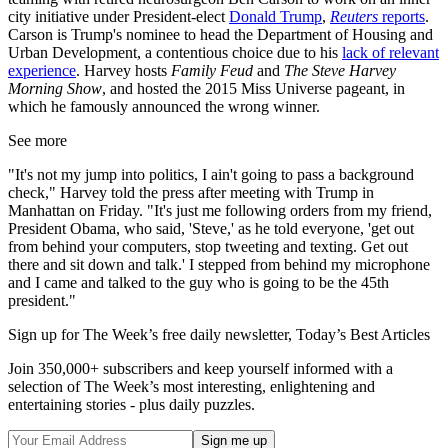
city initiative under President-elect
Donald Trump
,
Reuters
reports
.
Carson is Trump's nominee to head the Department of Housing and
Urban Development, a contentious choice due to his
lack of relevant
experience
. Harvey hosts
Family Feud
and
The Steve Harvey
Morning Show
, and hosted the 2015 Miss Universe pageant, in
which he famously announced the wrong winner.
See more
"It's not my jump into politics, I ain't going to pass a background
check," Harvey told the press after meeting with Trump in
Manhattan on Friday. "It's just me following orders from my friend,
President Obama, who said, 'Steve,' as he told everyone, 'get out
from behind your computers, stop tweeting and texting. Get out
there and sit down and talk.' I stepped from behind my microphone
and I came and talked to the guy who is going to be the 45th
president."
Sign up for The Week’s free daily newsletter,
Today’s Best Articles
Join 350,000+ subscribers and keep yourself informed with a
selection of The Week’s most interesting, enlightening and
entertaining stories - plus daily puzzles.