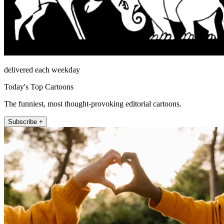
delivered each weekday
Today's Top Cartoons
The funniest, most thought-provoking editorial cartoons.
Subscribe +