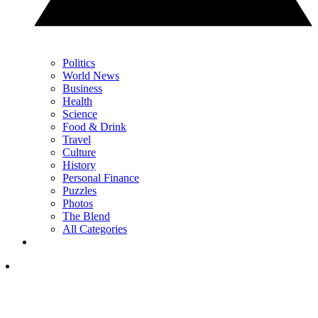
Politics
World News
Business
Health
Science
Food & Drink
Travel
Culture
History
Personal Finance
Puzzles
Photos
The Blend
All Categories