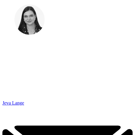
Jeva Lange