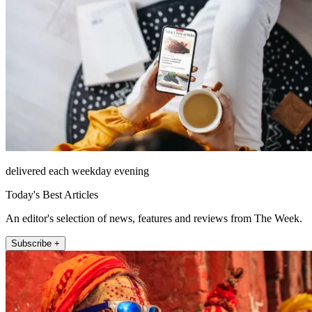
delivered each weekday evening
Today's Best Articles
An editor's selection of news, features and reviews from The Week.
Subscribe +