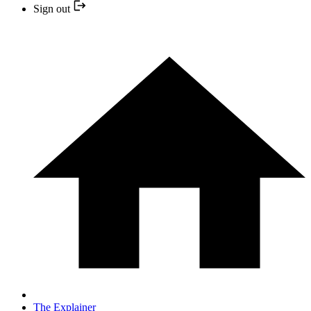
Sign out
The Explainer