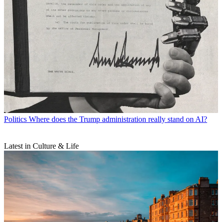
Politics
Where does the Trump administration really stand on AI?
Latest in Culture & Life