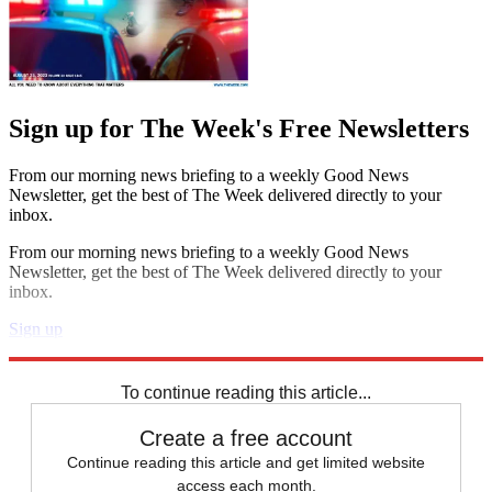
Sign up for The Week's Free Newsletters
From our morning news briefing to a weekly Good News
Newsletter, get the best of The Week delivered directly to your
inbox.
From our morning news briefing to a weekly Good News
Newsletter, get the best of The Week delivered directly to your
inbox.
Sign up
Explore More
Speed Reads
To continue reading this article...
Create a free account
Continue reading this article and get limited website
access each month.