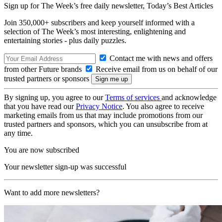
Sign up for The Week’s free daily newsletter,
Today’s Best Articles
Join 350,000+ subscribers and keep yourself informed with a
selection of The Week’s most interesting, enlightening and
entertaining stories - plus daily puzzles.
Contact me with news and offers
from other Future brands
Receive email from us on behalf of our
trusted partners or sponsors
By signing up, you agree to our
Terms of services
and acknowledge
that you have read our
Privacy Notice
. You also agree to receive
marketing emails from us that may include promotions from our
trusted partners and sponsors, which you can unsubscribe from at
any time.
You are now subscribed
Your newsletter sign-up was successful
Want to add more newsletters?