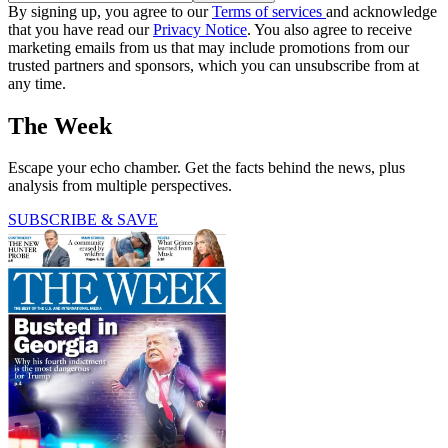
By signing up, you agree to our
Terms of services
and acknowledge
that you have read our
Privacy Notice
. You also agree to receive
marketing emails from us that may include promotions from our
trusted partners and sponsors, which you can unsubscribe from at
any time.
The Week
Escape your echo chamber. Get the facts behind the news, plus
analysis from multiple perspectives.
SUBSCRIBE & SAVE