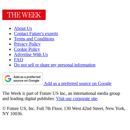
About Us
Contact Future's experts
Terms and Conditions
Privacy Policy
Cookie Policy
Advertise With Us
FAQ
Do not sell or share my personal information
Add as a preferred source on Google
The Week is part of Future US Inc, an international media group
and leading digital publisher.
Visit our corporate site
.
© Future US, Inc. Full 7th Floor, 130 West 42nd Street, New York,
NY 10036.