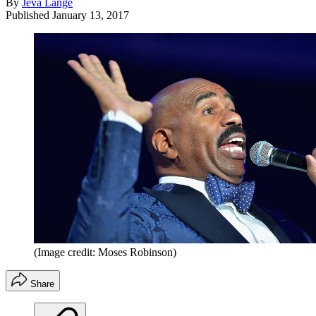
By
Jeva Lange
Published
January 13, 2017
(Image credit: Moses Robinson)
Share