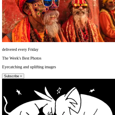
delivered every Friday
The Week's Best Photos
Eyecatching and uplifting images
Subscribe +