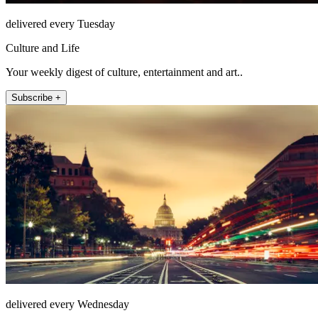
delivered every Tuesday
Culture and Life
Your weekly digest of culture, entertainment and art..
Subscribe +
delivered every Wednesday