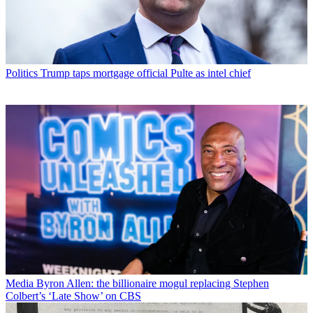
Politics
Trump taps mortgage official Pulte as intel chief
Media
Byron Allen: the billionaire mogul replacing Stephen
Colbert’s ‘Late Show’ on CBS