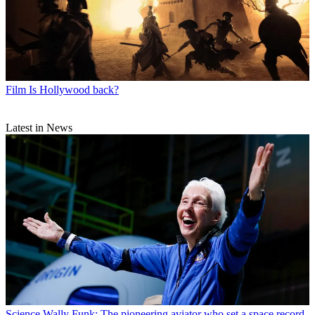
Film
Is Hollywood back?
Latest in News
Science
Wally Funk: The pioneering aviator who set a space record