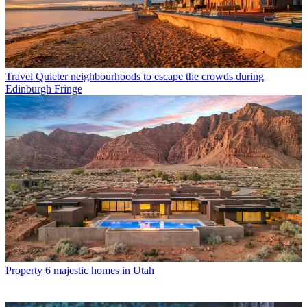
Travel
Quieter neighbourhoods to escape the crowds during
Edinburgh Fringe
Property
6 majestic homes in Utah