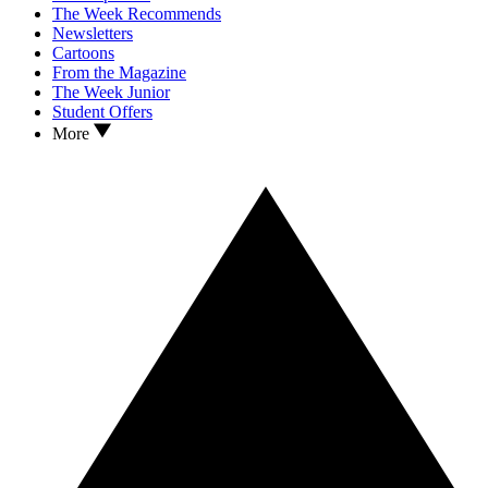
The Week Recommends
Newsletters
Cartoons
From the Magazine
The Week Junior
Student Offers
More