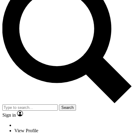
Search
Sign in
View Profile