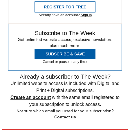
REGISTER FOR FREE
Already have an account?
Sign in
Subscribe to The Week
Get unlimited website access, exclusive newsletters
plus much more.
SUBSCRIBE & SAVE
Cancel or pause at any time.
Already a subscriber to The Week?
Unlimited website access is included with Digital and
Print + Digital subscriptions.
Create an account
with the same email registered to
your subscription to unlock access.
Not sure which email you used for your subscription?
Contact us