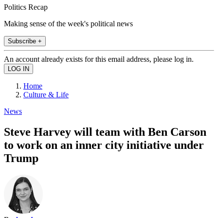
Politics Recap
Making sense of the week's political news
Subscribe +
An account already exists for this email address, please log in.
Home
Culture & Life
News
Steve Harvey will team with Ben Carson
to work on an inner city initiative under
Trump