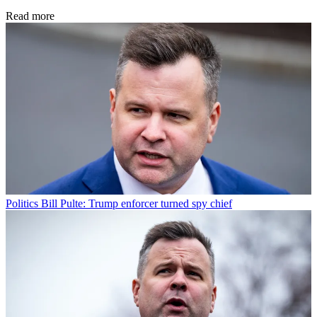
Read more
Politics
Bill Pulte: Trump enforcer turned spy chief