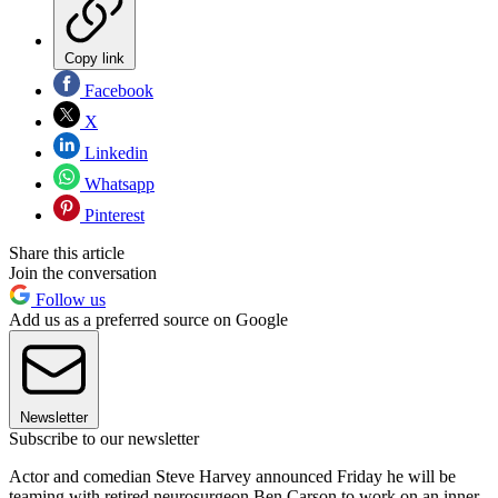
Copy link
Facebook
X
Linkedin
Whatsapp
Pinterest
Share this article
Join the conversation
Follow us
Add us as a preferred source on Google
Newsletter
Subscribe to our newsletter
Actor and comedian Steve Harvey announced Friday he will be
teaming with retired neurosurgeon Ben Carson to work on an inner