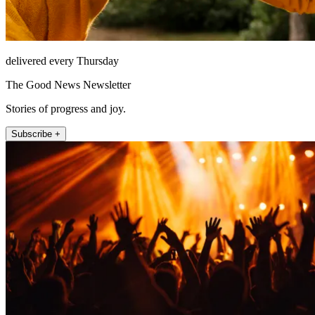
delivered every Thursday
The Good News Newsletter
Stories of progress and joy.
Subscribe +