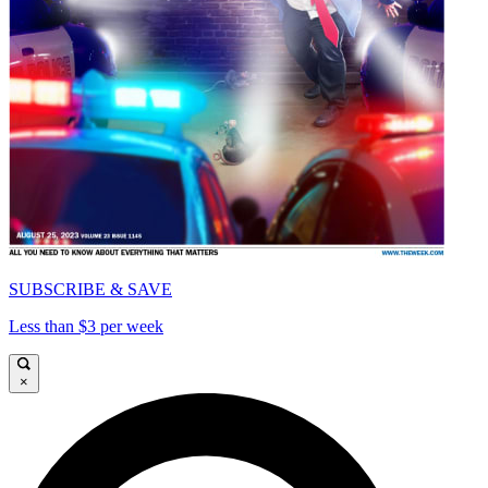
SUBSCRIBE & SAVE
Less than $3 per week
×