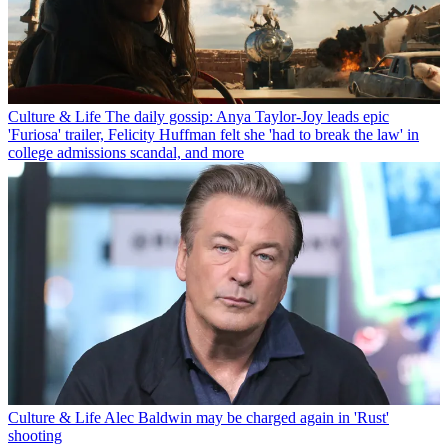
Culture & Life
The daily gossip: Anya Taylor-Joy leads epic
'Furiosa' trailer, Felicity Huffman felt she 'had to break the law' in
college admissions scandal, and more
Culture & Life
Alec Baldwin may be charged again in 'Rust'
shooting