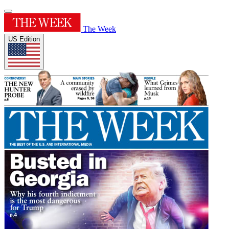
The Week
US Edition