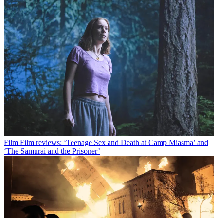
Film
Film reviews: ‘Teenage Sex and Death at Camp Miasma’ and
‘The Samurai and the Prisoner’