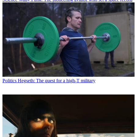
Politics
Hegseth: The quest for a high-T military