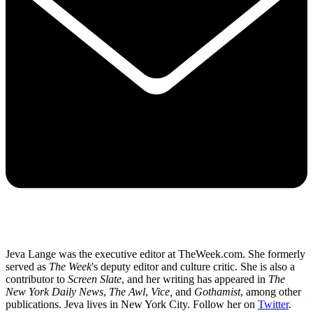
Jeva Lange was the executive editor at TheWeek.com. She formerly
served as
The Week
's deputy editor and culture critic. She is also a
contributor to
Screen Slate
, and her writing has appeared in
The
New York Daily News
,
The Awl
,
Vice,
and
Gothamist
, among other
publications. Jeva lives in New York City. Follow her on
Twitter
.