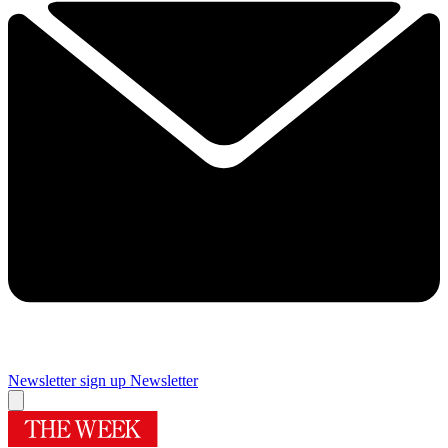
Newsletter sign up
Newsletter