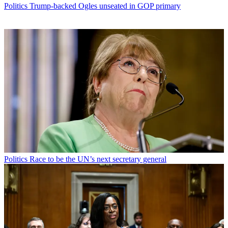
Politics
Trump-backed Ogles unseated in GOP primary
Politics
Race to be the UN’s next secretary general