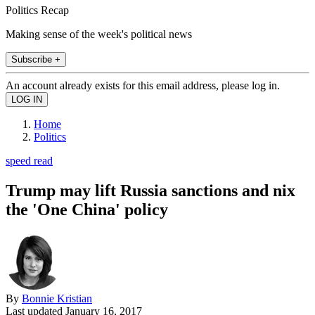
Politics Recap
Making sense of the week's political news
Subscribe +
An account already exists for this email address, please log in.
Home
Politics
speed read
Trump may lift Russia sanctions and nix
the 'One China' policy
By
Bonnie Kristian
Last updated
January 16, 2017