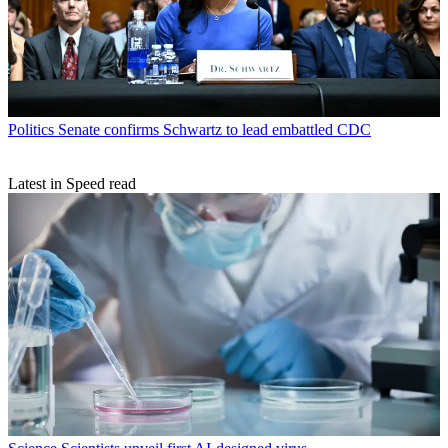
Politics
Senate confirms Schwartz to lead embattled CDC
Latest in Speed read