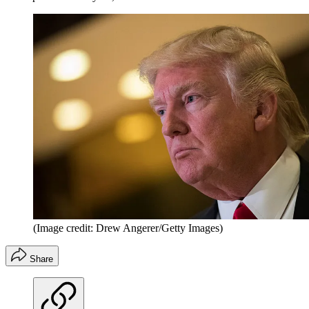
(Image credit: Drew Angerer/Getty Images)
Share