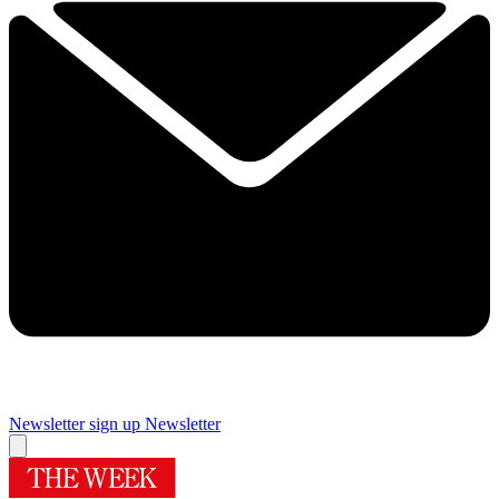
Newsletter sign up
Newsletter