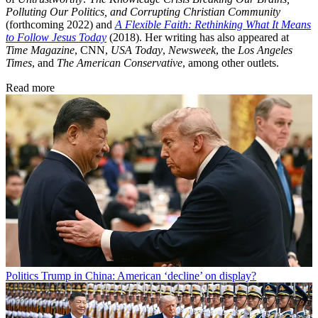
Polluting Our Politics, and Corrupting Christian Community
(forthcoming 2022) and
A Flexible Faith: Rethinking What It Means
to Follow Jesus Today
(2018). Her writing has also appeared at
Time Magazine
, CNN,
USA Today
,
Newsweek
, the
Los Angeles
Times
, and
The American Conservative
, among other outlets.
Read more
Politics
Trump in China: American ‘decline’ on display?