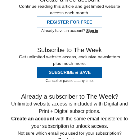
Continue reading this article and get limited website
access each month.
REGISTER FOR FREE
Already have an account?
Sign in
Subscribe to The Week
Get unlimited website access, exclusive newsletters
plus much more.
SUBSCRIBE & SAVE
Cancel or pause at any time.
Already a subscriber to The Week?
Unlimited website access is included with Digital and
Print + Digital subscriptions.
Create an account
with the same email registered to
your subscription to unlock access.
Not sure which email you used for your subscription?