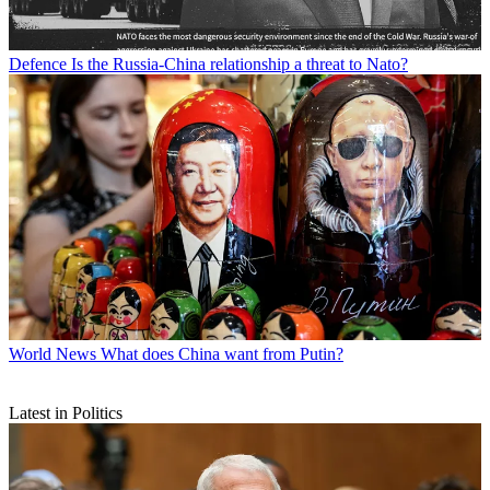
Defence
Is the Russia-China relationship a threat to Nato?
World News
What does China want from Putin?
Latest in Politics