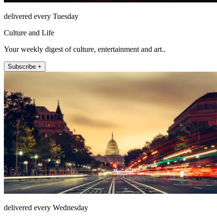
delivered every Tuesday
Culture and Life
Your weekly digest of culture, entertainment and art..
Subscribe +
delivered every Wednesday