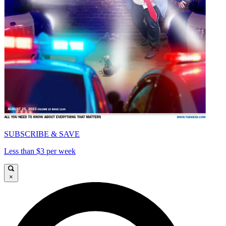
SUBSCRIBE & SAVE
Less than $3 per week
×