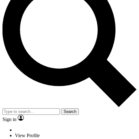
Search
Sign in
View Profile