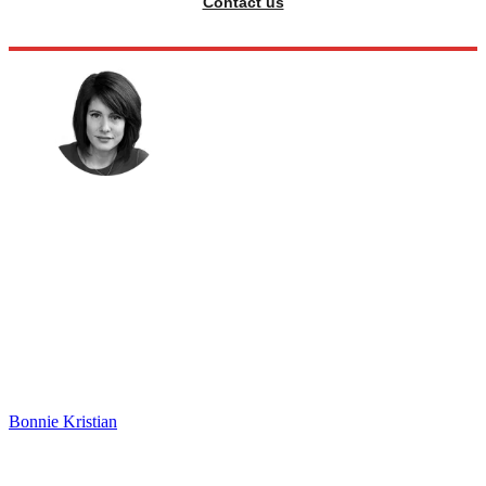
Contact us
Bonnie Kristian