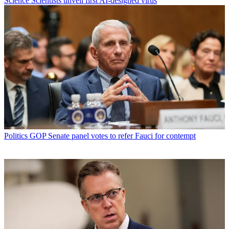
Science
Scientists unveil first AI-designed virus
Politics
GOP Senate panel votes to refer Fauci for contempt