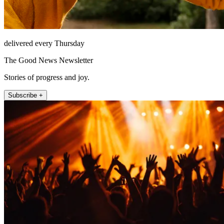
delivered every Thursday
The Good News Newsletter
Stories of progress and joy.
Subscribe +