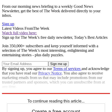
From our morning news briefing to a weekly Good News
Newsletter, get the best of The Week delivered directly to your
inbox.
Sign up
Latest Videos From
The Week
Watch full video here:
Sign up for The Week’s free daily newsletter,
Today’s Best Articles
Join 350,000+ subscribers and keep yourself informed with a
selection of The Week’s most interesting, enlightening and
entertaining stories - plus daily puzzles.
By signing up, you agree to our
Terms of services
and acknowledge
that you have read our
Privacy Notice
. You also agree to receive
marketing emails from us that may include promotions from our
trusted partners and sponsors, which you can unsubscribe from at
any time.
Explore More
Speed Reads
To continue reading this article...
Create a free account