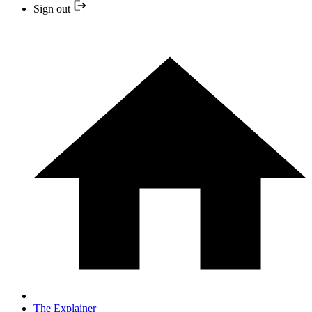
Sign out
The Explainer