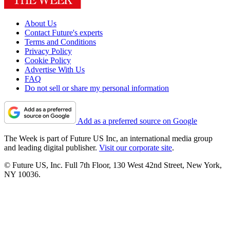
About Us
Contact Future's experts
Terms and Conditions
Privacy Policy
Cookie Policy
Advertise With Us
FAQ
Do not sell or share my personal information
Add as a preferred source on Google
The Week is part of Future US Inc, an international media group
and leading digital publisher.
Visit our corporate site
.
© Future US, Inc. Full 7th Floor, 130 West 42nd Street, New York,
NY 10036.