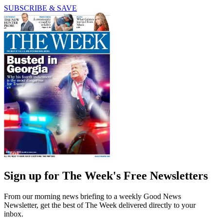
SUBSCRIBE & SAVE
Sign up for The Week's Free Newsletters
From our morning news briefing to a weekly Good News
Newsletter, get the best of The Week delivered directly to your
inbox.