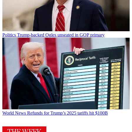
Politics
Trump-backed Ogles unseated in GOP primary
World News
Refunds for Trump’s 2025 tariffs hit $100B