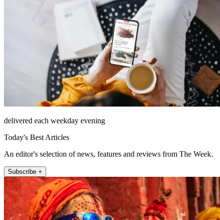
delivered each weekday evening
Today's Best Articles
An editor's selection of news, features and reviews from The Week.
Subscribe +