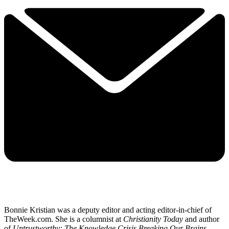
Bonnie Kristian was a deputy editor and acting editor-in-chief of
TheWeek.com. She is a columnist at
Christianity Today
and author
of
Untrustworthy: The Knowledge Crisis Breaking Our Brains,