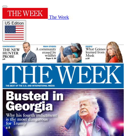
The Week
US Edition