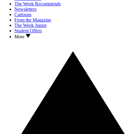
The Week Recommends
Newsletters
Cartoons
From the Magazine
The Week Junior
Student Offers
More