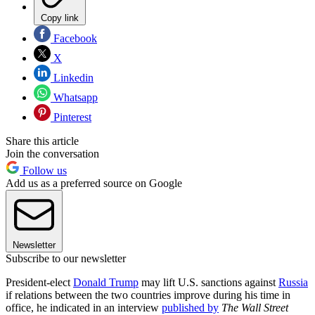
Copy link
Facebook
X
Linkedin
Whatsapp
Pinterest
Share this article
Join the conversation
Follow us
Add us as a preferred source on Google
Newsletter
Subscribe to our newsletter
President-elect
Donald Trump
may lift U.S. sanctions against
Russia
if relations between the two countries improve during his time in
office, he indicated in an interview
published by
The Wall Street