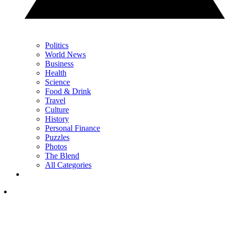
Politics
World News
Business
Health
Science
Food & Drink
Travel
Culture
History
Personal Finance
Puzzles
Photos
The Blend
All Categories