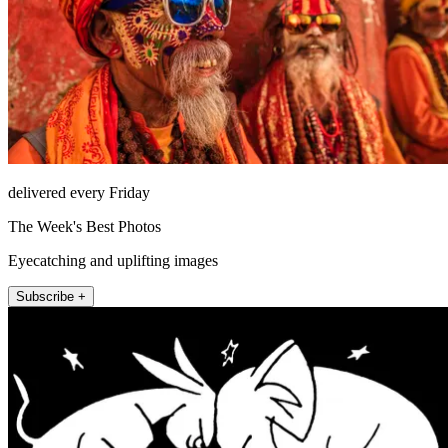
delivered every Friday
The Week's Best Photos
Eyecatching and uplifting images
Subscribe +