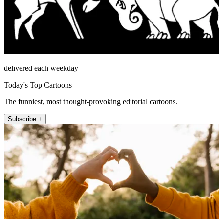
delivered each weekday
Today's Top Cartoons
The funniest, most thought-provoking editorial cartoons.
Subscribe +