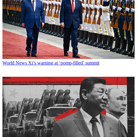
World News
Xi’s warning at ‘pomp-filled’ summit