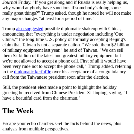
Journal
Friday. "If you get along and if Russia is really helping us,
why would anybody have sanctions if somebody's doing some
really great things?" Trump asked, though he noted he will not make
any major changes "at least for a period of time."
Trump
also suggested
possible diplomatic shakeup with China,
announcing that "everything is under negotiation including 'One
China,'" the long-time U.S. policy of formally accepting Beijing's
claim that Taiwan is not a separate nation. "We sold them $2 billion
of military equipment last year," he said of Taiwan. "We can sell
them $2 billion of the latest and greatest military equipment but
we're not allowed to accept a phone call. First of all it would have
been very rude not to accept the phone call," Trump added, referring
to the
diplomatic kerfuffle
over his acceptance of a congratulatory
call from the Taiwanese president soon after the election.
Still, the president-elect made a point to highlight the holiday
greeting he received from Chinese President Xi Jinping, saying, "I
have a beautiful card from the chairman."
The Week
Escape your echo chamber. Get the facts behind the news, plus
analysis from multiple perspectives.