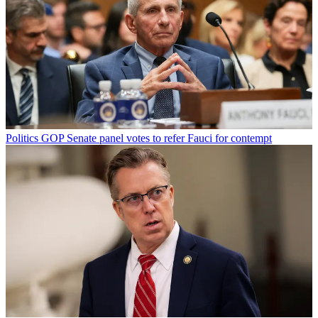
Politics
GOP Senate panel votes to refer Fauci for contempt