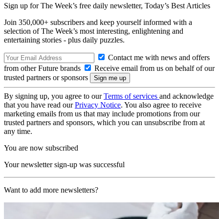
Sign up for The Week’s free daily newsletter,
Today’s Best Articles
Join 350,000+ subscribers and keep yourself informed with a
selection of The Week’s most interesting, enlightening and
entertaining stories - plus daily puzzles.
Contact me with news and offers
from other Future brands
Receive email from us on behalf of our
trusted partners or sponsors
By signing up, you agree to our
Terms of services
and acknowledge
that you have read our
Privacy Notice
. You also agree to receive
marketing emails from us that may include promotions from our
trusted partners and sponsors, which you can unsubscribe from at
any time.
You are now subscribed
Your newsletter sign-up was successful
Want to add more newsletters?