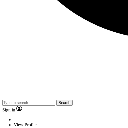
Search
Sign in
View Profile