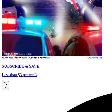
SUBSCRIBE & SAVE
Less than $3 per week
×