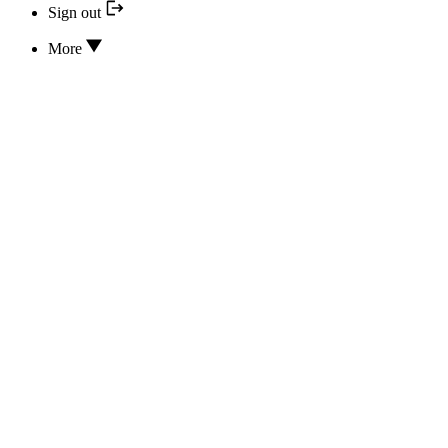
Sign out
More