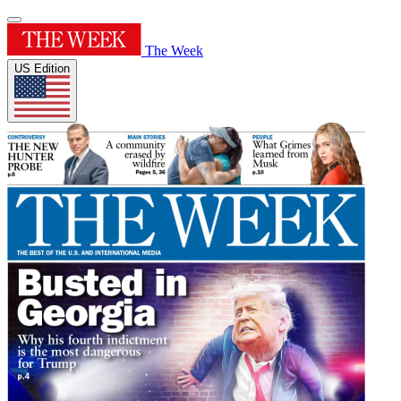
The Week
US Edition