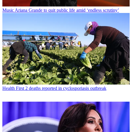
Music
Ariana Grande to quit public life amid ‘endless scrutiny’
Health
First 2 deaths reported in cyclosporiasis outbreak