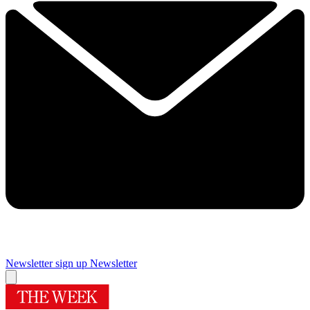
Newsletter sign up
Newsletter