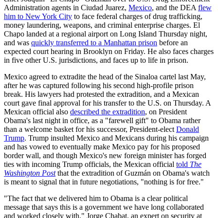
Administration agents in Ciudad Juarez,
Mexico
, and the DEA
flew
him to New York City
to face federal charges of drug trafficking,
money laundering, weapons, and criminal enterprise charges. El
Chapo landed at a regional airport on Long Island Thursday night,
and was
quickly transferred to a Manhattan prison
before an
expected court hearing in Brooklyn on Friday. He also faces charges
in five other U.S. jurisdictions, and faces up to life in prison.
Mexico agreed to extradite the head of the Sinaloa cartel last May,
after he was captured following his second high-profile prison
break. His lawyers had protested the extradition, and a Mexican
court gave final approval for his transfer to the U.S. on Thursday. A
Mexican official also
described the extradition
, on President
Obama's last night in office, as a "farewell gift" to Obama rather
than a welcome basket for his successor, President-elect
Donald
Trump
. Trump insulted Mexico and Mexicans during his campaign
and has vowed to eventually make Mexico pay for his proposed
border wall, and though Mexico's new foreign minister has forged
ties with incoming Trump officials, the Mexican official
told
The
Washington Post
that the extradition of Guzmán on Obama's watch
is meant to signal that in future negotiations, "nothing is for free."
"The fact that we delivered him to Obama is a clear political
message that says this is a government we have long collaborated
and worked closely with," Jorge Chabat, an expert on security at