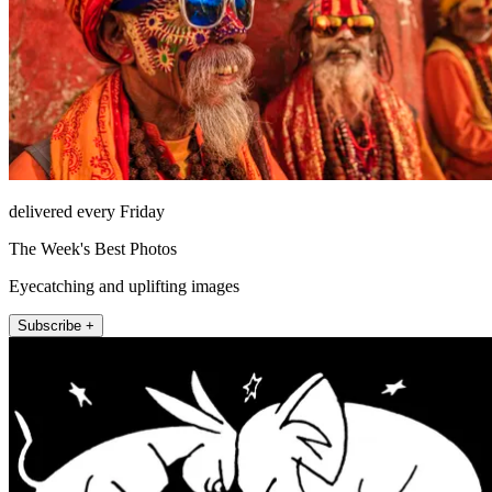
delivered every Friday
The Week's Best Photos
Eyecatching and uplifting images
Subscribe +