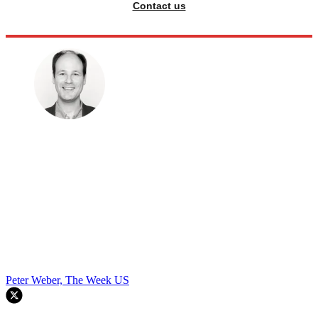
Contact us
Peter Weber, The Week US