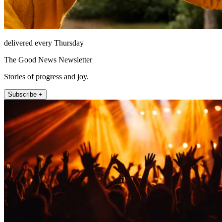
delivered every Thursday
The Good News Newsletter
Stories of progress and joy.
Subscribe +