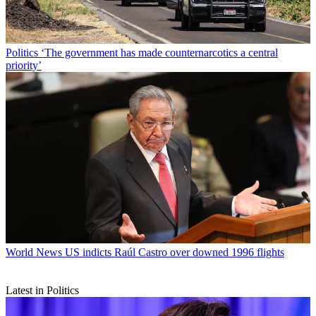
Politics
‘The government has made counternarcotics a central
priority’
World News
US indicts Raúl Castro over downed 1996 flights
Latest in Politics