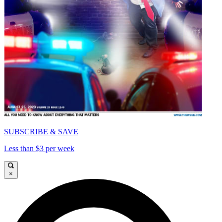
SUBSCRIBE & SAVE
Less than $3 per week
×