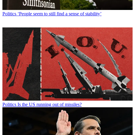
Politics
‘People seem to still find a sense of stability’
Politics
Is the US running out of missiles?