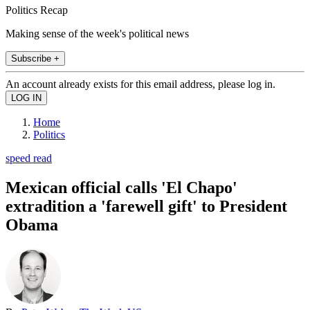
Politics Recap
Making sense of the week's political news
Subscribe +
An account already exists for this email address, please log in.
Home
Politics
speed read
Mexican official calls 'El Chapo'
extradition a 'farewell gift' to President
Obama