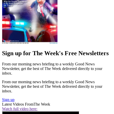
Sign up for The Week's Free Newsletters
From our morning news briefing to a weekly Good News
Newsletter, get the best of The Week delivered directly to your
inbox.
From our morning news briefing to a weekly Good News
Newsletter, get the best of The Week delivered directly to your
inbox.
Sign up
Latest Videos From
The Week
Watch full video here: