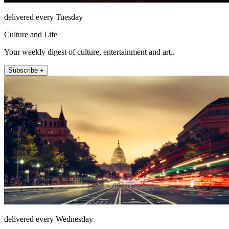
delivered every Tuesday
Culture and Life
Your weekly digest of culture, entertainment and art..
Subscribe +
delivered every Wednesday