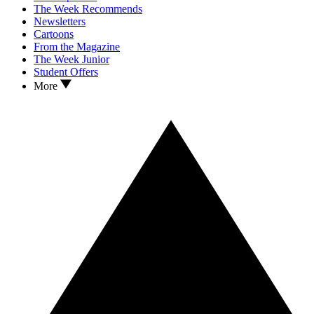
The Week Recommends
Newsletters
Cartoons
From the Magazine
The Week Junior
Student Offers
More