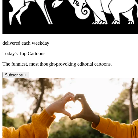
delivered each weekday
Today's Top Cartoons
The funniest, most thought-provoking editorial cartoons.
Subscribe +