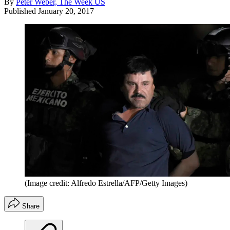
By
Peter Weber, The Week US
Published
January 20, 2017
(Image credit: Alfredo Estrella/AFP/Getty Images)
Share