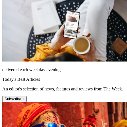
delivered each weekday evening
Today's Best Articles
An editor's selection of news, features and reviews from The Week.
Subscribe +