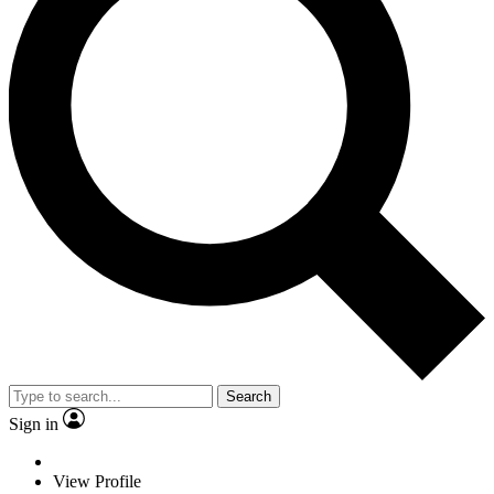
Search
Sign in
View Profile