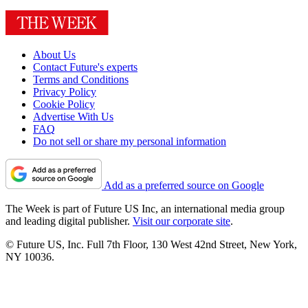
About Us
Contact Future's experts
Terms and Conditions
Privacy Policy
Cookie Policy
Advertise With Us
FAQ
Do not sell or share my personal information
Add as a preferred source on Google
The Week is part of Future US Inc, an international media group
and leading digital publisher.
Visit our corporate site
.
© Future US, Inc. Full 7th Floor, 130 West 42nd Street, New York,
NY 10036.