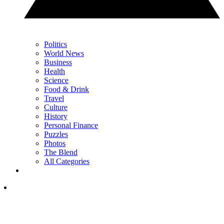
Politics
World News
Business
Health
Science
Food & Drink
Travel
Culture
History
Personal Finance
Puzzles
Photos
The Blend
All Categories