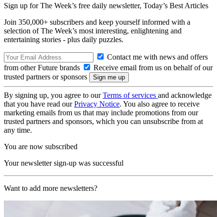
Sign up for The Week’s free daily newsletter,
Today’s Best Articles
Join 350,000+ subscribers and keep yourself informed with a
selection of The Week’s most interesting, enlightening and
entertaining stories - plus daily puzzles.
Contact me with news and offers
from other Future brands
Receive email from us on behalf of our
trusted partners or sponsors
By signing up, you agree to our
Terms of services
and acknowledge
that you have read our
Privacy Notice
. You also agree to receive
marketing emails from us that may include promotions from our
trusted partners and sponsors, which you can unsubscribe from at
any time.
You are now subscribed
Your newsletter sign-up was successful
Want to add more newsletters?