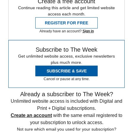
Create a free account
Continue reading this article and get limited website
access each month.
REGISTER FOR FREE
Already have an account?
Sign in
Subscribe to The Week
Get unlimited website access, exclusive newsletters
plus much more.
SUBSCRIBE & SAVE
Cancel or pause at any time.
Already a subscriber to The Week?
Unlimited website access is included with Digital and
Print + Digital subscriptions.
Create an account
with the same email registered to
your subscription to unlock access.
Not sure which email you used for your subscription?