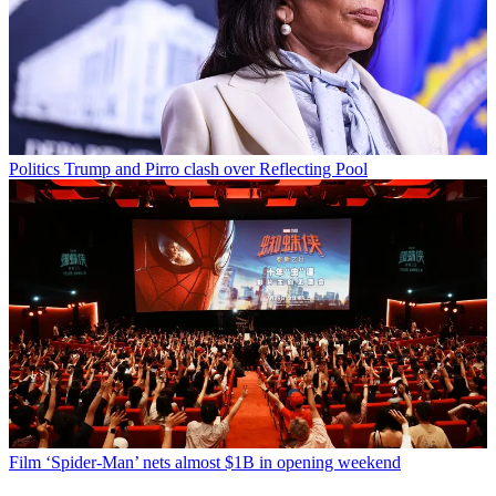
Politics
Trump and Pirro clash over Reflecting Pool
Film
‘Spider-Man’ nets almost $1B in opening weekend