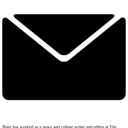
Peter has worked as a news and culture writer and editor at The