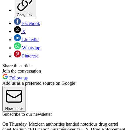
Copy link
Facebook
X
Linkedin
Whatsapp
Pinterest
Share this article
Join the conversation
Follow us
Add us as a preferred source on Google
Newsletter
Subscribe to our newsletter
On Thursday, Mexican authorities handed notorious drug cartel
chief Joaquin "El Chapo" Guzmán over to U.S. Drug Enforcement