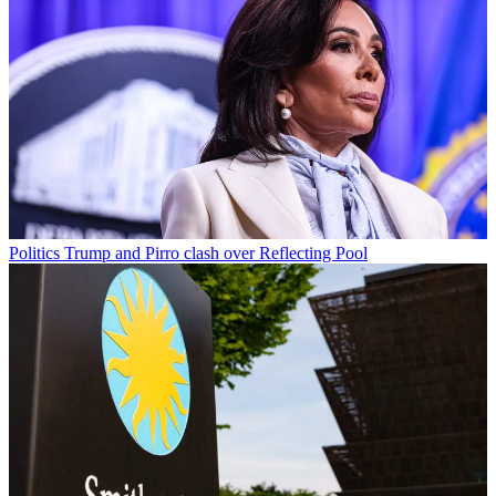
Politics
Trump and Pirro clash over Reflecting Pool