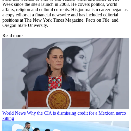
Week since the site's launch in 2008. He covers politics, world
affairs, religion and cultural currents. His journalism career began as
a copy editor at a financial newswire and has included editorial
positions at The New York Times Magazine, Facts on File, and
Oregon State University.
Read more
World News
Why the CIA is dismissing credit for a Mexican narco
killing