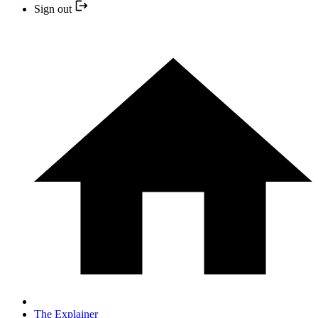
Sign out
The Explainer