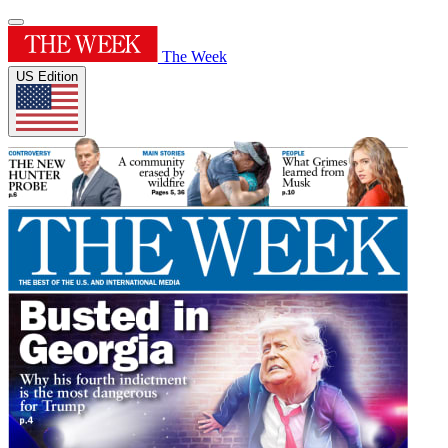
The Week
US Edition