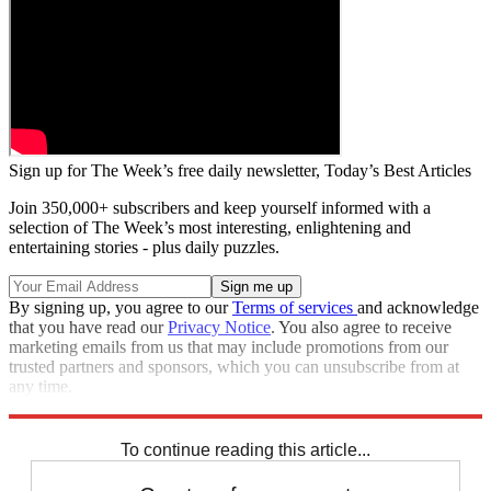
Sign up for The Week’s free daily newsletter,
Today’s Best Articles
Join 350,000+ subscribers and keep yourself informed with a
selection of The Week’s most interesting, enlightening and
entertaining stories - plus daily puzzles.
By signing up, you agree to our
Terms of services
and acknowledge
that you have read our
Privacy Notice
. You also agree to receive
marketing emails from us that may include promotions from our
trusted partners and sponsors, which you can unsubscribe from at
any time.
Explore More
Zurich
Speed Reads
To continue reading this article...