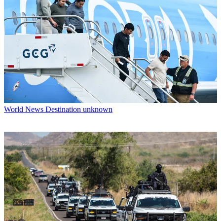
World News
Destination unknown