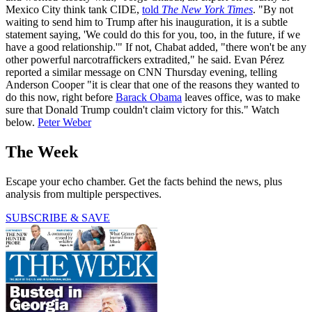
Mexico City think tank CIDE,
told
The New York Times
. "By not
waiting to send him to Trump after his inauguration, it is a subtle
statement saying, 'We could do this for you, too, in the future, if we
have a good relationship.'" If not, Chabat added, "there won't be any
other powerful narcotraffickers extradited," he said. Evan Pérez
reported a similar message on CNN Thursday evening, telling
Anderson Cooper "it is clear that one of the reasons they wanted to
do this now, right before
Barack Obama
leaves office, was to make
sure that Donald Trump couldn't claim victory for this." Watch
below.
Peter Weber
The Week
Escape your echo chamber. Get the facts behind the news, plus
analysis from multiple perspectives.
SUBSCRIBE & SAVE