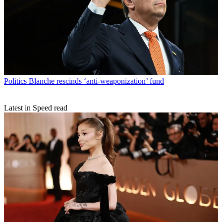
Politics
Blanche rescinds ‘anti-weaponization’ fund
Latest in Speed read