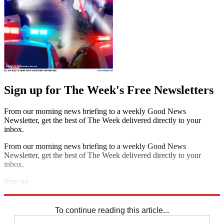
Sign up for The Week's Free Newsletters
From our morning news briefing to a weekly Good News
Newsletter, get the best of The Week delivered directly to your
inbox.
From our morning news briefing to a weekly Good News
Newsletter, get the best of The Week delivered directly to your
inbox.
Sign up
Explore More
Speed Reads
To continue reading this article...