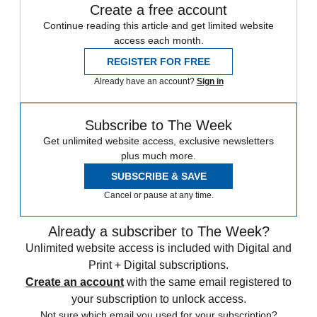
Create a free account
Continue reading this article and get limited website
access each month.
REGISTER FOR FREE
Already have an account?
Sign in
Subscribe to The Week
Get unlimited website access, exclusive newsletters
plus much more.
SUBSCRIBE & SAVE
Cancel or pause at any time.
Already a subscriber to The Week?
Unlimited website access is included with Digital and
Print + Digital subscriptions.
Create an account
with the same email registered to
your subscription to unlock access.
Not sure which email you used for your subscription?