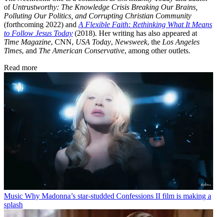
of
Untrustworthy: The Knowledge Crisis Breaking Our Brains,
Polluting Our Politics, and Corrupting Christian Community
(forthcoming 2022) and
A Flexible Faith: Rethinking What It Means
to Follow Jesus Today
(2018). Her writing has also appeared at
Time Magazine
, CNN,
USA Today
,
Newsweek
, the
Los Angeles
Times
, and
The American Conservative
, among other outlets.
Read more
Music
Why Madonna’s star-studded Confessions II film is making a
splash