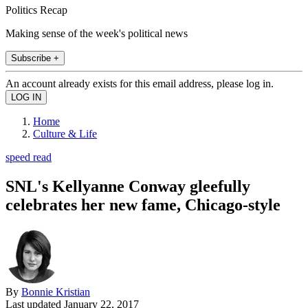
Politics Recap
Making sense of the week's political news
Subscribe +
An account already exists for this email address, please log in.
Home
Culture & Life
speed read
SNL's Kellyanne Conway gleefully
celebrates her new fame, Chicago-style
By
Bonnie Kristian
Last updated
January 22, 2017