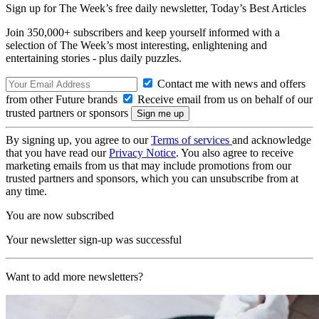
Sign up for The Week’s free daily newsletter,
Today’s Best Articles
Join 350,000+ subscribers and keep yourself informed with a
selection of The Week’s most interesting, enlightening and
entertaining stories - plus daily puzzles.
Contact me with news and offers
from other Future brands
Receive email from us on behalf of our
trusted partners or sponsors
By signing up, you agree to our
Terms of services
and acknowledge
that you have read our
Privacy Notice
. You also agree to receive
marketing emails from us that may include promotions from our
trusted partners and sponsors, which you can unsubscribe from at
any time.
You are now subscribed
Your newsletter sign-up was successful
Want to add more newsletters?