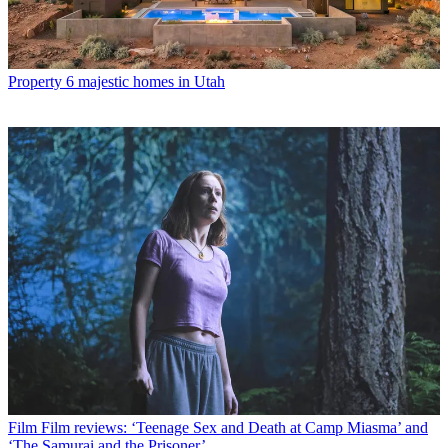
Property
6 majestic homes in Utah
Film
Film reviews: ‘Teenage Sex and Death at Camp Miasma’ and
‘The Samurai and the Prisoner’