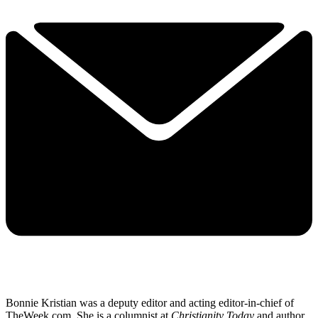
Bonnie Kristian was a deputy editor and acting editor-in-chief of
TheWeek.com. She is a columnist at
Christianity Today
and author