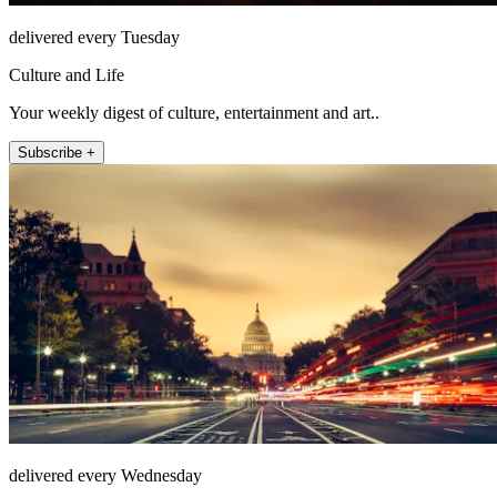
delivered every Tuesday
Culture and Life
Your weekly digest of culture, entertainment and art..
Subscribe +
delivered every Wednesday