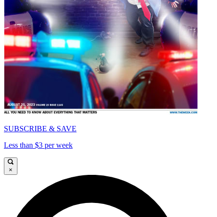
SUBSCRIBE & SAVE
Less than $3 per week
×