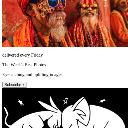
delivered every Friday
The Week's Best Photos
Eyecatching and uplifting images
Subscribe +