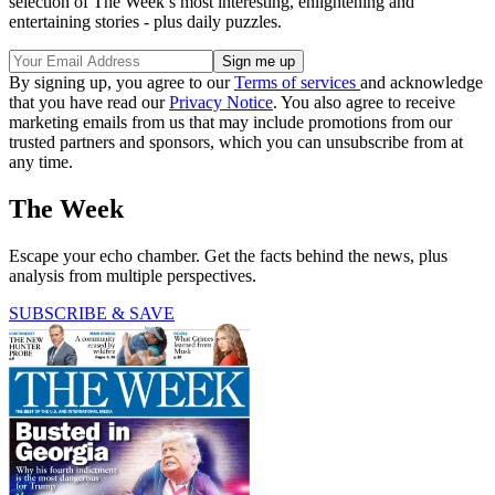
selection of The Week’s most interesting, enlightening and
entertaining stories - plus daily puzzles.
By signing up, you agree to our
Terms of services
and acknowledge
that you have read our
Privacy Notice
. You also agree to receive
marketing emails from us that may include promotions from our
trusted partners and sponsors, which you can unsubscribe from at
any time.
The Week
Escape your echo chamber. Get the facts behind the news, plus
analysis from multiple perspectives.
SUBSCRIBE & SAVE