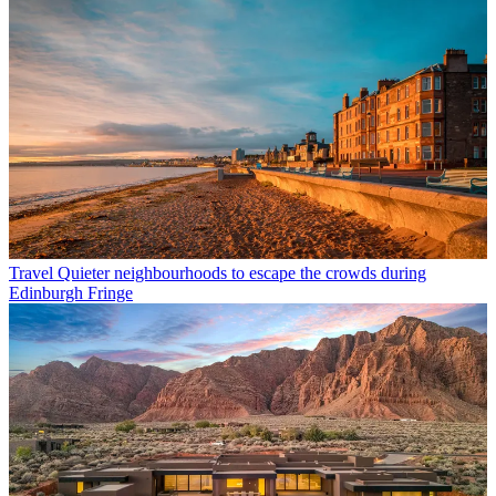
Travel
Quieter neighbourhoods to escape the crowds during
Edinburgh Fringe