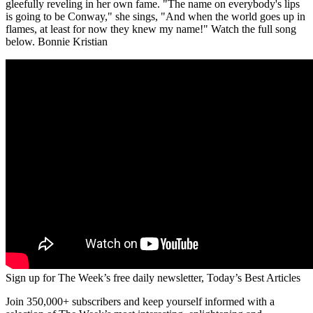
gleefully reveling in her own fame. "The name on everybody's lips
is going to be Conway," she sings, "And when the world goes up in
flames, at least for now they knew my name!" Watch the full song
below. Bonnie Kristian
Sign up for The Week’s free daily newsletter,
Today’s Best Articles
Join 350,000+ subscribers and keep yourself informed with a