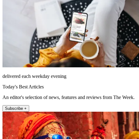
delivered each weekday evening
Today's Best Articles
An editor's selection of news, features and reviews from The Week.
Subscribe +