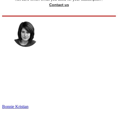
Contact us
Bonnie Kristian