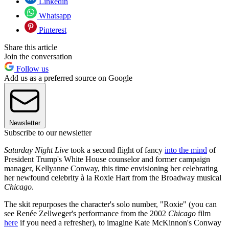
Linkedin
Whatsapp
Pinterest
Share this article
Join the conversation
Follow us
Add us as a preferred source on Google
Newsletter
Subscribe to our newsletter
Saturday Night Live
took a second flight of fancy
into the mind
of
President Trump's White House counselor and former campaign
manager, Kellyanne Conway, this time envisioning her celebrating
her newfound celebrity à la Roxie Hart from the Broadway musical
Chicago
.
The skit repurposes the character's solo number, "Roxie" (you can
see Renée Zellweger's performance from the 2002
Chicago
film
here
if you need a refresher), to imagine Kate McKinnon's Conway