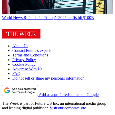
World News
Refunds for Trump’s 2025 tariffs hit $100B
About Us
Contact Future's experts
Terms and Conditions
Privacy Policy
Cookie Policy
Advertise With Us
FAQ
Do not sell or share my personal information
Add as a preferred source on Google
The Week is part of Future US Inc, an international media group
and leading digital publisher.
Visit our corporate site
.