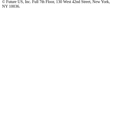
© Future US, Inc. Full 7th Floor, 130 West 42nd Street, New York,
NY 10036.