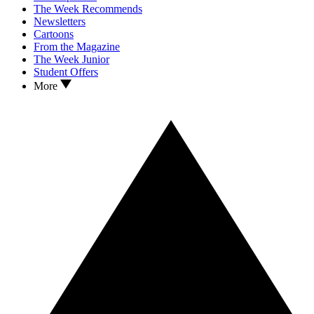
The Week Recommends
Newsletters
Cartoons
From the Magazine
The Week Junior
Student Offers
More