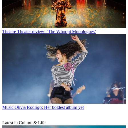
Theatre
Theater review: ‘The Whoopi Monologues’
Music
Olivia Rodrigo: Her boldest album yet
Latest in Culture & Life