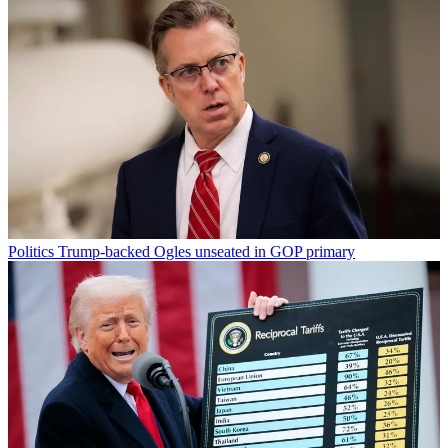
Politics
Trump-backed Ogles unseated in GOP primary