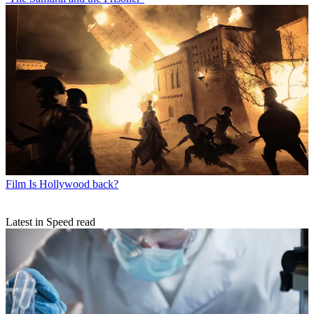
Film
Is Hollywood back?
Latest in Speed read