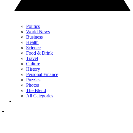
Politics
World News
Business
Health
Science
Food & Drink
Travel
Culture
History
Personal Finance
Puzzles
Photos
The Blend
All Categories