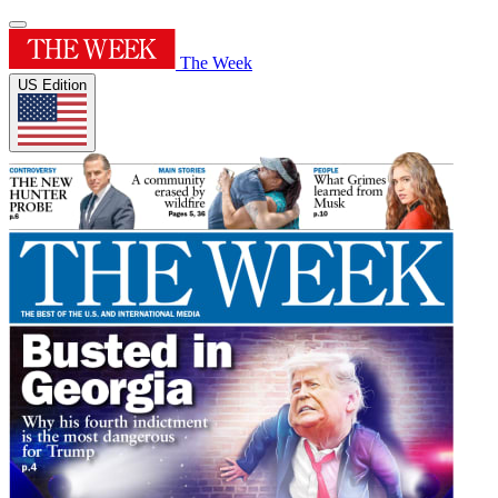
The Week
US Edition