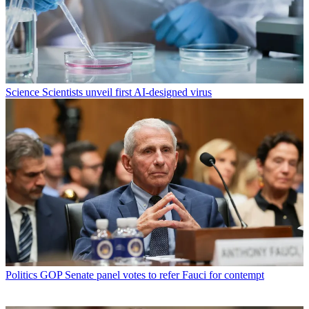
Science
Scientists unveil first AI-designed virus
Politics
GOP Senate panel votes to refer Fauci for contempt