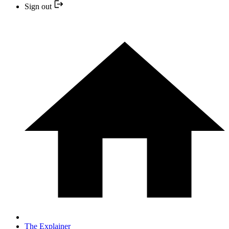
Sign out
The Explainer