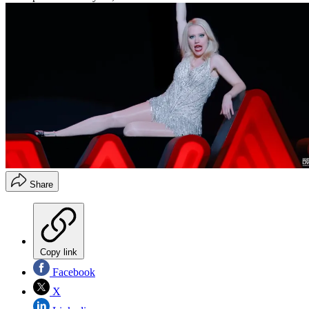
Share
Copy link
Facebook
X