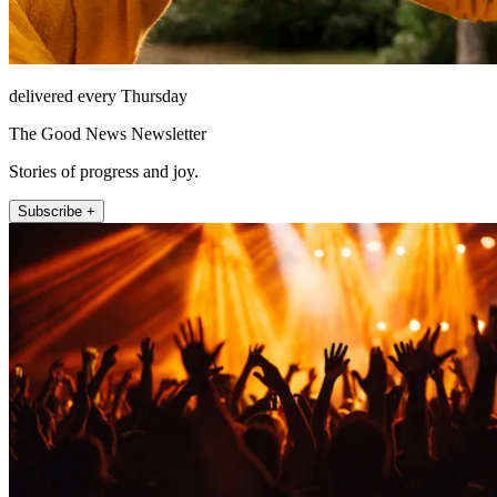
delivered every Thursday
The Good News Newsletter
Stories of progress and joy.
Subscribe +