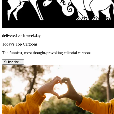
delivered each weekday
Today's Top Cartoons
The funniest, most thought-provoking editorial cartoons.
Subscribe +