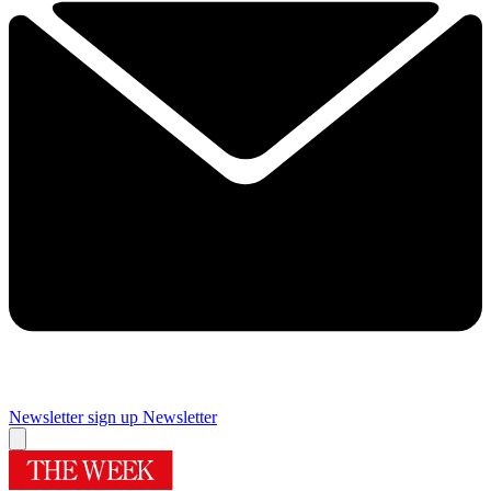
Newsletter sign up
Newsletter