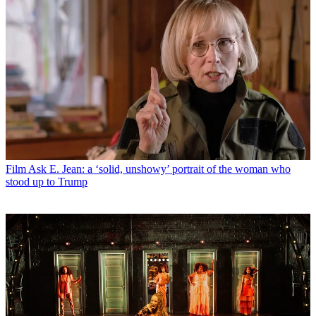
Film
Ask E. Jean: a ‘solid, unshowy’ portrait of the woman who
stood up to Trump