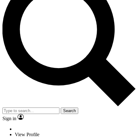
Search
Sign in
View Profile