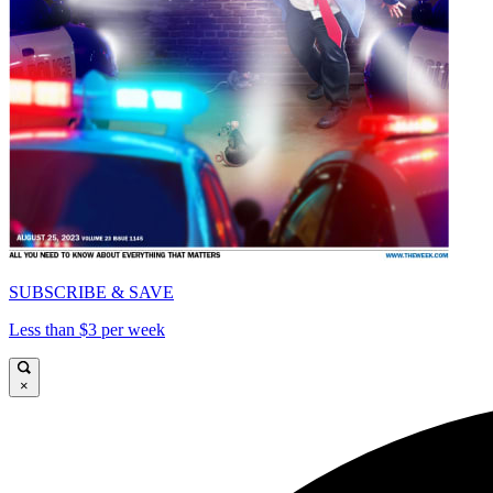
SUBSCRIBE & SAVE
Less than $3 per week
×