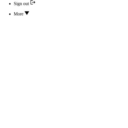
Sign out
More