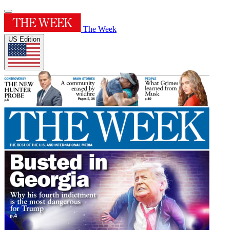
The Week
US Edition