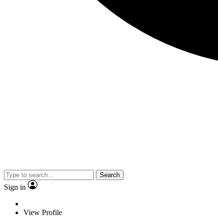
Search
Sign in
View Profile