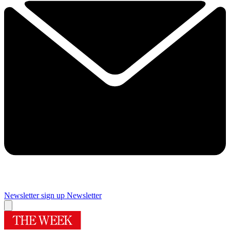
Newsletter sign up
Newsletter