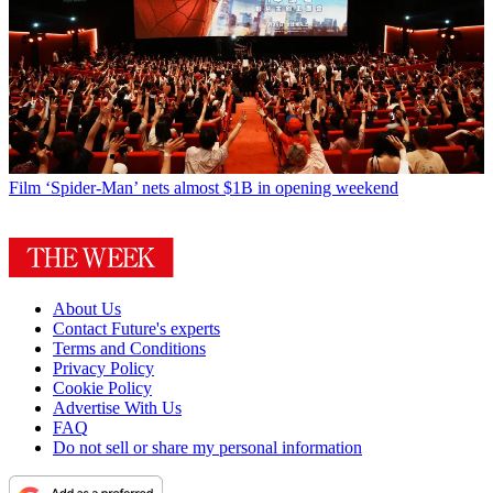
Film
‘Spider-Man’ nets almost $1B in opening weekend
About Us
Contact Future's experts
Terms and Conditions
Privacy Policy
Cookie Policy
Advertise With Us
FAQ
Do not sell or share my personal information