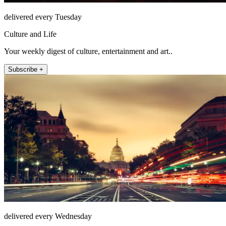
delivered every Tuesday
Culture and Life
Your weekly digest of culture, entertainment and art..
Subscribe +
delivered every Wednesday