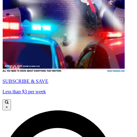
SUBSCRIBE & SAVE
Less than $3 per week
×