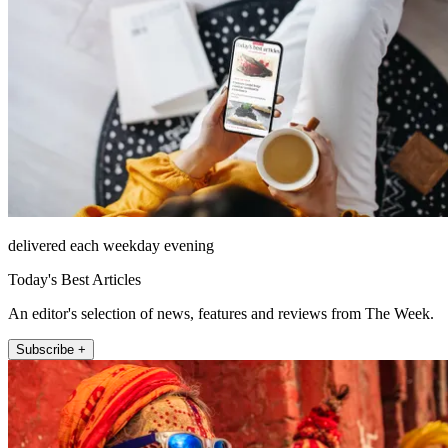
delivered each weekday evening
Today's Best Articles
An editor's selection of news, features and reviews from The Week.
Subscribe +