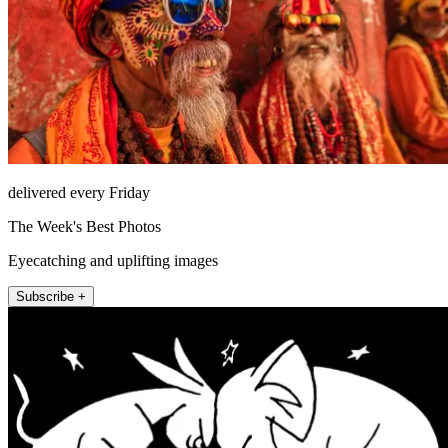
delivered every Friday
The Week's Best Photos
Eyecatching and uplifting images
Subscribe +