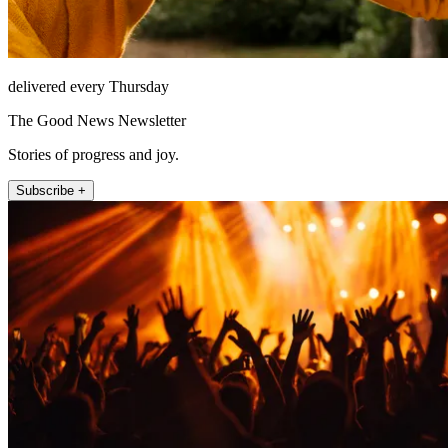
delivered every Thursday
The Good News Newsletter
Stories of progress and joy.
Subscribe +