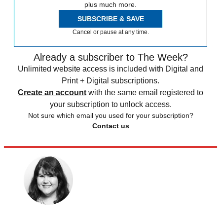
plus much more.
SUBSCRIBE & SAVE
Cancel or pause at any time.
Already a subscriber to The Week?
Unlimited website access is included with Digital and
Print + Digital subscriptions.
Create an account
with the same email registered to
your subscription to unlock access.
Not sure which email you used for your subscription?
Contact us