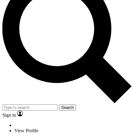
Search
Sign in
View Profile