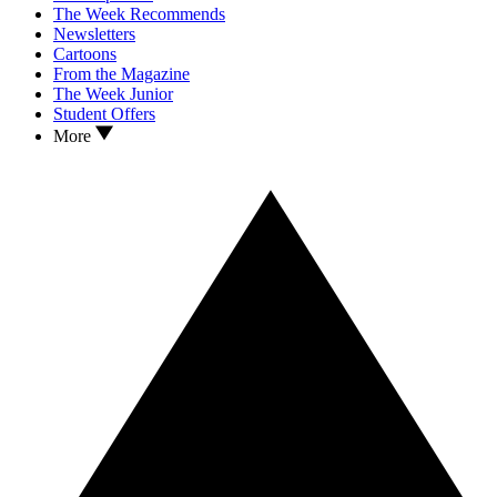
The Week Recommends
Newsletters
Cartoons
From the Magazine
The Week Junior
Student Offers
More