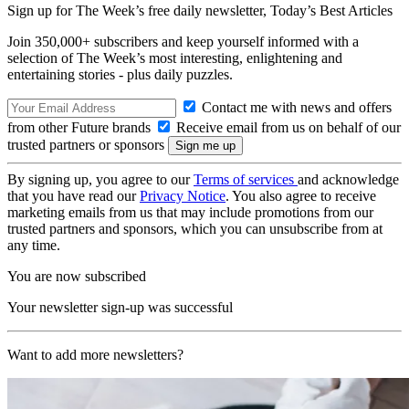
Sign up for The Week’s free daily newsletter,
Today’s Best Articles
Join 350,000+ subscribers and keep yourself informed with a
selection of The Week’s most interesting, enlightening and
entertaining stories - plus daily puzzles.
Contact me with news and offers
from other Future brands
Receive email from us on behalf of our
trusted partners or sponsors
By signing up, you agree to our
Terms of services
and acknowledge
that you have read our
Privacy Notice
. You also agree to receive
marketing emails from us that may include promotions from our
trusted partners and sponsors, which you can unsubscribe from at
any time.
You are now subscribed
Your newsletter sign-up was successful
Want to add more newsletters?