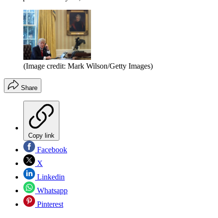
(Image credit: Mark Wilson/Getty Images)
Share
Copy link
Facebook
X
Linkedin
Whatsapp
Pinterest