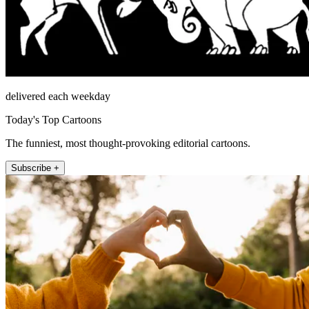
delivered each weekday
Today's Top Cartoons
The funniest, most thought-provoking editorial cartoons.
Subscribe +