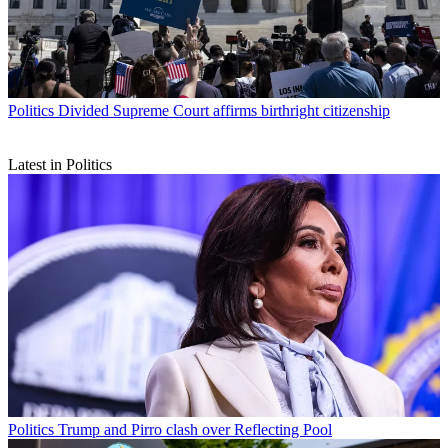
Politics
Divided Supreme Court affirms birthright citizenship
Latest in Politics
Politics
Trump and Pirro clash over Reflecting Pool