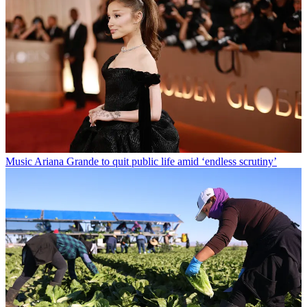
Music
Ariana Grande to quit public life amid ‘endless scrutiny’