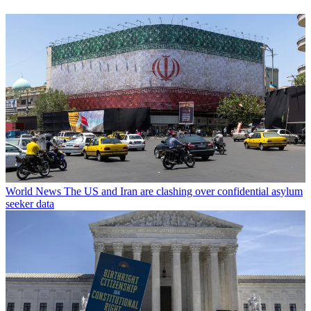
World News
The US and Iran are clashing over confidential asylum
seeker data