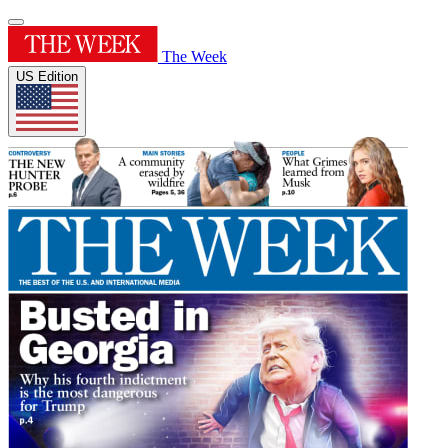
The Week
US Edition