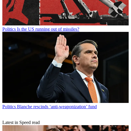
Politics
Is the US running out of missiles?
Politics
Blanche rescinds ‘anti-weaponization’ fund
Latest in Speed read