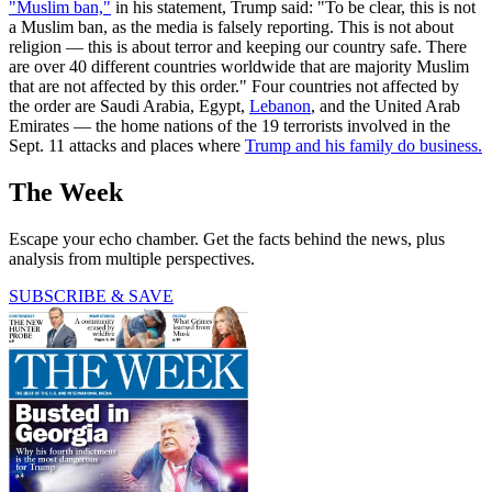
"Muslim ban,"
in his statement, Trump said: "To be clear, this is not
a Muslim ban, as the media is falsely reporting. This is not about
religion — this is about terror and keeping our country safe. There
are over 40 different countries worldwide that are majority Muslim
that are not affected by this order." Four countries not affected by
the order are Saudi Arabia, Egypt,
Lebanon
, and the United Arab
Emirates — the home nations of the 19 terrorists involved in the
Sept. 11 attacks and places where
Trump and his family do business.
The Week
Escape your echo chamber. Get the facts behind the news, plus
analysis from multiple perspectives.
SUBSCRIBE & SAVE