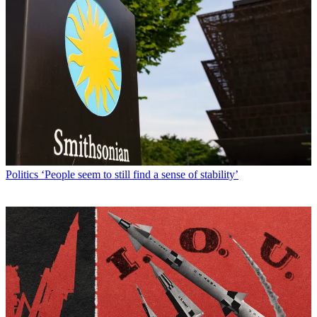
Politics
‘People seem to still find a sense of stability’