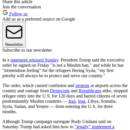
Share this article
Join the conversation
Follow us
Add us as a preferred source on Google
Newsletter
Subscribe to our newsletter
In a
statement released Sunday,
President Trump said the executive
order he signed on Friday "is not a Muslim ban," and while he has
"tremendous feeling" for the refugees fleeing Syria, "my first
priority will always be to protect and serve our country."
The order, which caused confusion and
protests
at airports across the
country and outrage from
Democrats
and
Republicans
alike, stopped
refugee entry into the U.S. for 120 days and barred citizens of seven
predominantly Muslim countries —
Iran
,
Iraq
, Libya, Somalia,
Syria, Sudan, and Yemen — from entering the U.S. for three
months.
Although Trump campaign surrogate Rudy Giuliani said on
Saturday Trump had asked him how to
"legally" implement a