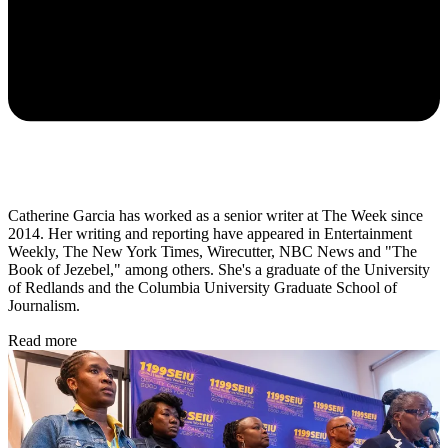
Catherine Garcia has worked as a senior writer at The Week since
2014. Her writing and reporting have appeared in Entertainment
Weekly, The New York Times, Wirecutter, NBC News and "The
Book of Jezebel," among others. She's a graduate of the University
of Redlands and the Columbia University Graduate School of
Journalism.
Read more