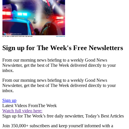
Sign up for The Week's Free Newsletters
From our morning news briefing to a weekly Good News
Newsletter, get the best of The Week delivered directly to your
inbox.
From our morning news briefing to a weekly Good News
Newsletter, get the best of The Week delivered directly to your
inbox.
Sign up
Latest Videos From
The Week
Watch full video here:
Sign up for The Week’s free daily newsletter,
Today’s Best Articles
Join 350,000+ subscribers and keep yourself informed with a