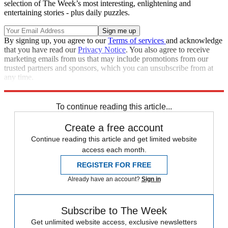
selection of The Week’s most interesting, enlightening and
entertaining stories - plus daily puzzles.
By signing up, you agree to our
Terms of services
and acknowledge
that you have read our
Privacy Notice
. You also agree to receive
marketing emails from us that may include promotions from our
trusted partners and sponsors, which you can unsubscribe from at
any time.
Explore More
Zurich
Speed Reads
To continue reading this article...
Create a free account
Continue reading this article and get limited website
access each month.
REGISTER FOR FREE
Already have an account?
Sign in
Subscribe to The Week
Get unlimited website access, exclusive newsletters