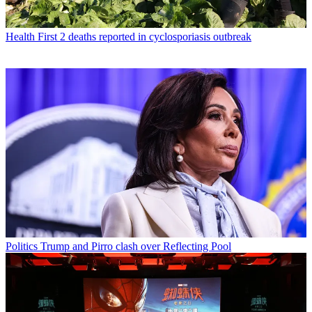
Health
First 2 deaths reported in cyclosporiasis outbreak
Politics
Trump and Pirro clash over Reflecting Pool