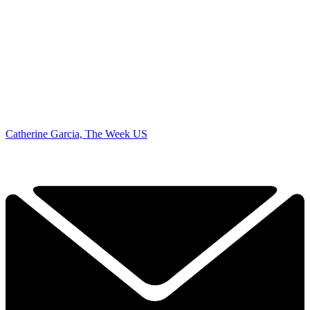
Catherine Garcia, The Week US