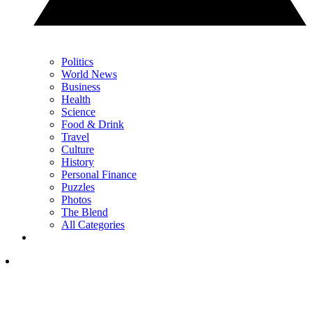
Politics
World News
Business
Health
Science
Food & Drink
Travel
Culture
History
Personal Finance
Puzzles
Photos
The Blend
All Categories