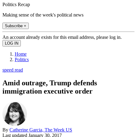
Politics Recap
Making sense of the week's political news
Subscribe +
An account already exists for this email address, please log in.
Home
Politics
speed read
Amid outrage, Trump defends
immigration executive order
By
Catherine Garcia, The Week US
Last updated
January 30, 2017