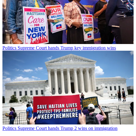
Politics
Supreme Court hands Trump key immigration wins
Politics
Supreme Court hands Trump 2 wins on immigration