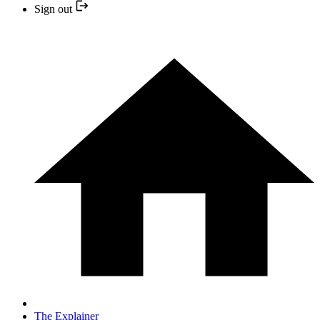
Sign out
The Explainer