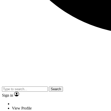
Search
Sign in
View Profile