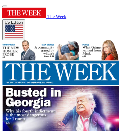
The Week
US Edition