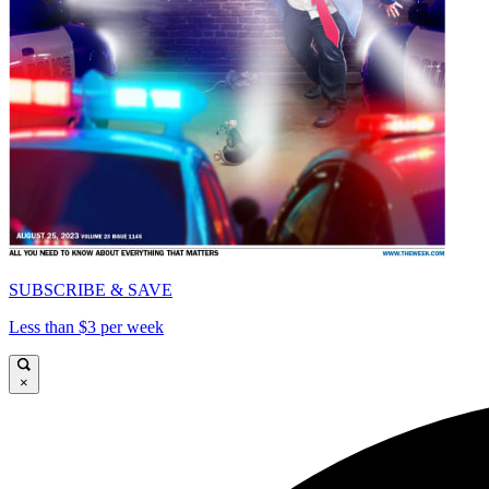
SUBSCRIBE & SAVE
Less than $3 per week
×