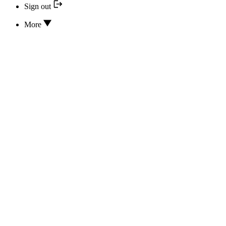
Sign out
More