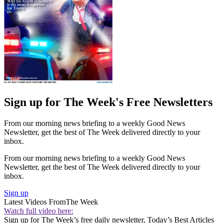
Sign up for The Week's Free Newsletters
From our morning news briefing to a weekly Good News
Newsletter, get the best of The Week delivered directly to your
inbox.
From our morning news briefing to a weekly Good News
Newsletter, get the best of The Week delivered directly to your
inbox.
Sign up
Latest Videos From
The Week
Watch full video here:
Sign up for The Week’s free daily newsletter,
Today’s Best Articles