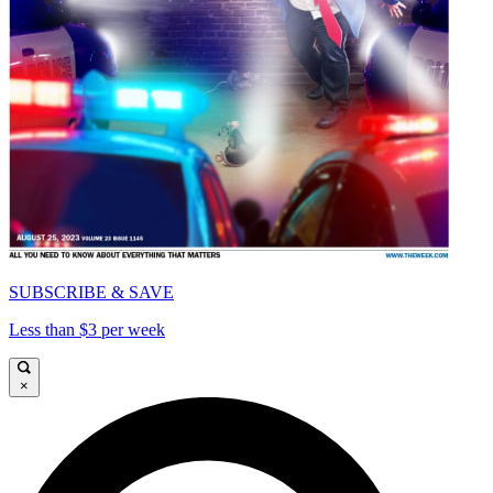
SUBSCRIBE & SAVE
Less than $3 per week
×