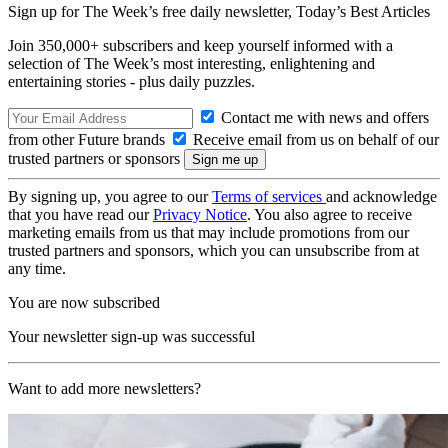
Sign up for The Week’s free daily newsletter,
Today’s Best Articles
Join 350,000+ subscribers and keep yourself informed with a
selection of The Week’s most interesting, enlightening and
entertaining stories - plus daily puzzles.
Contact me with news and offers
from other Future brands
Receive email from us on behalf of our
trusted partners or sponsors
By signing up, you agree to our
Terms of services
and acknowledge
that you have read our
Privacy Notice
. You also agree to receive
marketing emails from us that may include promotions from our
trusted partners and sponsors, which you can unsubscribe from at
any time.
You are now subscribed
Your newsletter sign-up was successful
Want to add more newsletters?