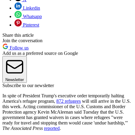
Linkedin
Whatsapp
Pinterest
Share this article
Join the conversation
Follow us
Add us as a preferred source on Google
Newsletter
Subscribe to our newsletter
In spite of President Trump's executive order temporarily halting
America's refugee program,
872 refugees
will still arrive in the U.S.
this week. Acting commissioner of the U.S. Customs and Border
Protection agency Kevin McAleenan said Tuesday that the U.S.
government has granted waivers in cases where refugees "were
ready for travel and stopping them would cause 'undue hardship,'"
The Associated Press
reported
.