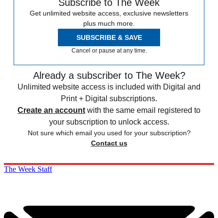
Subscribe to The Week
Get unlimited website access, exclusive newsletters
plus much more.
SUBSCRIBE & SAVE
Cancel or pause at any time.
Already a subscriber to The Week?
Unlimited website access is included with Digital and
Print + Digital subscriptions.
Create an account
with the same email registered to
your subscription to unlock access.
Not sure which email you used for your subscription?
Contact us
The Week Staff