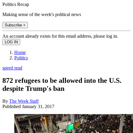
Politics Recap
Making sense of the week's political news
Subscribe +
An account already exists for this email address, please log in.
Home
Politics
speed read
872 refugees to be allowed into the U.S.
despite Trump's ban
By
The Week Staff
Published
January 31, 2017