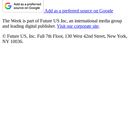
Add as a preferred source on Google
The Week is part of Future US Inc, an international media group
and leading digital publisher.
Visit our corporate site
.
© Future US, Inc. Full 7th Floor, 130 West 42nd Street, New York,
NY 10036.