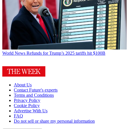
World News
Refunds for Trump’s 2025 tariffs hit $100B
About Us
Contact Future's experts
Terms and Conditions
Privacy Policy
Cookie Policy
Advertise With Us
FAQ
Do not sell or share my personal information