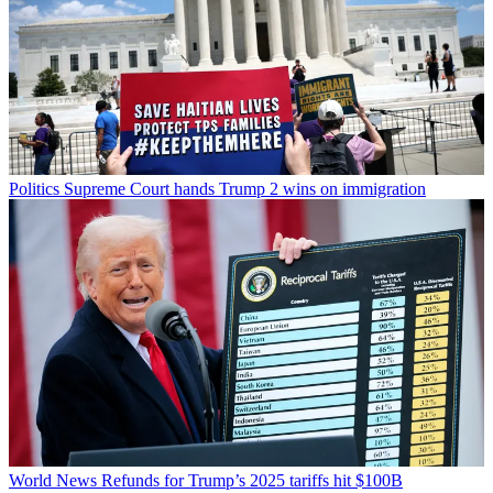
Politics
Supreme Court hands Trump 2 wins on immigration
World News
Refunds for Trump’s 2025 tariffs hit $100B