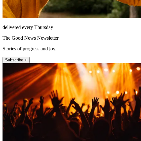
delivered every Thursday
The Good News Newsletter
Stories of progress and joy.
Subscribe +