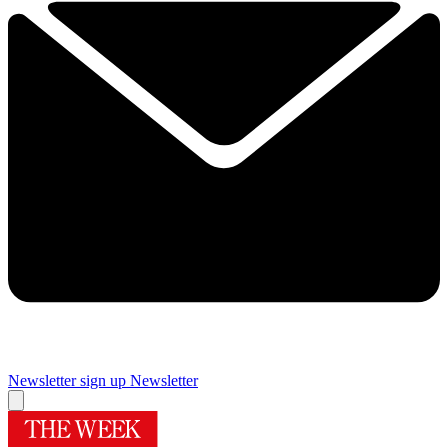
Newsletter sign up
Newsletter