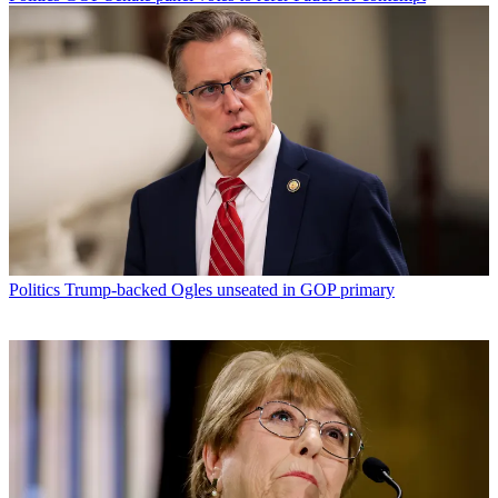
Politics
Trump-backed Ogles unseated in GOP primary