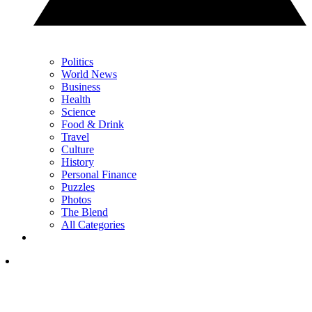
Politics
World News
Business
Health
Science
Food & Drink
Travel
Culture
History
Personal Finance
Puzzles
Photos
The Blend
All Categories