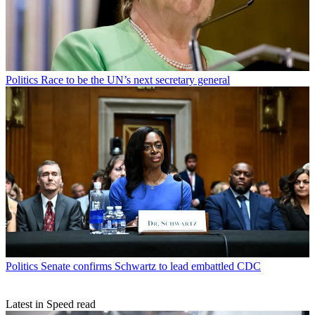
Politics
Race to be the UN’s next secretary general
Politics
Senate confirms Schwartz to lead embattled CDC
Latest in Speed read