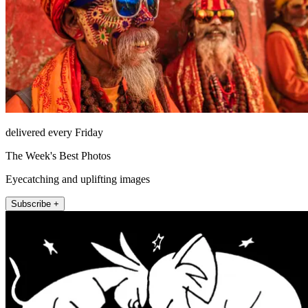
delivered every Friday
The Week's Best Photos
Eyecatching and uplifting images
Subscribe +