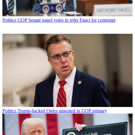
Politics
GOP Senate panel votes to refer Fauci for contempt
Politics
Trump-backed Ogles unseated in GOP primary