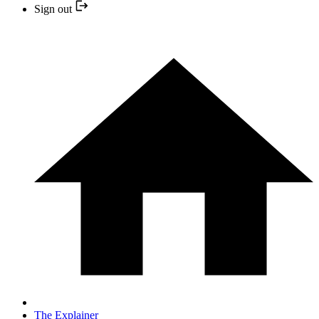
Sign out
The Explainer