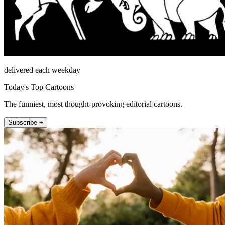
delivered each weekday
Today's Top Cartoons
The funniest, most thought-provoking editorial cartoons.
Subscribe +