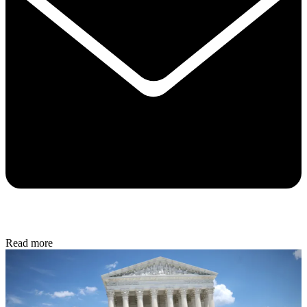
Read more