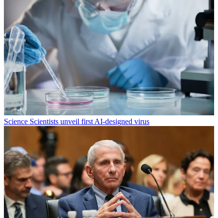
Science
Scientists unveil first AI-designed virus