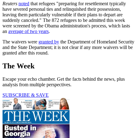
Reuters
noted
that refugees "preparing for resettlement typically
have severed personal ties and relinquished their possessions,
leaving them particularly vulnerable if their plans to depart are
suddenly canceled." The 872 refugees to be admitted this week
were screened by the Obama administration's process, which lasts
an
average of two years
.
The waivers were
granted by
the Department of Homeland Security
and the State Department; it is not clear if any more waivers will be
granted after this round.
The Week
Escape your echo chamber. Get the facts behind the news, plus
analysis from multiple perspectives.
SUBSCRIBE & SAVE