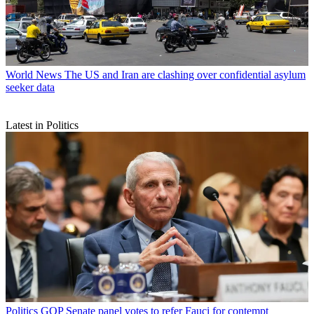
World News
The US and Iran are clashing over confidential asylum
seeker data
Latest in Politics
Politics
GOP Senate panel votes to refer Fauci for contempt