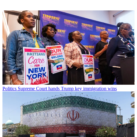
Politics
Supreme Court hands Trump key immigration wins