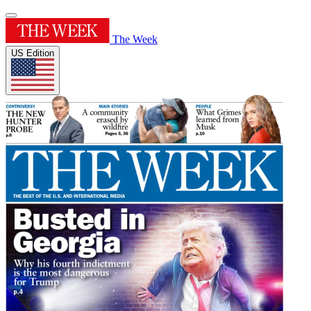
The Week
US Edition