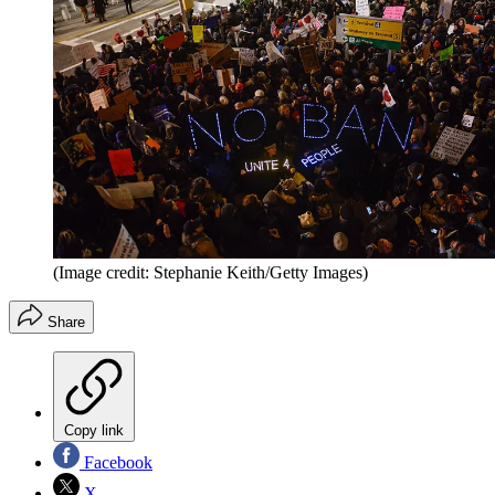
(Image credit: Stephanie Keith/Getty Images)
Share
Copy link
Facebook
X