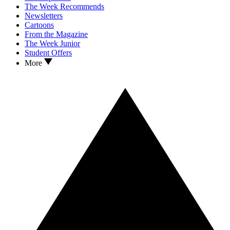
The Week Recommends
Newsletters
Cartoons
From the Magazine
The Week Junior
Student Offers
More