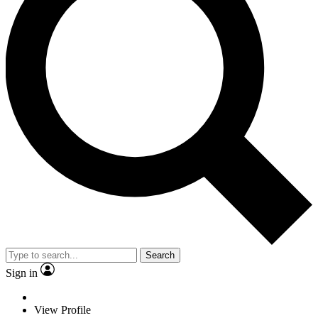
Search
Sign in
View Profile