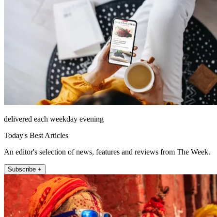
delivered each weekday evening
Today's Best Articles
An editor's selection of news, features and reviews from The Week.
Subscribe +