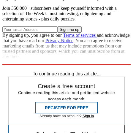
Join 350,000+ subscribers and keep yourself informed with a
selection of The Week’s most interesting, enlightening and
entertaining stories - plus daily puzzles.
By signing up, you agree to our
Terms of services
and acknowledge
that you have read our
Privacy Notice
. You also agree to receive
marketing emails from us that may include promotions from our
trusted partners and sponsors, which you can unsubscribe from at
any time.
Explore More
Speed Reads
To continue reading this article...
Create a free account
Continue reading this article and get limited website
access each month.
REGISTER FOR FREE
Already have an account?
Sign in