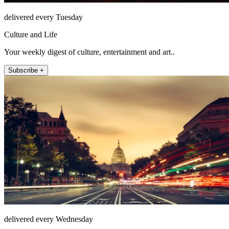
delivered every Tuesday
Culture and Life
Your weekly digest of culture, entertainment and art..
Subscribe +
delivered every Wednesday