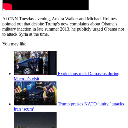
At CNN Tuesday evening, Amara Walker and Michael Holmes
pointed out that despite Trump's new complaints about Obama's
military inaction in late summer 2013, he publicly urged Obama not
to attack Syria at the time.
You may like
Explosions rock Damascus during
Macron’s visit
Trump praises NATO ‘unity,’ attacks
Iran ‘scum’