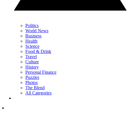
Politics
World News
Business
Health
Science
Food & Drink
Travel
Culture
History
Personal Finance
Puzzles
Photos
The Blend
All Categories