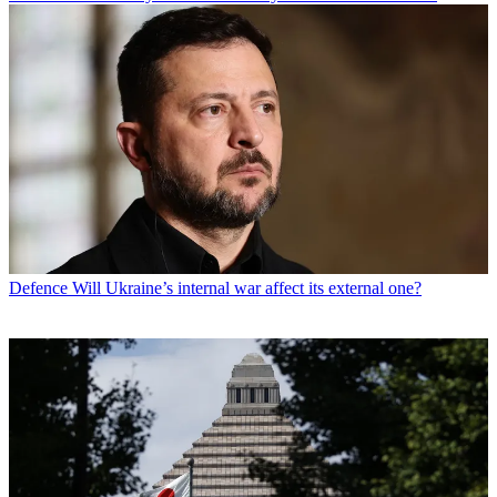
Defence
Will Ukraine’s internal war affect its external one?