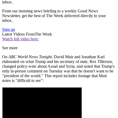
inbox.
From our morning news briefing to a weekly Good News
Newsletter, get the best of The Week delivered directly to your
inbox.
Sign up
Latest Videos From
The Week
Watch full video here:
See more
On
ABC World News Tonight
, David Muir and Jonathan Karl
elaborated on what Trump and his secretary of state, Rex Tillerson,
changed policy-wise about Assad and Syria, and noted that Trump's
only in-person comment on Tuesday was that he doesn't want to be
"president of the world." This report includes footage that Muir
notes is "difficult to see":