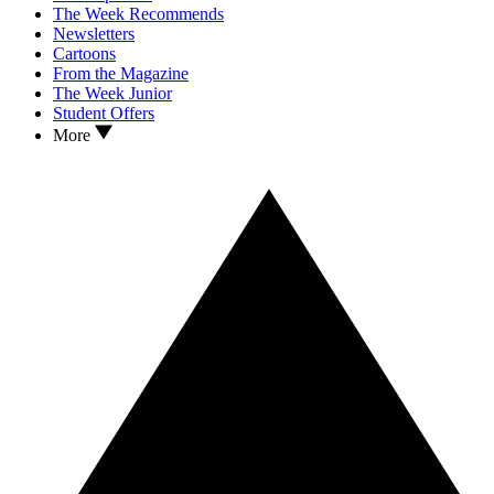
The Week Recommends
Newsletters
Cartoons
From the Magazine
The Week Junior
Student Offers
More