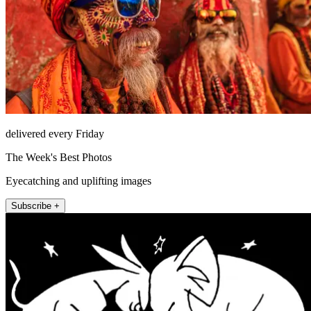
delivered every Friday
The Week's Best Photos
Eyecatching and uplifting images
Subscribe +