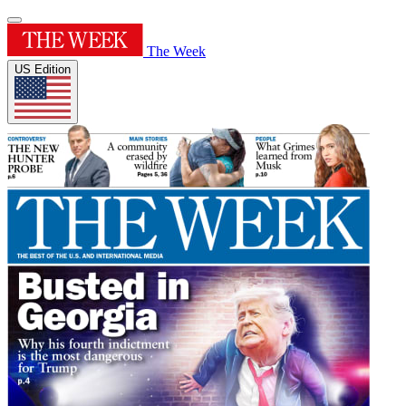
The Week
US Edition