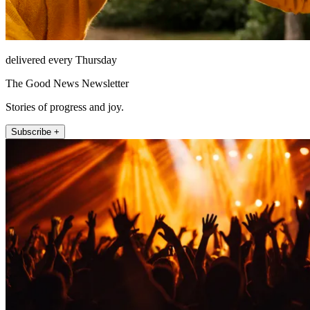
delivered every Thursday
The Good News Newsletter
Stories of progress and joy.
Subscribe +