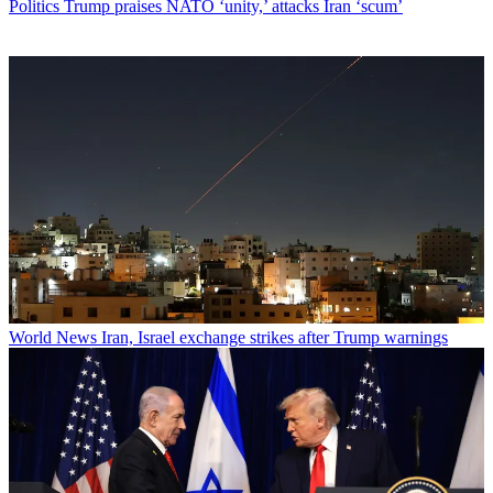
Politics
Trump praises NATO ‘unity,’ attacks Iran ‘scum’
World News
Iran, Israel exchange strikes after Trump warnings