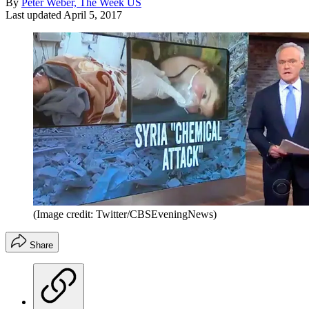
By
Peter Weber, The Week US
Last updated
April 5, 2017
(Image credit: Twitter/CBSEveningNews)
Share