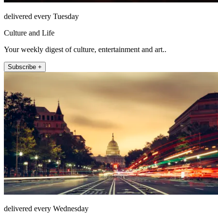
delivered every Tuesday
Culture and Life
Your weekly digest of culture, entertainment and art..
Subscribe +
delivered every Wednesday