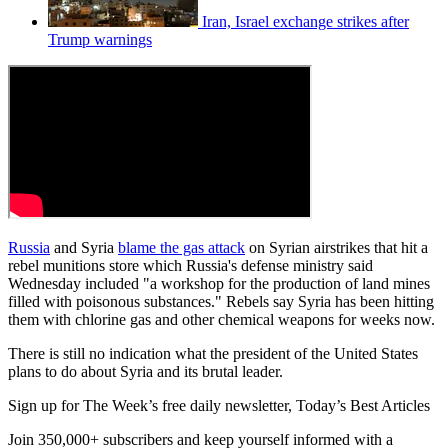
Iran, Israel exchange strikes after
Trump warnings
Russia
and Syria
blame the gas attack
on Syrian airstrikes that hit a
rebel munitions store which Russia's defense ministry said
Wednesday included "a workshop for the production of land mines
filled with poisonous substances." Rebels say Syria has been hitting
them with chlorine gas and other chemical weapons for weeks now.
There is still no indication what the president of the United States
plans to do about Syria and its brutal leader.
Sign up for The Week’s free daily newsletter,
Today’s Best Articles
Join 350,000+ subscribers and keep yourself informed with a