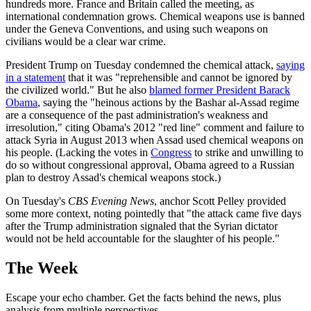
hundreds more. France and Britain called the meeting, as
international condemnation grows. Chemical weapons use is banned
under the Geneva Conventions, and using such weapons on
civilians would be a clear war crime.
President Trump on Tuesday condemned the chemical attack,
saying
in a statement
that it was "reprehensible and cannot be ignored by
the civilized world." But he also
blamed former President Barack
Obama
, saying the "heinous actions by the Bashar al-Assad regime
are a consequence of the past administration's weakness and
irresolution," citing Obama's 2012 "red line" comment and failure to
attack Syria in August 2013 when Assad used chemical weapons on
his people. (Lacking the votes in
Congress
to strike and unwilling to
do so without congressional approval, Obama agreed to a Russian
plan to destroy Assad's chemical weapons stock.)
On Tuesday's
CBS Evening News
, anchor Scott Pelley provided
some more context, noting pointedly that "the attack came five days
after the Trump administration signaled that the Syrian dictator
would not be held accountable for the slaughter of his people."
The Week
Escape your echo chamber. Get the facts behind the news, plus
analysis from multiple perspectives.