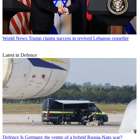
World News
Trump claims success in revived Lebanon ceasefire
Latest in Defence
Defence
Is Germany the centre of a hybrid Russia-Nato war?