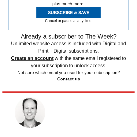
plus much more.
SUBSCRIBE & SAVE
Cancel or pause at any time.
Already a subscriber to The Week?
Unlimited website access is included with Digital and
Print + Digital subscriptions.
Create an account
with the same email registered to
your subscription to unlock access.
Not sure which email you used for your subscription?
Contact us