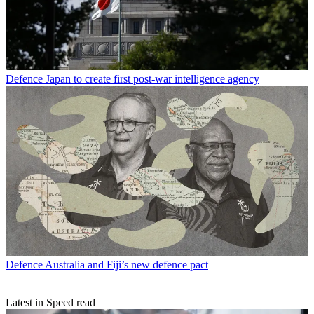
Defence
Japan to create first post-war intelligence agency
Defence
Australia and Fiji’s new defence pact
Latest in Speed read