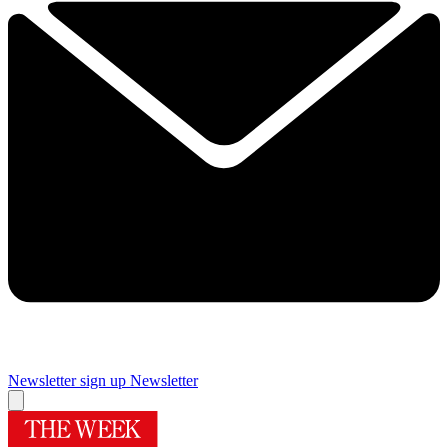
Newsletter sign up
Newsletter