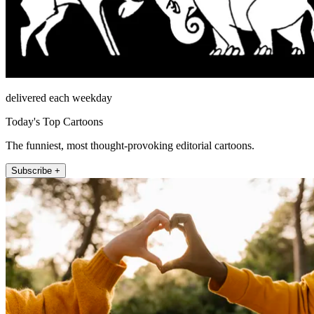
delivered each weekday
Today's Top Cartoons
The funniest, most thought-provoking editorial cartoons.
Subscribe +