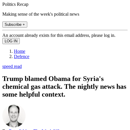
Politics Recap
Making sense of the week's political news
Subscribe +
An account already exists for this email address, please log in.
Home
Defence
speed read
Trump blamed Obama for Syria's
chemical gas attack. The nightly news has
some helpful context.