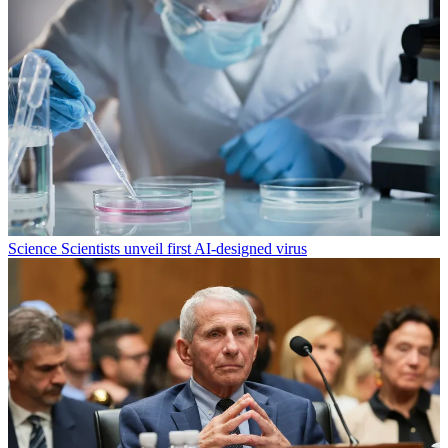
Science
Scientists unveil first AI-designed virus