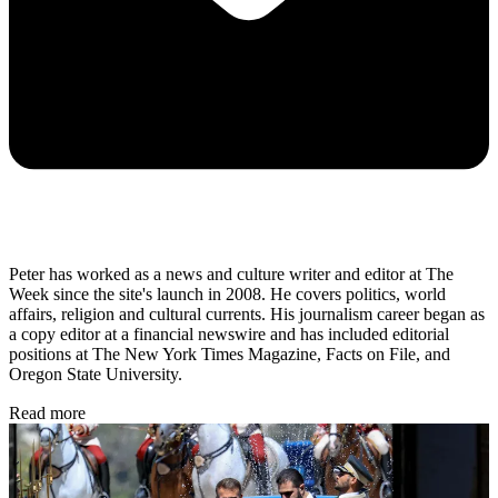
Peter has worked as a news and culture writer and editor at The
Week since the site's launch in 2008. He covers politics, world
affairs, religion and cultural currents. His journalism career began as
a copy editor at a financial newswire and has included editorial
positions at The New York Times Magazine, Facts on File, and
Oregon State University.
Read more