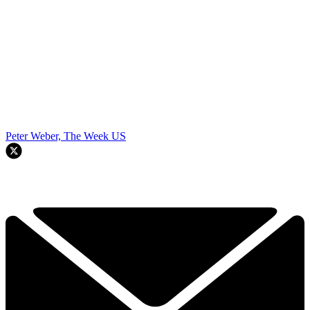
Peter Weber, The Week US