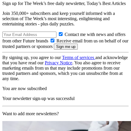
Sign up for The Week’s free daily newsletter,
Today’s Best Articles
Join 350,000+ subscribers and keep yourself informed with a
selection of The Week’s most interesting, enlightening and
entertaining stories - plus daily puzzles.
Contact me with news and offers
from other Future brands
Receive email from us on behalf of our
trusted partners or sponsors
By signing up, you agree to our
Terms of services
and acknowledge
that you have read our
Privacy Notice
. You also agree to receive
marketing emails from us that may include promotions from our
trusted partners and sponsors, which you can unsubscribe from at
any time.
You are now subscribed
Your newsletter sign-up was successful
Want to add more newsletters?