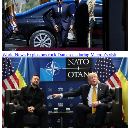
World News
Explosions rock Damascus during Macron’s visit