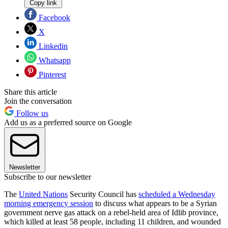
Copy link
Facebook
X
Linkedin
Whatsapp
Pinterest
Share this article
Join the conversation
Follow us
Add us as a preferred source on Google
Newsletter
Subscribe to our newsletter
The
United Nations
Security Council has
scheduled a Wednesday
morning emergency session
to discuss what appears to be a Syrian
government nerve gas attack on a rebel-held area of Idlib province,
which killed at least 58 people, including 11 children, and wounded