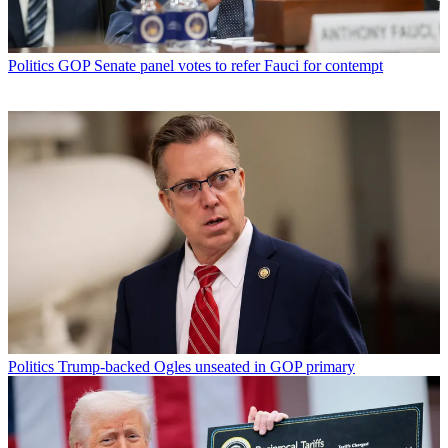
Politics
GOP Senate panel votes to refer Fauci for contempt
Politics
Trump-backed Ogles unseated in GOP primary