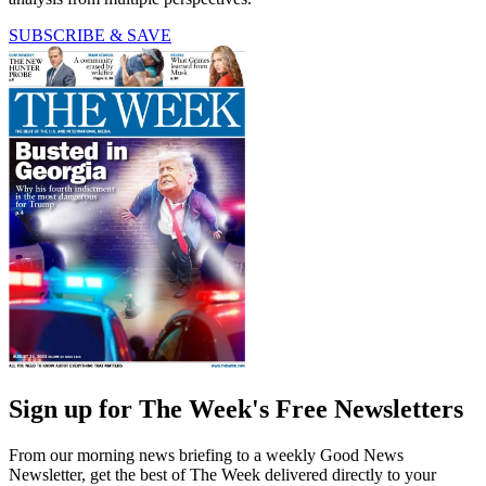
SUBSCRIBE & SAVE
Sign up for The Week's Free Newsletters
From our morning news briefing to a weekly Good News
Newsletter, get the best of The Week delivered directly to your