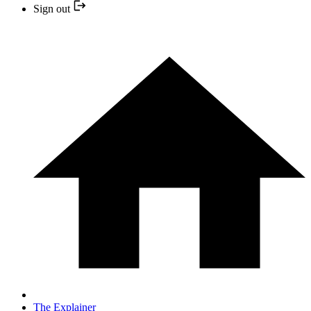
Sign out
The Explainer