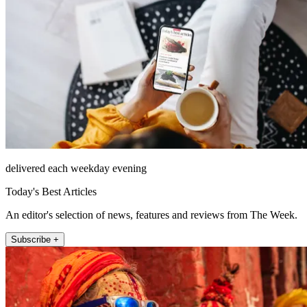
delivered each weekday evening
Today's Best Articles
An editor's selection of news, features and reviews from The Week.
Subscribe +