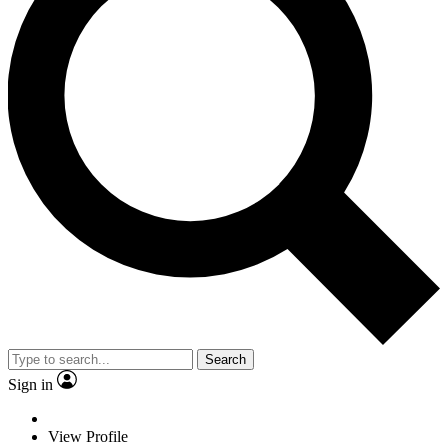
Search
Sign in
View Profile