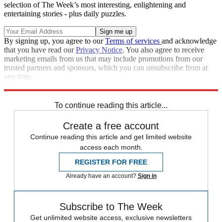
selection of The Week’s most interesting, enlightening and
entertaining stories - plus daily puzzles.
By signing up, you agree to our
Terms of services
and acknowledge
that you have read our
Privacy Notice
. You also agree to receive
marketing emails from us that may include promotions from our
trusted partners and sponsors, which you can unsubscribe from at
any time.
Explore More
Zurich
Speed Reads
To continue reading this article...
Create a free account
Continue reading this article and get limited website
access each month.
REGISTER FOR FREE
Already have an account?
Sign in
Subscribe to The Week
Get unlimited website access, exclusive newsletters