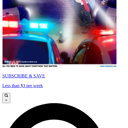
SUBSCRIBE & SAVE
Less than $3 per week
×