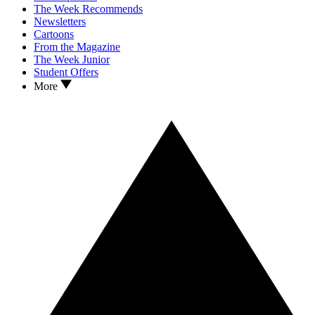
The Week Recommends
Newsletters
Cartoons
From the Magazine
The Week Junior
Student Offers
More