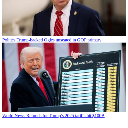
Politics
Trump-backed Ogles unseated in GOP primary
World News
Refunds for Trump’s 2025 tariffs hit $100B