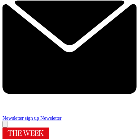
Newsletter sign up
Newsletter