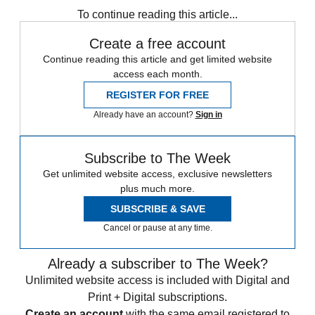
To continue reading this article...
Create a free account
Continue reading this article and get limited website
access each month.
REGISTER FOR FREE
Already have an account?
Sign in
Subscribe to The Week
Get unlimited website access, exclusive newsletters
plus much more.
SUBSCRIBE & SAVE
Cancel or pause at any time.
Already a subscriber to The Week?
Unlimited website access is included with Digital and
Print + Digital subscriptions.
Create an account
with the same email registered to