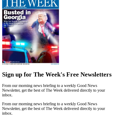
Sign up for The Week's Free Newsletters
From our morning news briefing to a weekly Good News
Newsletter, get the best of The Week delivered directly to your
inbox.
From our morning news briefing to a weekly Good News
Newsletter, get the best of The Week delivered directly to your
inbox.