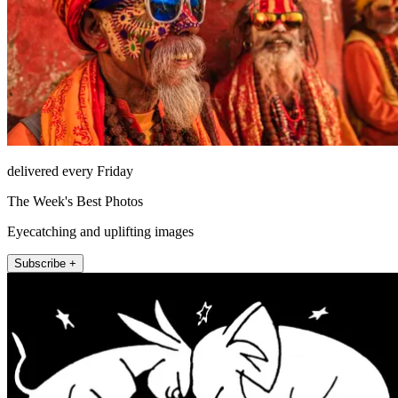
delivered every Friday
The Week's Best Photos
Eyecatching and uplifting images
Subscribe +