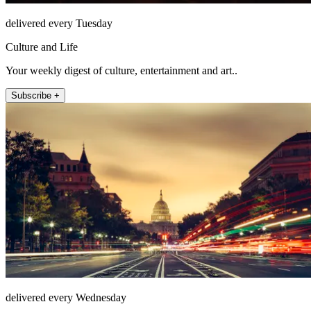
delivered every Tuesday
Culture and Life
Your weekly digest of culture, entertainment and art..
Subscribe +
delivered every Wednesday