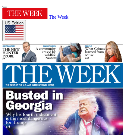
The Week
US Edition