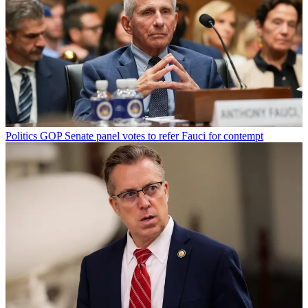
Politics
GOP Senate panel votes to refer Fauci for contempt