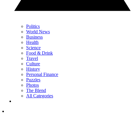
Politics
World News
Business
Health
Science
Food & Drink
Travel
Culture
History
Personal Finance
Puzzles
Photos
The Blend
All Categories