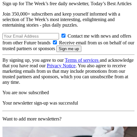
Sign up for The Week’s free daily newsletter,
Today’s Best Articles
Join 350,000+ subscribers and keep yourself informed with a
selection of The Week’s most interesting, enlightening and
entertaining stories - plus daily puzzles.
Contact me with news and offers
from other Future brands
Receive email from us on behalf of our
trusted partners or sponsors
By signing up, you agree to our
Terms of services
and acknowledge
that you have read our
Privacy Notice
. You also agree to receive
marketing emails from us that may include promotions from our
trusted partners and sponsors, which you can unsubscribe from at
any time.
You are now subscribed
Your newsletter sign-up was successful
Want to add more newsletters?