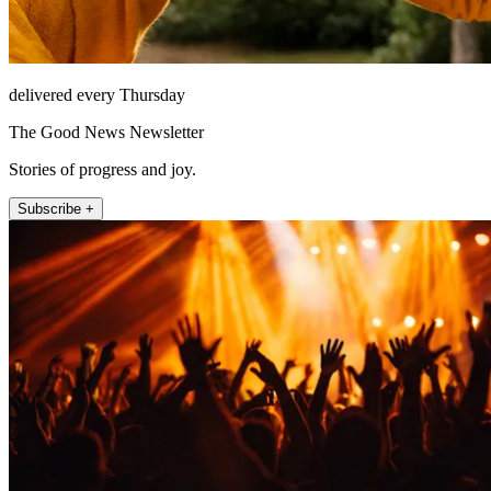
delivered every Thursday
The Good News Newsletter
Stories of progress and joy.
Subscribe +