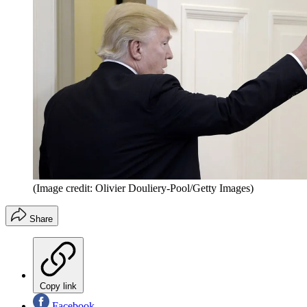
(Image credit: Olivier Douliery-Pool/Getty Images)
Share
Copy link
Facebook