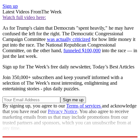
Sign up
Latest Videos From
The Week
Watch full video here:
As for Trump's claim that Democrats "spent heavily," he may have
confused the left for the right. The Democratic Congressional
Campaign Committee
was actually criticized
for how little money it
put into the race. The National Republican Congressional
Committee, on the other hand,
funneled $100,000
into the race — in
just the last week.
Sign up for The Week’s free daily newsletter,
Today’s Best Articles
Join 350,000+ subscribers and keep yourself informed with a
selection of The Week’s most interesting, enlightening and
entertaining stories - plus daily puzzles.
By signing up, you agree to our
Terms of services
and acknowledge
that you have read our
Privacy Notice
. You also agree to receive
marketing emails from us that may include promotions from our
trusted partners and sponsors, which you can unsubscribe from at
any time.
Explore More
fact check
Speed Reads