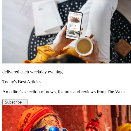
delivered each weekday evening
Today's Best Articles
An editor's selection of news, features and reviews from The Week.
Subscribe +