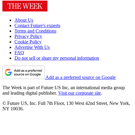
About Us
Contact Future's experts
Terms and Conditions
Privacy Policy
Cookie Policy
Advertise With Us
FAQ
Do not sell or share my personal information
Add as a preferred source on Google
The Week is part of Future US Inc, an international media group
and leading digital publisher.
Visit our corporate site
.
© Future US, Inc. Full 7th Floor, 130 West 42nd Street, New York,
NY 10036.