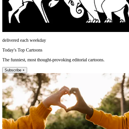
delivered each weekday
Today's Top Cartoons
The funniest, most thought-provoking editorial cartoons.
Subscribe +