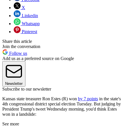
X
Linkedin
Whatsapp
Pinterest
Share this article
Join the conversation
Follow us
Add us as a preferred source on Google
Newsletter
Subscribe to our newsletter
Kansas state treasurer Ron Estes (R) won
by 7 points
in the state's
4th congressional district special election Tuesday. But judging by
President Trump's tweet Wednesday morning, you'd think Estes
won in a landslide:
See more