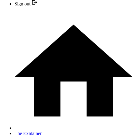
Sign out
The Explainer