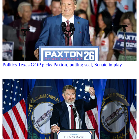
Politics
Texas GOP picks Paxton, putting seat, Senate in play