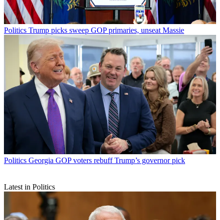
Politics
Trump picks sweep GOP primaries, unseat Massie
Politics
Georgia GOP voters rebuff Trump’s governor pick
Latest in Politics