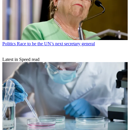
Politics
Race to be the UN’s next secretary general
Latest in Speed read