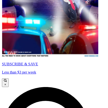
SUBSCRIBE & SAVE
Less than $3 per week
×