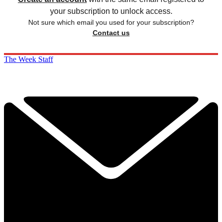
your subscription to unlock access.
Not sure which email you used for your subscription?
Contact us
The Week Staff