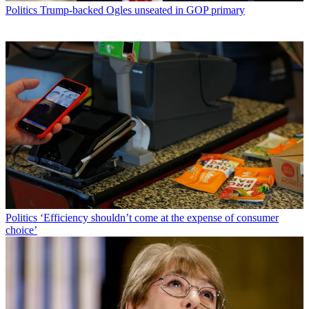
Politics
Trump-backed Ogles unseated in GOP primary
Politics
‘Efficiency shouldn’t come at the expense of consumer
choice’