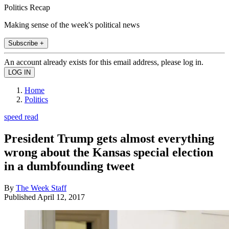
Politics Recap
Making sense of the week's political news
Subscribe +
An account already exists for this email address, please log in.
Home
Politics
speed read
President Trump gets almost everything
wrong about the Kansas special election
in a dumbfounding tweet
By
The Week Staff
Published
April 12, 2017