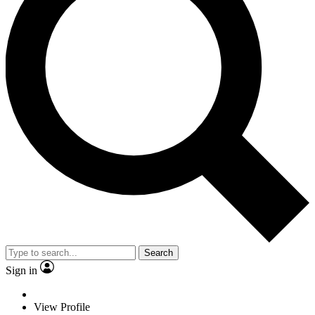
Search
Sign in
View Profile