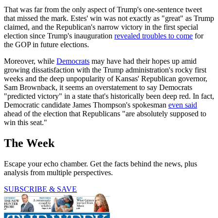
That was far from the only aspect of Trump's one-sentence tweet
that missed the mark. Estes' win was not exactly as "great" as Trump
claimed, and the Republican's narrow victory in the first special
election since Trump's inauguration
revealed troubles to come
for
the GOP in future elections.
Moreover, while
Democrats
may have had their hopes up amid
growing dissatisfaction with the Trump administration's rocky first
weeks and the deep unpopularity of Kansas' Republican governor,
Sam Brownback, it seems an overstatement to say Democrats
"predicted victory" in a state that's historically been deep red. In fact,
Democratic candidate James Thompson's spokesman
even said
ahead of the election that Republicans "are absolutely supposed to
win this seat."
The Week
Escape your echo chamber. Get the facts behind the news, plus
analysis from multiple perspectives.
SUBSCRIBE & SAVE