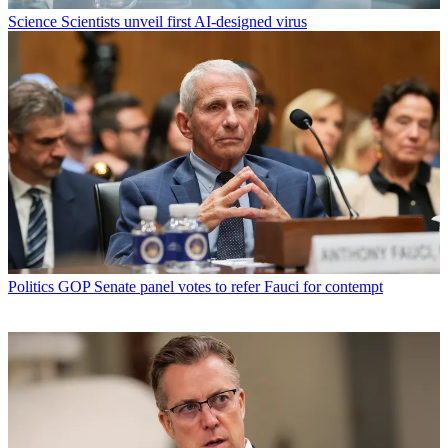
Science
Scientists unveil first AI-designed virus
Politics
GOP Senate panel votes to refer Fauci for contempt