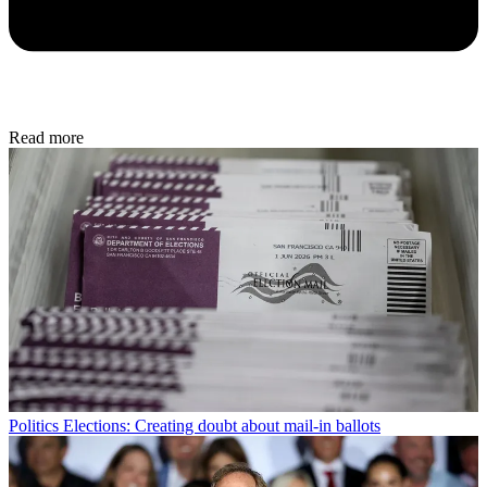
Read more
Politics
Elections: Creating doubt about mail-in ballots