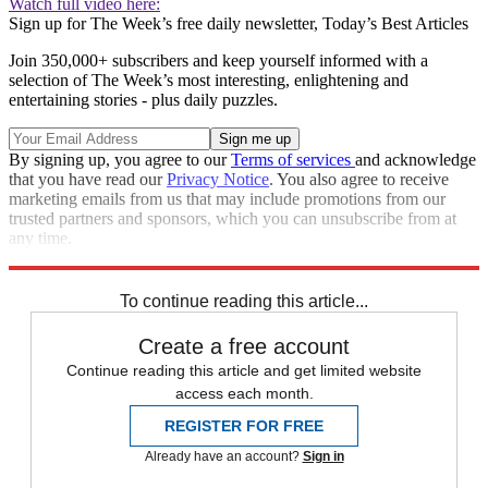
Watch full video here:
Sign up for The Week’s free daily newsletter,
Today’s Best Articles
Join 350,000+ subscribers and keep yourself informed with a
selection of The Week’s most interesting, enlightening and
entertaining stories - plus daily puzzles.
By signing up, you agree to our
Terms of services
and acknowledge
that you have read our
Privacy Notice
. You also agree to receive
marketing emails from us that may include promotions from our
trusted partners and sponsors, which you can unsubscribe from at
any time.
Explore More
Speed Reads
To continue reading this article...
Create a free account
Continue reading this article and get limited website
access each month.
REGISTER FOR FREE
Already have an account?
Sign in