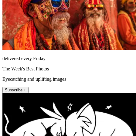
delivered every Friday
The Week's Best Photos
Eyecatching and uplifting images
Subscribe +