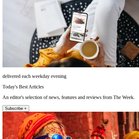
delivered each weekday evening
Today's Best Articles
An editor's selection of news, features and reviews from The Week.
Subscribe +