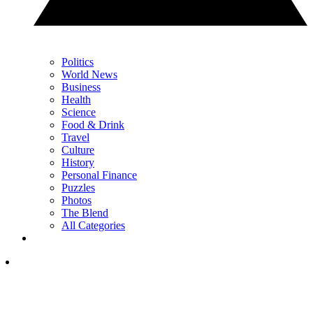
Politics
World News
Business
Health
Science
Food & Drink
Travel
Culture
History
Personal Finance
Puzzles
Photos
The Blend
All Categories