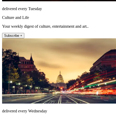
delivered every Tuesday
Culture and Life
Your weekly digest of culture, entertainment and art..
Subscribe +
delivered every Wednesday