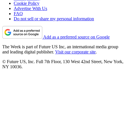
Cookie Policy
Advertise With Us
FAQ
Do not sell or share my personal information
Add as a preferred source on Google
The Week is part of Future US Inc, an international media group
and leading digital publisher.
Visit our corporate site
.
© Future US, Inc. Full 7th Floor, 130 West 42nd Street, New York,
NY 10036.