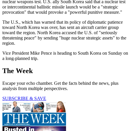
nuclear weapons test. U.S. ally South Korea said that a nuclear test
or intercontinental ballistic missile launch would be a "strategic
provocation" that would provoke a "powerful punitive measure."
The U.S., which has warned that its policy of diplomatic patience
toward North Korea was over, has sent an aircraft carrier group
toward the region. North Korea accused the U.S. of "seriously
threatening peace" by sending "huge nuclear strategic assets" to the
region.
Vice President Mike Pence is heading to South Korea on Sunday on
a long-planned trip.
The Week
Escape your echo chamber. Get the facts behind the news, plus
analysis from multiple perspectives.
SUBSCRIBE & SAVE