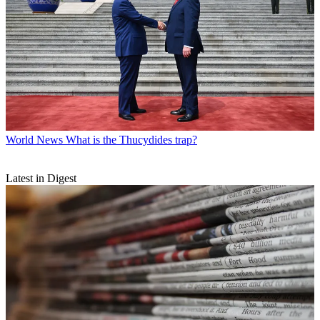
World News
What is the Thucydides trap?
Latest in Digest