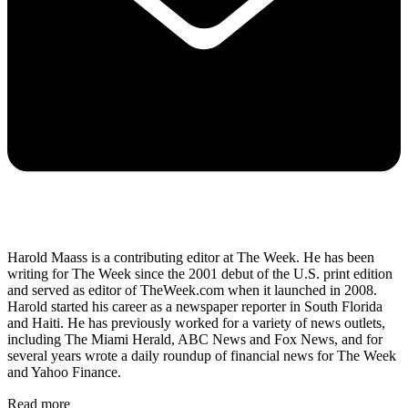
Harold Maass is a contributing editor at The Week. He has been
writing for The Week since the 2001 debut of the U.S. print edition
and served as editor of TheWeek.com when it launched in 2008.
Harold started his career as a newspaper reporter in South Florida
and Haiti. He has previously worked for a variety of news outlets,
including The Miami Herald, ABC News and Fox News, and for
several years wrote a daily roundup of financial news for The Week
and Yahoo Finance.
Read more