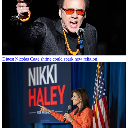
Digest
Nicolas Cage shrine could spark new religion