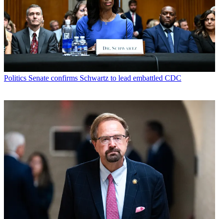
Politics
Senate confirms Schwartz to lead embattled CDC