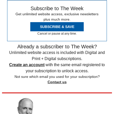
Subscribe to The Week
Get unlimited website access, exclusive newsletters
plus much more.
SUBSCRIBE & SAVE
Cancel or pause at any time.
Already a subscriber to The Week?
Unlimited website access is included with Digital and
Print + Digital subscriptions.
Create an account
with the same email registered to
your subscription to unlock access.
Not sure which email you used for your subscription?
Contact us