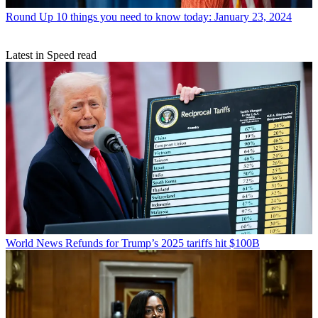
Round Up
10 things you need to know today: January 23, 2024
Latest in Speed read
World News
Refunds for Trump’s 2025 tariffs hit $100B