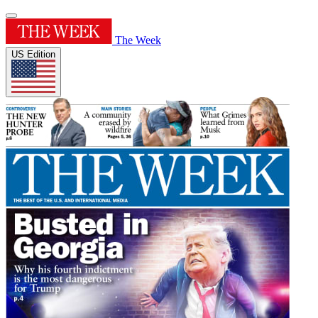
The Week
US Edition