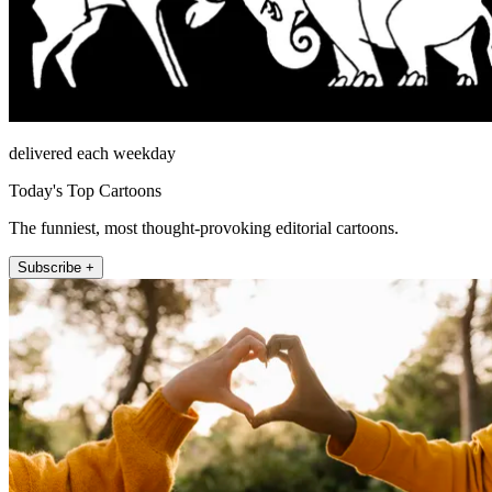
delivered each weekday
Today's Top Cartoons
The funniest, most thought-provoking editorial cartoons.
Subscribe +