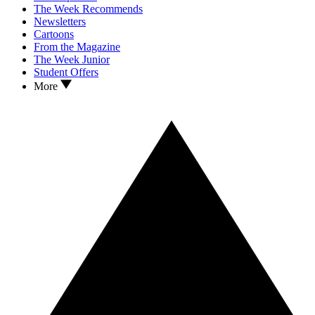
The Week Recommends
Newsletters
Cartoons
From the Magazine
The Week Junior
Student Offers
More