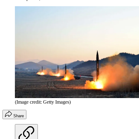
(Image credit: Getty Images)
Share