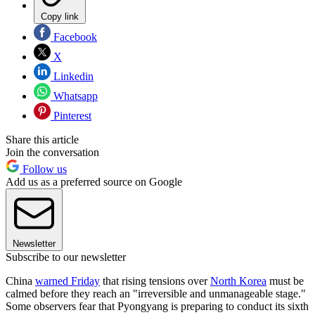
Copy link
Facebook
X
Linkedin
Whatsapp
Pinterest
Share this article
Join the conversation
Follow us
Add us as a preferred source on Google
Newsletter
Subscribe to our newsletter
China
warned Friday
that rising tensions over
North Korea
must be
calmed before they reach an "irreversible and unmanageable stage."
Some observers fear that Pyongyang is preparing to conduct its sixth