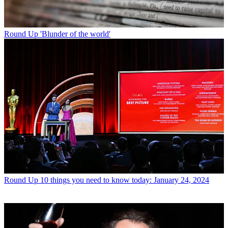
Round Up
'Blunder of the world'
Round Up
10 things you need to know today: January 24, 2024