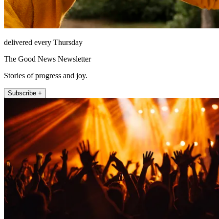
delivered every Thursday
The Good News Newsletter
Stories of progress and joy.
Subscribe +