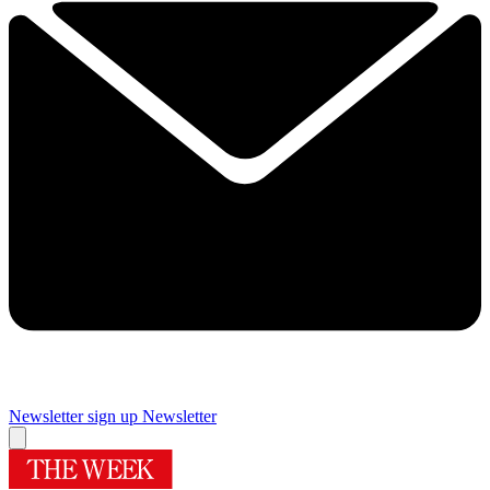
Newsletter sign up
Newsletter