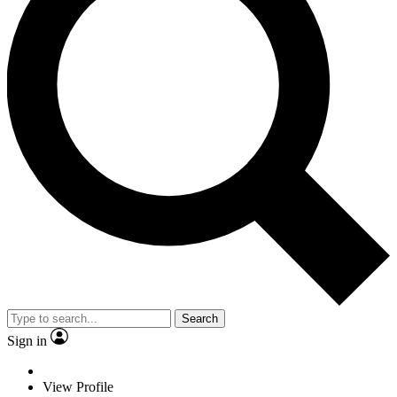
Search
Sign in
View Profile