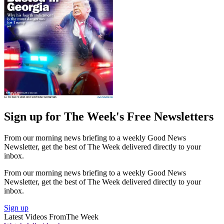
Sign up for The Week's Free Newsletters
From our morning news briefing to a weekly Good News
Newsletter, get the best of The Week delivered directly to your
inbox.
From our morning news briefing to a weekly Good News
Newsletter, get the best of The Week delivered directly to your
inbox.
Sign up
Latest Videos From
The Week