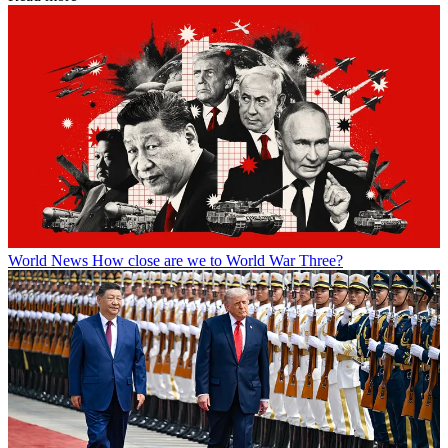
World News
How close are we to World War Three?