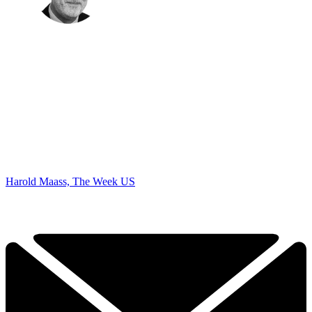
Harold Maass, The Week US