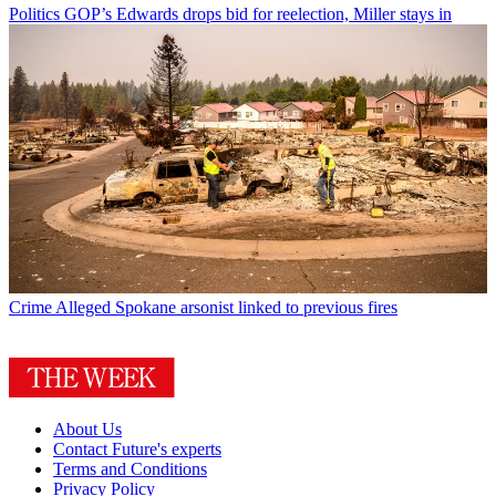
Politics
GOP’s Edwards drops bid for reelection, Miller stays in
Crime
Alleged Spokane arsonist linked to previous fires
About Us
Contact Future's experts
Terms and Conditions
Privacy Policy