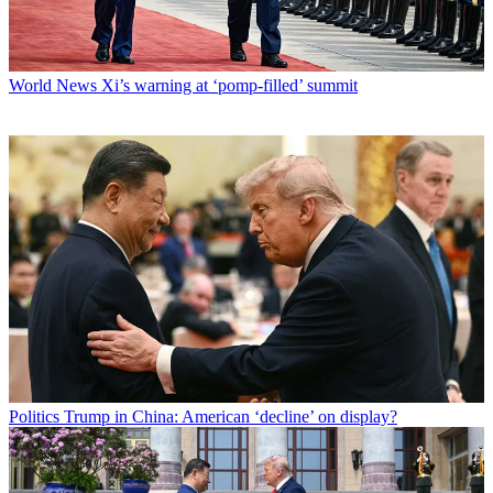
World News
Xi’s warning at ‘pomp-filled’ summit
Politics
Trump in China: American ‘decline’ on display?