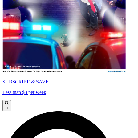
SUBSCRIBE & SAVE
Less than $3 per week
×