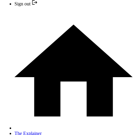
Sign out
The Explainer