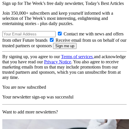
Sign up for The Week’s free daily newsletter,
Today’s Best Articles
Join 350,000+ subscribers and keep yourself informed with a
selection of The Week’s most interesting, enlightening and
entertaining stories - plus daily puzzles.
Contact me with news and offers
from other Future brands
Receive email from us on behalf of our
trusted partners or sponsors
By signing up, you agree to our
Terms of services
and acknowledge
that you have read our
Privacy Notice
. You also agree to receive
marketing emails from us that may include promotions from our
trusted partners and sponsors, which you can unsubscribe from at
any time.
You are now subscribed
Your newsletter sign-up was successful
Want to add more newsletters?