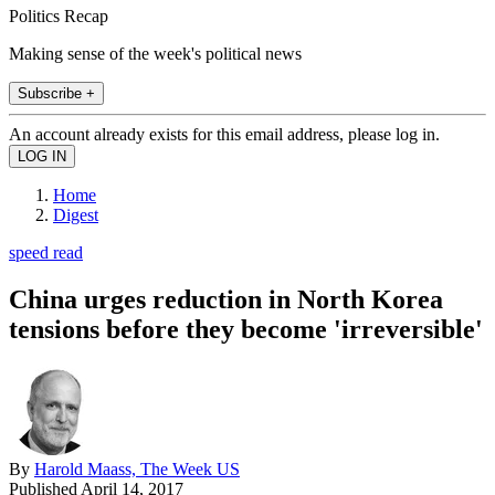
Politics Recap
Making sense of the week's political news
Subscribe +
An account already exists for this email address, please log in.
Home
Digest
speed read
China urges reduction in North Korea
tensions before they become 'irreversible'
By
Harold Maass, The Week US
Published
April 14, 2017