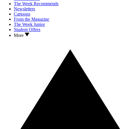
The Week Recommends
Newsletters
Cartoons
From the Magazine
The Week Junior
Student Offers
More