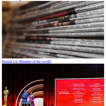
Round Up
'Blunder of the world'