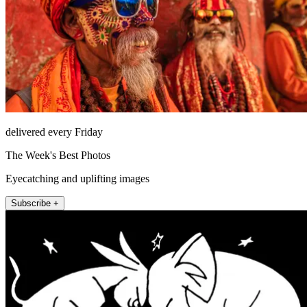
delivered every Friday
The Week's Best Photos
Eyecatching and uplifting images
Subscribe +