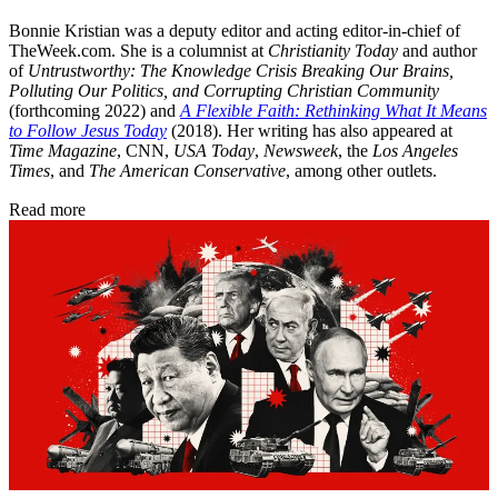
Bonnie Kristian was a deputy editor and acting editor-in-chief of
TheWeek.com. She is a columnist at
Christianity Today
and author
of
Untrustworthy: The Knowledge Crisis Breaking Our Brains,
Polluting Our Politics, and Corrupting Christian Community
(forthcoming 2022) and
A Flexible Faith: Rethinking What It Means
to Follow Jesus Today
(2018). Her writing has also appeared at
Time Magazine
, CNN,
USA Today
,
Newsweek
, the
Los Angeles
Times
, and
The American Conservative
, among other outlets.
Read more