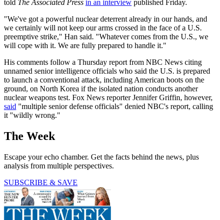
told
The Associated Press
in an interview
published Friday.
"We've got a powerful nuclear deterrent already in our hands, and
we certainly will not keep our arms crossed in the face of a U.S.
preemptive strike," Han said. "Whatever comes from the U.S., we
will cope with it. We are fully prepared to handle it."
His comments follow a Thursday report from NBC News citing
unnamed senior intelligence officials who said the U.S. is prepared
to launch a conventional attack, including American boots on the
ground, on North Korea if the isolated nation conducts another
nuclear weapons test. Fox News reporter Jennifer Griffin, however,
said
"multiple senior defense officials" denied NBC's report, calling
it "wildly wrong."
The Week
Escape your echo chamber. Get the facts behind the news, plus
analysis from multiple perspectives.
SUBSCRIBE & SAVE