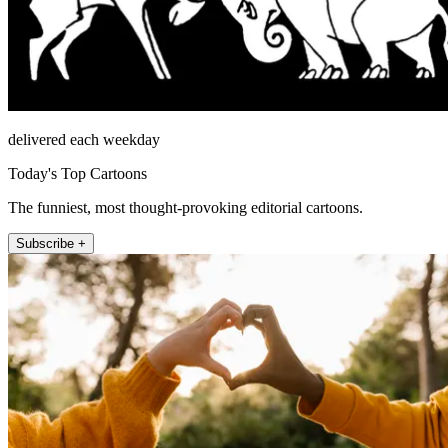
delivered each weekday
Today's Top Cartoons
The funniest, most thought-provoking editorial cartoons.
Subscribe +