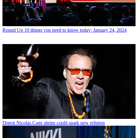
Round Up
10 things you need to know today: January 24, 2024
Digest
Nicolas Cage shrine could spark new religion