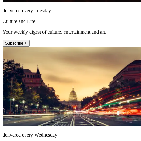
delivered every Tuesday
Culture and Life
Your weekly digest of culture, entertainment and art..
Subscribe +
delivered every Wednesday