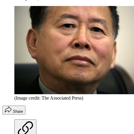
(Image credit: The Associated Press)
Share