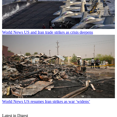
World News
US and Iran trade strikes as crisis deepens
World News
US resumes Iran strikes as war ‘widens’
Latest in Digest