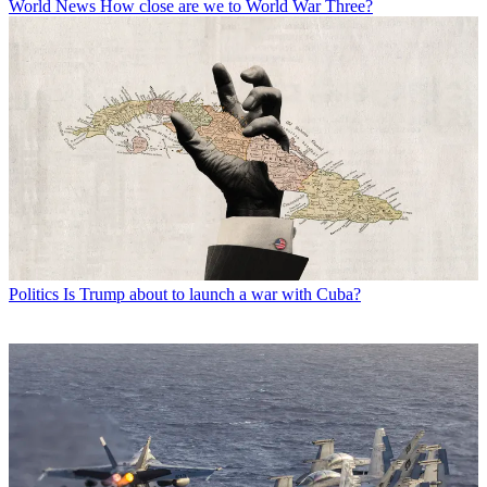
World News
How close are we to World War Three?
Politics
Is Trump about to launch a war with Cuba?