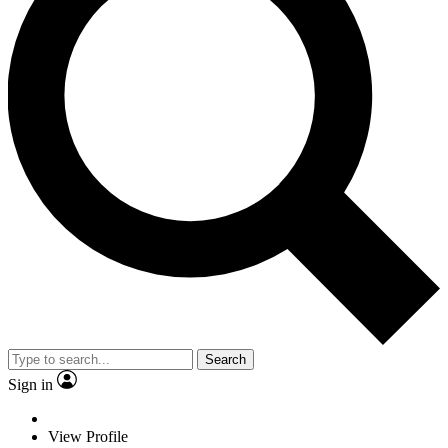
Search
Sign in
View Profile