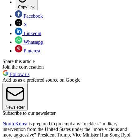
Copy link
Facebook
X
Linkedin
Whatsapp
Pinterest
Share this article
Join the conversation
Follow us
Add us as a preferred source on Google
Newsletter
Subscribe to our newsletter
North Korea
is prepared to preempt any "reckless" military
intervention from the United States under the "more vicious and
more aggressive" President Trump, Vice Minister Han Song Ryol