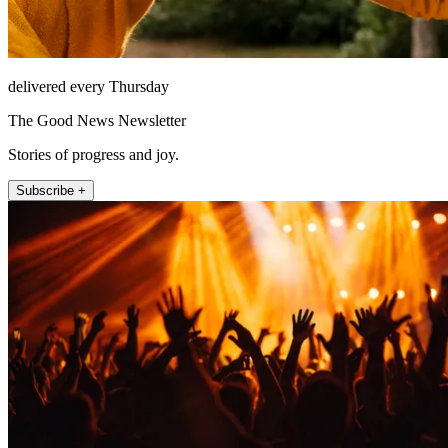
delivered every Thursday
The Good News Newsletter
Stories of progress and joy.
Subscribe +