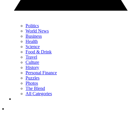
Politics
World News
Business
Health
Science
Food & Drink
Travel
Culture
History
Personal Finance
Puzzles
Photos
The Blend
All Categories