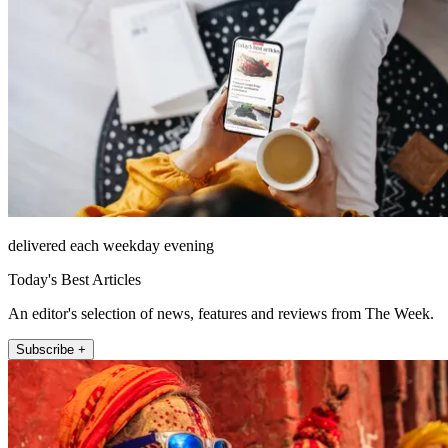
delivered each weekday evening
Today's Best Articles
An editor's selection of news, features and reviews from The Week.
Subscribe +