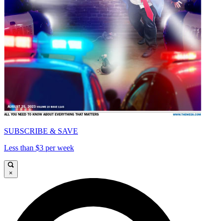
SUBSCRIBE & SAVE
Less than $3 per week
×