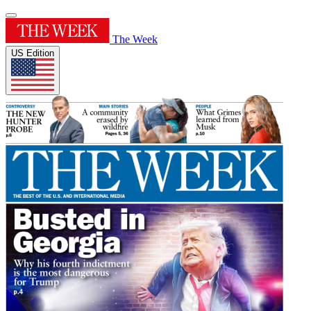
The Week
US Edition