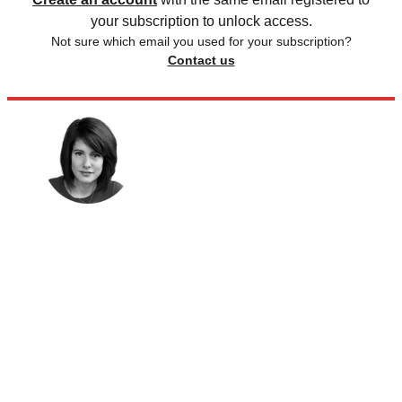
your subscription to unlock access.
Not sure which email you used for your subscription?
Contact us