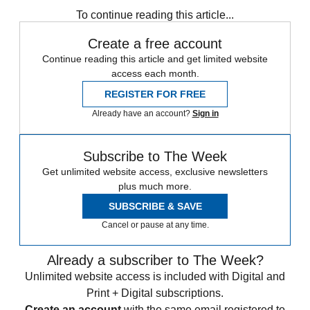
To continue reading this article...
Create a free account
Continue reading this article and get limited website
access each month.
REGISTER FOR FREE
Already have an account?
Sign in
Subscribe to The Week
Get unlimited website access, exclusive newsletters
plus much more.
SUBSCRIBE & SAVE
Cancel or pause at any time.
Already a subscriber to The Week?
Unlimited website access is included with Digital and
Print + Digital subscriptions.
Create an account
with the same email registered to