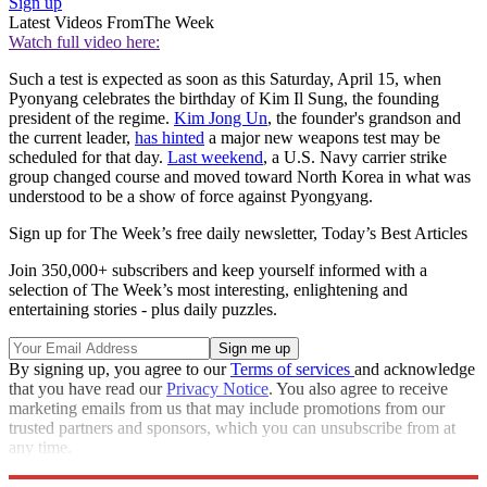
Sign up
Latest Videos From
The Week
Watch full video here:
Such a test is expected as soon as this Saturday, April 15, when
Pyonyang celebrates the birthday of Kim Il Sung, the founding
president of the regime.
Kim Jong Un
, the founder's grandson and
the current leader,
has hinted
a major new weapons test may be
scheduled for that day.
Last weekend
, a U.S. Navy carrier strike
group changed course and moved toward North Korea in what was
understood to be a show of force against Pyongyang.
Sign up for The Week’s free daily newsletter,
Today’s Best Articles
Join 350,000+ subscribers and keep yourself informed with a
selection of The Week’s most interesting, enlightening and
entertaining stories - plus daily puzzles.
By signing up, you agree to our
Terms of services
and acknowledge
that you have read our
Privacy Notice
. You also agree to receive
marketing emails from us that may include promotions from our
trusted partners and sponsors, which you can unsubscribe from at
any time.
Explore More
Speed Reads