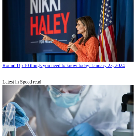
Round Up
10 things you need to know today: January 23, 2024
Latest in Speed read