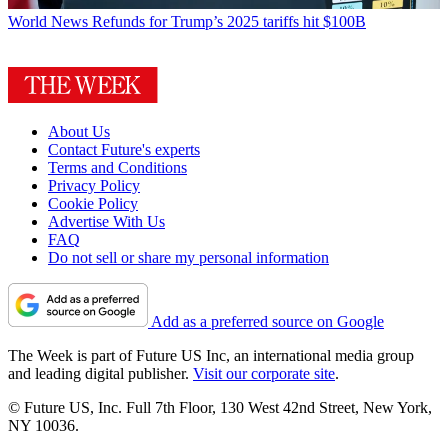
World News
Refunds for Trump’s 2025 tariffs hit $100B
About Us
Contact Future's experts
Terms and Conditions
Privacy Policy
Cookie Policy
Advertise With Us
FAQ
Do not sell or share my personal information
Add as a preferred source on Google
The Week is part of Future US Inc, an international media group
and leading digital publisher.
Visit our corporate site
.
© Future US, Inc. Full 7th Floor, 130 West 42nd Street, New York,
NY 10036.