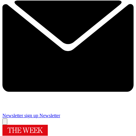
Newsletter sign up
Newsletter