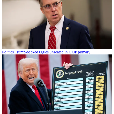
Politics
Trump-backed Ogles unseated in GOP primary