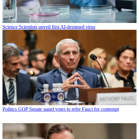
Science
Scientists unveil first AI-designed virus
Politics
GOP Senate panel votes to refer Fauci for contempt