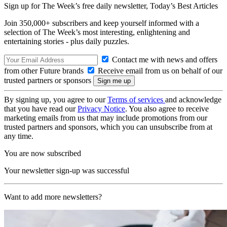
Sign up for The Week’s free daily newsletter,
Today’s Best Articles
Join 350,000+ subscribers and keep yourself informed with a
selection of The Week’s most interesting, enlightening and
entertaining stories - plus daily puzzles.
Contact me with news and offers
from other Future brands
Receive email from us on behalf of our
trusted partners or sponsors
By signing up, you agree to our
Terms of services
and acknowledge
that you have read our
Privacy Notice
. You also agree to receive
marketing emails from us that may include promotions from our
trusted partners and sponsors, which you can unsubscribe from at
any time.
You are now subscribed
Your newsletter sign-up was successful
Want to add more newsletters?