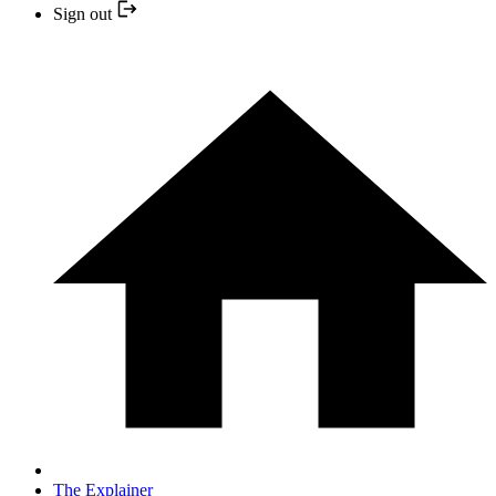
Sign out
The Explainer