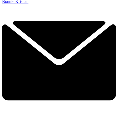
Bonnie Kristian