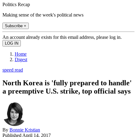
Politics Recap
Making sense of the week's political news
Subscribe +
An account already exists for this email address, please log in.
Home
Digest
speed read
North Korea is 'fully prepared to handle'
a preemptive U.S. strike, top official says
By
Bonnie Kristian
Published
April 14, 2017