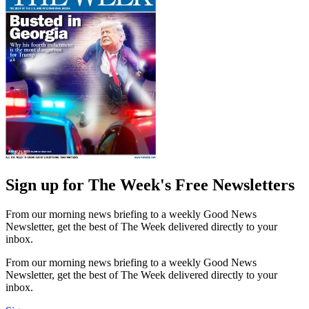
Sign up for The Week's Free Newsletters
From our morning news briefing to a weekly Good News
Newsletter, get the best of The Week delivered directly to your
inbox.
From our morning news briefing to a weekly Good News
Newsletter, get the best of The Week delivered directly to your
inbox.